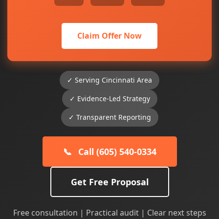
Claim Offer Now
✓ Serving Cincinnati Area
✓ Evidence-Led Strategy
✓ Transparent Reporting
📞
Call (605) 540-0334
Get Free Proposal
Free consultation | Practical audit | Clear next steps