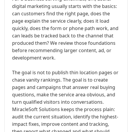
digital marketing usually starts with the basics:
can customers find the right page, does the
page explain the service clearly, does it load
quickly, does the form or phone path work, and
can leads be tracked back to the channel that
produced them? We review those foundations
before recommending larger content, ad, or
development work.
The goal is not to publish thin location pages or
chase vanity rankings. The goal is to create
pages and campaigns that answer real buying
questions, make the service area obvious, and
turn qualified visitors into conversations.
MiracleSoft Solutions keeps the process plain:
audit the current situation, identify the highest-
impact fixes, improve content and tracking,
then report what changed and what should