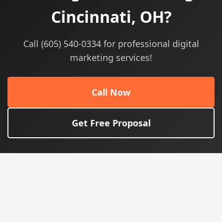
Cincinnati, OH?
Call (605) 540-0334 for professional digital
marketing services!
Call Now
Get Free Proposal