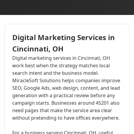
Digital Marketing Services in
Cincinnati, OH
Digital marketing services in Cincinnati, OH
work best when the strategy matches local
search intent and the business model.
MiracleSoft Solutions helps companies improve
SEO, Google Ads, web design, content, and lead
generation with a practical review before any
campaign starts. Businesses around 45201 also
need pages that make the service area clear
without pretending to have offices everywhere.
For a business serving Cincinnati, OH, useful