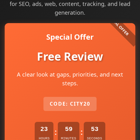
for SEO, ads, web, content, tracking, and lead
generation.
Special Offer
Free Review
A clear look at gaps, priorities, and next
steps.
CODE: CITY20
23
59
53
:
:
HOURS
MINUTES
SECONDS