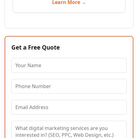
Learn More →
Get a Free Quote