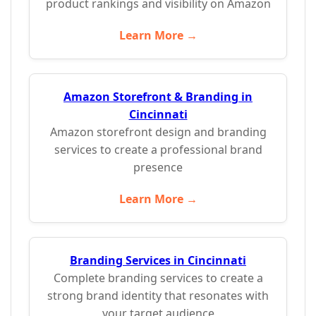
product rankings and visibility on Amazon
Learn More →
Amazon Storefront & Branding in
Cincinnati
Amazon storefront design and branding
services to create a professional brand
presence
Learn More →
Branding Services in Cincinnati
Complete branding services to create a
strong brand identity that resonates with
your target audience