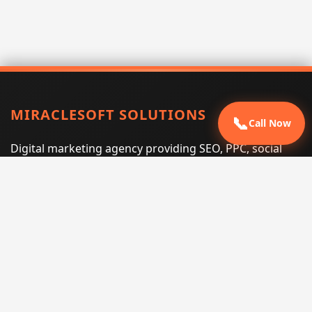
MIRACLESOFT SOLUTIONS
📞
Call Now
Digital marketing agency providing SEO, PPC, social
media marketing, web design, and e-commerce
services for businesses that want measurable search
performance.
Phone:
(605) 540-0334
Email:
info@miraclesoftsolutions.com
Service area:
Remote services across the United States and
international markets