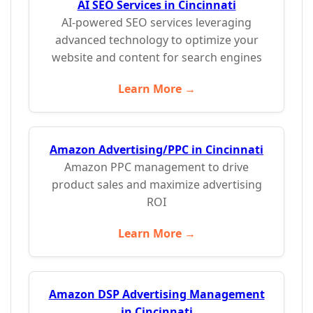
AI SEO Services in Cincinnati
AI-powered SEO services leveraging
advanced technology to optimize your
website and content for search engines
Learn More →
Amazon Advertising/PPC in Cincinnati
Amazon PPC management to drive
product sales and maximize advertising
ROI
Learn More →
Amazon DSP Advertising Management
in Cincinnati