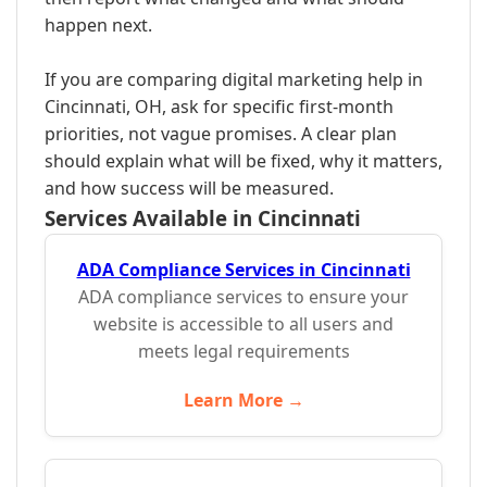
happen next.
If you are comparing digital marketing help in
Cincinnati, OH, ask for specific first-month
priorities, not vague promises. A clear plan
should explain what will be fixed, why it matters,
and how success will be measured.
Services Available in Cincinnati
ADA Compliance Services in Cincinnati
ADA compliance services to ensure your
website is accessible to all users and
meets legal requirements
Learn More →