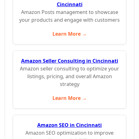
Cincinnati
Amazon Posts management to showcase
your products and engage with customers
Learn More →
Amazon Seller Consulting in Cincinnati
Amazon seller consulting to optimize your
listings, pricing, and overall Amazon
strategy
Learn More →
Amazon SEO in Cincinnati
Amazon SEO optimization to improve