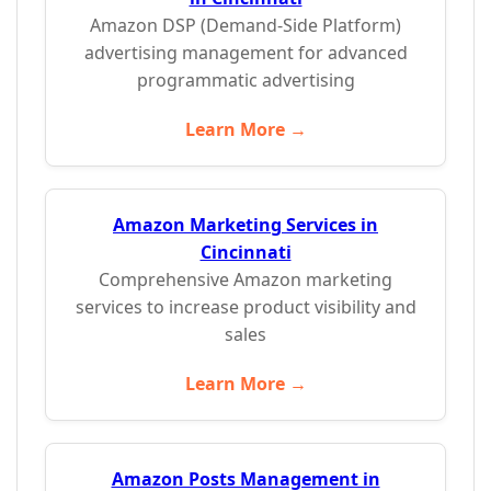
Amazon DSP (Demand-Side Platform)
advertising management for advanced
programmatic advertising
Learn More →
Amazon Marketing Services in
Cincinnati
Comprehensive Amazon marketing
services to increase product visibility and
sales
Learn More →
Amazon Posts Management in