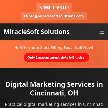
📞
(605) 540-0334
✉
info@miraclesoftsolutions.com
MiracleSoft Solutions
☰
🔥 Afternoon Slots Filling Fast - Call Now!
Only 2 appointment slots left today!
Digital Marketing Services in
Cincinnati, OH
Practical digital marketing services in Cincinnati