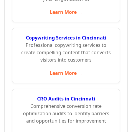
Learn More →
Copywriting Services in Cincinnati
Professional copywriting services to
create compelling content that converts
visitors into customers
Learn More →
CRO Audits in Cincinnati
Comprehensive conversion rate
optimization audits to identify barriers
and opportunities for improvement