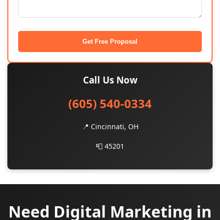
Get Free Proposal
Call Us Now
(605) 540-0334
📍 Cincinnati, OH
📮 45201
Need Digital Marketing in