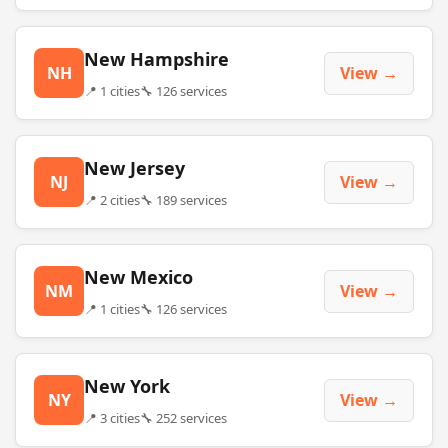
New Hampshire
NH
View →
📍 1 cities
🔧 126 services
New Jersey
NJ
View →
📍 2 cities
🔧 189 services
New Mexico
NM
View →
📍 1 cities
🔧 126 services
New York
NY
View →
📍 3 cities
🔧 252 services