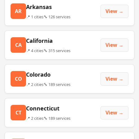
Arkansas
AR
View →
📍 1 cities
🔧 126 services
California
CA
View →
📍 4 cities
🔧 315 services
Colorado
CO
View →
📍 2 cities
🔧 189 services
Connecticut
CT
View →
📍 2 cities
🔧 189 services