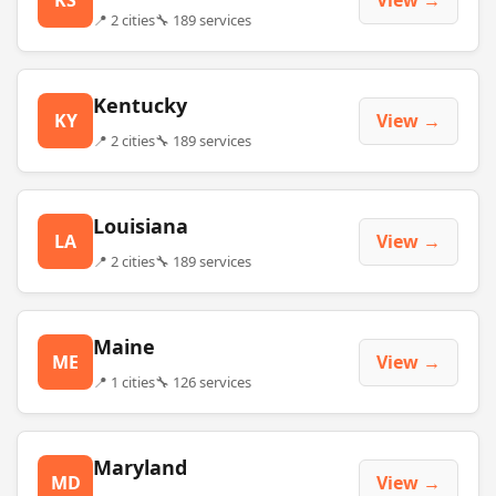
📍 2 cities
🔧 189 services
Kentucky
KY
View →
📍 2 cities
🔧 189 services
Louisiana
LA
View →
📍 2 cities
🔧 189 services
Maine
ME
View →
📍 1 cities
🔧 126 services
Maryland
MD
View →