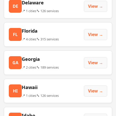
Delaware
DE
View →
📍 1 cities
🔧 126 services
Florida
FL
View →
📍 4 cities
🔧 315 services
Georgia
GA
View →
📍 2 cities
🔧 189 services
Hawaii
HI
View →
📍 1 cities
🔧 126 services
Idaho