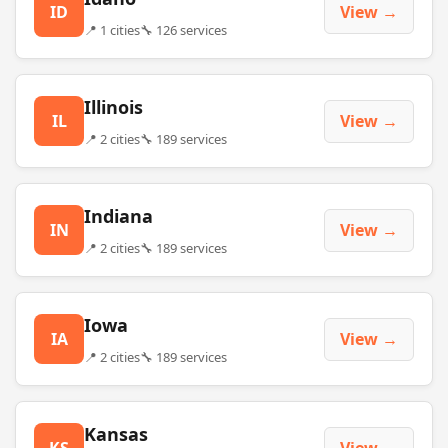
ID
View →
📍 1 cities
🔧 126 services
Illinois
IL
View →
📍 2 cities
🔧 189 services
Indiana
IN
View →
📍 2 cities
🔧 189 services
Iowa
IA
View →
📍 2 cities
🔧 189 services
Kansas
KS
View →