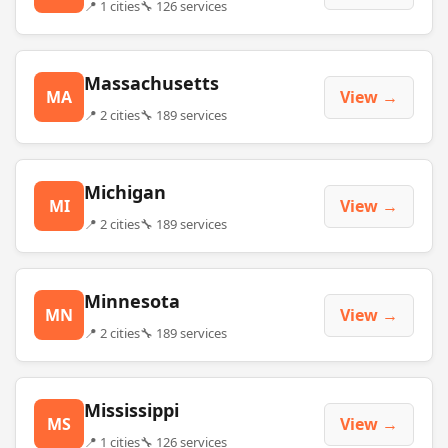
📍 1 cities
🔧 126 services
Massachusetts
MA
View →
📍 2 cities
🔧 189 services
Michigan
MI
View →
📍 2 cities
🔧 189 services
Minnesota
MN
View →
📍 2 cities
🔧 189 services
Mississippi
MS
View →
📍 1 cities
🔧 126 services