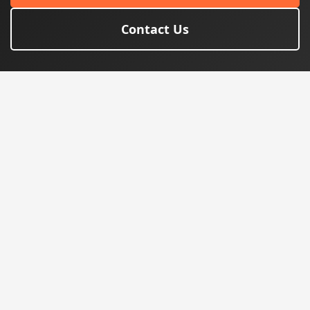
Contact Us