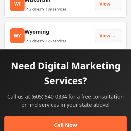
WI
View →
📍 2 cities
🔧 189 services
Wyoming
WY
View →
📍 1 cities
🔧 126 services
Need Digital Marketing
Services?
Call us at (605) 540-0334 for a free consultation
or find services in your state above!
Call Now