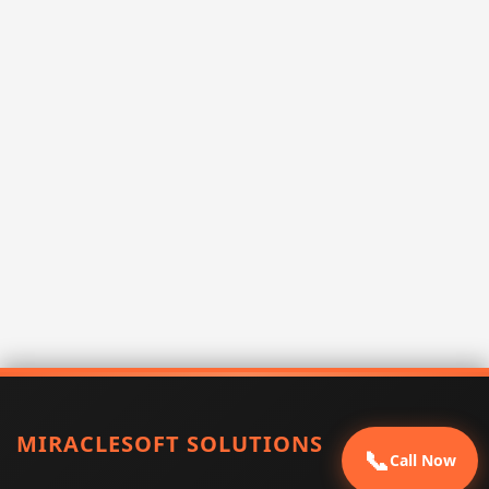
MIRACLESOFT SOLUTIONS
📞
Call Now