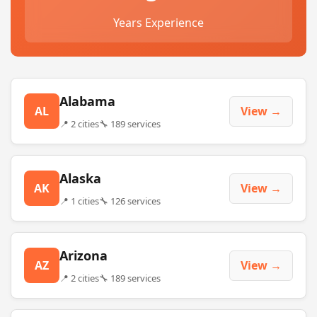
Years Experience
Alabama
AL
View →
📍 2 cities
🔧 189 services
Alaska
AK
View →
📍 1 cities
🔧 126 services
Arizona
AZ
View →
📍 2 cities
🔧 189 services