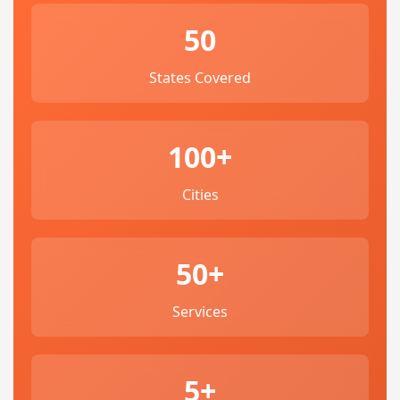
50
States Covered
100+
Cities
50+
Services
5+