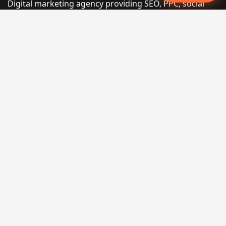
Digital marketing agency providing SEO, PPC, social
media marketing, web design, and e-commerce
services for businesses that want measurable search
performance.
Phone:
(605) 540-0334
Email:
info@miraclesoftsolutions.com
Service area:
Remote services across the United States and
international markets
QUICK LINKS
Home
Our Services
States