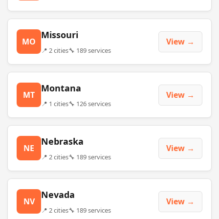
Missouri
MO
View →
📍 2 cities
🔧 189 services
Montana
MT
View →
📍 1 cities
🔧 126 services
Nebraska
NE
View →
📍 2 cities
🔧 189 services
Nevada
NV
View →
📍 2 cities
🔧 189 services