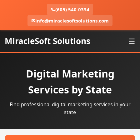
📞
(605) 540-0334
✉
info@miraclesoftsolutions.com
MiracleSoft Solutions
☰
Digital Marketing
Services by State
Find professional digital marketing services in your
state