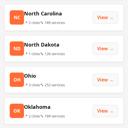
North Carolina
NC
View →
📍 2 cities
🔧 189 services
North Dakota
ND
View →
📍 1 cities
🔧 126 services
Ohio
OH
View →
📍 3 cities
🔧 252 services
Oklahoma
OK
View →
📍 2 cities
🔧 189 services