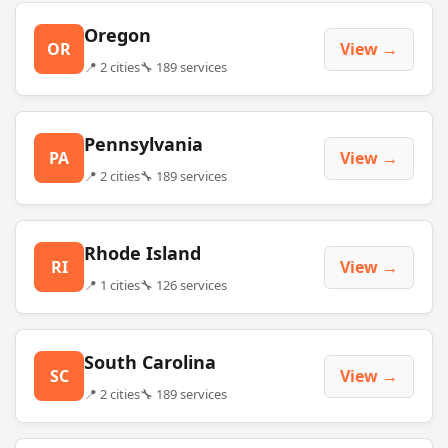
Oregon
OR
View →
📍 2 cities
🔧 189 services
Pennsylvania
PA
View →
📍 2 cities
🔧 189 services
Rhode Island
RI
View →
📍 1 cities
🔧 126 services
South Carolina
SC
View →
📍 2 cities
🔧 189 services