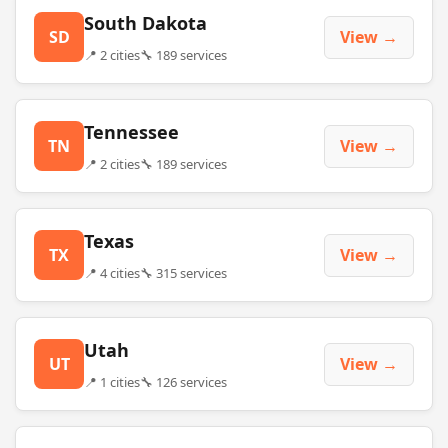
South Dakota
SD
View →
📍 2 cities
🔧 189 services
Tennessee
TN
View →
📍 2 cities
🔧 189 services
Texas
TX
View →
📍 4 cities
🔧 315 services
Utah
UT
View →
📍 1 cities
🔧 126 services