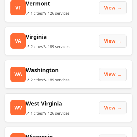
Vermont
VT
View →
📍 1 cities
🔧 126 services
Virginia
VA
View →
📍 2 cities
🔧 189 services
Washington
WA
View →
📍 2 cities
🔧 189 services
West Virginia
WV
View →
📍 1 cities
🔧 126 services
Wisconsin