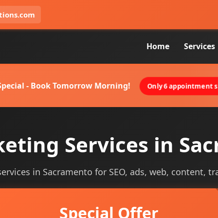
tions.com
Home
Services
 Special - Book Tomorrow Morning!
Only 6 appointment sl
keting Services in Sa
 services in Sacramento for SEO, ads, web, content, tr
Special Offer