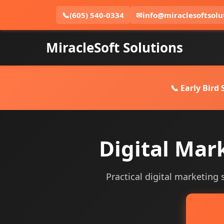
📞
(605) 540-0334
✉
info@miraclesoftsolu
MiracleSoft Solutions
📞 Early Bird
Digital Mar
Practical digital marketing