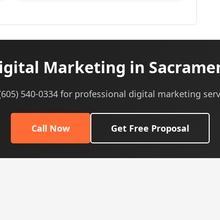
gital Marketing in Sacrame
 (605) 540-0334 for professional digital marketing serv
Call Now
Get Free Proposal