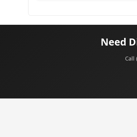
Need Di
Call