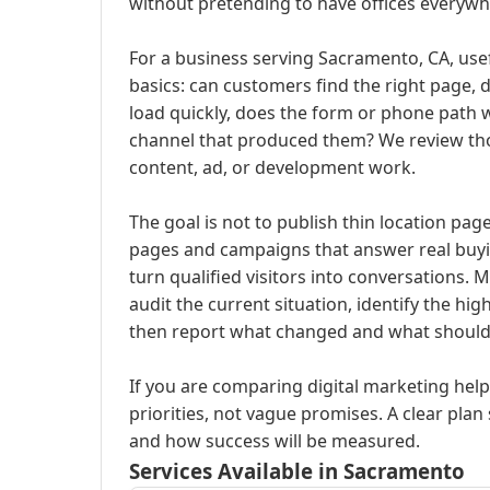
without pretending to have offices everywh
For a business serving Sacramento, CA, usef
basics: can customers find the right page, d
load quickly, does the form or phone path 
channel that produced them? We review th
content, ad, or development work.
The goal is not to publish thin location pag
pages and campaigns that answer real buyi
turn qualified visitors into conversations. 
audit the current situation, identify the hi
then report what changed and what should
If you are comparing digital marketing help
priorities, not vague promises. A clear plan 
and how success will be measured.
Services Available in Sacramento