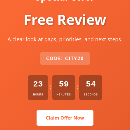
Free Review
A clear look at gaps, priorities, and next steps.
CODE: CITY20
23
59
53
:
:
HOURS
MINUTES
SECONDS
Claim Offer Now