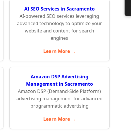
AI SEO Services in Sacramento
AI-powered SEO services leveraging
advanced technology to optimize your
website and content for search
engines
Learn More →
Amazon DSP Advertising
Management in Sacramento
Amazon DSP (Demand-Side Platform)
advertising management for advanced
programmatic advertising
Learn More →