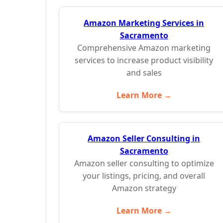
Amazon Marketing Services in
Sacramento
Comprehensive Amazon marketing
services to increase product visibility
and sales
Learn More →
Amazon Seller Consulting in
Sacramento
Amazon seller consulting to optimize
your listings, pricing, and overall
Amazon strategy
Learn More →