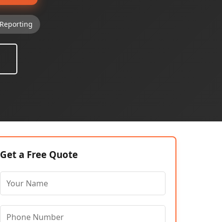
Reporting
Get a Free Quote