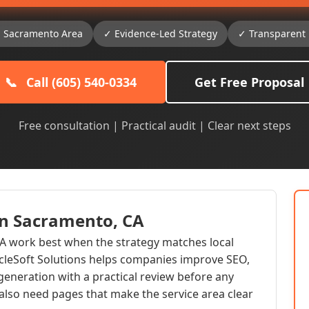
g Sacramento Area
✓ Evidence-Led Strategy
✓ Transparent 
📞
Call (605) 540-0334
Get Free Proposal
Free consultation | Practical audit | Clear next steps
 in Sacramento, CA
CA work best when the strategy matches local
acleSoft Solutions helps companies improve SEO,
generation with a practical review before any
lso need pages that make the service area clear