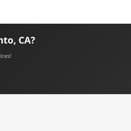
nto, CA?
ices!