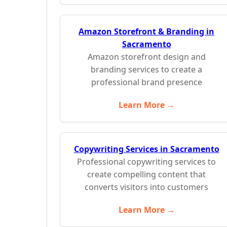
Amazon Storefront & Branding in
Sacramento
Amazon storefront design and
branding services to create a
professional brand presence
Learn More →
Copywriting Services in Sacramento
Professional copywriting services to
create compelling content that
converts visitors into customers
Learn More →