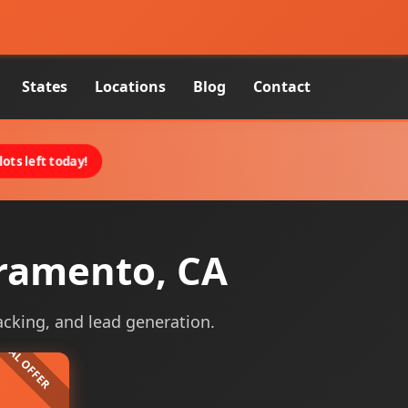
States
Locations
Blog
Contact
ots left today!
cramento, CA
acking, and lead generation.