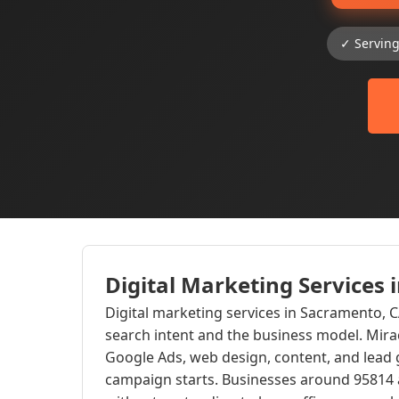
✓ Servin
Digital Marketing Services
Digital marketing services in Sacramento, 
search intent and the business model. Mir
Google Ads, web design, content, and lead 
campaign starts. Businesses around 95814 a