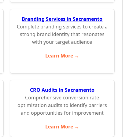
Branding Services in Sacramento
Complete branding services to create a
strong brand identity that resonates
with your target audience
Learn More →
CRO Audits in Sacramento
Comprehensive conversion rate
optimization audits to identify barriers
and opportunities for improvement
Learn More →