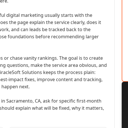
ere.
ul digital marketing usually starts with the
oes the page explain the service clearly, does it
work, and can leads be tracked back to the
ose foundations before recommending larger
es or chase vanity rankings. The goal is to create
ng questions, make the service area obvious, and
MiracleSoft Solutions keeps the process plain:
ghest-impact fixes, improve content and tracking,
 happen next.
 in Sacramento, CA, ask for specific first-month
should explain what will be fixed, why it matters,