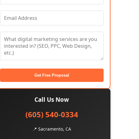
Get Free Proposal
Call Us Now
(605) 540-0334
📍 Sacramento, CA