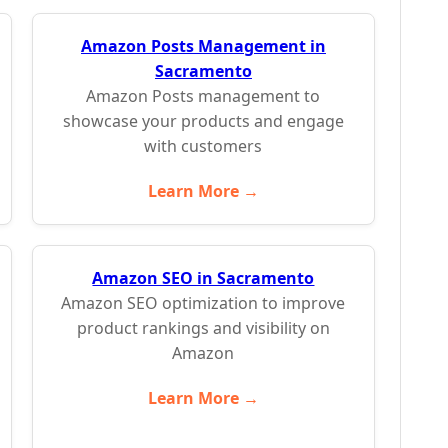
Amazon Posts Management in
Sacramento
Amazon Posts management to
showcase your products and engage
with customers
Learn More →
Amazon SEO in Sacramento
Amazon SEO optimization to improve
product rankings and visibility on
Amazon
Learn More →