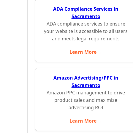
ADA Compliance Services in
Sacramento
ADA compliance services to ensure
your website is accessible to all users
and meets legal requirements
Learn More →
Amazon Advertising/PPC in
Sacramento
Amazon PPC management to drive
product sales and maximize
advertising ROI
Learn More →