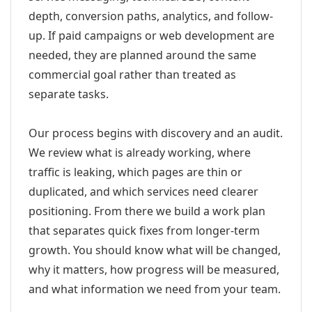
depth, conversion paths, analytics, and follow-
up. If paid campaigns or web development are
needed, they are planned around the same
commercial goal rather than treated as
separate tasks.
Our process begins with discovery and an audit.
We review what is already working, where
traffic is leaking, which pages are thin or
duplicated, and which services need clearer
positioning. From there we build a work plan
that separates quick fixes from longer-term
growth. You should know what will be changed,
why it matters, how progress will be measured,
and what information we need from your team.