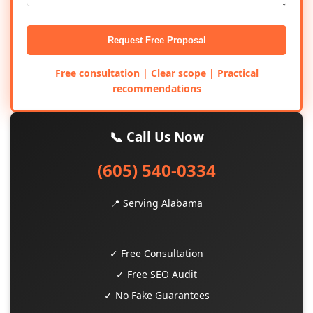
Request Free Proposal
Free consultation | Clear scope | Practical
recommendations
📞 Call Us Now
(605) 540-0334
📍 Serving Alabama
✓ Free Consultation
✓ Free SEO Audit
✓ No Fake Guarantees