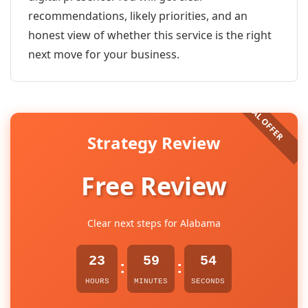
recommendations, likely priorities, and an
honest view of whether this service is the right
next move for your business.
Strategy Review
Free Review
Clear next steps for Alabama
23
59
54
:
:
HOURS
MINUTES
SECONDS