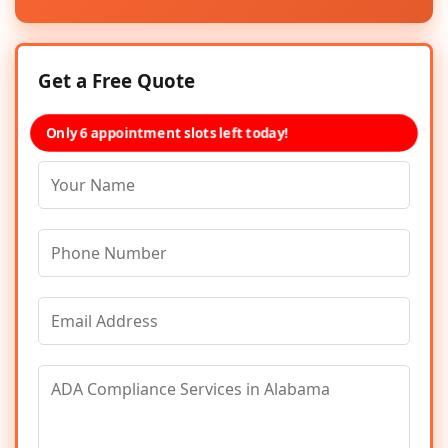
Get a Free Quote
Only 6 appointment slots left today!