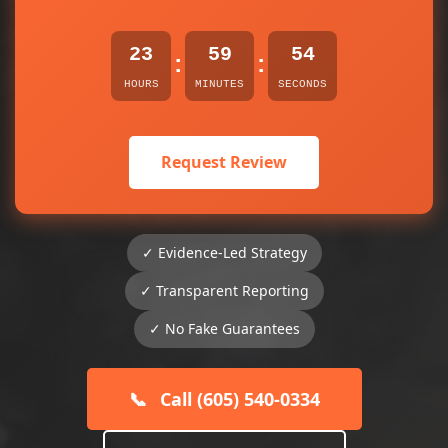
23
59
54
:
:
HOURS
MINUTES
SECONDS
Request Review
✓ Evidence-Led Strategy
✓ Transparent Reporting
✓ No Fake Guarantees
📞
Call (605) 540-0334