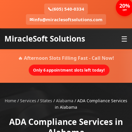
20%
📞
(605) 540-0334
OFF
✉
info@miraclesoftsolutions.com
MiracleSoft Solutions
☰
🔥 Afternoon Slots Filling Fast - Call Now!
Only 6 appointment slots left today!
Home
/
Services
/
States
/
Alabama
/
ADA Compliance Services
in Alabama
ADA Compliance Services in