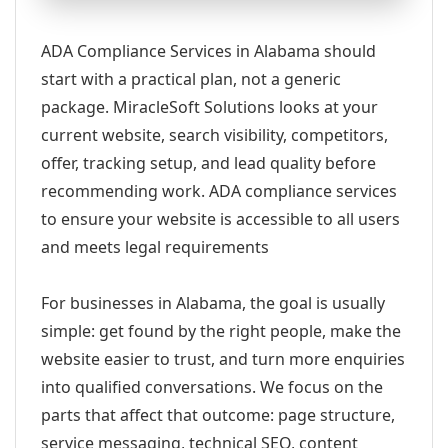
ADA Compliance Services in Alabama should
start with a practical plan, not a generic
package. MiracleSoft Solutions looks at your
current website, search visibility, competitors,
offer, tracking setup, and lead quality before
recommending work. ADA compliance services
to ensure your website is accessible to all users
and meets legal requirements
For businesses in Alabama, the goal is usually
simple: get found by the right people, make the
website easier to trust, and turn more enquiries
into qualified conversations. We focus on the
parts that affect that outcome: page structure,
service messaging, technical SEO, content