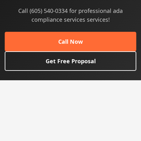
Call (605) 540-0334 for professional ada
compliance services services!
Call Now
Get Free Proposal