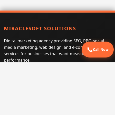
MIRACLESOFT SOLUTIONS
Digital marketing agency providing SEO, PPC, social
media marketing, web design, and e-commerce
📞
Call Now
services for businesses that want measurable search
performance.
Phone:
(605) 540-0334
Email:
info@miraclesoftsolutions.com
Service area:
Remote services across the United States and
international markets
QUICK LINKS