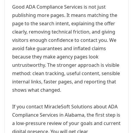
Good ADA Compliance Services is not just
publishing more pages. It means matching the
page to the search intent, explaining the offer
clearly, removing technical friction, and giving
visitors enough confidence to contact you. We
avoid fake guarantees and inflated claims
because they make agency pages look
untrustworthy. The stronger approach is visible
method: clean tracking, useful content, sensible
internal links, faster pages, and reporting that
shows what changed.
If you contact MiracleSoft Solutions about ADA
Compliance Services in Alabama, the first step is
a low-pressure review of your goals and current
digital presence. You will get clear