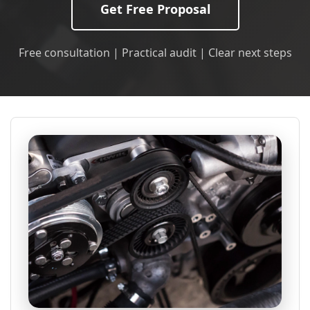
Get Free Proposal
Free consultation | Practical audit | Clear next steps