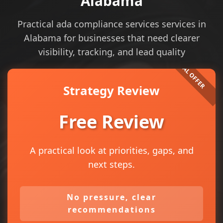
Alabama
Practical ada compliance services services in
Alabama for businesses that need clearer
visibility, tracking, and lead quality
Strategy Review
Free Review
A practical look at priorities, gaps, and
next steps.
No pressure, clear
recommendations