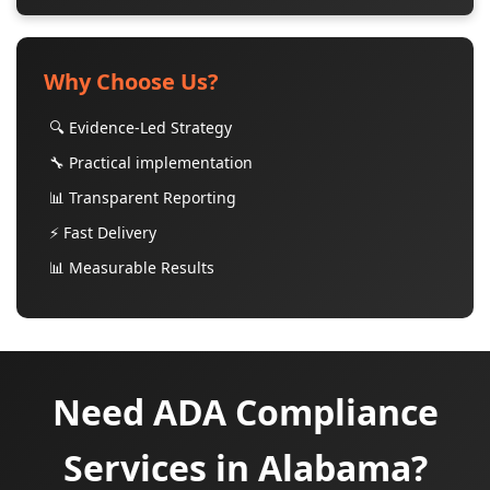
Why Choose Us?
🔍 Evidence-Led Strategy
🔧 Practical implementation
📊 Transparent Reporting
⚡ Fast Delivery
📊 Measurable Results
Need ADA Compliance
Services in Alabama?