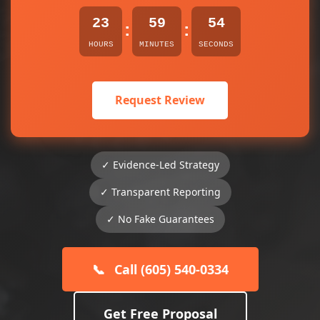
23
59
54
:
:
HOURS
MINUTES
SECONDS
Request Review
✓ Evidence-Led Strategy
✓ Transparent Reporting
✓ No Fake Guarantees
📞
Call (605) 540-0334
Get Free Proposal