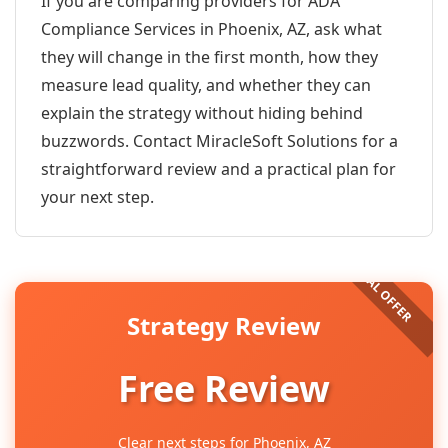
If you are comparing providers for ADA
Compliance Services in Phoenix, AZ, ask what
they will change in the first month, how they
measure lead quality, and whether they can
explain the strategy without hiding behind
buzzwords. Contact MiracleSoft Solutions for a
straightforward review and a practical plan for
your next step.
Strategy Review
Free Review
Clear next steps for Phoenix, AZ