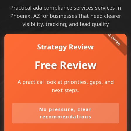
Practical ada compliance services services in
Phoenix, AZ for businesses that need clearer
visibility, tracking, and lead quality
Strategy Review
Free Review
A practical look at priorities, gaps, and
next steps.
No pressure, clear
recommendations