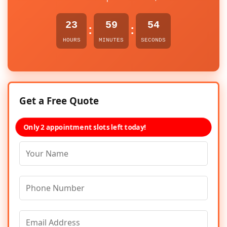
23
59
54
:
:
HOURS
MINUTES
SECONDS
Get a Free Quote
Only 2 appointment slots left today!