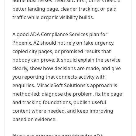
Some businesses need SEO first; others need a
better landing page, cleaner tracking, or paid
traffic while organic visibility builds.
A good ADA Compliance Services plan for
Phoenix, AZ should not rely on fake urgency,
copied city pages, or promised results that
nobody can prove. It should explain the service
clearly, show how decisions are made, and give
you reporting that connects activity with
enquiries. MiracleSoft Solutions’s approach is
method-led: diagnose the problem, fix the page
and tracking foundations, publish useful
content where needed, and keep improving
based on evidence.