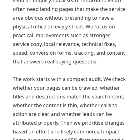
send an enquiry. Local searches around 85001
often need landing pages that make the service
area obvious without pretending to have a
physical office on every street. We focus on
practical improvements such as stronger
service copy, local relevance, technical fixes,
speed, conversion forms, tracking, and content
that answers real buying questions.
The work starts with a compact audit. We check
whether your pages can be crawled, whether
titles and descriptions match the search intent,
whether the content is thin, whether calls to
action are clear, and whether leads can be
attributed properly. Then we prioritise changes
based on effort and likely commercial impact.