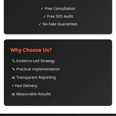
✓ Free Consultation
✓ Free SEO Audit
✓ No Fake Guarantees
Why Choose Us?
🔍 Evidence-Led Strategy
🔧 Practical implementation
📊 Transparent Reporting
⚡ Fast Delivery
📊 Measurable Results