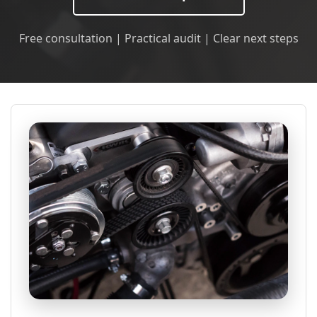
Free consultation | Practical audit | Clear next steps