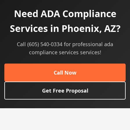
Need ADA Compliance
Services in Phoenix, AZ?
Call (605) 540-0334 for professional ada
compliance services services!
Call Now
Get Free Proposal