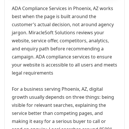
ADA Compliance Services in Phoenix, AZ works
best when the page is built around the
customer’s actual decision, not around agency
jargon. MiracleSoft Solutions reviews your
website, service offer, competitors, analytics,
and enquiry path before recommending a
campaign. ADA compliance services to ensure
your website is accessible to all users and meets
legal requirements
For a business serving Phoenix, AZ, digital
growth usually depends on three things: being
visible for relevant searches, explaining the
service better than competing pages, and
making it easy for a serious buyer to call or