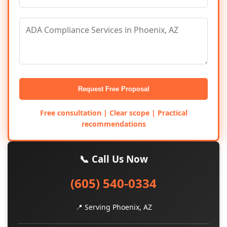
Request Free Proposal
Free consultation | Clear scope | Practical
recommendations
📞 Call Us Now
(605) 540-0334
📍 Serving Phoenix, AZ