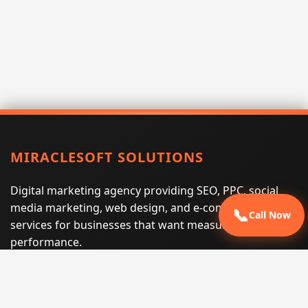
MIRACLESOFT SOLUTIONS
Digital marketing agency providing SEO, PPC, social
media marketing, web design, and e-commerce
📞
Call Now
services for businesses that want measurable search
performance.
Phone:
(605) 540-0334
Email:
info@miraclesoftsolutions.com