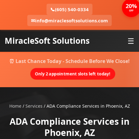
20%
📞
(605) 540-0334
OFF
✉
info@miraclesoftsolutions.com
MiracleSoft Solutions
☰
⏰ Last Chance Today - Schedule Before We Close!
Only 2 appointment slots left today!
Home
/
Services
/
ADA Compliance Services in Phoenix, AZ
ADA Compliance Services in
Phoenix, AZ