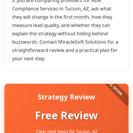
If you are comparing providers for ADA
Compliance Services in Tucson, AZ, ask what
they will change in the first month, how they
measure lead quality, and whether they can
explain the strategy without hiding behind
buzzwords. Contact MiracleSoft Solutions for a
straightforward review and a practical plan for
your next step.
Strategy Review
Free Review
Clear next steps for Tucson, AZ