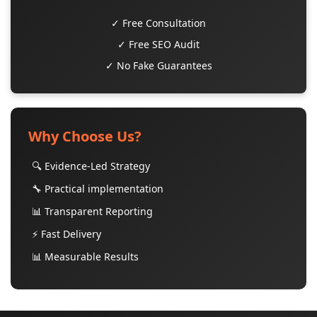
✓ Free Consultation
✓ Free SEO Audit
✓ No Fake Guarantees
Why Choose Us?
🔍 Evidence-Led Strategy
🔧 Practical implementation
📊 Transparent Reporting
⚡ Fast Delivery
📊 Measurable Results