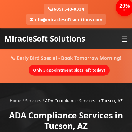
20%
📞
(605) 540-0334
OFF
✉
info@miraclesoftsolutions.com
MiracleSoft Solutions
☰
📞 Early Bird Special - Book Tomorrow Morning!
Only 5 appointment slots left today!
Home
/
Services
/
ADA Compliance Services in Tucson, AZ
ADA Compliance Services in
Tucson, AZ