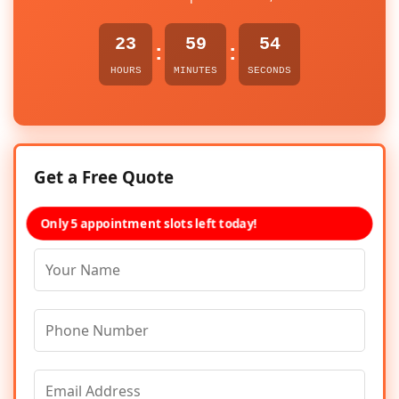
23
59
54
:
:
HOURS
MINUTES
SECONDS
Get a Free Quote
Only 5 appointment slots left today!