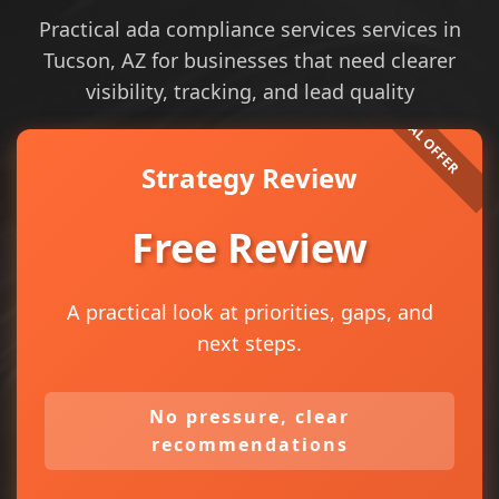
Practical ada compliance services services in
Tucson, AZ for businesses that need clearer
visibility, tracking, and lead quality
Strategy Review
Free Review
A practical look at priorities, gaps, and
next steps.
No pressure, clear
recommendations