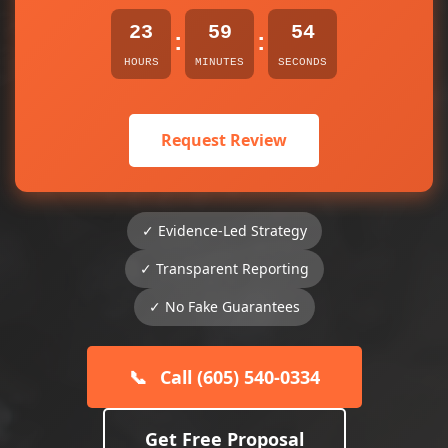
23
59
54
:
:
HOURS
MINUTES
SECONDS
Request Review
✓ Evidence-Led Strategy
✓ Transparent Reporting
✓ No Fake Guarantees
📞
Call (605) 540-0334
Get Free Proposal