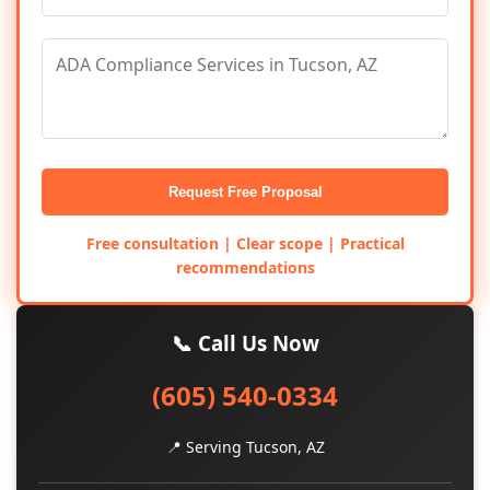
Request Free Proposal
Free consultation | Clear scope | Practical
recommendations
📞 Call Us Now
(605) 540-0334
📍 Serving Tucson, AZ