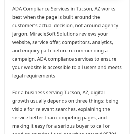
ADA Compliance Services in Tucson, AZ works
best when the page is built around the
customer’s actual decision, not around agency
jargon. MiracleSoft Solutions reviews your
website, service offer, competitors, analytics,
and enquiry path before recommending a
campaign. ADA compliance services to ensure
your website is accessible to all users and meets
legal requirements
For a business serving Tucson, AZ, digital
growth usually depends on three things: being
visible for relevant searches, explaining the
service better than competing pages, and
making it easy for a serious buyer to call or