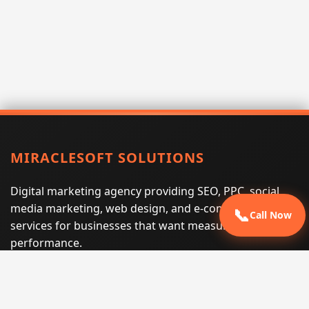
MIRACLESOFT SOLUTIONS
Digital marketing agency providing SEO, PPC, social
media marketing, web design, and e-commerce
📞
Call Now
services for businesses that want measurable search
performance.
Phone:
(605) 540-0334
Email:
info@miraclesoftsolutions.com