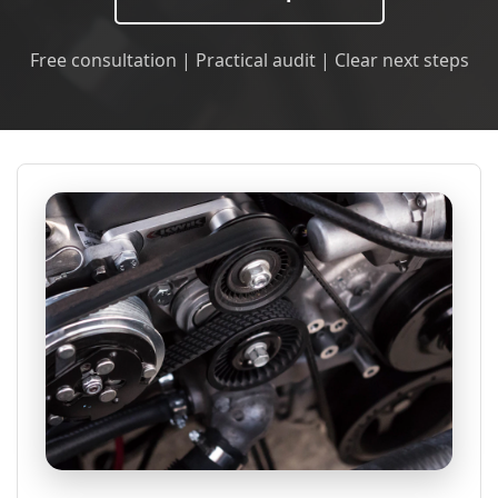
Free consultation | Practical audit | Clear next steps