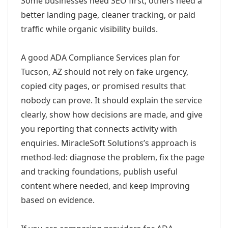
Some businesses need SEO first; others need a
better landing page, cleaner tracking, or paid
traffic while organic visibility builds.
A good ADA Compliance Services plan for
Tucson, AZ should not rely on fake urgency,
copied city pages, or promised results that
nobody can prove. It should explain the service
clearly, show how decisions are made, and give
you reporting that connects activity with
enquiries. MiracleSoft Solutions’s approach is
method-led: diagnose the problem, fix the page
and tracking foundations, publish useful
content where needed, and keep improving
based on evidence.