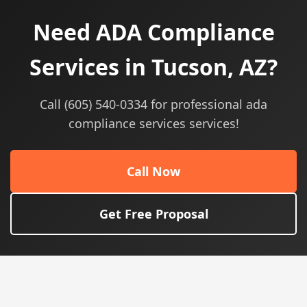
Need ADA Compliance
Services in Tucson, AZ?
Call (605) 540-0334 for professional ada
compliance services services!
Call Now
Get Free Proposal