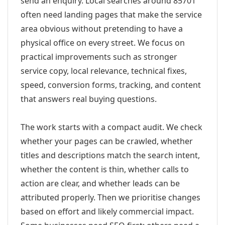
send an enquiry. Local searches around 85701
often need landing pages that make the service
area obvious without pretending to have a
physical office on every street. We focus on
practical improvements such as stronger
service copy, local relevance, technical fixes,
speed, conversion forms, tracking, and content
that answers real buying questions.
The work starts with a compact audit. We check
whether your pages can be crawled, whether
titles and descriptions match the search intent,
whether the content is thin, whether calls to
action are clear, and whether leads can be
attributed properly. Then we prioritise changes
based on effort and likely commercial impact.