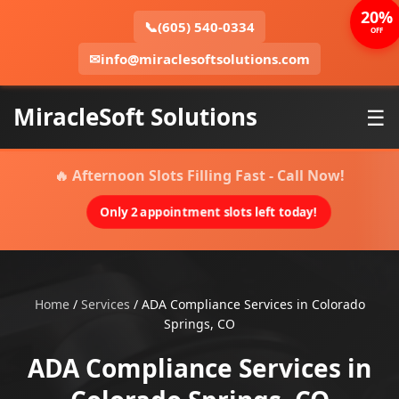
20%
📞
(605) 540-0334
OFF
✉
info@miraclesoftsolutions.com
MiracleSoft Solutions
☰
🔥 Afternoon Slots Filling Fast - Call Now!
Only 2 appointment slots left today!
Home
/
Services
/
ADA Compliance Services in Colorado
Springs, CO
ADA Compliance Services in