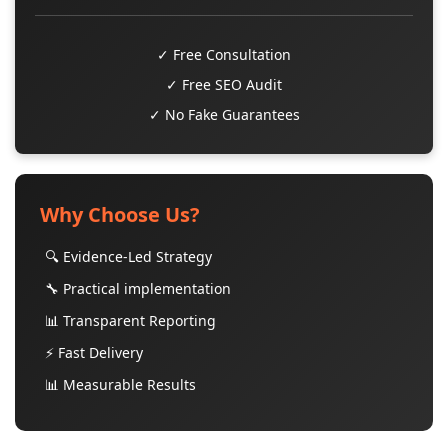
✓ Free Consultation
✓ Free SEO Audit
✓ No Fake Guarantees
Why Choose Us?
🔍 Evidence-Led Strategy
🔧 Practical implementation
📊 Transparent Reporting
⚡ Fast Delivery
📊 Measurable Results