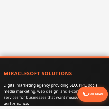
MIRACLESOFT SOLUTIONS
Digital marketing agency providing SEO, PPC, social
media marketing, web design, and e-commerce
📞
Call Now
services for businesses that want measurable search
performance.