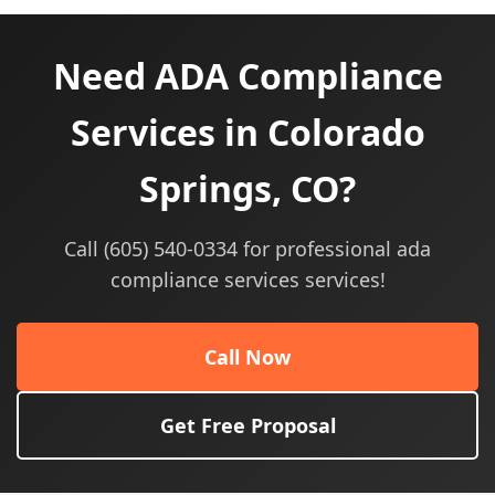
Need ADA Compliance
Services in Colorado
Springs, CO?
Call (605) 540-0334 for professional ada
compliance services services!
Call Now
Get Free Proposal