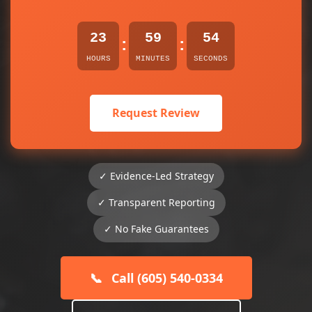
23
59
54
:
:
HOURS
MINUTES
SECONDS
Request Review
✓ Evidence-Led Strategy
✓ Transparent Reporting
✓ No Fake Guarantees
📞
Call (605) 540-0334