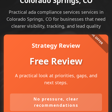
Colorado Springs, CO
Practical ada compliance services services in
Colorado Springs, CO for businesses that need
clearer visibility, tracking, and lead quality
Strategy Review
Free Review
A practical look at priorities, gaps, and
next steps.
No pressure, clear
recommendations