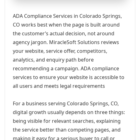
ADA Compliance Services in Colorado Springs,
CO works best when the page is built around
the customer’s actual decision, not around
agency jargon. MiracleSoft Solutions reviews
your website, service offer, competitors,
analytics, and enquiry path before
recommending a campaign. ADA compliance
services to ensure your website is accessible to
all users and meets legal requirements
For a business serving Colorado Springs, CO,
digital growth usually depends on three things:
being visible for relevant searches, explaining
the service better than competing pages, and
making it easy for a serious buyer to call or