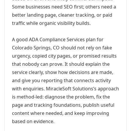
Some businesses need SEO first; others need a
better landing page, cleaner tracking, or paid
traffic while organic visibility builds.
A good ADA Compliance Services plan for
Colorado Springs, CO should not rely on fake
urgency, copied city pages, or promised results
that nobody can prove. It should explain the
service clearly, show how decisions are made,
and give you reporting that connects activity
with enquiries. MiracleSoft Solutions’s approach
is method-led: diagnose the problem, fix the
page and tracking foundations, publish useful
content where needed, and keep improving
based on evidence.