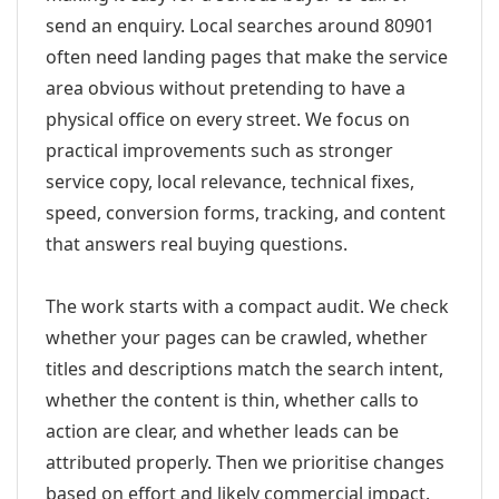
send an enquiry. Local searches around 80901
often need landing pages that make the service
area obvious without pretending to have a
physical office on every street. We focus on
practical improvements such as stronger
service copy, local relevance, technical fixes,
speed, conversion forms, tracking, and content
that answers real buying questions.
The work starts with a compact audit. We check
whether your pages can be crawled, whether
titles and descriptions match the search intent,
whether the content is thin, whether calls to
action are clear, and whether leads can be
attributed properly. Then we prioritise changes
based on effort and likely commercial impact.