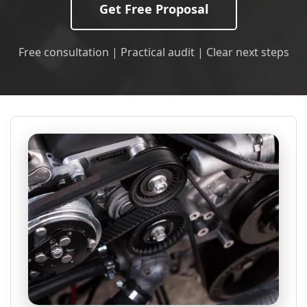
Get Free Proposal
Free consultation | Practical audit | Clear next steps