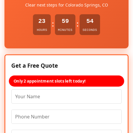
Clear next steps for Colorado Springs, CO
23
59
54
:
:
HOURS
MINUTES
SECONDS
Get a Free Quote
Only 2 appointment slots left today!