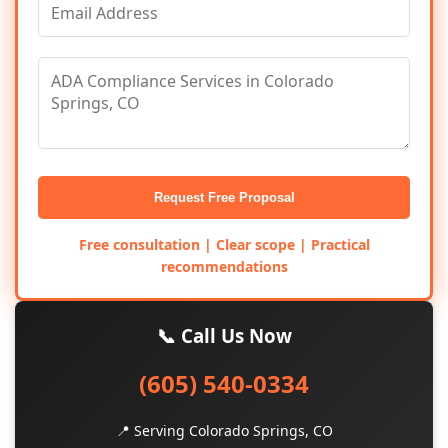
Request Free Proposal
Free consultation | Clear scope | Practical
recommendations
📞 Call Us Now
(605) 540-0334
📍 Serving Colorado Springs, CO