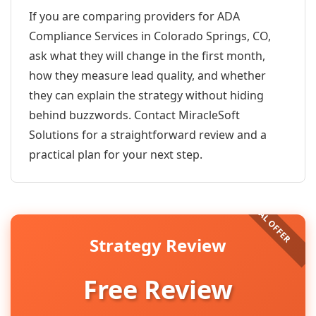
If you are comparing providers for ADA
Compliance Services in Colorado Springs, CO,
ask what they will change in the first month,
how they measure lead quality, and whether
they can explain the strategy without hiding
behind buzzwords. Contact MiracleSoft
Solutions for a straightforward review and a
practical plan for your next step.
Strategy Review
Free Review