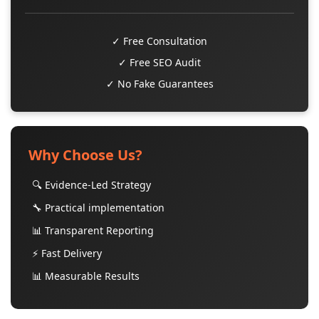
✓ Free Consultation
✓ Free SEO Audit
✓ No Fake Guarantees
Why Choose Us?
🔍 Evidence-Led Strategy
🔧 Practical implementation
📊 Transparent Reporting
⚡ Fast Delivery
📊 Measurable Results