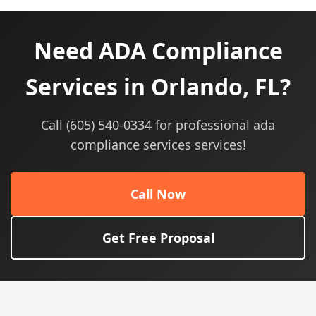
Need ADA Compliance
Services in Orlando, FL?
Call (605) 540-0334 for professional ada
compliance services services!
Call Now
Get Free Proposal