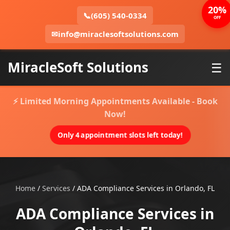
20%
📞
(605) 540-0334
OFF
✉
info@miraclesoftsolutions.com
MiracleSoft Solutions
☰
⚡ Limited Morning Appointments Available - Book
Now!
Only 4 appointment slots left today!
Home
/
Services
/
ADA Compliance Services in Orlando, FL
ADA Compliance Services in