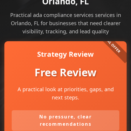
Orlando, FL
Practical ada compliance services services in
Orlando, FL for businesses that need clearer
visibility, tracking, and lead quality
Strategy Review
Free Review
A practical look at priorities, gaps, and
next steps.
No pressure, clear
recommendations