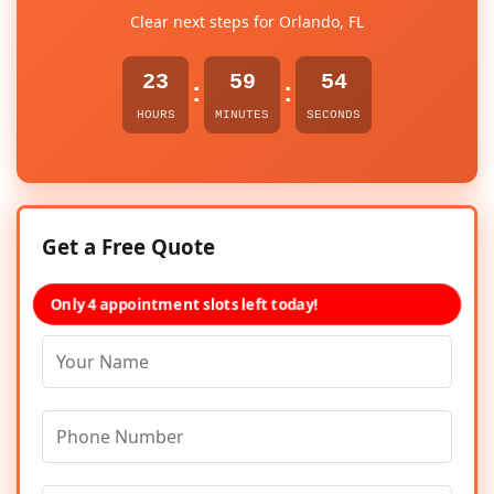
Clear next steps for Orlando, FL
23
59
54
:
:
HOURS
MINUTES
SECONDS
Get a Free Quote
Only 4 appointment slots left today!