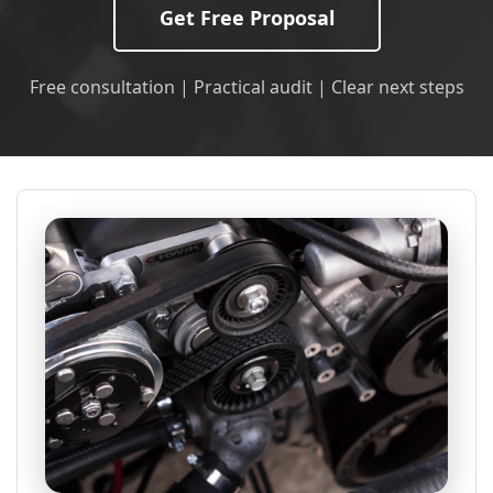
Get Free Proposal
Free consultation | Practical audit | Clear next steps