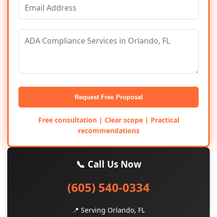
Request Free Proposal
Free consultation | Clear scope | Practical
recommendations
📞 Call Us Now
(605) 540-0334
📍 Serving Orlando, FL