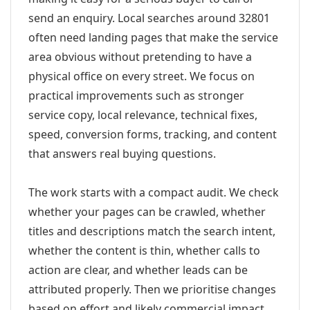
send an enquiry. Local searches around 32801
often need landing pages that make the service
area obvious without pretending to have a
physical office on every street. We focus on
practical improvements such as stronger
service copy, local relevance, technical fixes,
speed, conversion forms, tracking, and content
that answers real buying questions.
The work starts with a compact audit. We check
whether your pages can be crawled, whether
titles and descriptions match the search intent,
whether the content is thin, whether calls to
action are clear, and whether leads can be
attributed properly. Then we prioritise changes
based on effort and likely commercial impact.