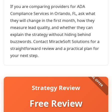
If you are comparing providers for ADA
Compliance Services in Orlando, FL, ask what
they will change in the first month, how they
measure lead quality, and whether they can
explain the strategy without hiding behind
buzzwords. Contact MiracleSoft Solutions for a
straightforward review and a practical plan for
your next step.
Strategy Review
Free Review