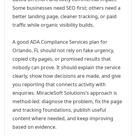
Some businesses need SEO first; others need a
better landing page, cleaner tracking, or paid
traffic while organic visibility builds.
A good ADA Compliance Services plan for
Orlando, FL should not rely on fake urgency,
copied city pages, or promised results that
nobody can prove. It should explain the service
clearly, show how decisions are made, and give
you reporting that connects activity with
enquiries. MiracleSoft Solutions’s approach is
method-led: diagnose the problem, fix the page
and tracking foundations, publish useful
content where needed, and keep improving
based on evidence.