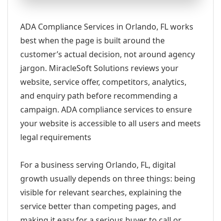
ADA Compliance Services in Orlando, FL works
best when the page is built around the
customer’s actual decision, not around agency
jargon. MiracleSoft Solutions reviews your
website, service offer, competitors, analytics,
and enquiry path before recommending a
campaign. ADA compliance services to ensure
your website is accessible to all users and meets
legal requirements
For a business serving Orlando, FL, digital
growth usually depends on three things: being
visible for relevant searches, explaining the
service better than competing pages, and
making it easy for a serious buyer to call or