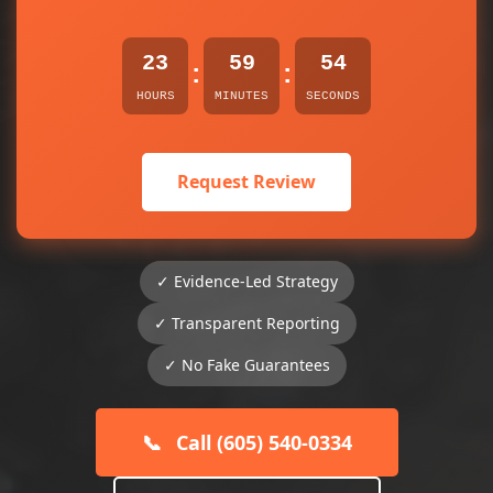
23
59
54
:
:
HOURS
MINUTES
SECONDS
Request Review
✓ Evidence-Led Strategy
✓ Transparent Reporting
✓ No Fake Guarantees
📞
Call (605) 540-0334