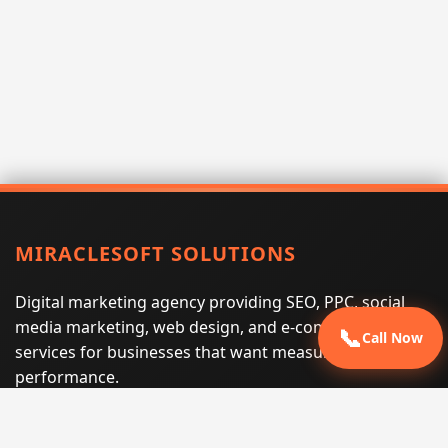
MIRACLESOFT SOLUTIONS
Digital marketing agency providing SEO, PPC, social
media marketing, web design, and e-commerce
📞
Call Now
services for businesses that want measurable search
performance.
Phone:
(605) 540-0334
Email:
info@miraclesoftsolutions.com