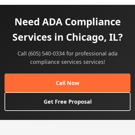
Need ADA Compliance
Services in Chicago, IL?
Call (605) 540-0334 for professional ada
compliance services services!
Call Now
Get Free Proposal