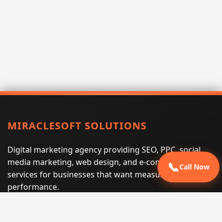
MIRACLESOFT SOLUTIONS
Digital marketing agency providing SEO, PPC, social
media marketing, web design, and e-commerce
📞
Call Now
services for businesses that want measurable search
performance.
Phone:
(605) 540-0334
Email:
info@miraclesoftsolutions.com