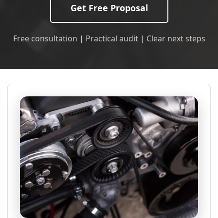
Get Free Proposal
Free consultation | Practical audit | Clear next steps