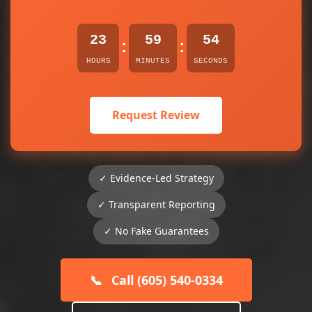
23
59
54
:
:
HOURS
MINUTES
SECONDS
Request Review
✓ Evidence-Led Strategy
✓ Transparent Reporting
✓ No Fake Guarantees
📞
Call (605) 540-0334