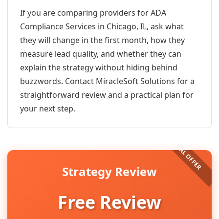
If you are comparing providers for ADA
Compliance Services in Chicago, IL, ask what
they will change in the first month, how they
measure lead quality, and whether they can
explain the strategy without hiding behind
buzzwords. Contact MiracleSoft Solutions for a
straightforward review and a practical plan for
your next step.
Strategy Review
Free Review