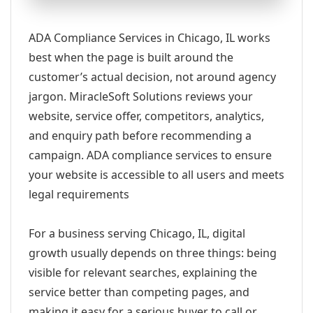
ADA Compliance Services in Chicago, IL works
best when the page is built around the
customer’s actual decision, not around agency
jargon. MiracleSoft Solutions reviews your
website, service offer, competitors, analytics,
and enquiry path before recommending a
campaign. ADA compliance services to ensure
your website is accessible to all users and meets
legal requirements
For a business serving Chicago, IL, digital
growth usually depends on three things: being
visible for relevant searches, explaining the
service better than competing pages, and
making it easy for a serious buyer to call or