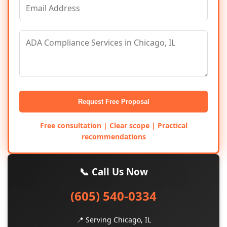
Request Free Proposal
Free consultation | Clear scope | Practical
recommendations
📞 Call Us Now
(605) 540-0334
📍 Serving Chicago, IL