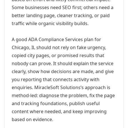
Some businesses need SEO first; others need a
better landing page, cleaner tracking, or paid
traffic while organic visibility builds.
A good ADA Compliance Services plan for
Chicago, IL should not rely on fake urgency,
copied city pages, or promised results that
nobody can prove. It should explain the service
clearly, show how decisions are made, and give
you reporting that connects activity with
enquiries. MiracleSoft Solutions’s approach is
method-led: diagnose the problem, fix the page
and tracking foundations, publish useful
content where needed, and keep improving
based on evidence.