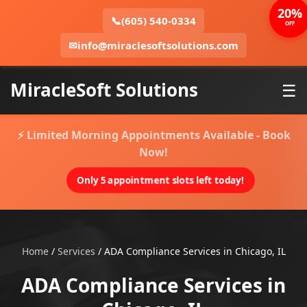
20%
📞
(605) 540-0334
OFF
✉
info@miraclesoftsolutions.com
MiracleSoft Solutions
☰
⚡ Limited Morning Appointments Available - Book
Now!
Only 5 appointment slots left today!
Home
/
Services
/
ADA Compliance Services in Chicago, IL
ADA Compliance Services in