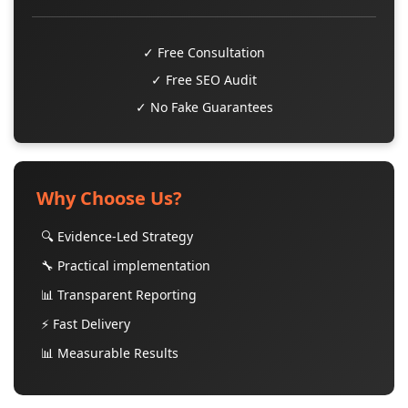
✓ Free Consultation
✓ Free SEO Audit
✓ No Fake Guarantees
Why Choose Us?
🔍 Evidence-Led Strategy
🔧 Practical implementation
📊 Transparent Reporting
⚡ Fast Delivery
📊 Measurable Results