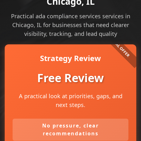
Chicago, IL
Practical ada compliance services services in
Chicago, IL for businesses that need clearer
visibility, tracking, and lead quality
Strategy Review
Free Review
A practical look at priorities, gaps, and
next steps.
No pressure, clear
recommendations