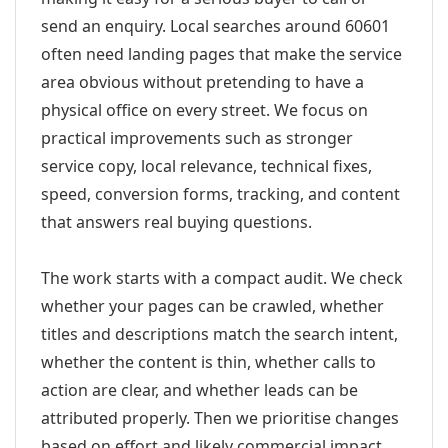
send an enquiry. Local searches around 60601
often need landing pages that make the service
area obvious without pretending to have a
physical office on every street. We focus on
practical improvements such as stronger
service copy, local relevance, technical fixes,
speed, conversion forms, tracking, and content
that answers real buying questions.
The work starts with a compact audit. We check
whether your pages can be crawled, whether
titles and descriptions match the search intent,
whether the content is thin, whether calls to
action are clear, and whether leads can be
attributed properly. Then we prioritise changes
based on effort and likely commercial impact.