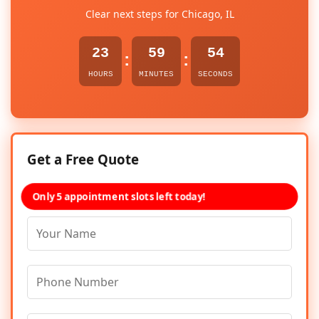
Clear next steps for Chicago, IL
23
59
54
:
:
HOURS
MINUTES
SECONDS
Get a Free Quote
Only 5 appointment slots left today!