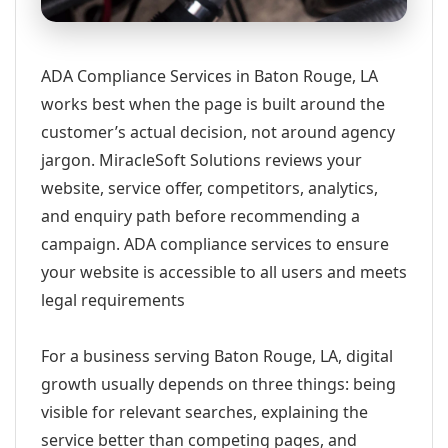
ADA Compliance Services in Baton Rouge, LA
works best when the page is built around the
customer’s actual decision, not around agency
jargon. MiracleSoft Solutions reviews your
website, service offer, competitors, analytics,
and enquiry path before recommending a
campaign. ADA compliance services to ensure
your website is accessible to all users and meets
legal requirements
For a business serving Baton Rouge, LA, digital
growth usually depends on three things: being
visible for relevant searches, explaining the
service better than competing pages, and