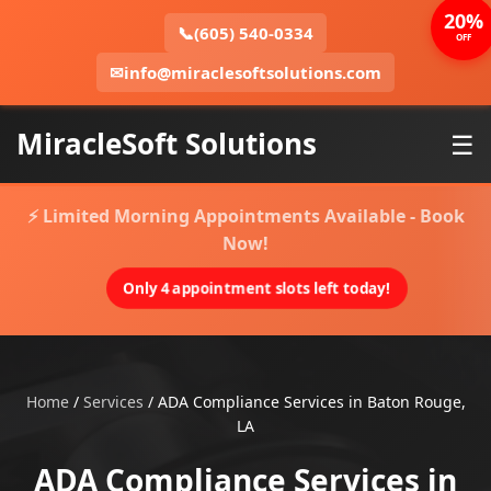
20%
📞
(605) 540-0334
OFF
✉
info@miraclesoftsolutions.com
MiracleSoft Solutions
☰
⚡ Limited Morning Appointments Available - Book
Now!
Only 4 appointment slots left today!
Home
/
Services
/
ADA Compliance Services in Baton Rouge,
LA
ADA Compliance Services in