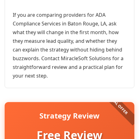
If you are comparing providers for ADA
Compliance Services in Baton Rouge, LA, ask
what they will change in the first month, how
they measure lead quality, and whether they
can explain the strategy without hiding behind
buzzwords. Contact MiracleSoft Solutions for a
straightforward review and a practical plan for
your next step.
Strategy Review
Free Review