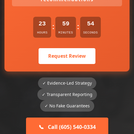
23
59
54
:
:
HOURS
MINUTES
SECONDS
Request Review
✓ Evidence-Led Strategy
✓ Transparent Reporting
✓ No Fake Guarantees
📞
Call (605) 540-0334