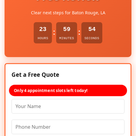
Clear next steps for Baton Rouge, LA
23
59
54
:
:
HOURS
MINUTES
SECONDS
Get a Free Quote
Only 4 appointment slots left today!