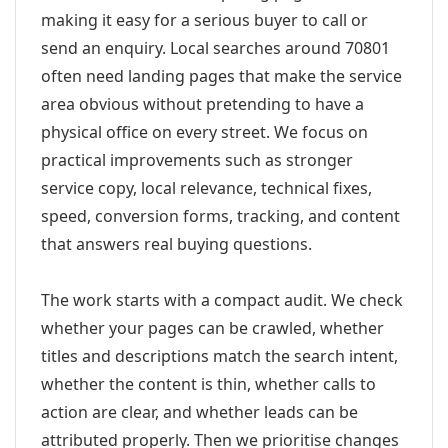
making it easy for a serious buyer to call or
send an enquiry. Local searches around 70801
often need landing pages that make the service
area obvious without pretending to have a
physical office on every street. We focus on
practical improvements such as stronger
service copy, local relevance, technical fixes,
speed, conversion forms, tracking, and content
that answers real buying questions.
The work starts with a compact audit. We check
whether your pages can be crawled, whether
titles and descriptions match the search intent,
whether the content is thin, whether calls to
action are clear, and whether leads can be
attributed properly. Then we prioritise changes