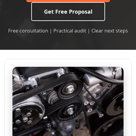
Get Free Proposal
Free consultation | Practical audit | Clear next steps