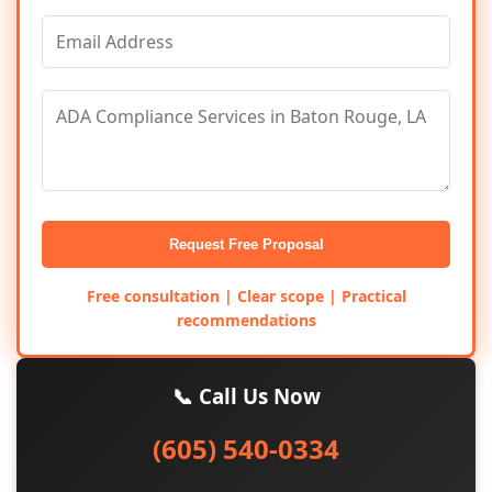
Request Free Proposal
Free consultation | Clear scope | Practical
recommendations
📞 Call Us Now
(605) 540-0334