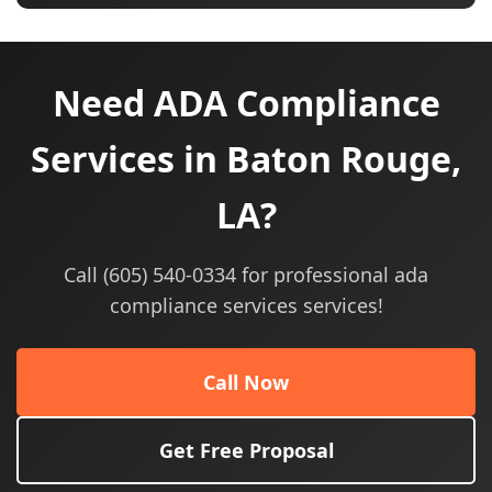
Need ADA Compliance
Services in Baton Rouge,
LA?
Call (605) 540-0334 for professional ada
compliance services services!
Call Now
Get Free Proposal