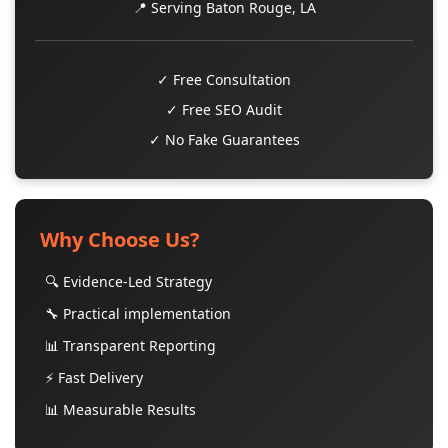
📍 Serving Baton Rouge, LA
✓ Free Consultation
✓ Free SEO Audit
✓ No Fake Guarantees
Why Choose Us?
🔍 Evidence-Led Strategy
🔧 Practical implementation
📊 Transparent Reporting
⚡ Fast Delivery
📊 Measurable Results