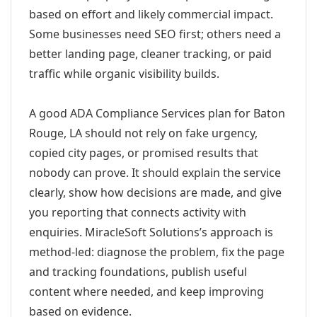
based on effort and likely commercial impact.
Some businesses need SEO first; others need a
better landing page, cleaner tracking, or paid
traffic while organic visibility builds.
A good ADA Compliance Services plan for Baton
Rouge, LA should not rely on fake urgency,
copied city pages, or promised results that
nobody can prove. It should explain the service
clearly, show how decisions are made, and give
you reporting that connects activity with
enquiries. MiracleSoft Solutions’s approach is
method-led: diagnose the problem, fix the page
and tracking foundations, publish useful
content where needed, and keep improving
based on evidence.