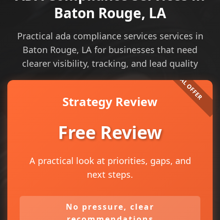
Baton Rouge, LA
Practical ada compliance services services in
Baton Rouge, LA for businesses that need
clearer visibility, tracking, and lead quality
Strategy Review
Free Review
A practical look at priorities, gaps, and
next steps.
No pressure, clear
recommendations