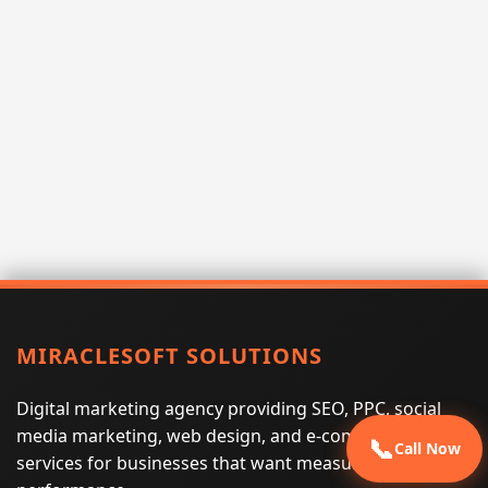
MIRACLESOFT SOLUTIONS
Digital marketing agency providing SEO, PPC, social
media marketing, web design, and e-commerce
📞
Call Now
services for businesses that want measurable search