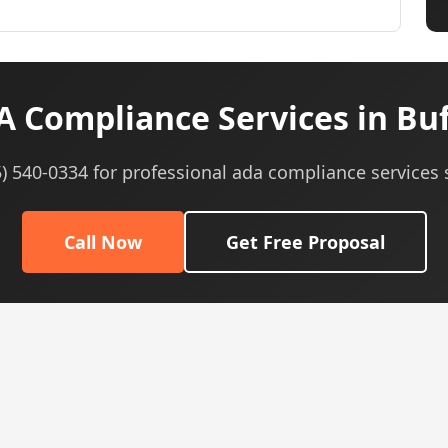
 Compliance Services in Buf
5) 540-0334 for professional ada compliance services 
Call Now
Get Free Proposal