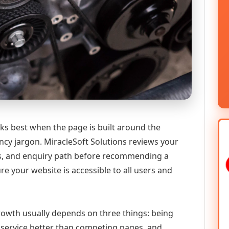
ks best when the page is built around the
ncy jargon. MiracleSoft Solutions reviews your
ics, and enquiry path before recommending a
 your website is accessible to all users and
 growth usually depends on three things: being
he service better than competing pages, and