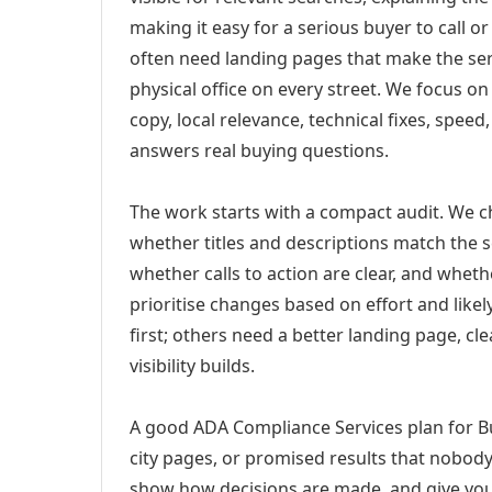
making it easy for a serious buyer to call 
often need landing pages that make the ser
physical office on every street. We focus o
copy, local relevance, technical fixes, spee
answers real buying questions.
The work starts with a compact audit. We 
whether titles and descriptions match the s
whether calls to action are clear, and whet
prioritise changes based on effort and lik
first; others need a better landing page, cle
visibility builds.
A good ADA Compliance Services plan for Bu
city pages, or promised results that nobody 
show how decisions are made, and give you 