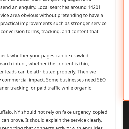
or send an enquiry. Local searches around 14201
vice area obvious without pretending to have a
n practical improvements such as stronger service
d, conversion forms, tracking, and content that
check whether your pages can be crawled,
earch intent, whether the content is thin,
her leads can be attributed properly. Then we
ely commercial impact. Some businesses need SEO
aner tracking, or paid traffic while organic
ffalo, NY should not rely on fake urgency, copied
can prove. It should explain the service clearly,
reporting that connects activity with enquiries.