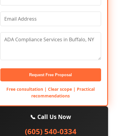
Request Free Proposal
Free consultation | Clear scope | Practical
recommendations
📞 Call Us Now
(605) 540-0334