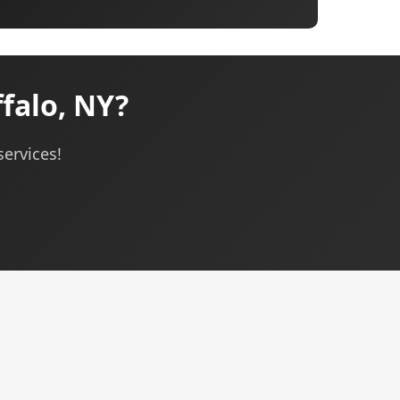
falo, NY?
services!