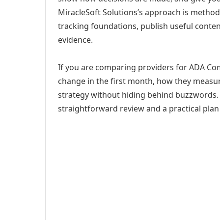
MiracleSoft Solutions’s approach is method
tracking foundations, publish useful cont
evidence.
If you are comparing providers for ADA Comp
change in the first month, how they measur
strategy without hiding behind buzzwords. 
straightforward review and a practical plan 