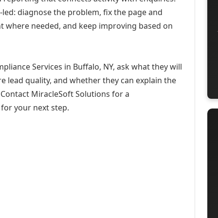
-led: diagnose the problem, fix the page and
ent where needed, and keep improving based on
liance Services in Buffalo, NY, ask what they will
e lead quality, and whether they can explain the
Contact MiracleSoft Solutions for a
for your next step.