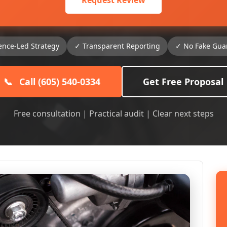
Request Review
ence-Led Strategy
✓ Transparent Reporting
✓ No Fake Gua
📞
Call (605) 540-0334
Get Free Proposal
Free consultation | Practical audit | Clear next steps