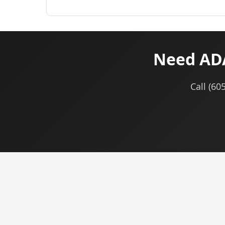
Need ADA
Call (60