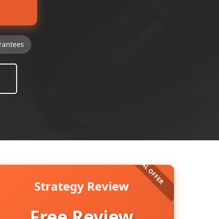
rantees
Strategy Review
Free Review