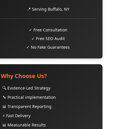
📍 Serving Buffalo, NY
✓ Free Consultation
✓ Free SEO Audit
✓ No Fake Guarantees
Why Choose Us?
🔍 Evidence-Led Strategy
🔧 Practical implementation
📊 Transparent Reporting
⚡ Fast Delivery
📊 Measurable Results