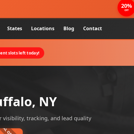
20%
OFF
States
Locations
Blog
Contact
nt slots left today!
ffalo, NY
visibility, tracking, and lead quality