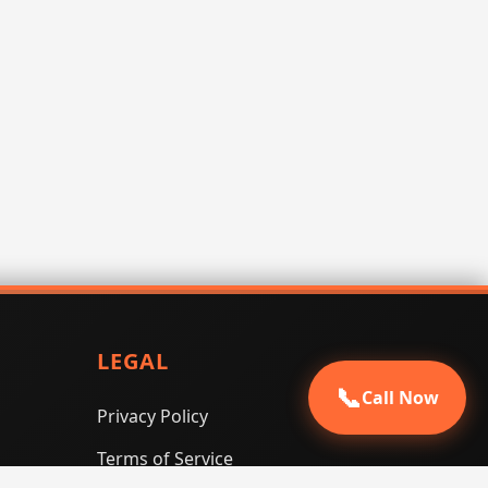
LEGAL
📞
Call Now
Privacy Policy
Terms of Service