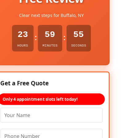
Clear next steps for Buffalo, NY
23
59
54
:
:
HOURS
MINUTES
SECONDS
Get a Free Quote
Only 4 appointment slots left today!