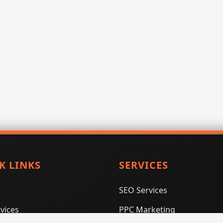
K LINKS
SERVICES
SEO Services
vices
PPC Marketing