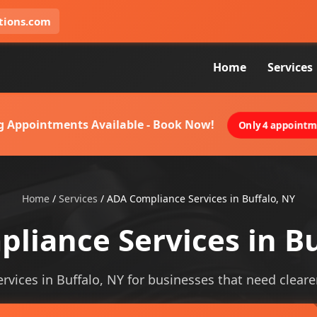
tions.com
Home
Services
g Appointments Available - Book Now!
Only 4 appointme
Home
/
Services
/
ADA Compliance Services in Buffalo, NY
liance Services in Bu
vices in Buffalo, NY for businesses that need clearer 