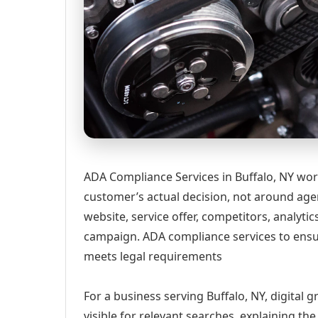
ADA Compliance Services in Buffalo, NY wor
customer’s actual decision, not around age
website, service offer, competitors, analyt
campaign. ADA compliance services to ensure
meets legal requirements
For a business serving Buffalo, NY, digital
visible for relevant searches, explaining t