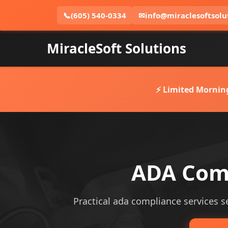
📞
(605) 540-0334
✉
info@miraclesoftsolu
MiracleSoft Solutions
⚡ Limited Mornin
ADA Comp
Practical ada compliance services ser