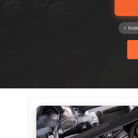
✓ Evid