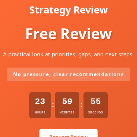
Strategy Review
Free Review
A practical look at priorities, gaps, and next steps.
No pressure, clear recommendations
23
59
54
:
:
HOURS
MINUTES
SECONDS