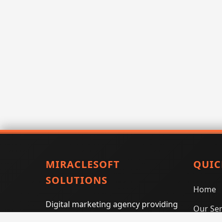
MIRACLESOFT
QUIC
SOLUTIONS
Home
Digital marketing agency providing
Our Ser
SEO, PPC, social media marketing,