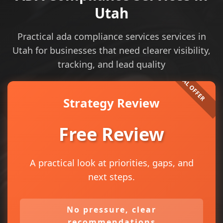
Utah
Practical ada compliance services services in
Utah for businesses that need clearer visibility,
tracking, and lead quality
Strategy Review
Free Review
A practical look at priorities, gaps, and
next steps.
No pressure, clear
recommendations