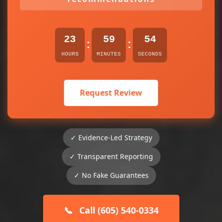
23
59
54
:
:
HOURS
MINUTES
SECONDS
Request Review
✓ Evidence-Led Strategy
✓ Transparent Reporting
✓ No Fake Guarantees
📞
Call (605) 540-0334