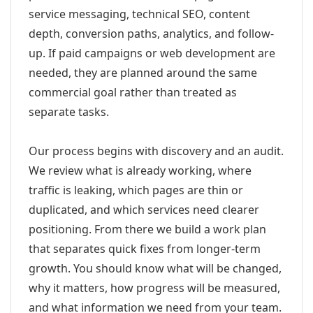
service messaging, technical SEO, content
depth, conversion paths, analytics, and follow-
up. If paid campaigns or web development are
needed, they are planned around the same
commercial goal rather than treated as
separate tasks.
Our process begins with discovery and an audit.
We review what is already working, where
traffic is leaking, which pages are thin or
duplicated, and which services need clearer
positioning. From there we build a work plan
that separates quick fixes from longer-term
growth. You should know what will be changed,
why it matters, how progress will be measured,
and what information we need from your team.