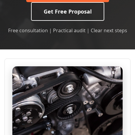
Get Free Proposal
Free consultation | Practical audit | Clear next steps