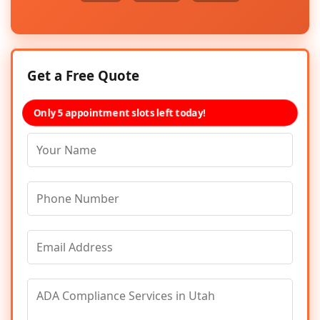
Get a Free Quote
Only 5 appointment slots left today!