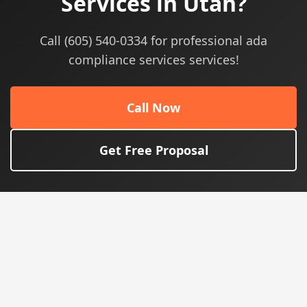
Services in Utah?
Call (605) 540-0334 for professional ada
compliance services services!
Call Now
Get Free Proposal