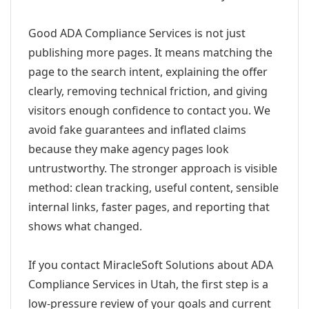
Good ADA Compliance Services is not just
publishing more pages. It means matching the
page to the search intent, explaining the offer
clearly, removing technical friction, and giving
visitors enough confidence to contact you. We
avoid fake guarantees and inflated claims
because they make agency pages look
untrustworthy. The stronger approach is visible
method: clean tracking, useful content, sensible
internal links, faster pages, and reporting that
shows what changed.
If you contact MiracleSoft Solutions about ADA
Compliance Services in Utah, the first step is a
low-pressure review of your goals and current