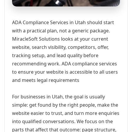
ADA Compliance Services in Utah should start
with a practical plan, not a generic package.
MiracleSoft Solutions looks at your current
website, search visibility, competitors, offer,
tracking setup, and lead quality before
recommending work. ADA compliance services
to ensure your website is accessible to all users
and meets legal requirements
For businesses in Utah, the goal is usually
simple: get found by the right people, make the
website easier to trust, and turn more enquiries
into qualified conversations. We focus on the
parts that affect that outcome: page structure,