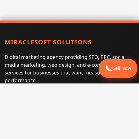
MIRACLESOFT SOLUTIONS
Digital marketing agency providing SEO, PPC, social
media marketing, web design, and e-commerce
📞
Call Now
services for businesses that want measurable search
performance.
Phone:
(605) 540-0334
Email:
info@miraclesoftsolutions.com
Service area:
Remote services across the United States and
international markets