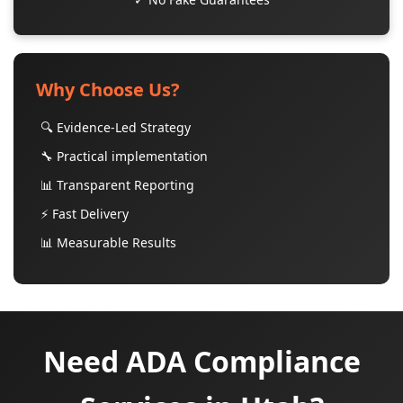
Why Choose Us?
🔍 Evidence-Led Strategy
🔧 Practical implementation
📊 Transparent Reporting
⚡ Fast Delivery
📊 Measurable Results
Need ADA Compliance