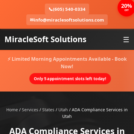
20%
📞
(605) 540-0334
OFF
✉
info@miraclesoftsolutions.com
MiracleSoft Solutions
☰
⚡ Limited Morning Appointments Available - Book
Now!
Only 5 appointment slots left today!
Home
/
Services
/
States
/
Utah
/
ADA Compliance Services in
Utah
ADA Compliance Services in