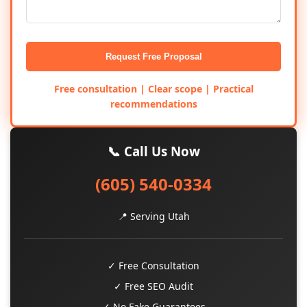
Request Free Proposal
Free consultation | Clear scope | Practical
recommendations
📞 Call Us Now
(605) 540-0334
📍 Serving Utah
✓ Free Consultation
✓ Free SEO Audit
✓ No Fake Guarantees