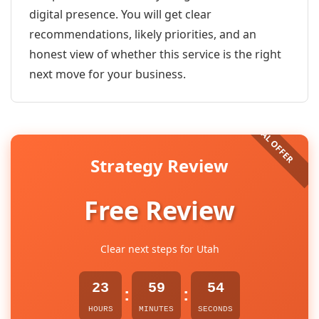
digital presence. You will get clear
recommendations, likely priorities, and an
honest view of whether this service is the right
next move for your business.
Strategy Review
Free Review
Clear next steps for Utah
23
59
54
:
:
HOURS
MINUTES
SECONDS