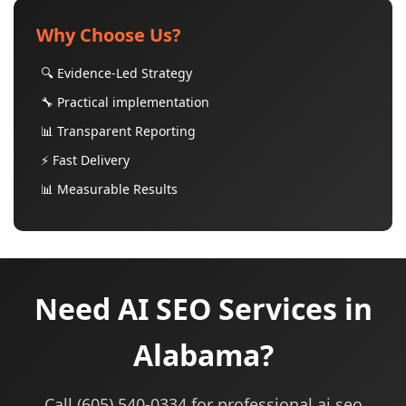
Why Choose Us?
🔍 Evidence-Led Strategy
🔧 Practical implementation
📊 Transparent Reporting
⚡ Fast Delivery
📊 Measurable Results
Need AI SEO Services in
Alabama?
Call (605) 540-0334 for professional ai seo