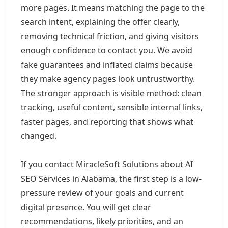
more pages. It means matching the page to the
search intent, explaining the offer clearly,
removing technical friction, and giving visitors
enough confidence to contact you. We avoid
fake guarantees and inflated claims because
they make agency pages look untrustworthy.
The stronger approach is visible method: clean
tracking, useful content, sensible internal links,
faster pages, and reporting that shows what
changed.
If you contact MiracleSoft Solutions about AI
SEO Services in Alabama, the first step is a low-
pressure review of your goals and current
digital presence. You will get clear
recommendations, likely priorities, and an