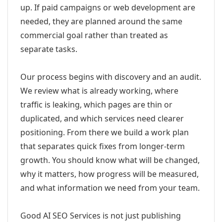
up. If paid campaigns or web development are
needed, they are planned around the same
commercial goal rather than treated as
separate tasks.
Our process begins with discovery and an audit.
We review what is already working, where
traffic is leaking, which pages are thin or
duplicated, and which services need clearer
positioning. From there we build a work plan
that separates quick fixes from longer-term
growth. You should know what will be changed,
why it matters, how progress will be measured,
and what information we need from your team.
Good AI SEO Services is not just publishing