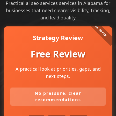
Practical ai seo services services in Alabama for
businesses that need clearer visibility, tracking,
and lead quality
Strategy Review
Free Review
A practical look at priorities, gaps, and
next steps.
No pressure, clear
recommendations