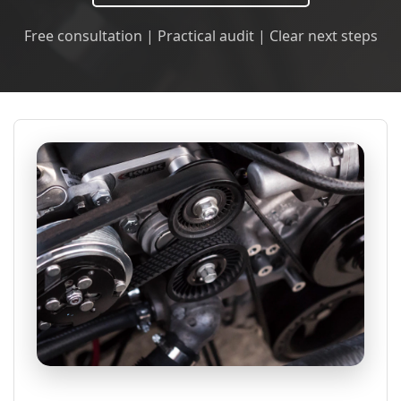
Free consultation | Practical audit | Clear next steps