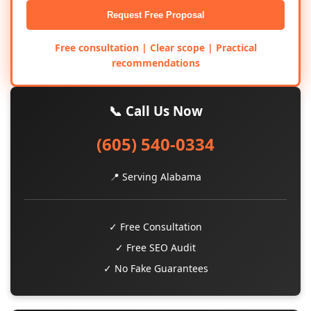
Request Free Proposal
Free consultation | Clear scope | Practical
recommendations
📞 Call Us Now
(605) 540-0334
📍 Serving Alabama
✓ Free Consultation
✓ Free SEO Audit
✓ No Fake Guarantees