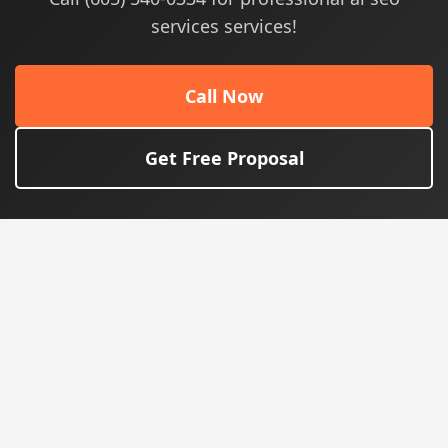
services services!
Call Now
Get Free Proposal