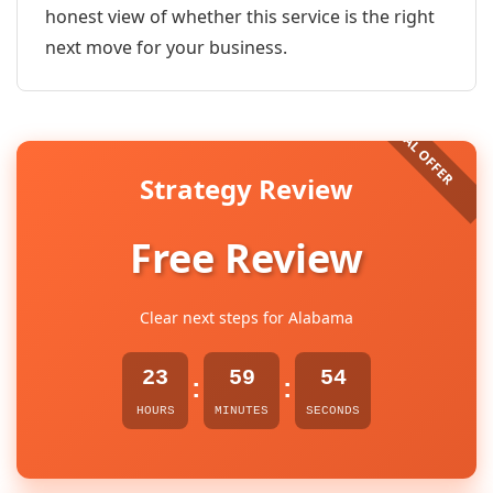
honest view of whether this service is the right
next move for your business.
Strategy Review
Free Review
Clear next steps for Alabama
23
59
54
:
:
HOURS
MINUTES
SECONDS