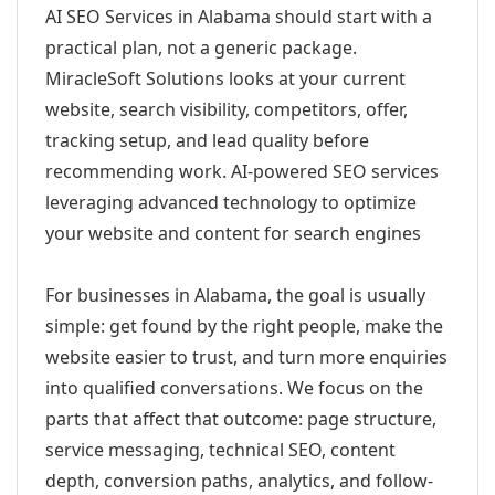
AI SEO Services in Alabama should start with a
practical plan, not a generic package.
MiracleSoft Solutions looks at your current
website, search visibility, competitors, offer,
tracking setup, and lead quality before
recommending work. AI-powered SEO services
leveraging advanced technology to optimize
your website and content for search engines
For businesses in Alabama, the goal is usually
simple: get found by the right people, make the
website easier to trust, and turn more enquiries
into qualified conversations. We focus on the
parts that affect that outcome: page structure,
service messaging, technical SEO, content
depth, conversion paths, analytics, and follow-