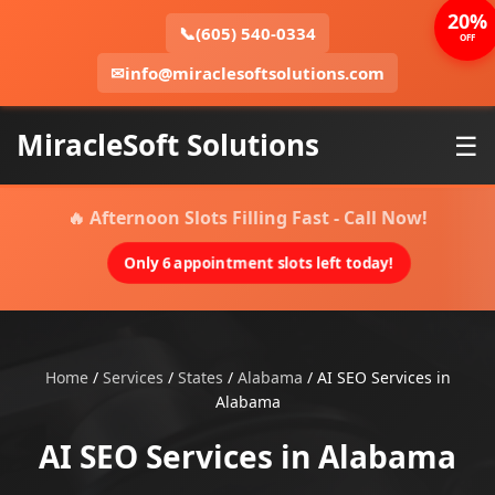
20%
📞
(605) 540-0334
OFF
✉
info@miraclesoftsolutions.com
MiracleSoft Solutions
☰
🔥 Afternoon Slots Filling Fast - Call Now!
Only 6 appointment slots left today!
Home
/
Services
/
States
/
Alabama
/
AI SEO Services in
Alabama
AI SEO Services in Alabama