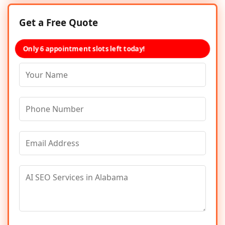
Get a Free Quote
Only 6 appointment slots left today!