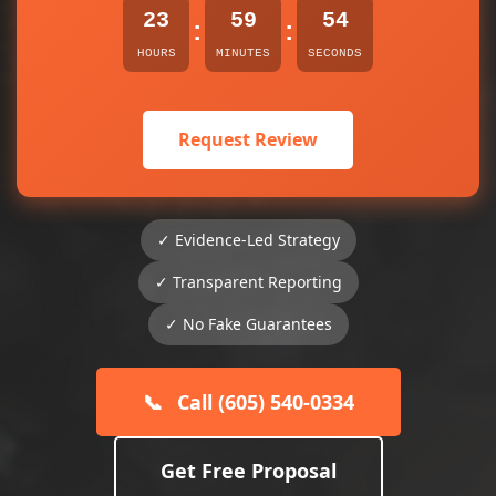
23
59
54
:
:
HOURS
MINUTES
SECONDS
Request Review
✓ Evidence-Led Strategy
✓ Transparent Reporting
✓ No Fake Guarantees
📞
Call (605) 540-0334
Get Free Proposal