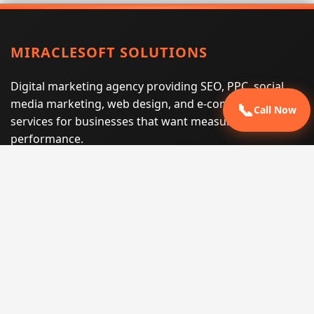
MIRACLESOFT SOLUTIONS
Digital marketing agency providing SEO, PPC, social
media marketing, web design, and e-commerce
📞
Call Now
services for businesses that want measurable search
performance.
Phone:
(605) 540-0334
Email:
info@miraclesoftsolutions.com
Service area:
Remote services across the United States and
international markets
QUICK LINKS
Home