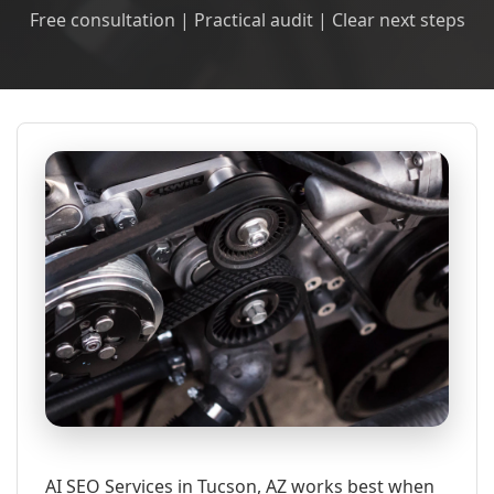
Free consultation | Practical audit | Clear next steps
AI SEO Services in Tucson, AZ works best when