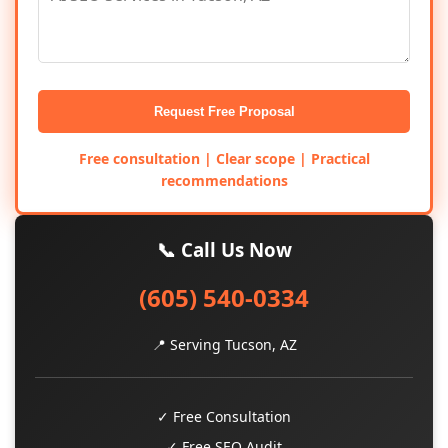
Request Free Proposal
Free consultation | Clear scope | Practical
recommendations
📞 Call Us Now
(605) 540-0334
📍 Serving Tucson, AZ
✓ Free Consultation
✓ Free SEO Audit