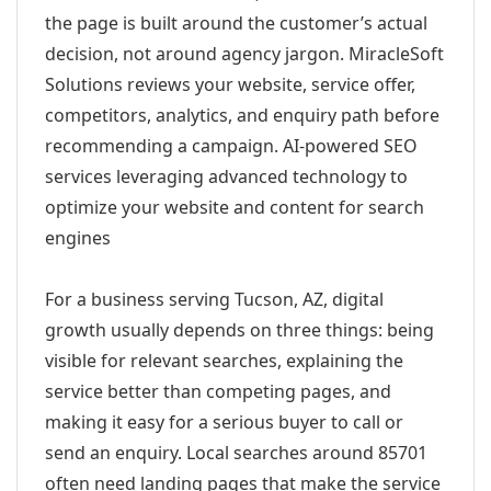
the page is built around the customer’s actual
decision, not around agency jargon. MiracleSoft
Solutions reviews your website, service offer,
competitors, analytics, and enquiry path before
recommending a campaign. AI-powered SEO
services leveraging advanced technology to
optimize your website and content for search
engines
For a business serving Tucson, AZ, digital
growth usually depends on three things: being
visible for relevant searches, explaining the
service better than competing pages, and
making it easy for a serious buyer to call or
send an enquiry. Local searches around 85701
often need landing pages that make the service