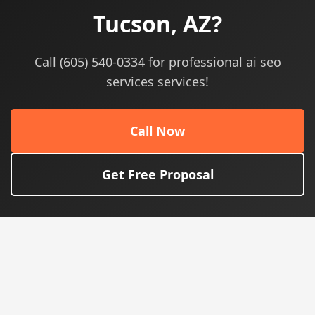
Tucson, AZ?
Call (605) 540-0334 for professional ai seo
services services!
Call Now
Get Free Proposal