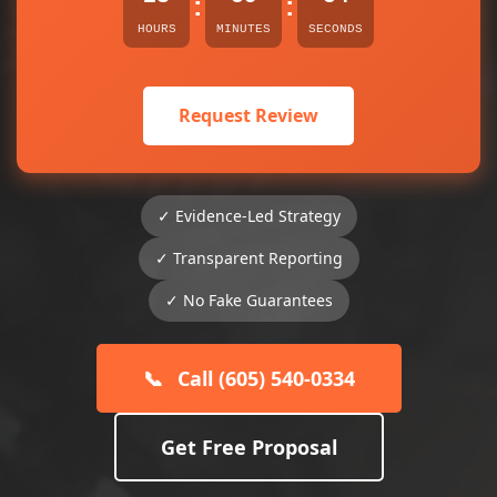
:
:
HOURS
MINUTES
SECONDS
Request Review
✓ Evidence-Led Strategy
✓ Transparent Reporting
✓ No Fake Guarantees
📞
Call (605) 540-0334
Get Free Proposal