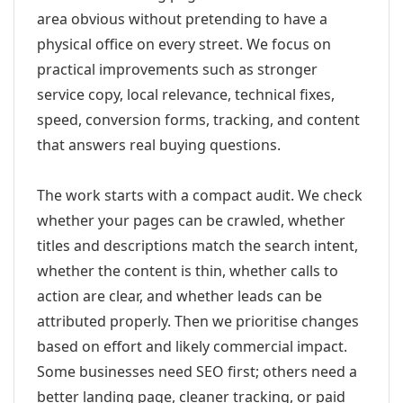
area obvious without pretending to have a
physical office on every street. We focus on
practical improvements such as stronger
service copy, local relevance, technical fixes,
speed, conversion forms, tracking, and content
that answers real buying questions.
The work starts with a compact audit. We check
whether your pages can be crawled, whether
titles and descriptions match the search intent,
whether the content is thin, whether calls to
action are clear, and whether leads can be
attributed properly. Then we prioritise changes
based on effort and likely commercial impact.
Some businesses need SEO first; others need a
better landing page, cleaner tracking, or paid