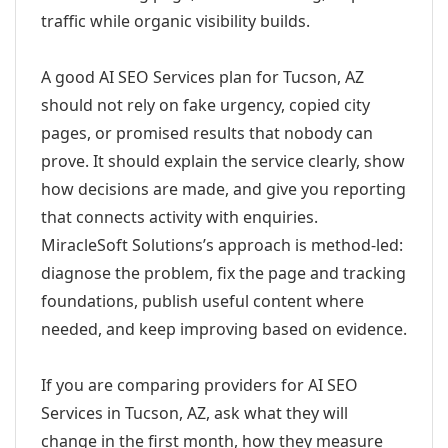
traffic while organic visibility builds.
A good AI SEO Services plan for Tucson, AZ
should not rely on fake urgency, copied city
pages, or promised results that nobody can
prove. It should explain the service clearly, show
how decisions are made, and give you reporting
that connects activity with enquiries.
MiracleSoft Solutions’s approach is method-led:
diagnose the problem, fix the page and tracking
foundations, publish useful content where
needed, and keep improving based on evidence.
If you are comparing providers for AI SEO
Services in Tucson, AZ, ask what they will
change in the first month, how they measure