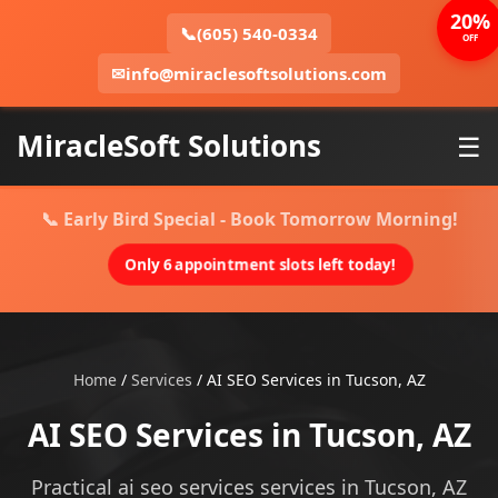
20%
📞
(605) 540-0334
OFF
✉
info@miraclesoftsolutions.com
MiracleSoft Solutions
☰
📞 Early Bird Special - Book Tomorrow Morning!
Only 6 appointment slots left today!
Home
/
Services
/
AI SEO Services in Tucson, AZ
AI SEO Services in Tucson, AZ
Practical ai seo services services in Tucson, AZ