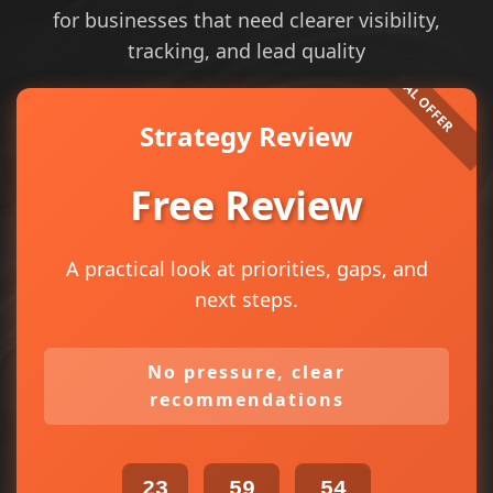
for businesses that need clearer visibility,
tracking, and lead quality
Strategy Review
Free Review
A practical look at priorities, gaps, and
next steps.
No pressure, clear
recommendations
23
59
54