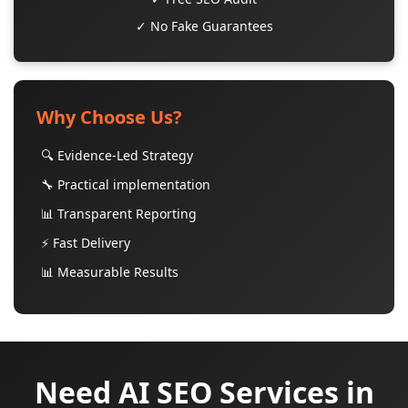
✓ No Fake Guarantees
Why Choose Us?
🔍 Evidence-Led Strategy
🔧 Practical implementation
📊 Transparent Reporting
⚡ Fast Delivery
📊 Measurable Results
Need AI SEO Services in