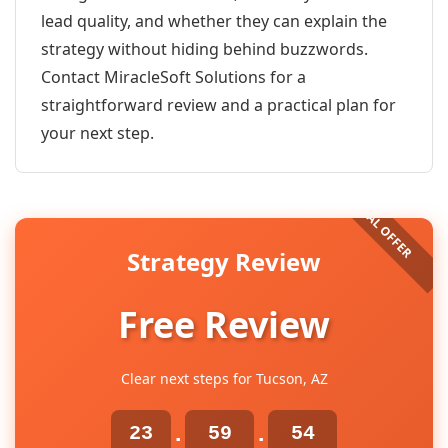
lead quality, and whether they can explain the
strategy without hiding behind buzzwords.
Contact MiracleSoft Solutions for a
straightforward review and a practical plan for
your next step.
Strategy Review
Free Review
Clear next steps for Tucson, AZ
23
59
54
:
: