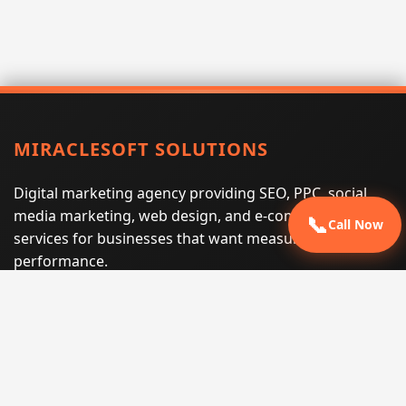
MIRACLESOFT SOLUTIONS
Digital marketing agency providing SEO, PPC, social
media marketing, web design, and e-commerce
📞
Call Now
services for businesses that want measurable search
performance.
Phone:
(605) 540-0334
Email:
info@miraclesoftsolutions.com
Service area:
Remote services across the United States and
international markets