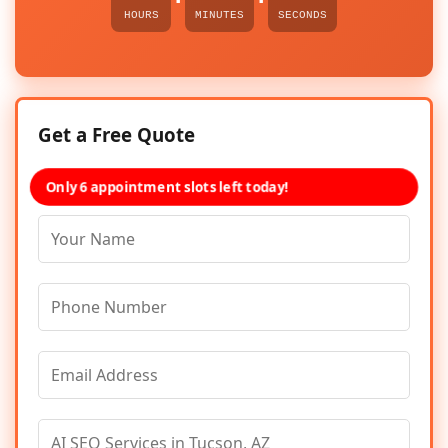
HOURS
MINUTES
SECONDS
Get a Free Quote
Only 6 appointment slots left today!