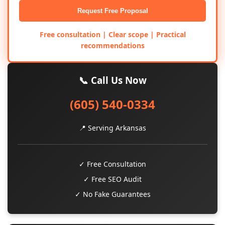
Request Free Proposal
Free consultation | Clear scope | Practical
recommendations
📞 Call Us Now
(605) 540-0334
📍 Serving Arkansas
✓ Free Consultation
✓ Free SEO Audit
✓ No Fake Guarantees