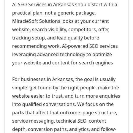
AI SEO Services in Arkansas should start with a
practical plan, not a generic package.
MiracleSoft Solutions looks at your current
website, search visibility, competitors, offer,
tracking setup, and lead quality before
recommending work. AI-powered SEO services
leveraging advanced technology to optimize
your website and content for search engines
For businesses in Arkansas, the goal is usually
simple: get found by the right people, make the
website easier to trust, and turn more enquiries
into qualified conversations. We focus on the
parts that affect that outcome: page structure,
service messaging, technical SEO, content
depth, conversion paths, analytics, and follow-