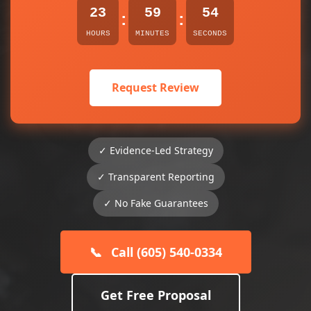
23
59
54
:
:
HOURS
MINUTES
SECONDS
Request Review
✓ Evidence-Led Strategy
✓ Transparent Reporting
✓ No Fake Guarantees
📞
Call (605) 540-0334
Get Free Proposal