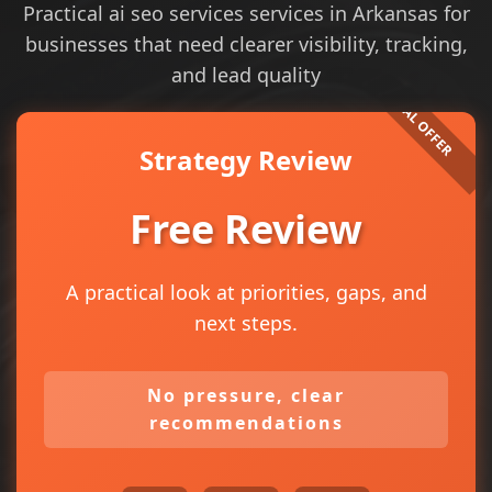
Practical ai seo services services in Arkansas for
businesses that need clearer visibility, tracking,
and lead quality
Strategy Review
Free Review
A practical look at priorities, gaps, and
next steps.
No pressure, clear
recommendations