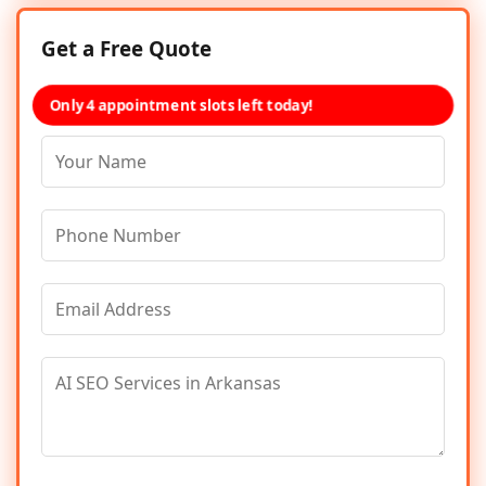
Get a Free Quote
Only 4 appointment slots left today!