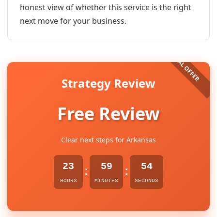
honest view of whether this service is the right
next move for your business.
Strategy Review
Free Review
Clear next steps for Arkansas
23
59
54
:
:
HOURS
MINUTES
SECONDS