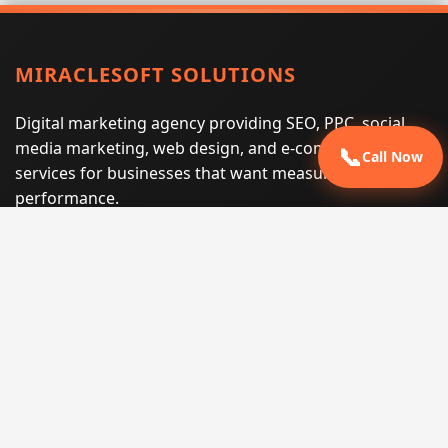
MIRACLESOFT SOLUTIONS
Digital marketing agency providing SEO, PPC, social
media marketing, web design, and e-commerce
📞
Call Now
services for businesses that want measurable search
performance.
Phone:
(605) 540-0334
Email:
info@miraclesoftsolutions.com
Service area:
Remote services across the United States and
international markets
QUICK LINKS
Home