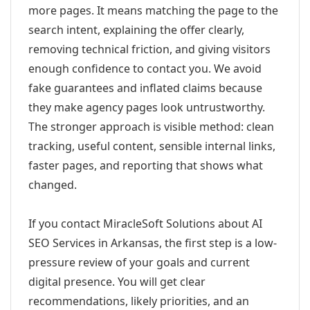
more pages. It means matching the page to the
search intent, explaining the offer clearly,
removing technical friction, and giving visitors
enough confidence to contact you. We avoid
fake guarantees and inflated claims because
they make agency pages look untrustworthy.
The stronger approach is visible method: clean
tracking, useful content, sensible internal links,
faster pages, and reporting that shows what
changed.
If you contact MiracleSoft Solutions about AI
SEO Services in Arkansas, the first step is a low-
pressure review of your goals and current
digital presence. You will get clear
recommendations, likely priorities, and an