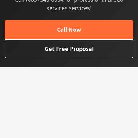
services services!
Call Now
Get Free Proposal