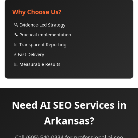
Why Choose Us?
🔍 Evidence-Led Strategy
🔧 Practical implementation
📊 Transparent Reporting
⚡ Fast Delivery
📊 Measurable Results
Need AI SEO Services in
Arkansas?
Call (605) 540-0334 for professional ai seo