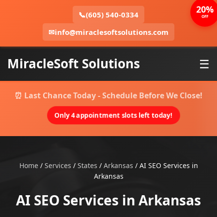
20%
📞
(605) 540-0334
OFF
✉
info@miraclesoftsolutions.com
MiracleSoft Solutions
☰
⏰ Last Chance Today - Schedule Before We Close!
Only 4 appointment slots left today!
Home
/
Services
/
States
/
Arkansas
/
AI SEO Services in
Arkansas
AI SEO Services in Arkansas