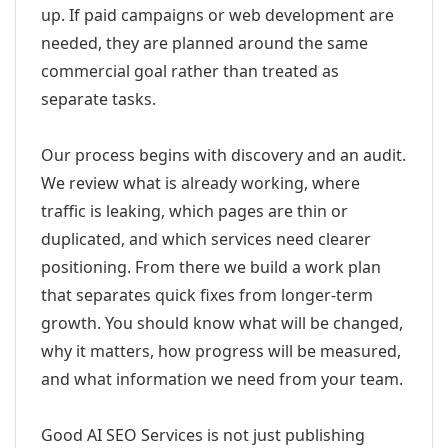
up. If paid campaigns or web development are
needed, they are planned around the same
commercial goal rather than treated as
separate tasks.
Our process begins with discovery and an audit.
We review what is already working, where
traffic is leaking, which pages are thin or
duplicated, and which services need clearer
positioning. From there we build a work plan
that separates quick fixes from longer-term
growth. You should know what will be changed,
why it matters, how progress will be measured,
and what information we need from your team.
Good AI SEO Services is not just publishing