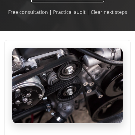
Free consultation | Practical audit | Clear next steps