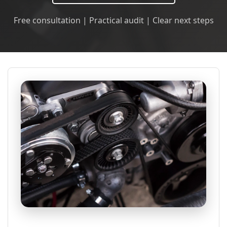
Free consultation | Practical audit | Clear next steps