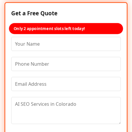
Get a Free Quote
Only 2 appointment slots left today!