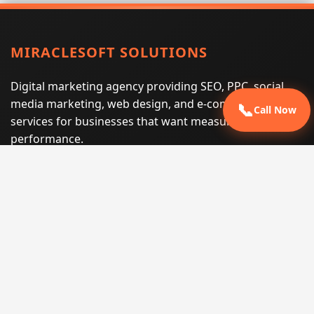
MIRACLESOFT SOLUTIONS
Digital marketing agency providing SEO, PPC, social
media marketing, web design, and e-commerce
📞
Call Now
services for businesses that want measurable search
performance.
Phone:
(605) 540-0334
Email:
info@miraclesoftsolutions.com
Service area:
Remote services across the United States and
international markets
QUICK LINKS
Home