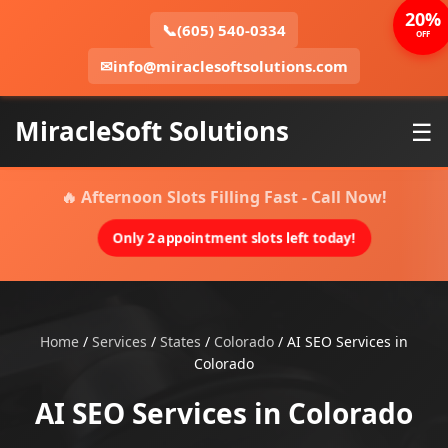
20%
📞
(605) 540-0334
OFF
✉
info@miraclesoftsolutions.com
MiracleSoft Solutions
☰
🔥 Afternoon Slots Filling Fast - Call Now!
Only 2 appointment slots left today!
Home
/
Services
/
States
/
Colorado
/
AI SEO Services in
Colorado
AI SEO Services in Colorado