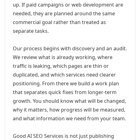
up. If paid campaigns or web development are
needed, they are planned around the same
commercial goal rather than treated as
separate tasks.
Our process begins with discovery and an audit.
We review what is already working, where
traffic is leaking, which pages are thin or
duplicated, and which services need clearer
positioning. From there we build a work plan
that separates quick fixes from longer-term
growth. You should know what will be changed,
why it matters, how progress will be measured,
and what information we need from your team.
Good AI SEO Services is not just publishing