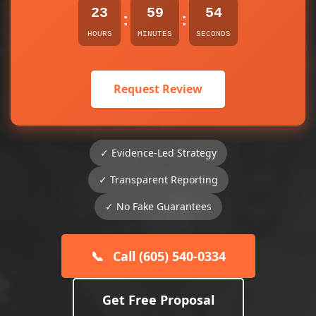
23
59
54
:
:
HOURS
MINUTES
SECONDS
Request Review
✓ Evidence-Led Strategy
✓ Transparent Reporting
✓ No Fake Guarantees
📞
Call (605) 540-0334
Get Free Proposal