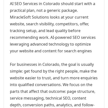
AI SEO Services in Colorado should start with a
practical plan, not a generic package.
MiracleSoft Solutions looks at your current
website, search visibility, competitors, offer,
tracking setup, and lead quality before
recommending work. AI-powered SEO services
leveraging advanced technology to optimize
your website and content for search engines
For businesses in Colorado, the goal is usually
simple: get found by the right people, make the
website easier to trust, and turn more enquiries
into qualified conversations. We focus on the
parts that affect that outcome: page structure,
service messaging, technical SEO, content
depth, conversion paths, analytics, and follow-