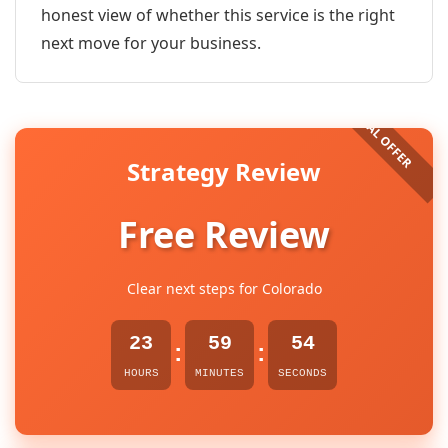
honest view of whether this service is the right
next move for your business.
Strategy Review
Free Review
Clear next steps for Colorado
23
59
54
:
:
HOURS
MINUTES
SECONDS