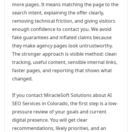
more pages. It means matching the page to the
search intent, explaining the offer clearly,
removing technical friction, and giving visitors
enough confidence to contact you. We avoid
fake guarantees and inflated claims because
they make agency pages look untrustworthy.
The stronger approach is visible method: clean
tracking, useful content, sensible internal links,
faster pages, and reporting that shows what
changed.
If you contact MiracleSoft Solutions about AI
SEO Services in Colorado, the first step is a low-
pressure review of your goals and current
digital presence. You will get clear
recommendations, likely priorities, and an