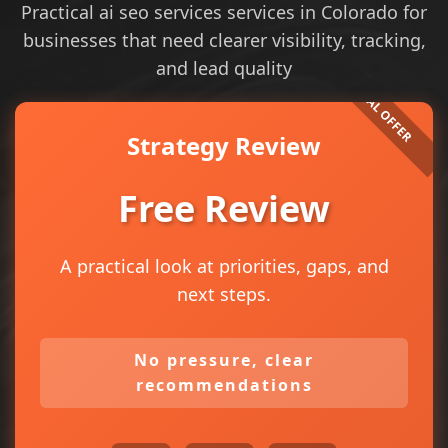
Practical ai seo services services in Colorado for
businesses that need clearer visibility, tracking,
and lead quality
Strategy Review
Free Review
A practical look at priorities, gaps, and
next steps.
No pressure, clear
recommendations