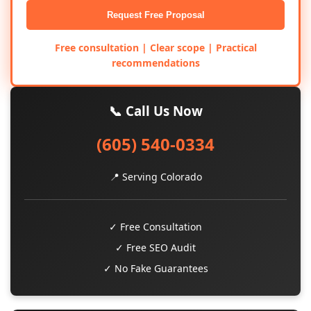
Request Free Proposal
Free consultation | Clear scope | Practical
recommendations
📞 Call Us Now
(605) 540-0334
📍 Serving Colorado
✓ Free Consultation
✓ Free SEO Audit
✓ No Fake Guarantees