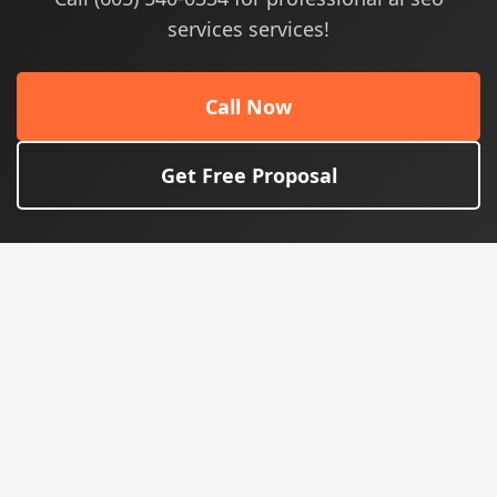
services services!
Call Now
Get Free Proposal