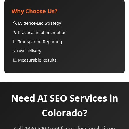
Why Choose Us?
🔍 Evidence-Led Strategy
🔧 Practical implementation
📊 Transparent Reporting
⚡ Fast Delivery
📊 Measurable Results
Need AI SEO Services in
Colorado?
Call (605) 540-0334 for professional ai seo