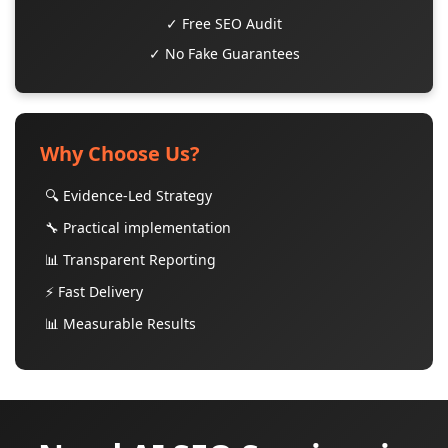
✓ Free SEO Audit
✓ No Fake Guarantees
Why Choose Us?
🔍 Evidence-Led Strategy
🔧 Practical implementation
📊 Transparent Reporting
⚡ Fast Delivery
📊 Measurable Results