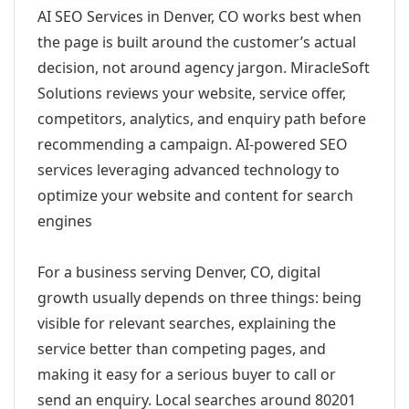
AI SEO Services in Denver, CO works best when
the page is built around the customer’s actual
decision, not around agency jargon. MiracleSoft
Solutions reviews your website, service offer,
competitors, analytics, and enquiry path before
recommending a campaign. AI-powered SEO
services leveraging advanced technology to
optimize your website and content for search
engines
For a business serving Denver, CO, digital
growth usually depends on three things: being
visible for relevant searches, explaining the
service better than competing pages, and
making it easy for a serious buyer to call or
send an enquiry. Local searches around 80201