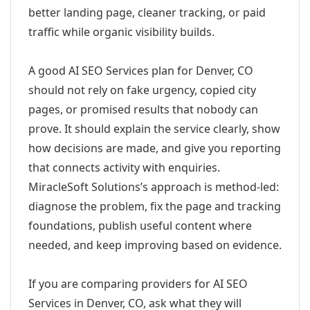
better landing page, cleaner tracking, or paid
traffic while organic visibility builds.
A good AI SEO Services plan for Denver, CO
should not rely on fake urgency, copied city
pages, or promised results that nobody can
prove. It should explain the service clearly, show
how decisions are made, and give you reporting
that connects activity with enquiries.
MiracleSoft Solutions’s approach is method-led:
diagnose the problem, fix the page and tracking
foundations, publish useful content where
needed, and keep improving based on evidence.
If you are comparing providers for AI SEO
Services in Denver, CO, ask what they will