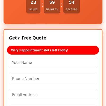
23
59
54
:
:
HOURS
MINUTES
SECONDS
Get a Free Quote
Only 3 appointment slots left today!