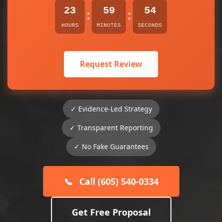
23
59
54
:
:
HOURS
MINUTES
SECONDS
Request Review
✓ Evidence-Led Strategy
✓ Transparent Reporting
✓ No Fake Guarantees
📞
Call (605) 540-0334
Get Free Proposal