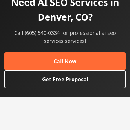
Need AI SEO Services in
Denver, CO?
Call (605) 540-0334 for professional ai seo
services services!
Call Now
Get Free Proposal