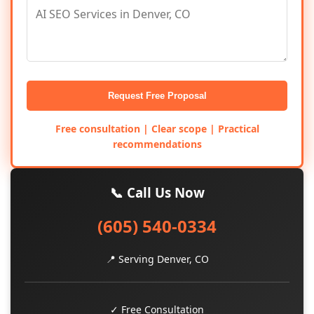
Request Free Proposal
Free consultation | Clear scope | Practical
recommendations
📞 Call Us Now
(605) 540-0334
📍 Serving Denver, CO
✓ Free Consultation