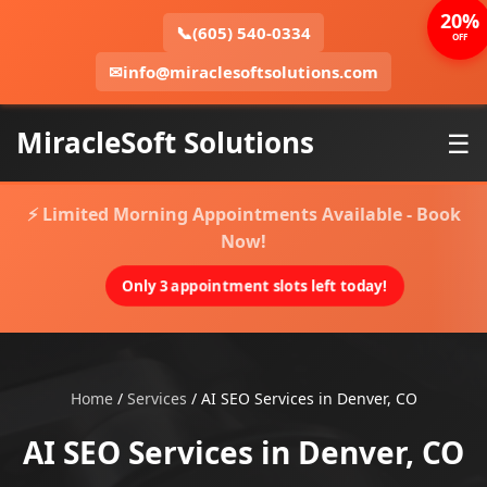
20%
📞
(605) 540-0334
OFF
✉
info@miraclesoftsolutions.com
MiracleSoft Solutions
☰
⚡ Limited Morning Appointments Available - Book
Now!
Only 3 appointment slots left today!
Home
/
Services
/
AI SEO Services in Denver, CO
AI SEO Services in Denver, CO