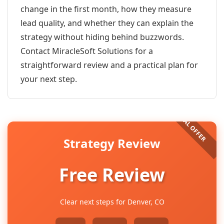
change in the first month, how they measure
lead quality, and whether they can explain the
strategy without hiding behind buzzwords.
Contact MiracleSoft Solutions for a
straightforward review and a practical plan for
your next step.
Strategy Review
Free Review
Clear next steps for Denver, CO