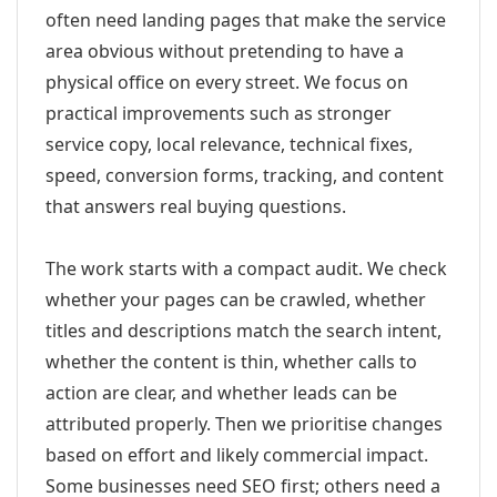
often need landing pages that make the service
area obvious without pretending to have a
physical office on every street. We focus on
practical improvements such as stronger
service copy, local relevance, technical fixes,
speed, conversion forms, tracking, and content
that answers real buying questions.
The work starts with a compact audit. We check
whether your pages can be crawled, whether
titles and descriptions match the search intent,
whether the content is thin, whether calls to
action are clear, and whether leads can be
attributed properly. Then we prioritise changes
based on effort and likely commercial impact.
Some businesses need SEO first; others need a