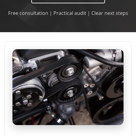
Free consultation | Practical audit | Clear next steps