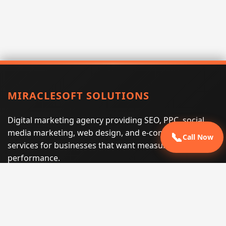
MIRACLESOFT SOLUTIONS
Digital marketing agency providing SEO, PPC, social
media marketing, web design, and e-commerce
📞
Call Now
services for businesses that want measurable search
performance.
Phone:
(605) 540-0334
Email:
info@miraclesoftsolutions.com
Service area:
Remote services across the United States and
international markets