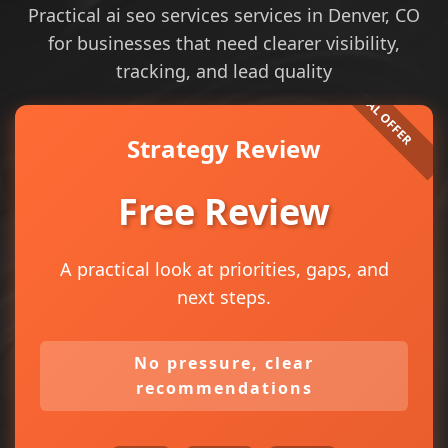
Practical ai seo services services in Denver, CO
for businesses that need clearer visibility,
tracking, and lead quality
Strategy Review
Free Review
A practical look at priorities, gaps, and
next steps.
No pressure, clear
recommendations