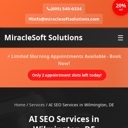
20%
📞
(605) 540-0334
OFF
✉
info@miraclesoftsolutions.com
MiracleSoft Solutions
☰
⚡ Limited Morning Appointments Available - Book
Now!
Only 2 appointment slots left today!
Home
/
Services
/
AI SEO Services in Wilmington, DE
AI SEO Services in