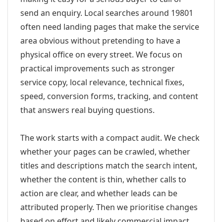
send an enquiry. Local searches around 19801
often need landing pages that make the service
area obvious without pretending to have a
physical office on every street. We focus on
practical improvements such as stronger
service copy, local relevance, technical fixes,
speed, conversion forms, tracking, and content
that answers real buying questions.
The work starts with a compact audit. We check
whether your pages can be crawled, whether
titles and descriptions match the search intent,
whether the content is thin, whether calls to
action are clear, and whether leads can be
attributed properly. Then we prioritise changes
based on effort and likely commercial impact.