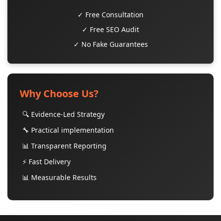
✓ Free Consultation
✓ Free SEO Audit
✓ No Fake Guarantees
Why Choose Us?
🔍 Evidence-Led Strategy
🔧 Practical implementation
📊 Transparent Reporting
⚡ Fast Delivery
📊 Measurable Results