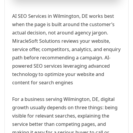
AI SEO Services in Wilmington, DE works best
when the page is built around the customer’s
actual decision, not around agency jargon.
MiracleSoft Solutions reviews your website,
service offer, competitors, analytics, and enquiry
path before recommending a campaign. AI-
powered SEO services leveraging advanced
technology to optimize your website and
content for search engines
For a business serving Wilmington, DE, digital
growth usually depends on three things: being
visible for relevant searches, explaining the
service better than competing pages, and
making it easy for a serious buyer to call or