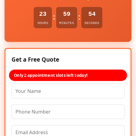
23
59
54
:
:
HOURS
MINUTES
SECONDS
Get a Free Quote
Only 2 appointment slots left today!