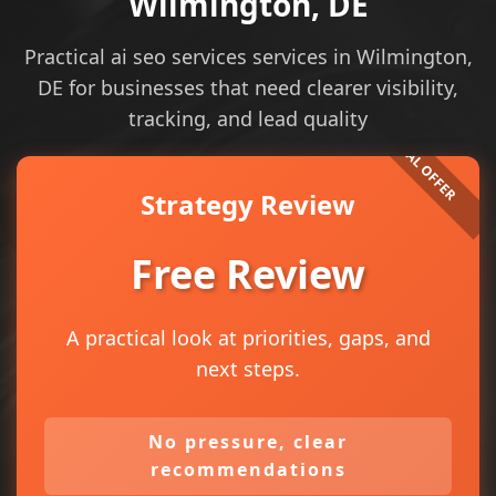
Wilmington, DE
Practical ai seo services services in Wilmington,
DE for businesses that need clearer visibility,
tracking, and lead quality
Strategy Review
Free Review
A practical look at priorities, gaps, and
next steps.
No pressure, clear
recommendations