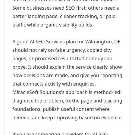
Some businesses need SEO first; others need a
better landing page, cleaner tracking, or paid
traffic while organic visibility builds.
A good AI SEO Services plan for Wilmington, DE
should not rely on fake urgency, copied city
pages, or promised results that nobody can
prove. It should explain the service clearly, show
how decisions are made, and give you reporting
that connects activity with enquiries.
MiracleSoft Solutions’s approach is method-led:
diagnose the problem, fix the page and tracking
foundations, publish useful content where
needed, and keep improving based on evidence.
If you are comparing providers for AI SEO