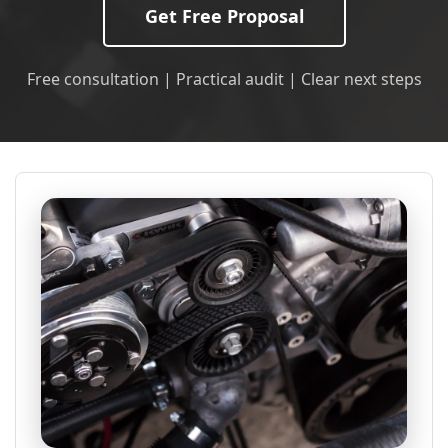
Get Free Proposal
Free consultation | Practical audit | Clear next steps