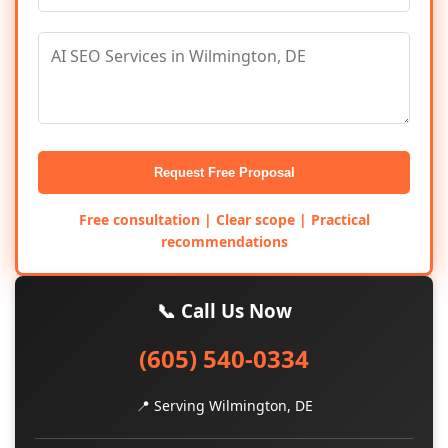
Request Free Proposal
Free consultation | Clear scope | Practical
recommendations
📞 Call Us Now
(605) 540-0334
📍 Serving Wilmington, DE