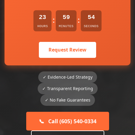
23
59
54
:
:
HOURS
MINUTES
SECONDS
Request Review
✓ Evidence-Led Strategy
✓ Transparent Reporting
✓ No Fake Guarantees
📞
Call (605) 540-0334