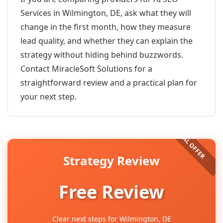
Services in Wilmington, DE, ask what they will
change in the first month, how they measure
lead quality, and whether they can explain the
strategy without hiding behind buzzwords.
Contact MiracleSoft Solutions for a
straightforward review and a practical plan for
your next step.
Strategy Review
Free Review
Clear next steps for Wilmington, DE