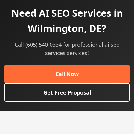
Need AI SEO Services in
Wilmington, DE?
Call (605) 540-0334 for professional ai seo
services services!
Call Now
Get Free Proposal