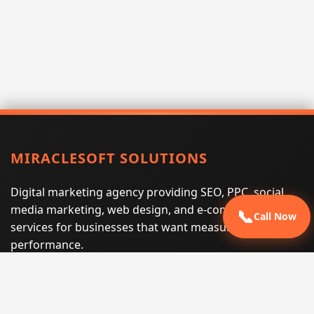
MIRACLESOFT SOLUTIONS
Digital marketing agency providing SEO, PPC, social
media marketing, web design, and e-commerce
📞
Call Now
services for businesses that want measurable search
performance.
Phone:
(605) 540-0334
Email:
info@miraclesoftsolutions.com