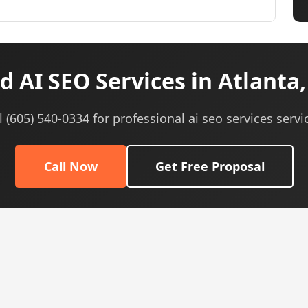
 AI SEO Services in Atlanta
l (605) 540-0334 for professional ai seo services servi
Call Now
Get Free Proposal