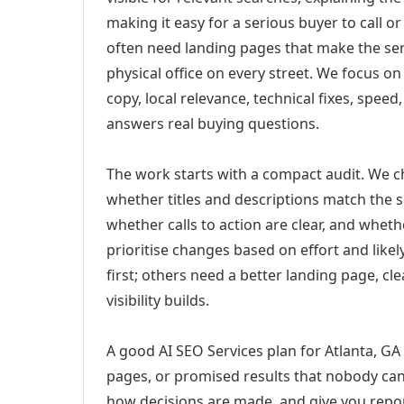
making it easy for a serious buyer to call 
often need landing pages that make the ser
physical office on every street. We focus o
copy, local relevance, technical fixes, spee
answers real buying questions.
The work starts with a compact audit. We 
whether titles and descriptions match the s
whether calls to action are clear, and whet
prioritise changes based on effort and lik
first; others need a better landing page, cle
visibility builds.
A good AI SEO Services plan for Atlanta, GA 
pages, or promised results that nobody can 
how decisions are made, and give you report