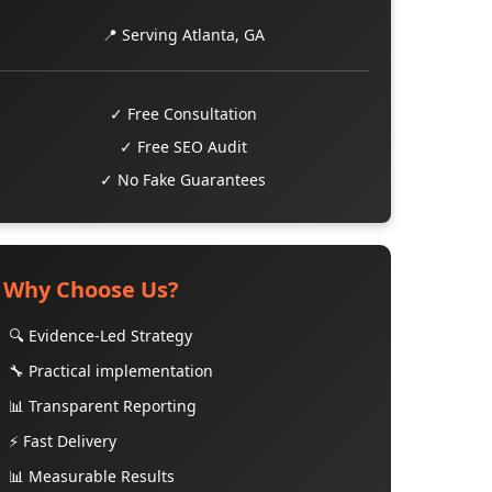
📍 Serving Atlanta, GA
✓ Free Consultation
✓ Free SEO Audit
✓ No Fake Guarantees
Why Choose Us?
🔍 Evidence-Led Strategy
🔧 Practical implementation
📊 Transparent Reporting
⚡ Fast Delivery
📊 Measurable Results