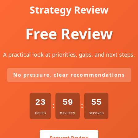
Strategy Review
Free Review
A practical look at priorities, gaps, and next steps.
No pressure, clear recommendations
23
59
54
:
:
HOURS
MINUTES
SECONDS