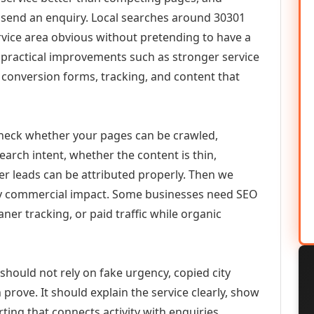
or send an enquiry. Local searches around 30301
vice area obvious without pretending to have a
n practical improvements such as stronger service
d, conversion forms, tracking, and content that
check whether your pages can be crawled,
earch intent, whether the content is thin,
her leads can be attributed properly. Then we
ely commercial impact. Some businesses need SEO
aner tracking, or paid traffic while organic
should not rely on fake urgency, copied city
prove. It should explain the service clearly, show
ing that connects activity with enquiries.