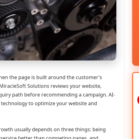
hen the page is built around the customer’s
MiracleSoft Solutions reviews your website,
 enquiry path before recommending a campaign. AI-
technology to optimize your website and
 growth usually depends on three things: being
he service better than competing pages, and