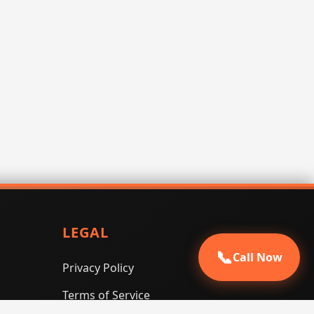
LEGAL
📞
Call Now
Privacy Policy
Terms of Service