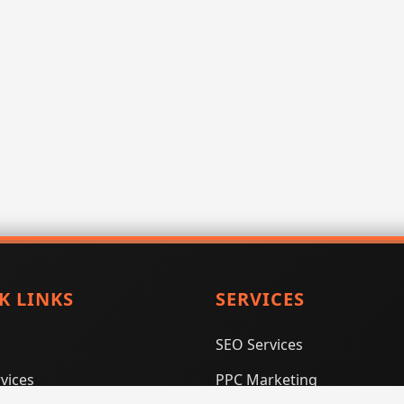
K LINKS
SERVICES
SEO Services
vices
PPC Marketing