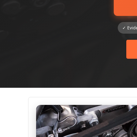
✓ Evid