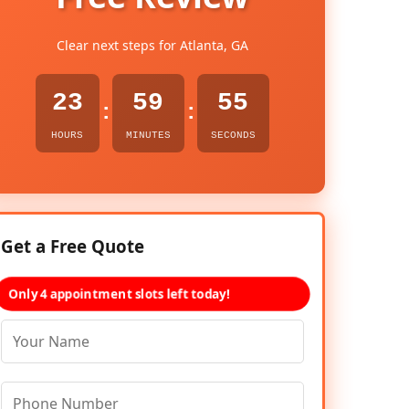
Clear next steps for Atlanta, GA
23
59
54
:
:
HOURS
MINUTES
SECONDS
Get a Free Quote
Only 4 appointment slots left today!