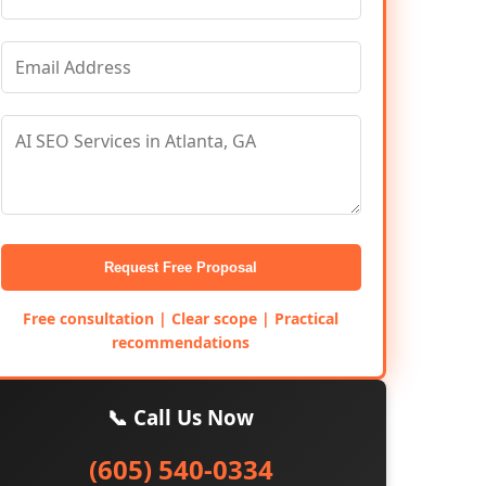
Request Free Proposal
Free consultation | Clear scope | Practical
recommendations
📞 Call Us Now
(605) 540-0334