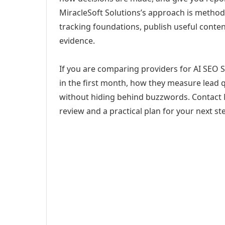
MiracleSoft Solutions’s approach is method
tracking foundations, publish useful cont
evidence.
If you are comparing providers for AI SEO S
in the first month, how they measure lead q
without hiding behind buzzwords. Contact M
review and a practical plan for your next st