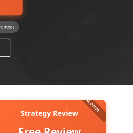
rantees
Strategy Review
Free Review