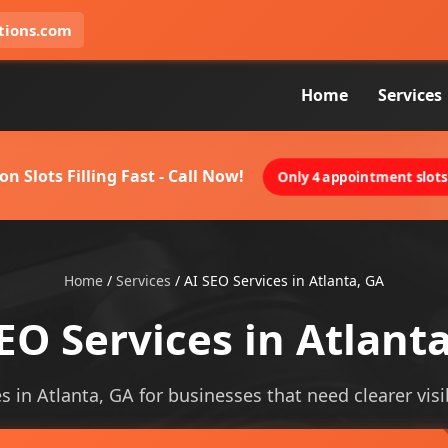
tions.com
Home
Services
on Slots Filling Fast - Call Now!
Only 4 appointment slots 
Home
/
Services
/
AI SEO Services in Atlanta, GA
EO Services in Atlant
es in Atlanta, GA for businesses that need clearer visib