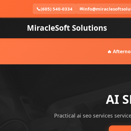
📞
(605) 540-0334
✉
info@miraclesoftsolu
MiracleSoft Solutions
🔥 Afterno
AI S
Practical ai seo services servic