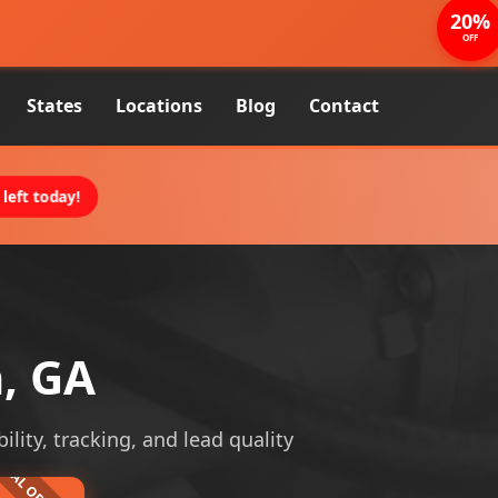
20%
OFF
States
Locations
Blog
Contact
left today!
a, GA
ility, tracking, and lead quality