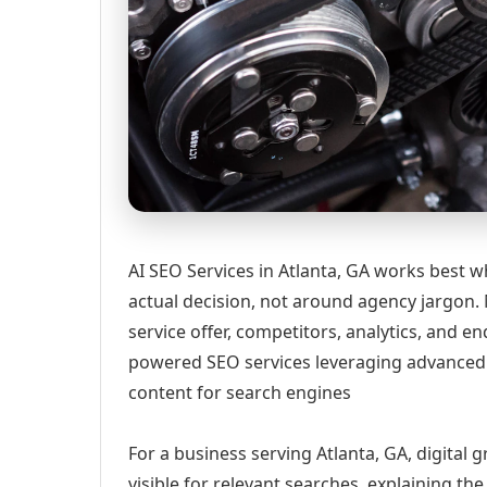
AI SEO Services in Atlanta, GA works best w
actual decision, not around agency jargon. 
service offer, competitors, analytics, and
powered SEO services leveraging advanced 
content for search engines
For a business serving Atlanta, GA, digital
visible for relevant searches, explaining t