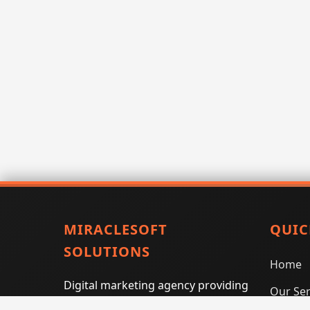
MIRACLESOFT
QUIC
SOLUTIONS
Home
Digital marketing agency providing
Our Ser
SEO, PPC, social media marketing,