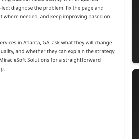
-led: diagnose the problem, fix the page and
ent where needed, and keep improving based on
ervices in Atlanta, GA, ask what they will change
uality, and whether they can explain the strategy
iracleSoft Solutions for a straightforward
ep.