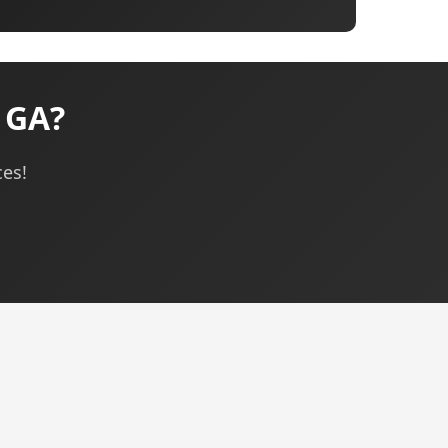
, GA?
ces!