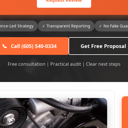
Request Review
ence-Led Strategy
✓ Transparent Reporting
✓ No Fake Gua
📞
Call (605) 540-0334
Get Free Proposal
Free consultation | Practical audit | Clear next steps