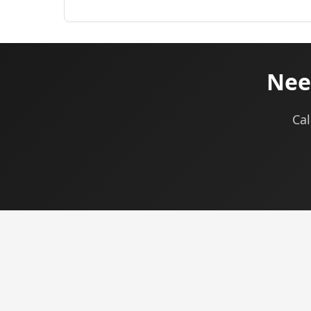
Need
Cal