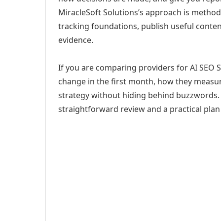
MiracleSoft Solutions’s approach is method
tracking foundations, publish useful cont
evidence.
If you are comparing providers for AI SEO S
change in the first month, how they measur
strategy without hiding behind buzzwords. 
straightforward review and a practical plan 