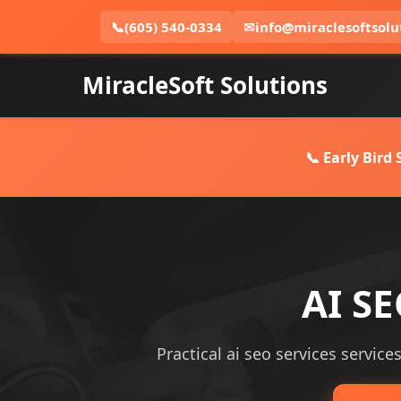
📞
(605) 540-0334
✉
info@miraclesoftsolu
MiracleSoft Solutions
📞 Early Bird
AI SE
Practical ai seo services service