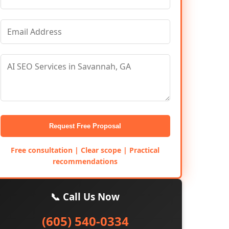
Request Free Proposal
Free consultation | Clear scope | Practical
recommendations
📞 Call Us Now
(605) 540-0334