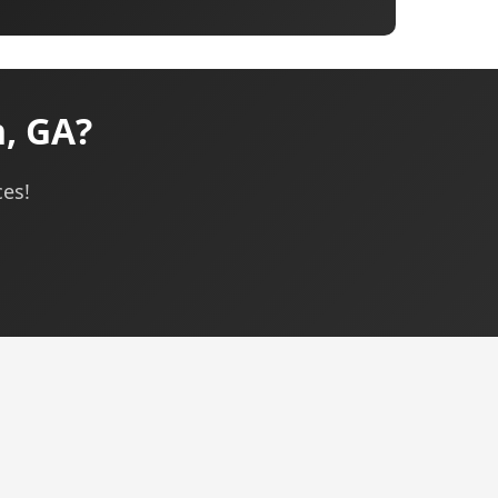
h, GA?
ces!