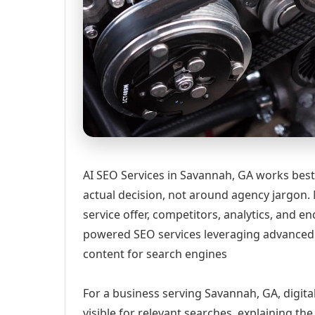
AI SEO Services in Savannah, GA works best
actual decision, not around agency jargon. 
service offer, competitors, analytics, and
powered SEO services leveraging advanced 
content for search engines
For a business serving Savannah, GA, digit
visible for relevant searches, explaining t