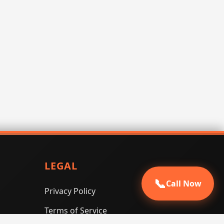
LEGAL
📞
Call Now
Privacy Policy
Terms of Service