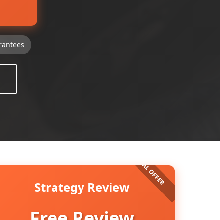
rantees
Strategy Review
Free Review