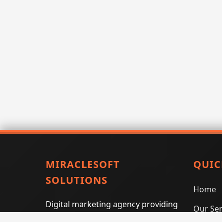
MIRACLESOFT
QUIC
SOLUTIONS
Home
Digital marketing agency providing
Our Ser
SEO, PPC, social media marketing,