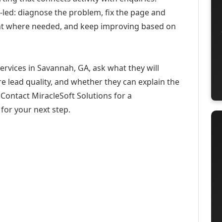
-led: diagnose the problem, fix the page and
ent where needed, and keep improving based on
ervices in Savannah, GA, ask what they will
e lead quality, and whether they can explain the
Contact MiracleSoft Solutions for a
for your next step.