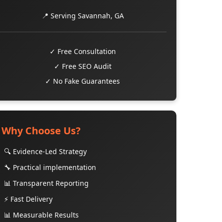
📍 Serving Savannah, GA
✓ Free Consultation
✓ Free SEO Audit
✓ No Fake Guarantees
Why Choose Us?
🔍 Evidence-Led Strategy
🔧 Practical implementation
📊 Transparent Reporting
⚡ Fast Delivery
📊 Measurable Results