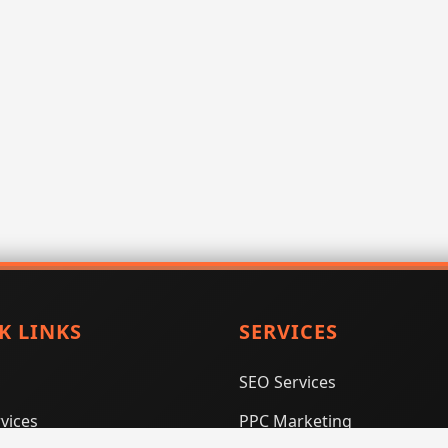
K LINKS
SERVICES
SEO Services
vices
PPC Marketing