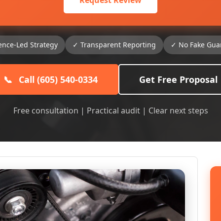
Request Review
ence-Led Strategy
✓ Transparent Reporting
✓ No Fake Gua
📞
Call (605) 540-0334
Get Free Proposal
Free consultation | Practical audit | Clear next steps