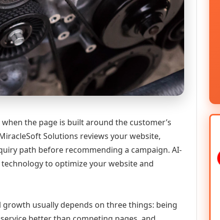
 when the page is built around the customer’s
MiracleSoft Solutions reviews your website,
 enquiry path before recommending a campaign. AI-
technology to optimize your website and
al growth usually depends on three things: being
he service better than competing pages, and