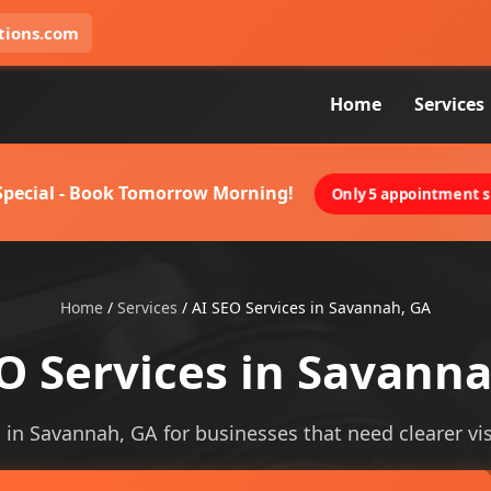
tions.com
Home
Services
 Special - Book Tomorrow Morning!
Only 5 appointment sl
Home
/
Services
/
AI SEO Services in Savannah, GA
O Services in Savann
s in Savannah, GA for businesses that need clearer visi