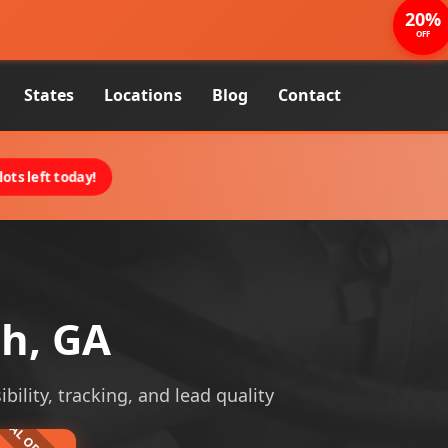
20%
OFF
States
Locations
Blog
Contact
ots left today!
ah, GA
bility, tracking, and lead quality