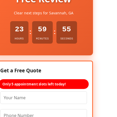
Clear next steps for Savannah, GA
23
59
54
:
:
HOURS
MINUTES
SECONDS
Get a Free Quote
Only 5 appointment slots left today!