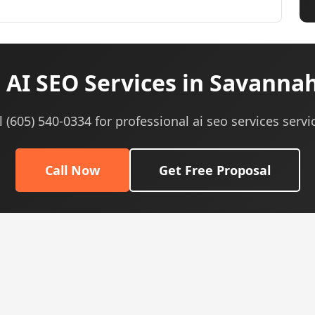
AI SEO Services in Savanna
l (605) 540-0334 for professional ai seo services servi
Call Now
Get Free Proposal