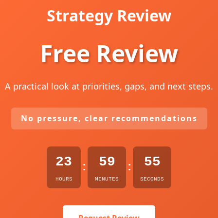
Strategy Review
Free Review
A practical look at priorities, gaps, and next steps.
No pressure, clear recommendations
23
59
54
:
:
HOURS
MINUTES
SECONDS