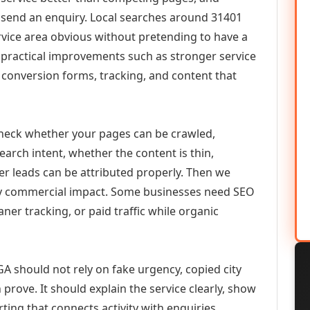
or send an enquiry. Local searches around 31401
vice area obvious without pretending to have a
n practical improvements such as stronger service
d, conversion forms, tracking, and content that
check whether your pages can be crawled,
earch intent, whether the content is thin,
her leads can be attributed properly. Then we
ely commercial impact. Some businesses need SEO
aner tracking, or paid traffic while organic
A should not rely on fake urgency, copied city
prove. It should explain the service clearly, show
ing that connects activity with enquiries.