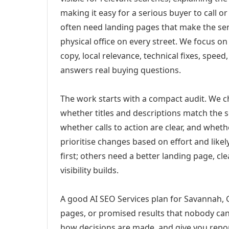
making it easy for a serious buyer to call 
often need landing pages that make the ser
physical office on every street. We focus o
copy, local relevance, technical fixes, spee
answers real buying questions.
The work starts with a compact audit. We 
whether titles and descriptions match the s
whether calls to action are clear, and whet
prioritise changes based on effort and lik
first; others need a better landing page, cle
visibility builds.
A good AI SEO Services plan for Savannah, G
pages, or promised results that nobody can 
how decisions are made, and give you report