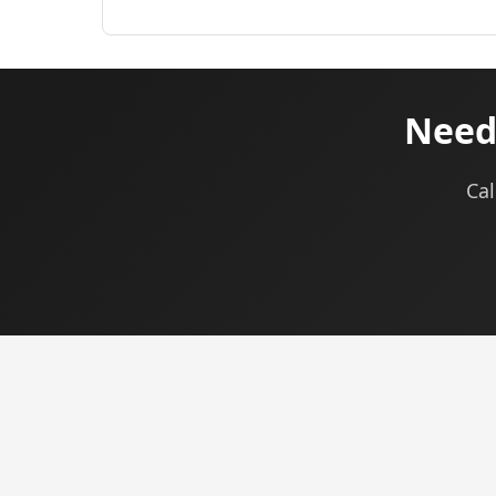
Need 
Cal