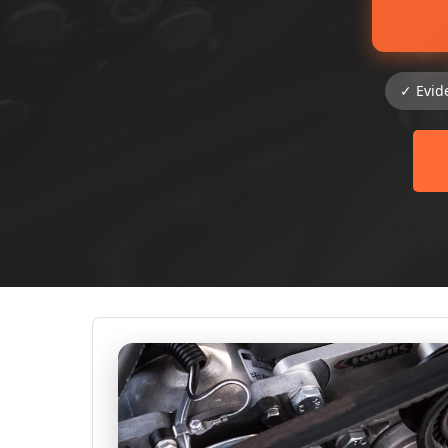
✓ Evid