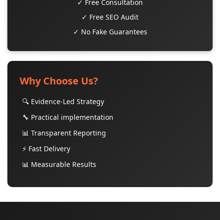
✓ Free Consultation
✓ Free SEO Audit
✓ No Fake Guarantees
Why Choose Us?
🔍 Evidence-Led Strategy
🔧 Practical implementation
📊 Transparent Reporting
⚡ Fast Delivery
📊 Measurable Results