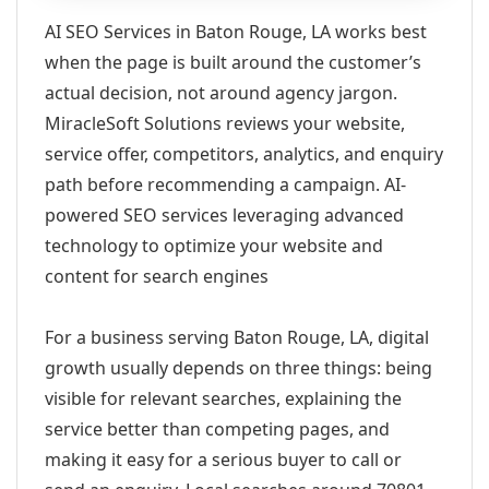
AI SEO Services in Baton Rouge, LA works best
when the page is built around the customer’s
actual decision, not around agency jargon.
MiracleSoft Solutions reviews your website,
service offer, competitors, analytics, and enquiry
path before recommending a campaign. AI-
powered SEO services leveraging advanced
technology to optimize your website and
content for search engines
For a business serving Baton Rouge, LA, digital
growth usually depends on three things: being
visible for relevant searches, explaining the
service better than competing pages, and
making it easy for a serious buyer to call or