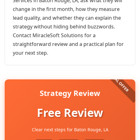
Services in Baton Rouge, LA, ask what they will
change in the first month, how they measure
lead quality, and whether they can explain the
strategy without hiding behind buzzwords.
Contact MiracleSoft Solutions for a
straightforward review and a practical plan for
your next step.
Strategy Review
Free Review
Clear next steps for Baton Rouge, LA