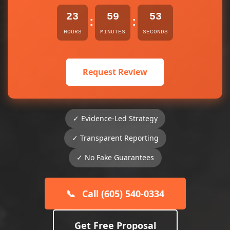
23
59
53
:
:
HOURS
MINUTES
SECONDS
Request Review
✓ Evidence-Led Strategy
✓ Transparent Reporting
✓ No Fake Guarantees
📞
Call (605) 540-0334
Get Free Proposal