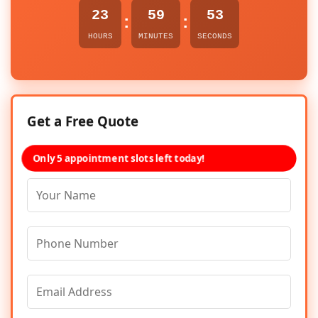
23
59
53
:
:
HOURS
MINUTES
SECONDS
Get a Free Quote
Only 5 appointment slots left today!