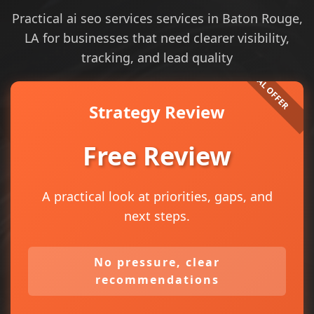
Practical ai seo services services in Baton Rouge,
LA for businesses that need clearer visibility,
tracking, and lead quality
Strategy Review
Free Review
A practical look at priorities, gaps, and
next steps.
No pressure, clear
recommendations