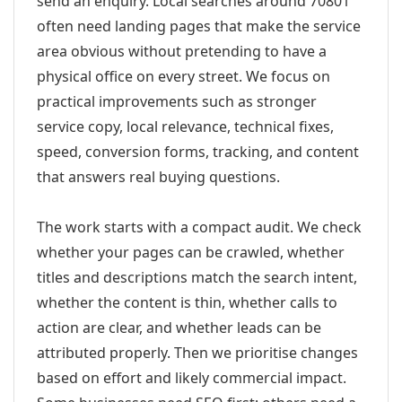
send an enquiry. Local searches around 70801
often need landing pages that make the service
area obvious without pretending to have a
physical office on every street. We focus on
practical improvements such as stronger
service copy, local relevance, technical fixes,
speed, conversion forms, tracking, and content
that answers real buying questions.
The work starts with a compact audit. We check
whether your pages can be crawled, whether
titles and descriptions match the search intent,
whether the content is thin, whether calls to
action are clear, and whether leads can be
attributed properly. Then we prioritise changes
based on effort and likely commercial impact.