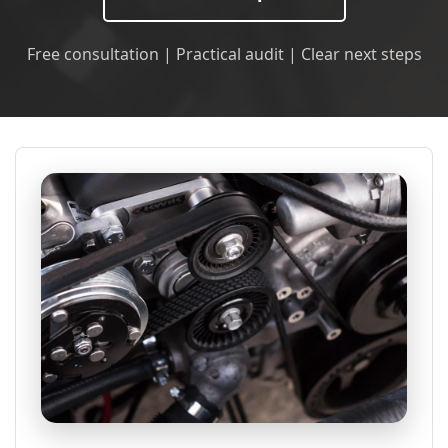
Free consultation | Practical audit | Clear next steps