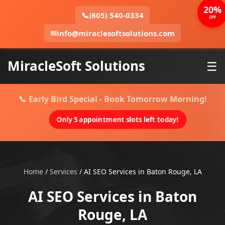
20%
📞
(605) 540-0334
OFF
✉
info@miraclesoftsolutions.com
MiracleSoft Solutions
☰
📞 Early Bird Special - Book Tomorrow Morning!
Only 5 appointment slots left today!
Home
/
Services
/
AI SEO Services in Baton Rouge, LA
AI SEO Services in Baton
Rouge, LA