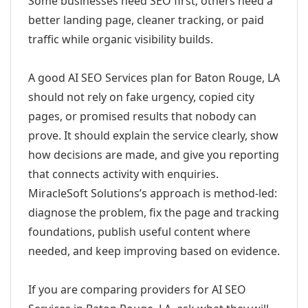
Some businesses need SEO first; others need a
better landing page, cleaner tracking, or paid
traffic while organic visibility builds.
A good AI SEO Services plan for Baton Rouge, LA
should not rely on fake urgency, copied city
pages, or promised results that nobody can
prove. It should explain the service clearly, show
how decisions are made, and give you reporting
that connects activity with enquiries.
MiracleSoft Solutions’s approach is method-led:
diagnose the problem, fix the page and tracking
foundations, publish useful content where
needed, and keep improving based on evidence.
If you are comparing providers for AI SEO