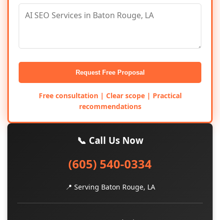
Request Free Proposal
Free consultation | Clear scope | Practical
recommendations
📞 Call Us Now
(605) 540-0334
📍 Serving Baton Rouge, LA