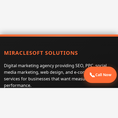
MIRACLESOFT SOLUTIONS
Digital marketing agency providing SEO, PPC, social
media marketing, web design, and e-commerce
📞
Call Now
services for businesses that want measurable search
performance.
Phone:
(605) 540-0334
Email:
info@miraclesoftsolutions.com
Service area:
Remote services across the United States and