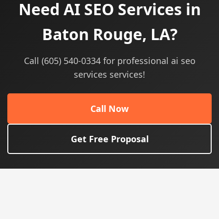
Need AI SEO Services in
Baton Rouge, LA?
Call (605) 540-0334 for professional ai seo
services services!
Call Now
Get Free Proposal