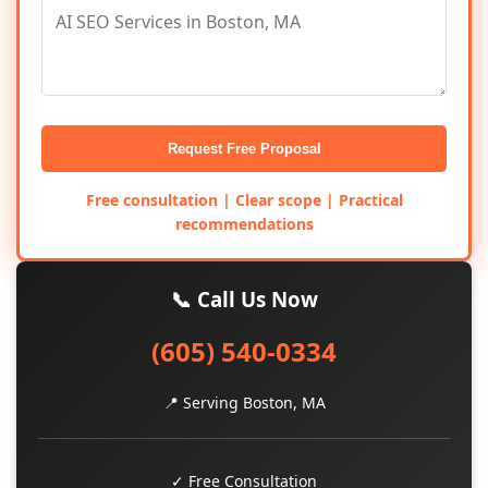
Request Free Proposal
Free consultation | Clear scope | Practical
recommendations
📞 Call Us Now
(605) 540-0334
📍 Serving Boston, MA
✓ Free Consultation