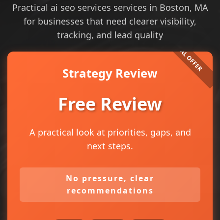
Practical ai seo services services in Boston, MA
for businesses that need clearer visibility,
tracking, and lead quality
Strategy Review
Free Review
A practical look at priorities, gaps, and
next steps.
No pressure, clear
recommendations