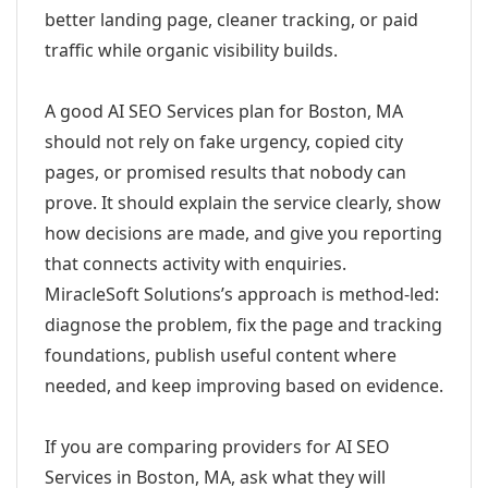
better landing page, cleaner tracking, or paid
traffic while organic visibility builds.
A good AI SEO Services plan for Boston, MA
should not rely on fake urgency, copied city
pages, or promised results that nobody can
prove. It should explain the service clearly, show
how decisions are made, and give you reporting
that connects activity with enquiries.
MiracleSoft Solutions’s approach is method-led:
diagnose the problem, fix the page and tracking
foundations, publish useful content where
needed, and keep improving based on evidence.
If you are comparing providers for AI SEO
Services in Boston, MA, ask what they will