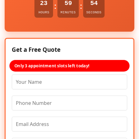
23
59
54
:
:
HOURS
MINUTES
SECONDS
Get a Free Quote
Only 3 appointment slots left today!