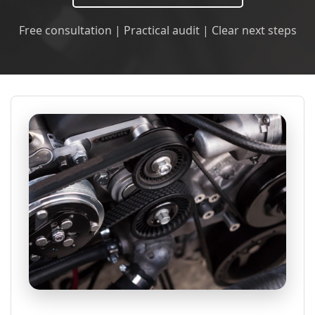
Free consultation | Practical audit | Clear next steps