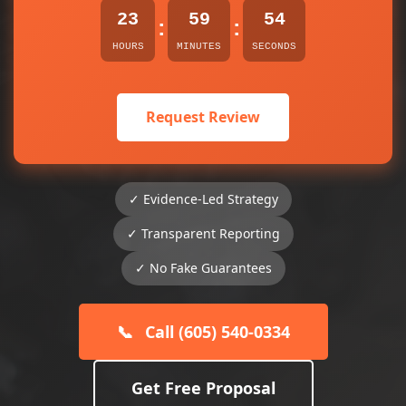
23
59
54
:
:
HOURS
MINUTES
SECONDS
Request Review
✓ Evidence-Led Strategy
✓ Transparent Reporting
✓ No Fake Guarantees
📞
Call (605) 540-0334
Get Free Proposal