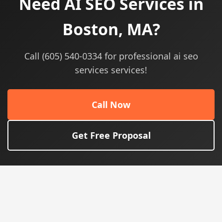
Need AI SEO Services in
Boston, MA?
Call (605) 540-0334 for professional ai seo
services services!
Call Now
Get Free Proposal