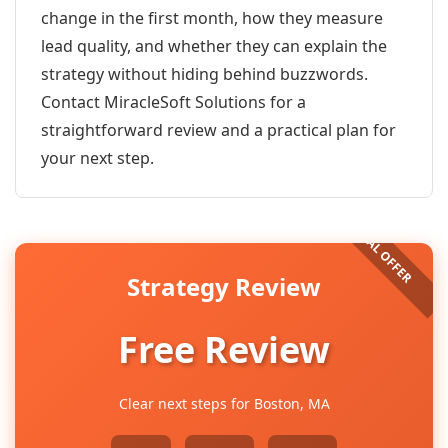
change in the first month, how they measure
lead quality, and whether they can explain the
strategy without hiding behind buzzwords.
Contact MiracleSoft Solutions for a
straightforward review and a practical plan for
your next step.
Strategy Review
Free Review
Clear next steps for Boston, MA