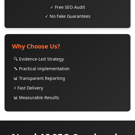
✓ Free SEO Audit
✓ No Fake Guarantees
Why Choose Us?
🔍 Evidence-Led Strategy
🔧 Practical implementation
📊 Transparent Reporting
⚡ Fast Delivery
📊 Measurable Results