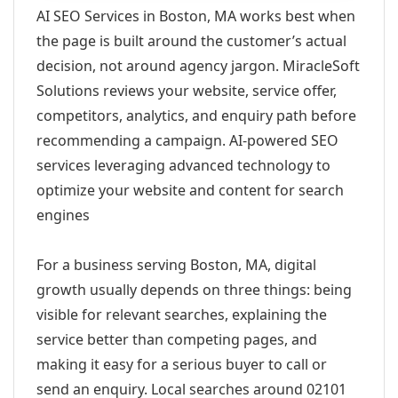
AI SEO Services in Boston, MA works best when
the page is built around the customer’s actual
decision, not around agency jargon. MiracleSoft
Solutions reviews your website, service offer,
competitors, analytics, and enquiry path before
recommending a campaign. AI-powered SEO
services leveraging advanced technology to
optimize your website and content for search
engines
For a business serving Boston, MA, digital
growth usually depends on three things: being
visible for relevant searches, explaining the
service better than competing pages, and
making it easy for a serious buyer to call or
send an enquiry. Local searches around 02101