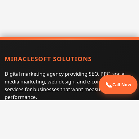
MIRACLESOFT SOLUTIONS
Digital marketing agency providing SEO, PPC, social
media marketing, web design, and e-commerce
📞
Call Now
services for businesses that want measurable search
performance.
Phone:
(605) 540-0334
Email:
info@miraclesoftsolutions.com
Service area:
Remote services across the United States and
international markets