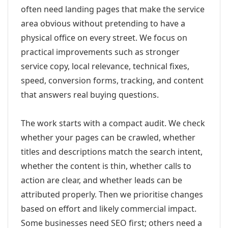
often need landing pages that make the service
area obvious without pretending to have a
physical office on every street. We focus on
practical improvements such as stronger
service copy, local relevance, technical fixes,
speed, conversion forms, tracking, and content
that answers real buying questions.
The work starts with a compact audit. We check
whether your pages can be crawled, whether
titles and descriptions match the search intent,
whether the content is thin, whether calls to
action are clear, and whether leads can be
attributed properly. Then we prioritise changes
based on effort and likely commercial impact.
Some businesses need SEO first; others need a