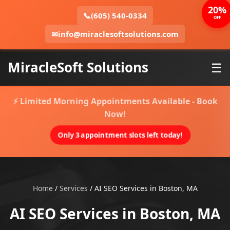
20%
📞
(605) 540-0334
OFF
✉
info@miraclesoftsolutions.com
MiracleSoft Solutions
☰
⚡ Limited Morning Appointments Available - Book
Now!
Only 3 appointment slots left today!
Home
/
Services
/
AI SEO Services in Boston, MA
AI SEO Services in Boston, MA