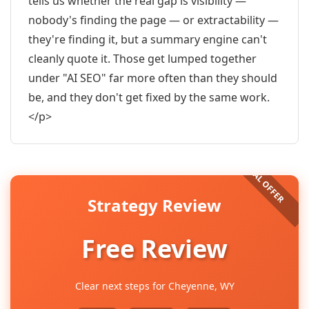
tells us whether the real gap is visibility —
nobody's finding the page — or extractability —
they're finding it, but a summary engine can't
cleanly quote it. Those get lumped together
under "AI SEO" far more often than they should
be, and they don't get fixed by the same work.
</p>
Strategy Review
Free Review
Clear next steps for Cheyenne, WY