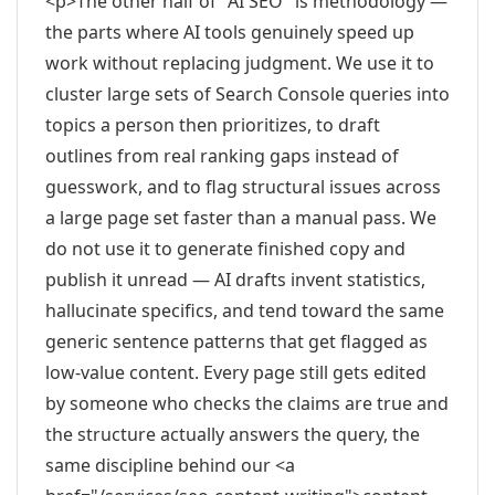
<p>The other half of "AI SEO" is methodology —
the parts where AI tools genuinely speed up
work without replacing judgment. We use it to
cluster large sets of Search Console queries into
topics a person then prioritizes, to draft
outlines from real ranking gaps instead of
guesswork, and to flag structural issues across
a large page set faster than a manual pass. We
do not use it to generate finished copy and
publish it unread — AI drafts invent statistics,
hallucinate specifics, and tend toward the same
generic sentence patterns that get flagged as
low-value content. Every page still gets edited
by someone who checks the claims are true and
the structure actually answers the query, the
same discipline behind our <a