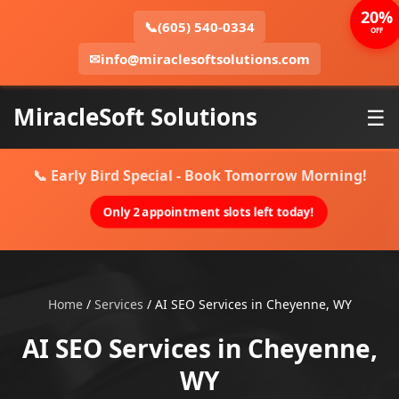
20%
📞
(605) 540-0334
OFF
✉
info@miraclesoftsolutions.com
MiracleSoft Solutions
☰
📞 Early Bird Special - Book Tomorrow Morning!
Only 2 appointment slots left today!
Home
/
Services
/
AI SEO Services in Cheyenne, WY
AI SEO Services in Cheyenne,
WY