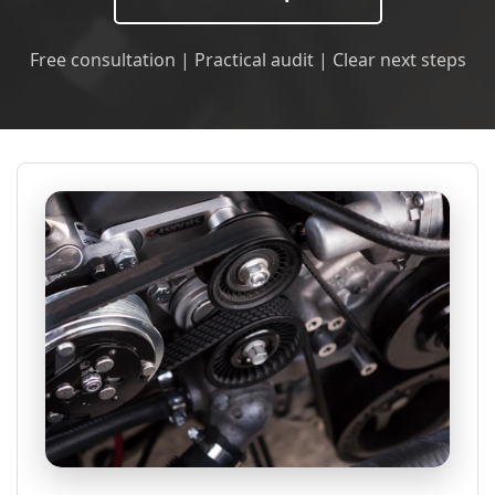
Free consultation | Practical audit | Clear next steps