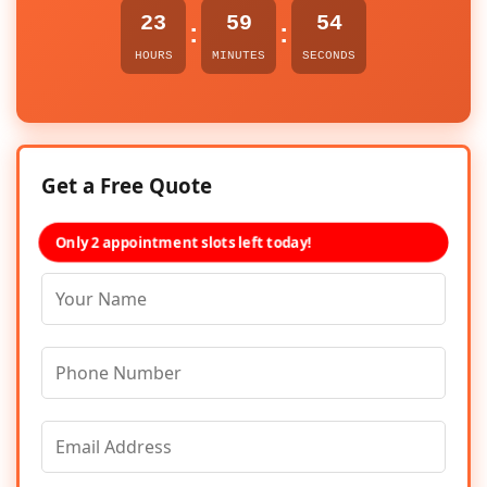
23
59
53
:
:
HOURS
MINUTES
SECONDS
Get a Free Quote
Only 2 appointment slots left today!