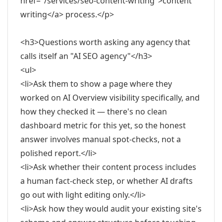
href="/services/seo-content-writing">content
writing</a> process.</p>
<h3>Questions worth asking any agency that
calls itself an "AI SEO agency"</h3>
<ul>
<li>Ask them to show a page where they
worked on AI Overview visibility specifically, and
how they checked it — there's no clean
dashboard metric for this yet, so the honest
answer involves manual spot-checks, not a
polished report.</li>
<li>Ask whether their content process includes
a human fact-check step, or whether AI drafts
go out with light editing only.</li>
<li>Ask how they would audit your existing site's