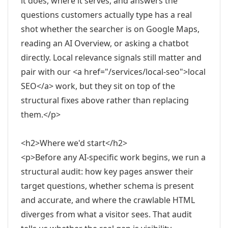
it does, where it serves, and answers the
questions customers actually type has a real
shot whether the searcher is on Google Maps,
reading an AI Overview, or asking a chatbot
directly. Local relevance signals still matter and
pair with our <a href="/services/local-seo">local
SEO</a> work, but they sit on top of the
structural fixes above rather than replacing
them.</p>
<h2>Where we'd start</h2>
<p>Before any AI-specific work begins, we run a
structural audit: how key pages answer their
target questions, whether schema is present
and accurate, and where the crawlable HTML
diverges from what a visitor sees. That audit