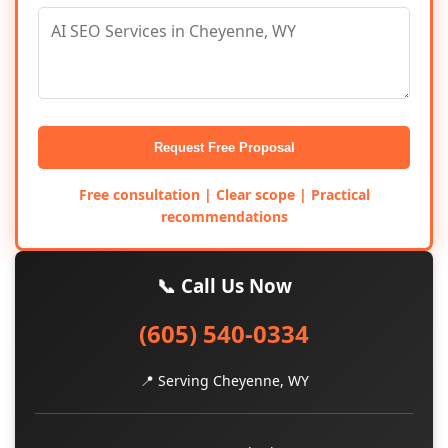
Request Free Proposal
Free consultation | Clear scope | Practical
recommendations
📞 Call Us Now
(605) 540-0334
📍 Serving Cheyenne, WY