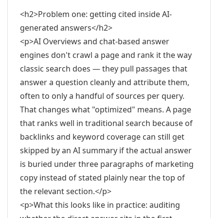
<h2>Problem one: getting cited inside AI-
generated answers</h2>
<p>AI Overviews and chat-based answer
engines don't crawl a page and rank it the way
classic search does — they pull passages that
answer a question cleanly and attribute them,
often to only a handful of sources per query.
That changes what "optimized" means. A page
that ranks well in traditional search because of
backlinks and keyword coverage can still get
skipped by an AI summary if the actual answer
is buried under three paragraphs of marketing
copy instead of stated plainly near the top of
the relevant section.</p>
<p>What this looks like in practice: auditing