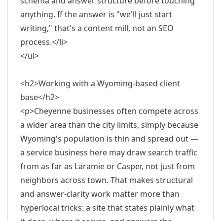
schema and answer structure before touching
anything. If the answer is "we'll just start
writing," that's a content mill, not an SEO
process.</li>
</ul>
<h2>Working with a Wyoming-based client
base</h2>
<p>Cheyenne businesses often compete across
a wider area than the city limits, simply because
Wyoming's population is thin and spread out —
a service business here may draw search traffic
from as far as Laramie or Casper, not just from
neighbors across town. That makes structural
and answer-clarity work matter more than
hyperlocal tricks: a site that states plainly what