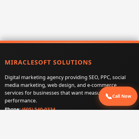
MIRACLESOFT SOLUTIONS
Digital marketing agency providing SEO, PPC, social
media marketing, web design, and e-commerce
services for businesses that want measurable search
📞
Call Now
performance.
Phone:
(605) 540-0334
Email:
info@miraclesoftsolutions.com
Service area:
Remote services across the United States and