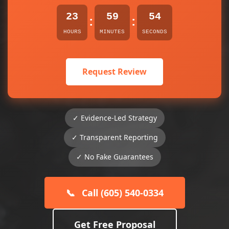
23
59
53
:
:
HOURS
MINUTES
SECONDS
Request Review
✓ Evidence-Led Strategy
✓ Transparent Reporting
✓ No Fake Guarantees
📞
Call (605) 540-0334
Get Free Proposal