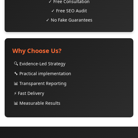
✓ Free Consultation
✓ Free SEO Audit
✓ No Fake Guarantees
Why Choose Us?
🔍 Evidence-Led Strategy
🔧 Practical implementation
📊 Transparent Reporting
⚡ Fast Delivery
📊 Measurable Results