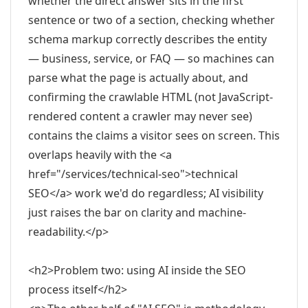
whether the direct answer sits in the first
sentence or two of a section, checking whether
schema markup correctly describes the entity
— business, service, or FAQ — so machines can
parse what the page is actually about, and
confirming the crawlable HTML (not JavaScript-
rendered content a crawler may never see)
contains the claims a visitor sees on screen. This
overlaps heavily with the <a
href="/services/technical-seo">technical
SEO</a> work we'd do regardless; AI visibility
just raises the bar on clarity and machine-
readability.</p>
<h2>Problem two: using AI inside the SEO
process itself</h2>