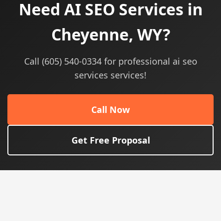
Need AI SEO Services in
Cheyenne, WY?
Call (605) 540-0334 for professional ai seo
services services!
Call Now
Get Free Proposal