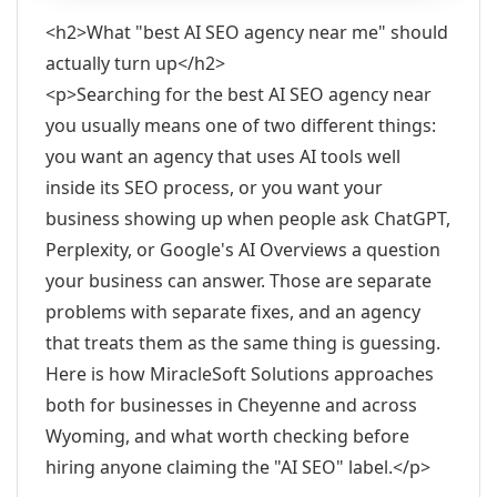
<h2>What "best AI SEO agency near me" should
actually turn up</h2>
<p>Searching for the best AI SEO agency near
you usually means one of two different things:
you want an agency that uses AI tools well
inside its SEO process, or you want your
business showing up when people ask ChatGPT,
Perplexity, or Google's AI Overviews a question
your business can answer. Those are separate
problems with separate fixes, and an agency
that treats them as the same thing is guessing.
Here is how MiracleSoft Solutions approaches
both for businesses in Cheyenne and across
Wyoming, and what worth checking before
hiring anyone claiming the "AI SEO" label.</p>