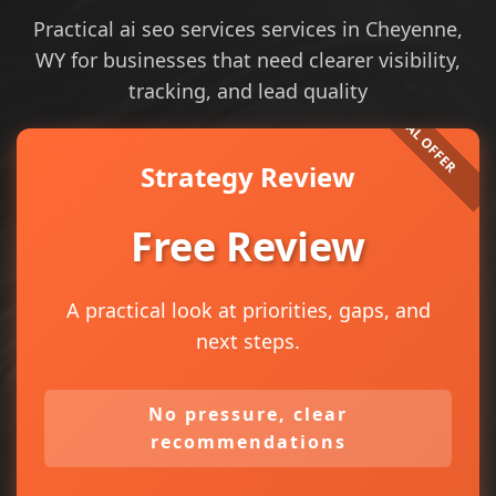
Practical ai seo services services in Cheyenne,
WY for businesses that need clearer visibility,
tracking, and lead quality
Strategy Review
Free Review
A practical look at priorities, gaps, and
next steps.
No pressure, clear
recommendations