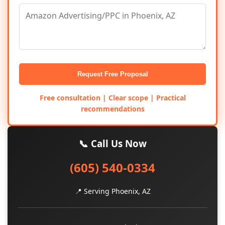
Request Free Proposal
Free consultation | Clear scope | Practical
recommendations
📞 Call Us Now
(605) 540-0334
📍 Serving Phoenix, AZ