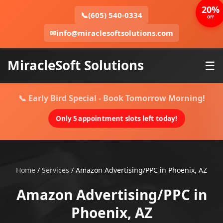
20%
📞
(605) 540-0334
OFF
✉
info@miraclesoftsolutions.com
MiracleSoft Solutions
☰
📞 Early Bird Special - Book Tomorrow Morning!
Only 5 appointment slots left today!
Home
/
Services
/
Amazon Advertising/PPC in Phoenix, AZ
Amazon Advertising/PPC in
Phoenix, AZ