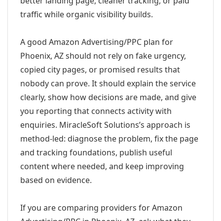
better landing page, cleaner tracking, or paid
traffic while organic visibility builds.
A good Amazon Advertising/PPC plan for
Phoenix, AZ should not rely on fake urgency,
copied city pages, or promised results that
nobody can prove. It should explain the service
clearly, show how decisions are made, and give
you reporting that connects activity with
enquiries. MiracleSoft Solutions’s approach is
method-led: diagnose the problem, fix the page
and tracking foundations, publish useful
content where needed, and keep improving
based on evidence.
If you are comparing providers for Amazon