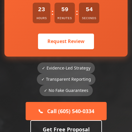
23
59
54
:
:
HOURS
MINUTES
SECONDS
Request Review
✓ Evidence-Led Strategy
✓ Transparent Reporting
✓ No Fake Guarantees
📞
Call (605) 540-0334
Get Free Proposal