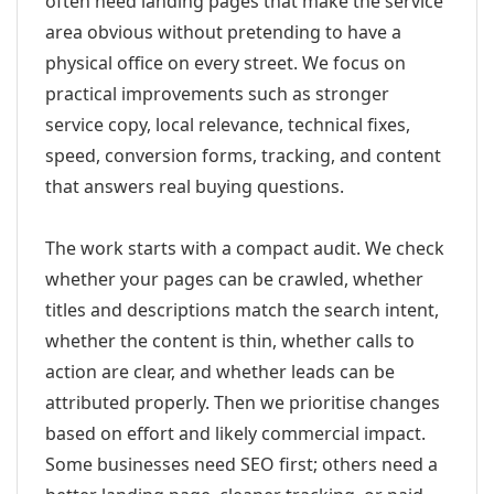
often need landing pages that make the service
area obvious without pretending to have a
physical office on every street. We focus on
practical improvements such as stronger
service copy, local relevance, technical fixes,
speed, conversion forms, tracking, and content
that answers real buying questions.
The work starts with a compact audit. We check
whether your pages can be crawled, whether
titles and descriptions match the search intent,
whether the content is thin, whether calls to
action are clear, and whether leads can be
attributed properly. Then we prioritise changes
based on effort and likely commercial impact.
Some businesses need SEO first; others need a