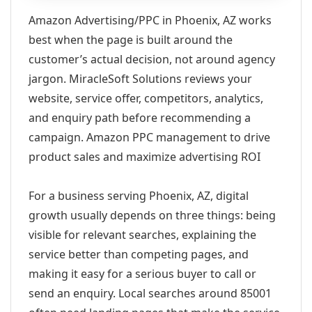
Amazon Advertising/PPC in Phoenix, AZ works
best when the page is built around the
customer’s actual decision, not around agency
jargon. MiracleSoft Solutions reviews your
website, service offer, competitors, analytics,
and enquiry path before recommending a
campaign. Amazon PPC management to drive
product sales and maximize advertising ROI
For a business serving Phoenix, AZ, digital
growth usually depends on three things: being
visible for relevant searches, explaining the
service better than competing pages, and
making it easy for a serious buyer to call or
send an enquiry. Local searches around 85001