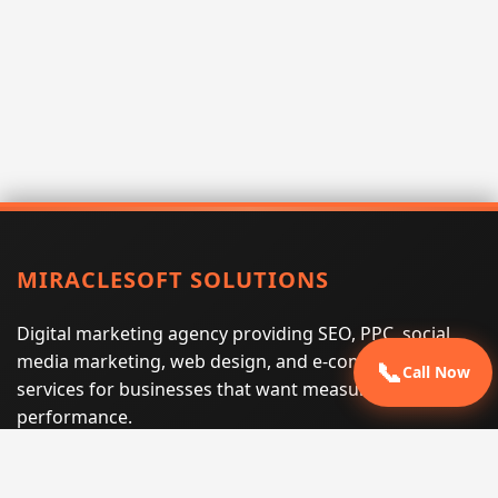
MIRACLESOFT SOLUTIONS
Digital marketing agency providing SEO, PPC, social
media marketing, web design, and e-commerce
📞
Call Now
services for businesses that want measurable search
performance.
Phone:
(605) 540-0334
Email:
info@miraclesoftsolutions.com