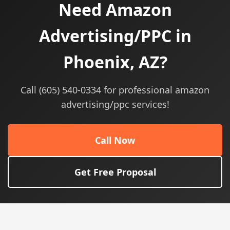
Need Amazon
Advertising/PPC in
Phoenix, AZ?
Call (605) 540-0334 for professional amazon
advertising/ppc services!
Call Now
Get Free Proposal