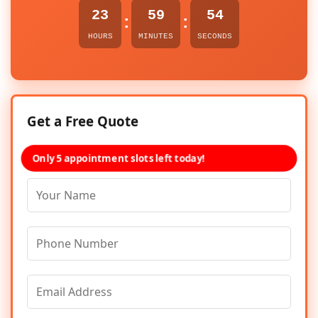
23
59
54
:
:
HOURS
MINUTES
SECONDS
Get a Free Quote
Only 5 appointment slots left today!