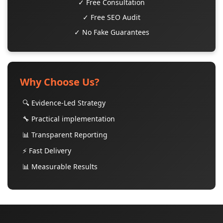
✓ Free Consultation
✓ Free SEO Audit
✓ No Fake Guarantees
Why Choose Us?
🔍 Evidence-Led Strategy
🔧 Practical implementation
📊 Transparent Reporting
⚡ Fast Delivery
📊 Measurable Results