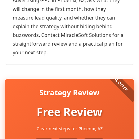
Advertising/PPC in Phoenix, AZ, ask what they
will change in the first month, how they
measure lead quality, and whether they can
explain the strategy without hiding behind
buzzwords. Contact MiracleSoft Solutions for a
straightforward review and a practical plan for
your next step.
Strategy Review
Free Review
Clear next steps for Phoenix, AZ