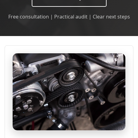
Free consultation | Practical audit | Clear next steps