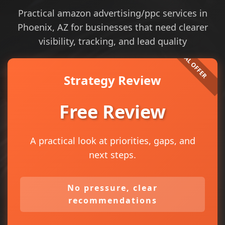
Practical amazon advertising/ppc services in
Phoenix, AZ for businesses that need clearer
visibility, tracking, and lead quality
Strategy Review
Free Review
A practical look at priorities, gaps, and
next steps.
No pressure, clear
recommendations