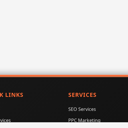
K LINKS
SERVICES
SEO Services
vices
PPC Marketing