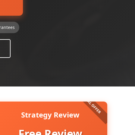
rantees
Strategy Review
Free Review