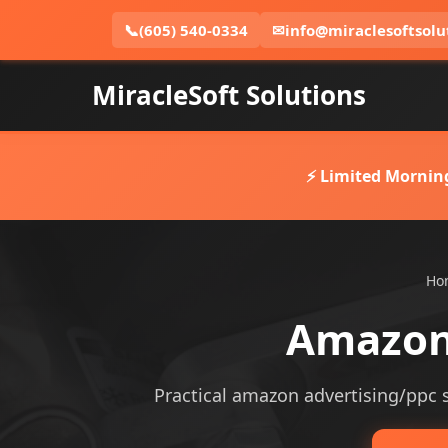
📞
(605) 540-0334
✉
info@miraclesoftsolu
MiracleSoft Solutions
⚡ Limited Mornin
Ho
Amazon 
Practical amazon advertising/ppc se