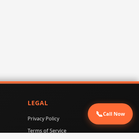
LEGAL
📞
Call Now
Privacy Policy
Terms of Service