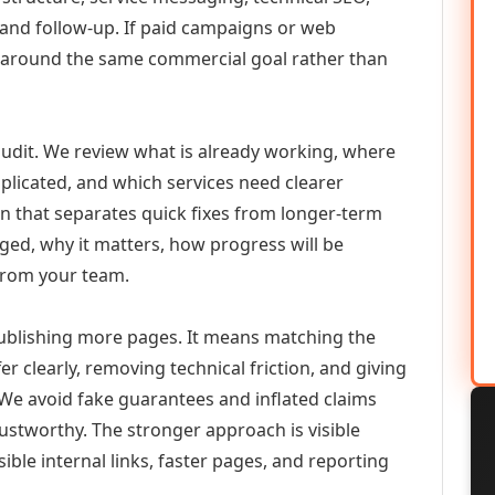
 and follow-up. If paid campaigns or web
 around the same commercial goal rather than
udit. We review what is already working, where
duplicated, and which services need clearer
an that separates quick fixes from longer-term
ed, why it matters, how progress will be
from your team.
ublishing more pages. It means matching the
er clearly, removing technical friction, and giving
 We avoid fake guarantees and inflated claims
stworthy. The stronger approach is visible
ible internal links, faster pages, and reporting