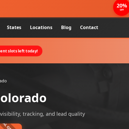
20%
OFF
States
Locations
Blog
Contact
nt slots left today!
rado
Colorado
sibility, tracking, and lead quality