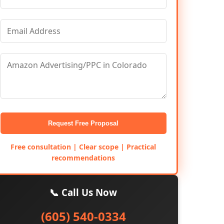
Request Free Proposal
Free consultation | Clear scope | Practical
recommendations
📞 Call Us Now
(605) 540-0334