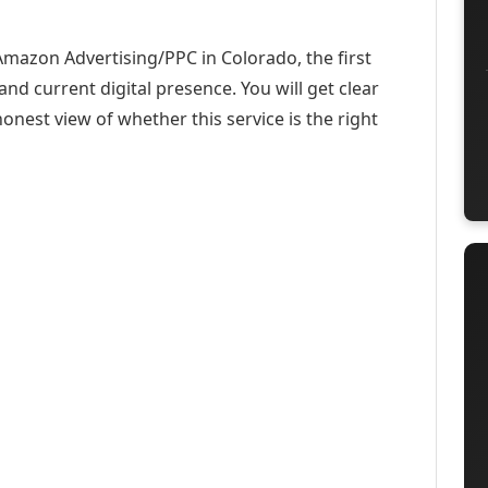
Amazon Advertising/PPC in Colorado, the first
and current digital presence. You will get clear
onest view of whether this service is the right