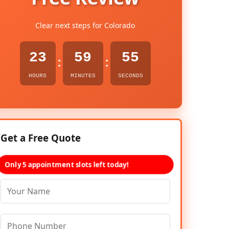
Clear next steps for Colorado
23
59
54
:
:
HOURS
MINUTES
SECONDS
Get a Free Quote
Only 5 appointment slots left today!