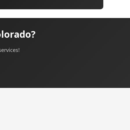
olorado?
services!