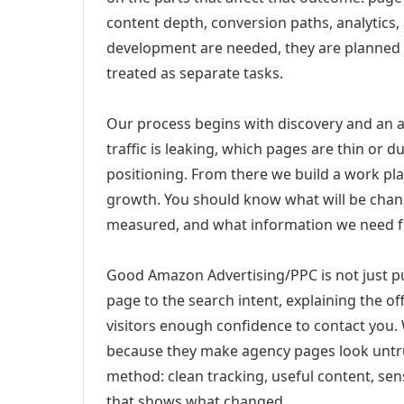
content depth, conversion paths, analytics,
development are needed, they are planned
treated as separate tasks.
Our process begins with discovery and an a
traffic is leaking, which pages are thin or 
positioning. From there we build a work pl
growth. You should know what will be chang
measured, and what information we need 
Good Amazon Advertising/PPC is not just p
page to the search intent, explaining the off
visitors enough confidence to contact you.
because they make agency pages look untru
method: clean tracking, useful content, sens
that shows what changed.