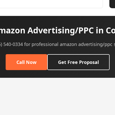
azon Advertising/PPC in C
5) 540-0334 for professional amazon advertising/ppc 
Call Now
Get Free Proposal