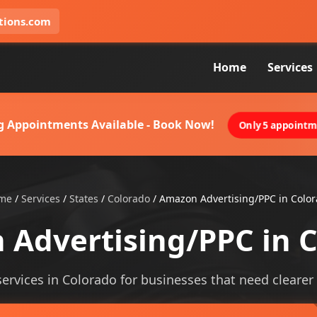
tions.com
Home
Services
g Appointments Available - Book Now!
Only 5 appointme
me
/
Services
/
States
/
Colorado
/
Amazon Advertising/PPC in Colo
Advertising/PPC in 
rvices in Colorado for businesses that need clearer vi