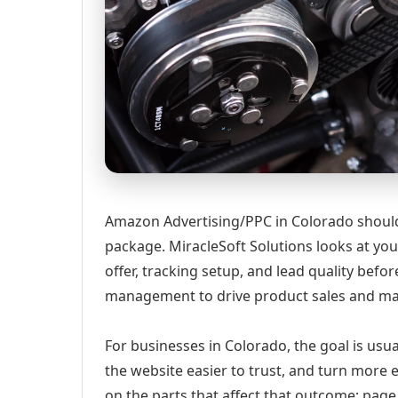
Amazon Advertising/PPC in Colorado should s
package. MiracleSoft Solutions looks at your
offer, tracking setup, and lead quality b
management to drive product sales and ma
For businesses in Colorado, the goal is usu
the website easier to trust, and turn more 
on the parts that affect that outcome: page