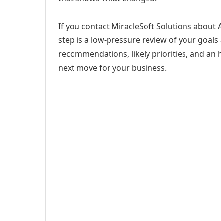
If you contact MiracleSoft Solutions about 
step is a low-pressure review of your goals 
recommendations, likely priorities, and an h
next move for your business.