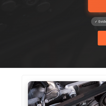
✓ Evid