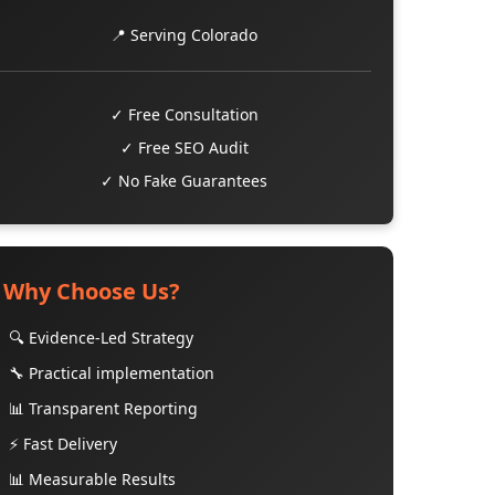
📍 Serving Colorado
✓ Free Consultation
✓ Free SEO Audit
✓ No Fake Guarantees
Why Choose Us?
🔍 Evidence-Led Strategy
🔧 Practical implementation
📊 Transparent Reporting
⚡ Fast Delivery
📊 Measurable Results