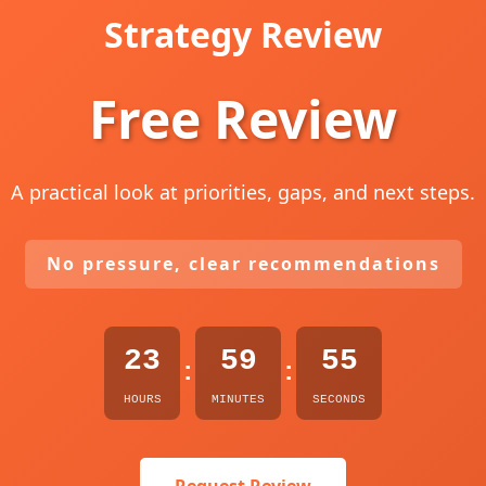
Strategy Review
Free Review
A practical look at priorities, gaps, and next steps.
No pressure, clear recommendations
23
59
54
:
:
HOURS
MINUTES
SECONDS