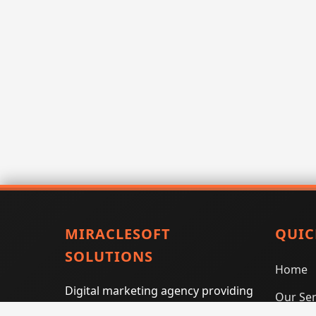
MIRACLESOFT
QUIC
SOLUTIONS
Home
Digital marketing agency providing
Our Ser
SEO, PPC, social media marketing,