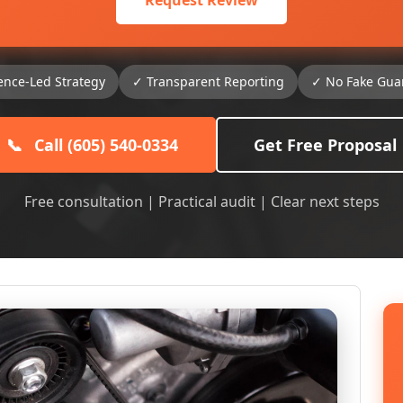
Request Review
ence-Led Strategy
✓ Transparent Reporting
✓ No Fake Gua
📞
Call (605) 540-0334
Get Free Proposal
Free consultation | Practical audit | Clear next steps