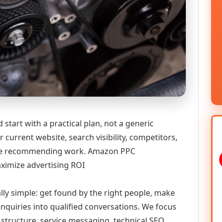
tart with a practical plan, not a generic
 current website, search visibility, competitors,
efore recommending work. Amazon PPC
ximize advertising ROI
ally simple: get found by the right people, make
enquiries into qualified conversations. We focus
 structure, service messaging, technical SEO,