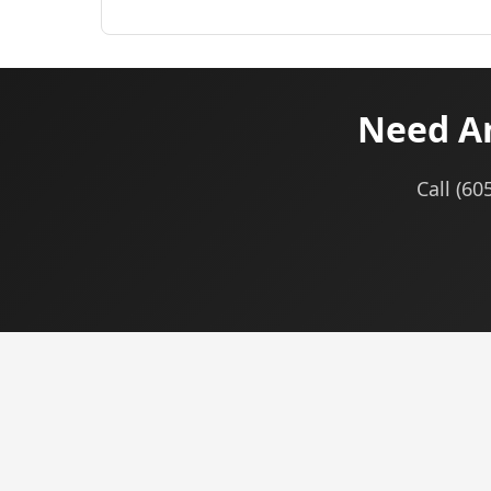
Need Am
Call (60