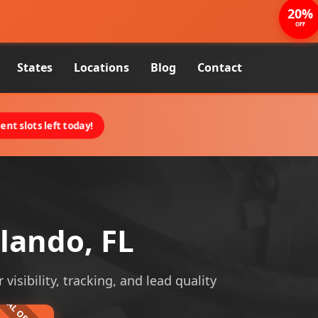
20%
OFF
States
Locations
Blog
Contact
nt slots left today!
lando, FL
isibility, tracking, and lead quality