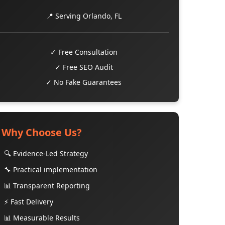
📍 Serving Orlando, FL
✓ Free Consultation
✓ Free SEO Audit
✓ No Fake Guarantees
Why Choose Us?
🔍 Evidence-Led Strategy
🔧 Practical implementation
📊 Transparent Reporting
⚡ Fast Delivery
📊 Measurable Results