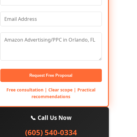
Request Free Proposal
Free consultation | Clear scope | Practical
recommendations
📞 Call Us Now
(605) 540-0334