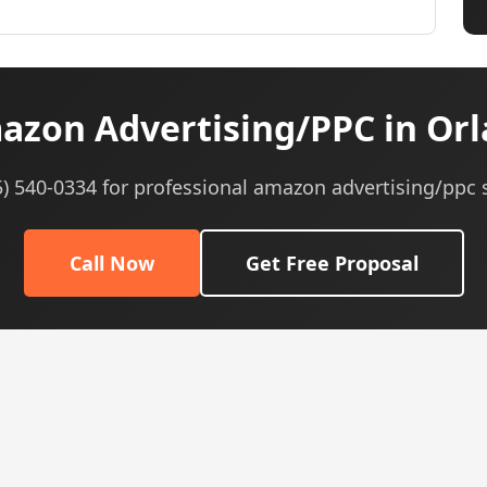
zon Advertising/PPC in Orl
5) 540-0334 for professional amazon advertising/ppc 
Call Now
Get Free Proposal