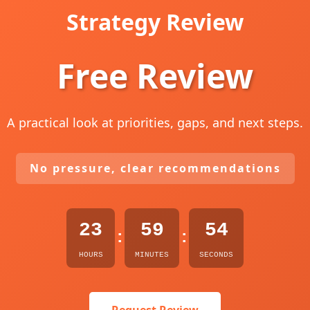
Strategy Review
Free Review
A practical look at priorities, gaps, and next steps.
No pressure, clear recommendations
23
59
53
:
:
HOURS
MINUTES
SECONDS