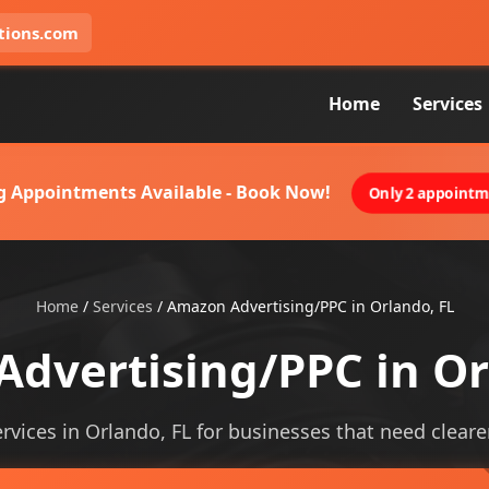
tions.com
Home
Services
g Appointments Available - Book Now!
Only 2 appointme
Home
/
Services
/
Amazon Advertising/PPC in Orlando, FL
dvertising/PPC in Or
vices in Orlando, FL for businesses that need clearer v