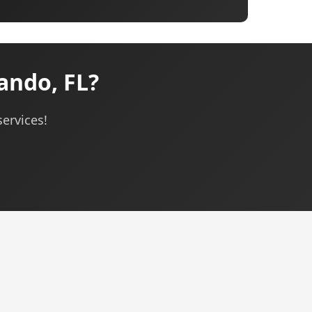
ando, FL?
services!