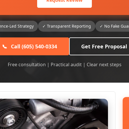
Request Review
ence-Led Strategy
✓ Transparent Reporting
✓ No Fake Gua
📞
Call (605) 540-0334
Get Free Proposal
Free consultation | Practical audit | Clear next steps