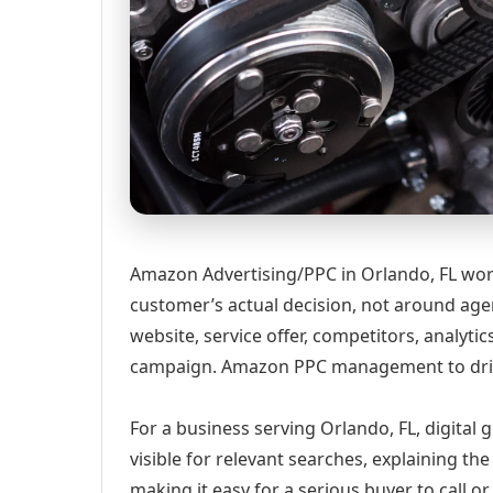
Amazon Advertising/PPC in Orlando, FL wor
customer’s actual decision, not around age
website, service offer, competitors, analyt
campaign. Amazon PPC management to drive
For a business serving Orlando, FL, digital
visible for relevant searches, explaining t
making it easy for a serious buyer to call 