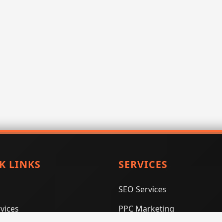
K LINKS
SERVICES
SEO Services
vices
PPC Marketing