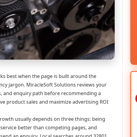
ks best when the page is built around the
ncy jargon. MiracleSoft Solutions reviews your
ics, and enquiry path before recommending a
 product sales and maximize advertising ROI
 growth usually depends on three things: being
he service better than competing pages, and
or send an enquiry. Local searches around 32801