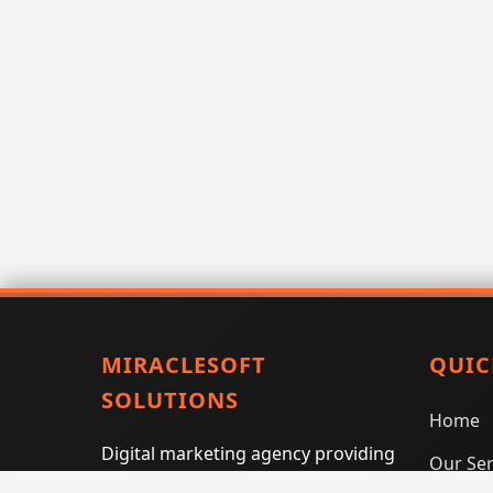
MIRACLESOFT
QUIC
SOLUTIONS
Home
Digital marketing agency providing
Our Ser
SEO, PPC, social media marketing,