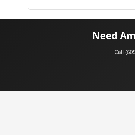
Need Ama
Call (60