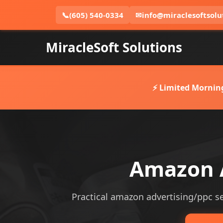
📞
(605) 540-0334
✉
info@miraclesoftsolu
MiracleSoft Solutions
⚡ Limited Mornin
Amazon A
Practical amazon advertising/ppc ser