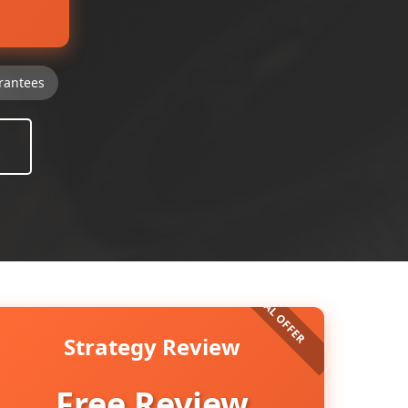
rantees
Strategy Review
Free Review