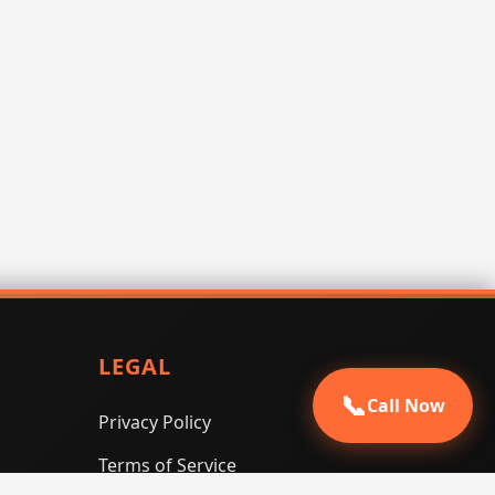
LEGAL
📞
Call Now
Privacy Policy
Terms of Service