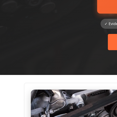
✓ Evid