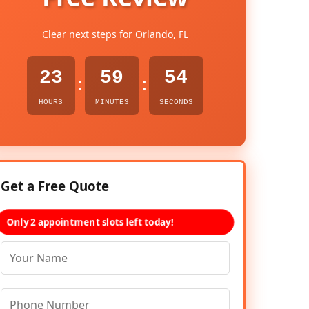
Clear next steps for Orlando, FL
23
59
53
:
:
HOURS
MINUTES
SECONDS
Get a Free Quote
Only 2 appointment slots left today!