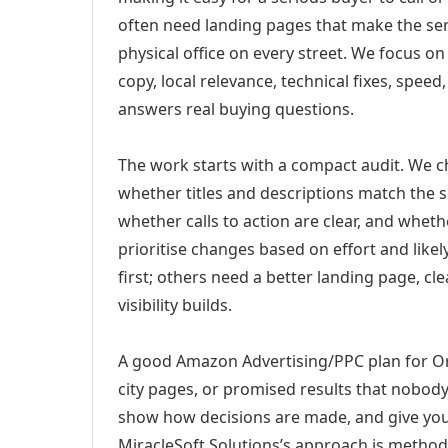
often need landing pages that make the ser
physical office on every street. We focus o
copy, local relevance, technical fixes, spee
answers real buying questions.
The work starts with a compact audit. We 
whether titles and descriptions match the s
whether calls to action are clear, and whet
prioritise changes based on effort and lik
first; others need a better landing page, cle
visibility builds.
A good Amazon Advertising/PPC plan for Orl
city pages, or promised results that nobody 
show how decisions are made, and give you 
MiracleSoft Solutions’s approach is method