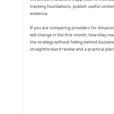
tracking foundations, publish useful cont
evidence.
If you are comparing providers for Amazon 
will change in the first month, how they me
the strategy without hiding behind buzzwor
straightforward review and a practical plan 