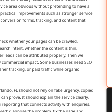
vice area obvious without pretending to have a
n practical improvements such as stronger service
d, conversion forms, tracking, and content that
check whether your pages can be crawled,
earch intent, whether the content is thin,
her leads can be attributed properly. Then we
ely commercial impact. Some businesses need SEO
aner tracking, or paid traffic while organic
ando, FL should not rely on fake urgency, copied
can prove. It should explain the service clearly,
reporting that connects activity with enquiries.
-led: diagnose the problem, fix the page and