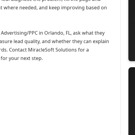
ent where needed, and keep improving based on
Advertising/PPC in Orlando, FL, ask what they
asure lead quality, and whether they can explain
ds. Contact MiracleSoft Solutions for a
for your next step.