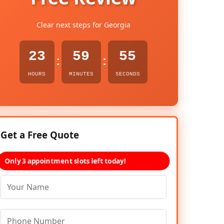
Clear next steps for Georgia
23
59
54
:
:
HOURS
MINUTES
SECONDS
Get a Free Quote
Only 3 appointment slots left today!