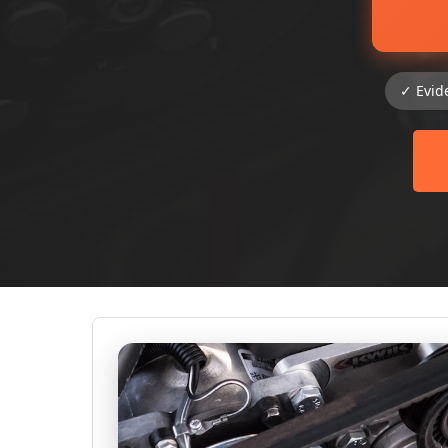
✓ Evid