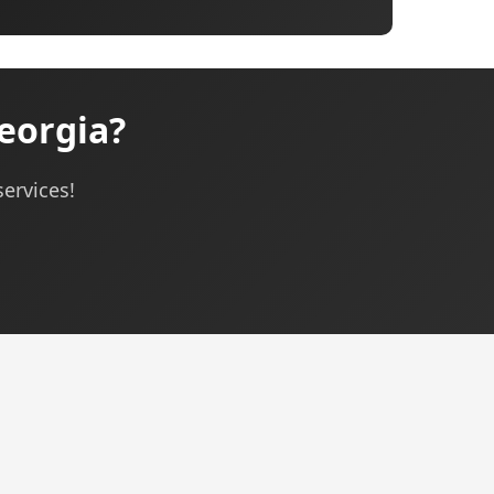
eorgia?
services!