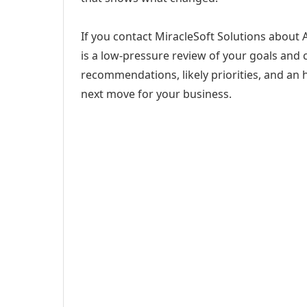
If you contact MiracleSoft Solutions about 
is a low-pressure review of your goals and c
recommendations, likely priorities, and an h
next move for your business.