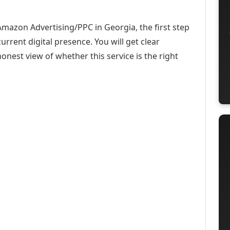
Amazon Advertising/PPC in Georgia, the first step
urrent digital presence. You will get clear
onest view of whether this service is the right