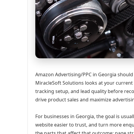
Amazon Advertising/PPC in Georgia should st
MiracleSoft Solutions looks at your current w
tracking setup, and lead quality before
drive product sales and maximize advertisi
For businesses in Georgia, the goal is usual
website easier to trust, and turn more enqu
the parts that affect that outcome: page st