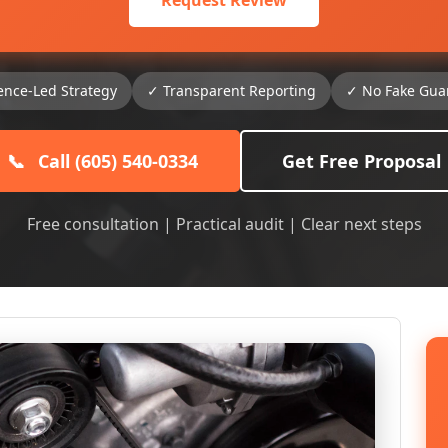
Request Review
ence-Led Strategy
✓ Transparent Reporting
✓ No Fake Gua
📞
Call (605) 540-0334
Get Free Proposal
Free consultation | Practical audit | Clear next steps