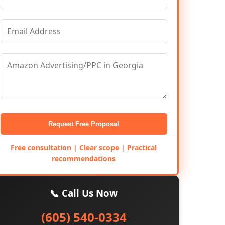
Request Free Proposal
Free consultation | Clear scope | Practical
recommendations
📞 Call Us Now
(605) 540-0334