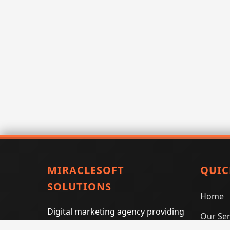
MIRACLESOFT
QUIC
SOLUTIONS
Home
Digital marketing agency providing
Our Ser
SEO, PPC, social media marketing,