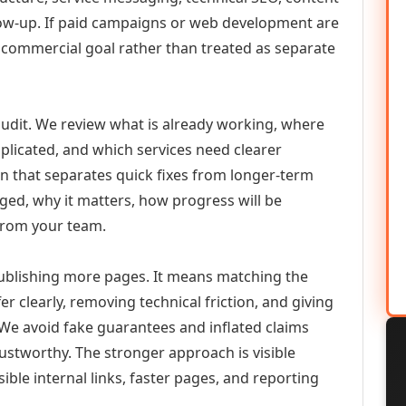
llow-up. If paid campaigns or web development are
commercial goal rather than treated as separate
udit. We review what is already working, where
duplicated, and which services need clearer
an that separates quick fixes from longer-term
ed, why it matters, how progress will be
from your team.
ublishing more pages. It means matching the
er clearly, removing technical friction, and giving
 We avoid fake guarantees and inflated claims
stworthy. The stronger approach is visible
ible internal links, faster pages, and reporting