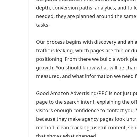
depth, conversion paths, analytics, and fo
needed, they are planned around the same 
tasks.
Our process begins with discovery and an a
traffic is leaking, which pages are thin or 
positioning. From there we build a work pl
growth. You should know what will be chang
measured, and what information we need 
Good Amazon Advertising/PPC is not just p
page to the search intent, explaining the off
visitors enough confidence to contact you.
because they make agency pages look untru
method: clean tracking, useful content, sens
that shows what changed.