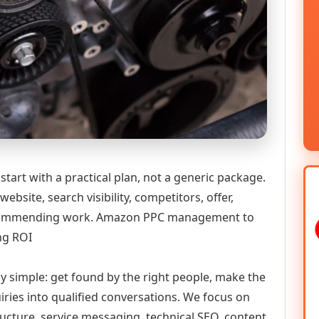
art with a practical plan, not a generic package.
ebsite, search visibility, competitors, offer,
 recommending work. Amazon PPC management to
ng ROI
ly simple: get found by the right people, make the
iries into qualified conversations. We focus on
ructure, service messaging, technical SEO, content