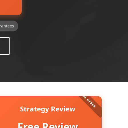
rantees
Strategy Review
Free Review