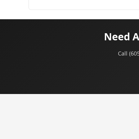
Need A
Call (60