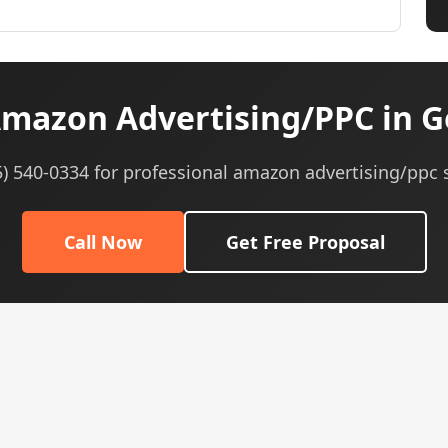
mazon Advertising/PPC in G
5) 540-0334 for professional amazon advertising/ppc 
Call Now
Get Free Proposal