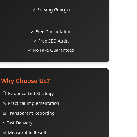
📍 Serving Georgia
✓ Free Consultation
✓ Free SEO Audit
✓ No Fake Guarantees
Why Choose Us?
🔍 Evidence-Led Strategy
🔧 Practical implementation
📊 Transparent Reporting
⚡ Fast Delivery
📊 Measurable Results