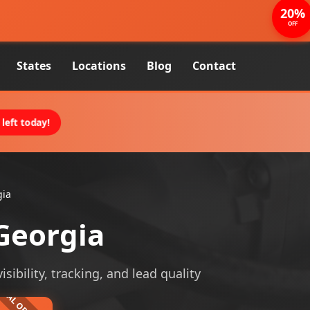
20%
OFF
States
Locations
Blog
Contact
left today!
gia
Georgia
ibility, tracking, and lead quality