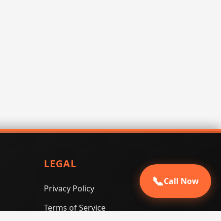
LEGAL
📞
Call Now
Privacy Policy
Terms of Service