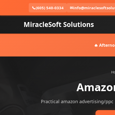
📞
(605) 540-0334
✉
info@miraclesoftsolu
MiracleSoft Solutions
🔥 Afterno
H
Amazon
Practical amazon advertising/ppc s