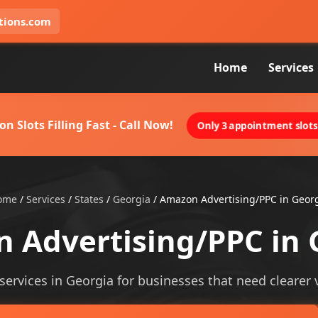
tions.com
Home
Services
on Slots Filling Fast - Call Now!
Only 3 appointment slots 
ome
/
Services
/
States
/
Georgia
/
Amazon Advertising/PPC in Geor
 Advertising/PPC in 
ervices in Georgia for businesses that need clearer vis