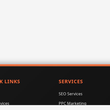
K LINKS
SERVICES
SEO Services
vices
PPC Marketing