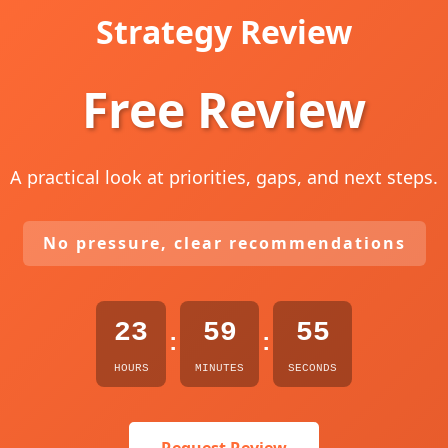
Strategy Review
Free Review
A practical look at priorities, gaps, and next steps.
No pressure, clear recommendations
23
59
54
:
:
HOURS
MINUTES
SECONDS