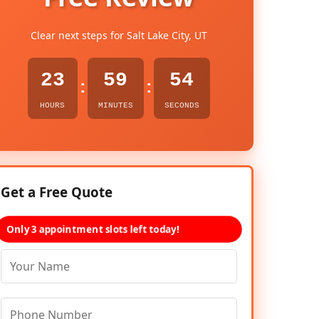
Clear next steps for Salt Lake City, UT
23
59
53
:
:
HOURS
MINUTES
SECONDS
Get a Free Quote
Only 3 appointment slots left today!