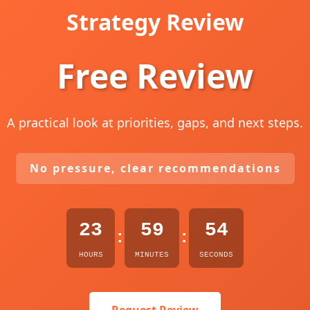
Strategy Review
Free Review
A practical look at priorities, gaps, and next steps.
No pressure, clear recommendations
23
59
53
:
:
HOURS
MINUTES
SECONDS