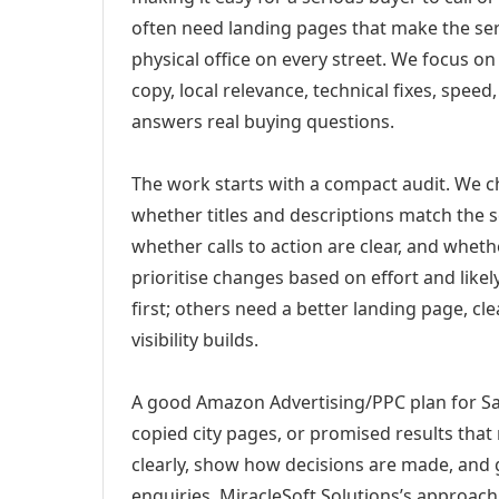
often need landing pages that make the ser
physical office on every street. We focus o
copy, local relevance, technical fixes, spee
answers real buying questions.
The work starts with a compact audit. We 
whether titles and descriptions match the s
whether calls to action are clear, and whet
prioritise changes based on effort and lik
first; others need a better landing page, cle
visibility builds.
A good Amazon Advertising/PPC plan for Salt
copied city pages, or promised results that
clearly, show how decisions are made, and g
enquiries. MiracleSoft Solutions’s approach