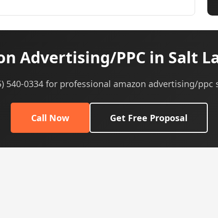
 Advertising/PPC in Salt La
5) 540-0334 for professional amazon advertising/ppc 
Call Now
Get Free Proposal