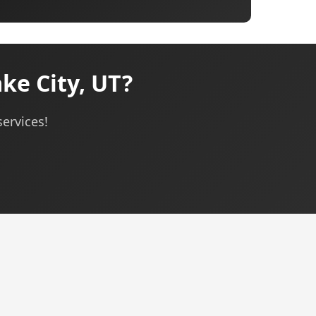
ke City, UT?
services!