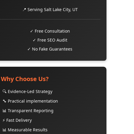
📍 Serving Salt Lake City, UT
✓ Free Consultation
✓ Free SEO Audit
✓ No Fake Guarantees
Why Choose Us?
🔍 Evidence-Led Strategy
🔧 Practical implementation
📊 Transparent Reporting
⚡ Fast Delivery
📊 Measurable Results