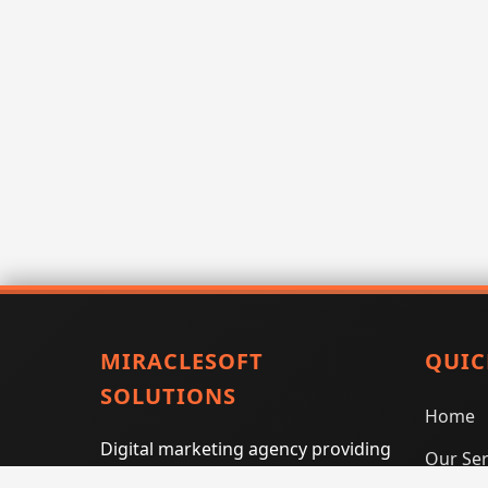
MIRACLESOFT
QUIC
SOLUTIONS
Home
Digital marketing agency providing
Our Ser
SEO, PPC, social media marketing,