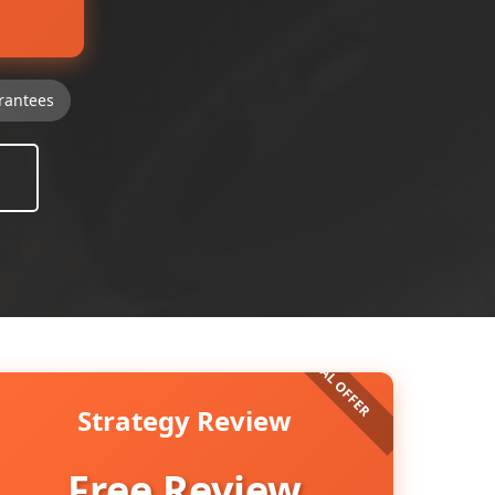
rantees
Strategy Review
Free Review