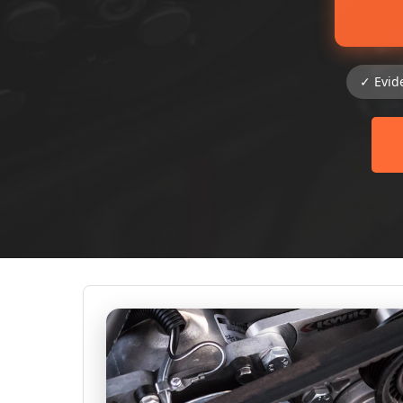
✓ Evid