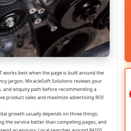
UT works best when the page is built around the
ncy jargon. MiracleSoft Solutions reviews your
ics, and enquiry path before recommending a
 product sales and maximize advertising ROI
igital growth usually depends on three things:
ning the service better than competing pages, and
or send an enquiry. Local searches around 84101