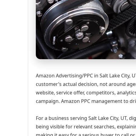
Amazon Advertising/PPC in Salt Lake City, 
customer’s actual decision, not around age
website, service offer, competitors, analyt
campaign. Amazon PPC management to drive
For a business serving Salt Lake City, UT, d
being visible for relevant searches, explai
making it easy for a serious buyer to call 