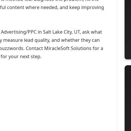
eful content where needed, and keep improving
dvertising/PPC in Salt Lake City, UT, ask what
ey measure lead quality, and whether they can
buzzwords. Contact MiracleSoft Solutions for a
for your next step.