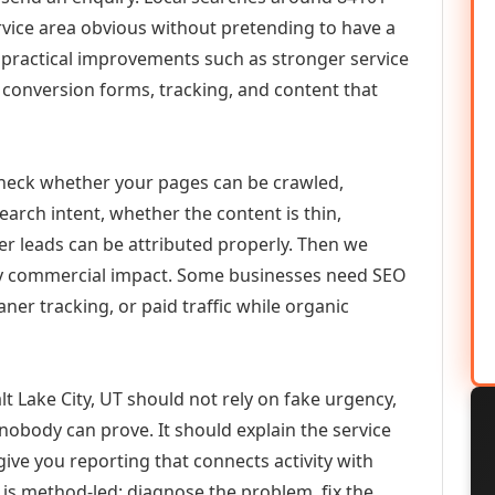
vice area obvious without pretending to have a
n practical improvements such as stronger service
d, conversion forms, tracking, and content that
check whether your pages can be crawled,
earch intent, whether the content is thin,
her leads can be attributed properly. Then we
ely commercial impact. Some businesses need SEO
aner tracking, or paid traffic while organic
 Lake City, UT should not rely on fake urgency,
 nobody can prove. It should explain the service
ive you reporting that connects activity with
 is method-led: diagnose the problem, fix the