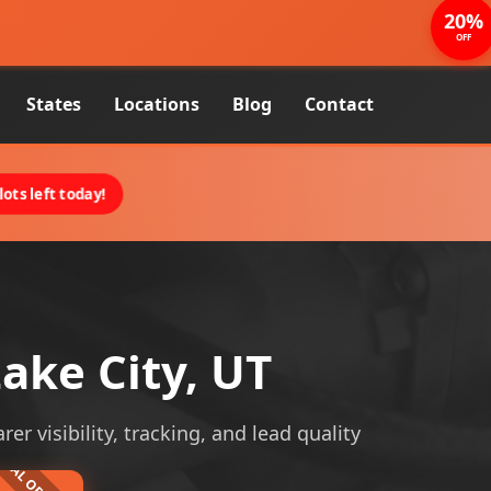
20%
OFF
States
Locations
Blog
Contact
ots left today!
ake City, UT
er visibility, tracking, and lead quality