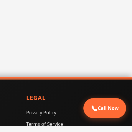
LEGAL
📞
Call Now
Privacy Policy
Terms of Service