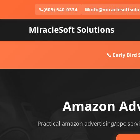
📞
(605) 540-0334
✉
info@miraclesoftsolu
MiracleSoft Solutions
📞 Early Bird
Amazon Adve
Practical amazon advertising/ppc service