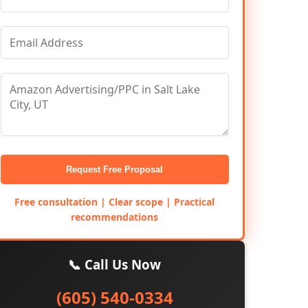
Request Free Proposal
Free consultation | Clear scope | Practical
recommendations
📞 Call Us Now
(605) 540-0334