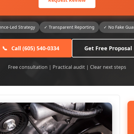
Request Review
ence-Led Strategy
✓ Transparent Reporting
✓ No Fake Gua
📞
Call (605) 540-0334
Get Free Proposal
Free consultation | Practical audit | Clear next steps