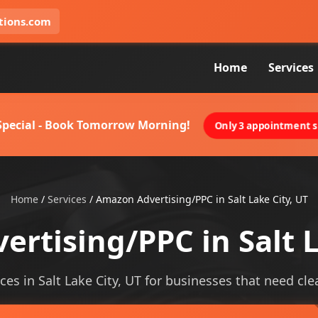
tions.com
Home
Services
 Special - Book Tomorrow Morning!
Only 3 appointment sl
Home
/
Services
/
Amazon Advertising/PPC in Salt Lake City, UT
rtising/PPC in Salt L
s in Salt Lake City, UT for businesses that need clear