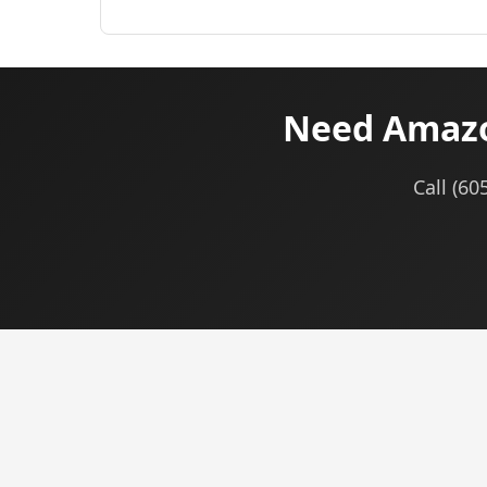
Need Amazon
Call (60