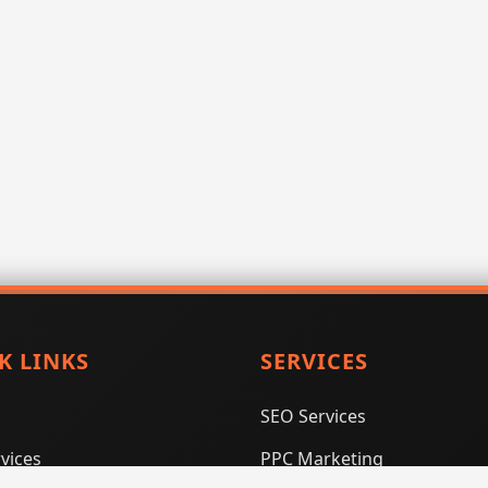
K LINKS
SERVICES
SEO Services
vices
PPC Marketing