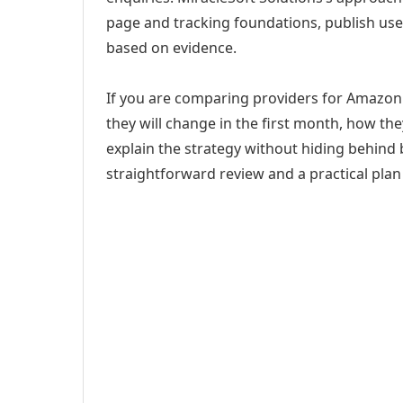
page and tracking foundations, publish us
based on evidence.
If you are comparing providers for Amazon A
they will change in the first month, how th
explain the strategy without hiding behind 
straightforward review and a practical plan 