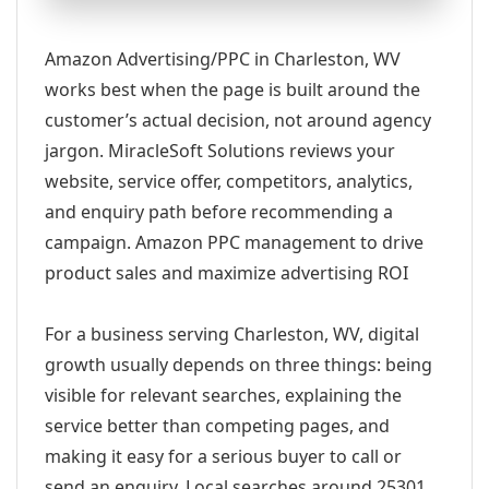
Amazon Advertising/PPC in Charleston, WV
works best when the page is built around the
customer’s actual decision, not around agency
jargon. MiracleSoft Solutions reviews your
website, service offer, competitors, analytics,
and enquiry path before recommending a
campaign. Amazon PPC management to drive
product sales and maximize advertising ROI
For a business serving Charleston, WV, digital
growth usually depends on three things: being
visible for relevant searches, explaining the
service better than competing pages, and
making it easy for a serious buyer to call or
send an enquiry. Local searches around 25301