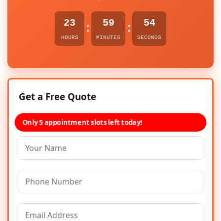
23
59
54
:
:
HOURS
MINUTES
SECONDS
Get a Free Quote
Only 5 appointment slots left today!