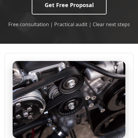
Get Free Proposal
Free consultation | Practical audit | Clear next steps