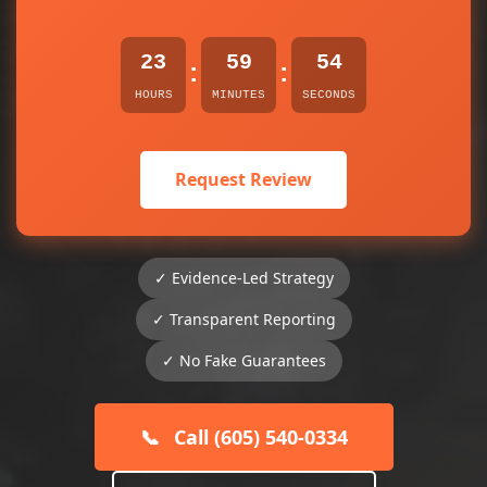
23
59
54
:
:
HOURS
MINUTES
SECONDS
Request Review
✓ Evidence-Led Strategy
✓ Transparent Reporting
✓ No Fake Guarantees
📞
Call (605) 540-0334