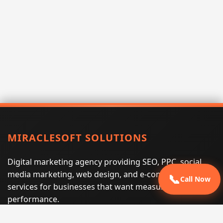
MIRACLESOFT SOLUTIONS
Digital marketing agency providing SEO, PPC, social
media marketing, web design, and e-commerce
📞
Call Now
services for businesses that want measurable search
performance.
Phone:
(605) 540-0334