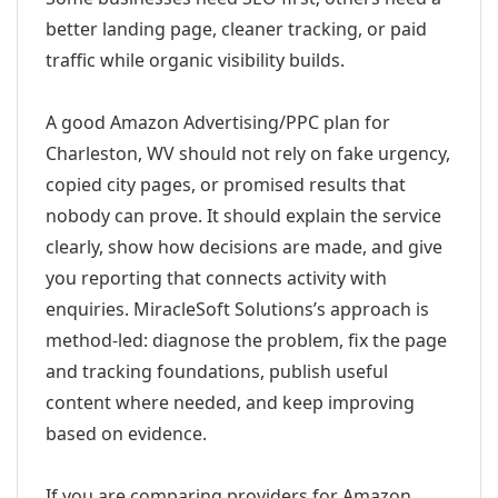
better landing page, cleaner tracking, or paid
traffic while organic visibility builds.
A good Amazon Advertising/PPC plan for
Charleston, WV should not rely on fake urgency,
copied city pages, or promised results that
nobody can prove. It should explain the service
clearly, show how decisions are made, and give
you reporting that connects activity with
enquiries. MiracleSoft Solutions’s approach is
method-led: diagnose the problem, fix the page
and tracking foundations, publish useful
content where needed, and keep improving
based on evidence.
If you are comparing providers for Amazon