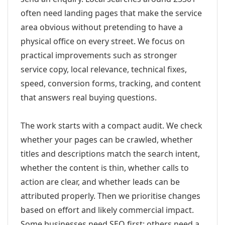
often need landing pages that make the service
area obvious without pretending to have a
physical office on every street. We focus on
practical improvements such as stronger
service copy, local relevance, technical fixes,
speed, conversion forms, tracking, and content
that answers real buying questions.
The work starts with a compact audit. We check
whether your pages can be crawled, whether
titles and descriptions match the search intent,
whether the content is thin, whether calls to
action are clear, and whether leads can be
attributed properly. Then we prioritise changes
based on effort and likely commercial impact.
Some businesses need SEO first; others need a