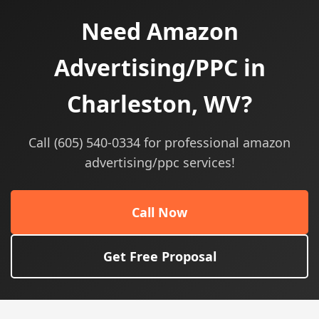
Need Amazon
Advertising/PPC in
Charleston, WV?
Call (605) 540-0334 for professional amazon
advertising/ppc services!
Call Now
Get Free Proposal