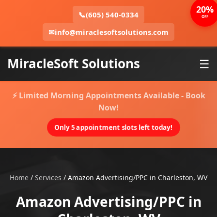
20%
📞
(605) 540-0334
OFF
✉
info@miraclesoftsolutions.com
MiracleSoft Solutions
☰
⚡ Limited Morning Appointments Available - Book
Now!
Only 5 appointment slots left today!
Home
/
Services
/
Amazon Advertising/PPC in Charleston, WV
Amazon Advertising/PPC in