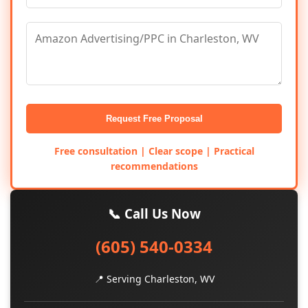
Request Free Proposal
Free consultation | Clear scope | Practical
recommendations
📞 Call Us Now
(605) 540-0334
📍 Serving Charleston, WV