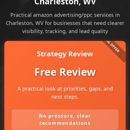
Charleston, WV
Practical amazon advertising/ppc services in
Charleston, WV for businesses that need clearer
visibility, tracking, and lead quality
Strategy Review
Free Review
A practical look at priorities, gaps, and
next steps.
No pressure, clear
recommendations