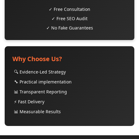
✓ Free Consultation
✓ Free SEO Audit
✓ No Fake Guarantees
Why Choose Us?
🔍 Evidence-Led Strategy
🔧 Practical implementation
📊 Transparent Reporting
⚡ Fast Delivery
📊 Measurable Results