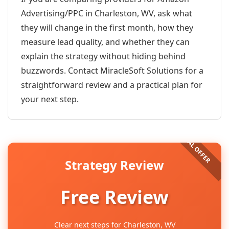
Advertising/PPC in Charleston, WV, ask what
they will change in the first month, how they
measure lead quality, and whether they can
explain the strategy without hiding behind
buzzwords. Contact MiracleSoft Solutions for a
straightforward review and a practical plan for
your next step.
Strategy Review
Free Review
Clear next steps for Charleston, WV