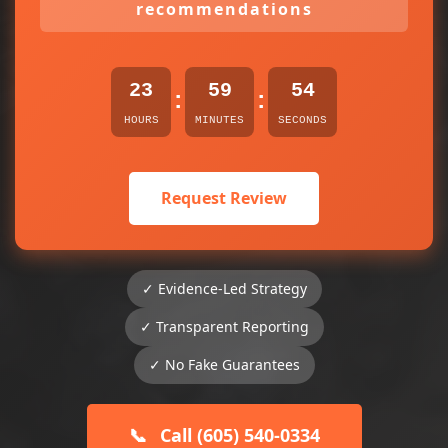
recommendations
23
59
54
:
:
HOURS
MINUTES
SECONDS
Request Review
✓ Evidence-Led Strategy
✓ Transparent Reporting
✓ No Fake Guarantees
📞
Call (605) 540-0334