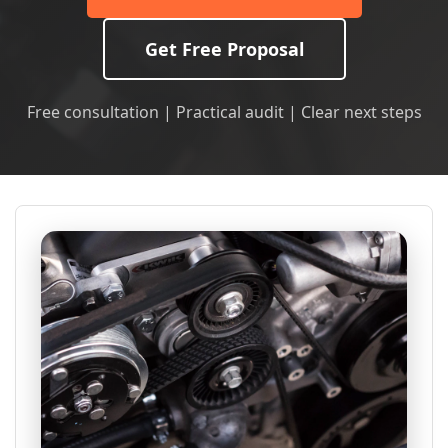
Get Free Proposal
Free consultation | Practical audit | Clear next steps