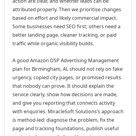
action are clear, and whether leads can be
attributed properly. Then we prioritise changes
based on effort and likely commercial impact.
Some businesses need SEO first; others need a
better landing page, cleaner tracking, or paid
traffic while organic visibility builds.
A good Amazon DSP Advertising Management
plan for Birmingham, AL should not rely on fake
urgency, copied city pages, or promised results
that nobody can prove. It should explain the
service clearly, show how decisions are made,
and give you reporting that connects activity
with enquiries. MiracleSoft Solutions’s approach
is method-led: diagnose the problem, fix the
page and tracking foundations, publish useful