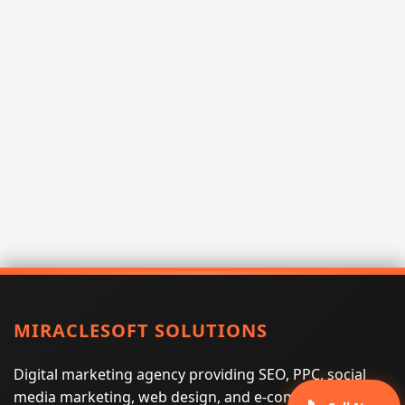
MIRACLESOFT SOLUTIONS
Digital marketing agency providing SEO, PPC, social
media marketing, web design, and e-commerce