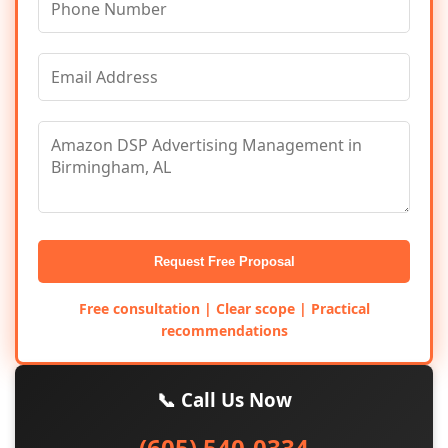
Request Free Proposal
Free consultation | Clear scope | Practical
recommendations
📞 Call Us Now
(605) 540-0334