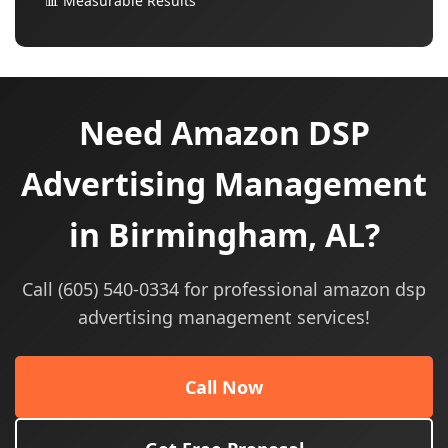
📊 Measurable Results
Need Amazon DSP
Advertising Management
in Birmingham, AL?
Call (605) 540-0334 for professional amazon dsp
advertising management services!
Call Now