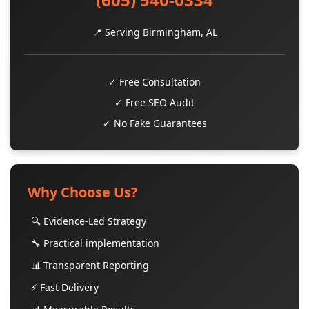
📍 Serving Birmingham, AL
✓ Free Consultation
✓ Free SEO Audit
✓ No Fake Guarantees
Why Choose Us?
🔍 Evidence-Led Strategy
🔧 Practical implementation
📊 Transparent Reporting
⚡ Fast Delivery