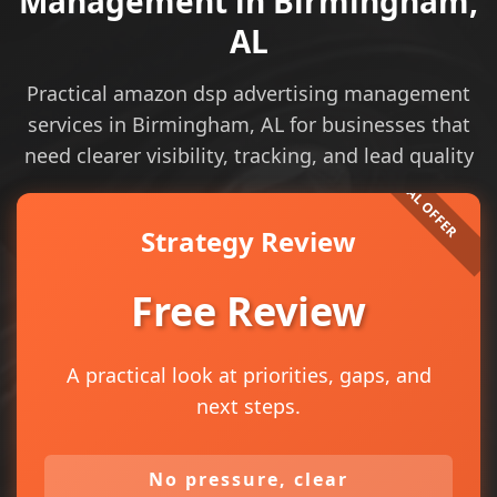
Management in Birmingham,
AL
Practical amazon dsp advertising management
services in Birmingham, AL for businesses that
need clearer visibility, tracking, and lead quality
Strategy Review
Free Review
A practical look at priorities, gaps, and
next steps.
No pressure, clear