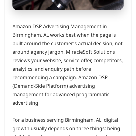
Amazon DSP Advertising Management in
Birmingham, AL works best when the page is
built around the customer’s actual decision, not
around agency jargon. MiracleSoft Solutions
reviews your website, service offer, competitors,
analytics, and enquiry path before
recommending a campaign. Amazon DSP
(Demand-Side Platform) advertising
management for advanced programmatic
advertising
For a business serving Birmingham, AL, digital
growth usually depends on three things: being