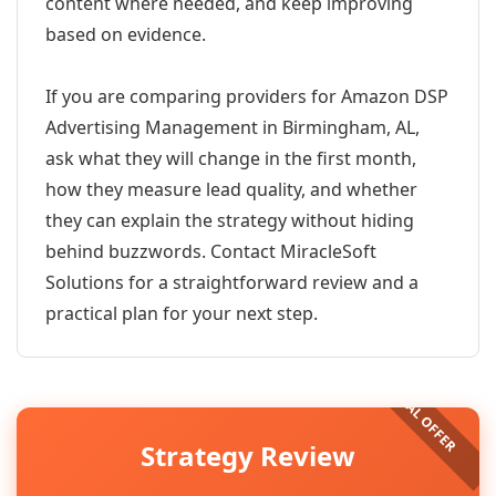
content where needed, and keep improving
based on evidence.
If you are comparing providers for Amazon DSP
Advertising Management in Birmingham, AL,
ask what they will change in the first month,
how they measure lead quality, and whether
they can explain the strategy without hiding
behind buzzwords. Contact MiracleSoft
Solutions for a straightforward review and a
practical plan for your next step.
Strategy Review