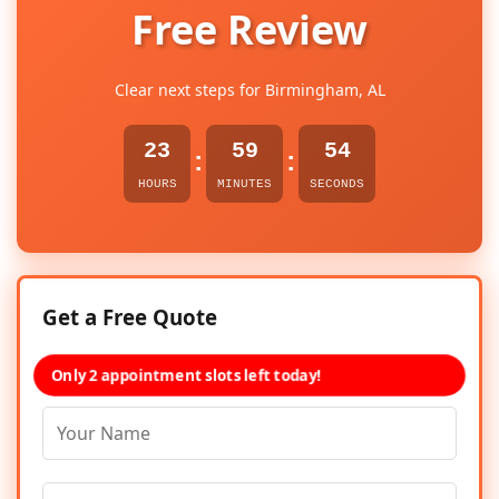
Free Review
Clear next steps for Birmingham, AL
23
59
54
:
:
HOURS
MINUTES
SECONDS
Get a Free Quote
Only 2 appointment slots left today!