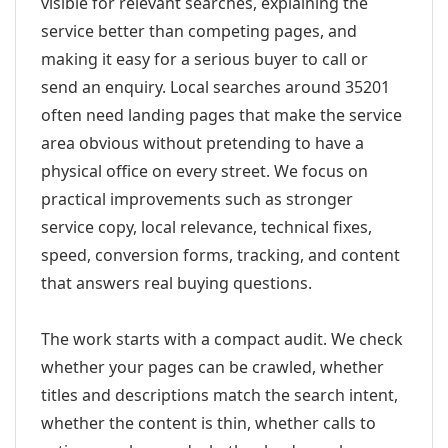
visible for relevant searches, explaining the
service better than competing pages, and
making it easy for a serious buyer to call or
send an enquiry. Local searches around 35201
often need landing pages that make the service
area obvious without pretending to have a
physical office on every street. We focus on
practical improvements such as stronger
service copy, local relevance, technical fixes,
speed, conversion forms, tracking, and content
that answers real buying questions.
The work starts with a compact audit. We check
whether your pages can be crawled, whether
titles and descriptions match the search intent,
whether the content is thin, whether calls to