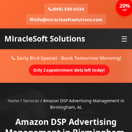
20%
📞
(605) 540-0334
OFF
✉
info@miraclesoftsolutions.com
MiracleSoft Solutions
☰
📞 Early Bird Special - Book Tomorrow Morning!
Only 2 appointment slots left today!
Home
/
Services
/
Amazon DSP Advertising Management in
Birmingham, AL
Amazon DSP Advertising