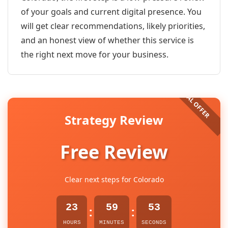
of your goals and current digital presence. You
will get clear recommendations, likely priorities,
and an honest view of whether this service is
the right next move for your business.
Strategy Review
Free Review
Clear next steps for Colorado
23
59
53
:
:
HOURS
MINUTES
SECONDS