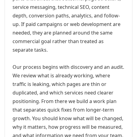
service messaging, technical SEO, content
depth, conversion paths, analytics, and follow-
up. If paid campaigns or web development are
needed, they are planned around the same
commercial goal rather than treated as
separate tasks.
Our process begins with discovery and an audit.
We review what is already working, where
traffic is leaking, which pages are thin or
duplicated, and which services need clearer
positioning. From there we build a work plan
that separates quick fixes from longer-term
growth. You should know what will be changed,
why it matters, how progress will be measured,
and what information we need from your team.