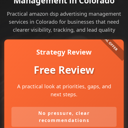
Management in Colorado
Practical amazon dsp advertising management
services in Colorado for businesses that need
clearer visibility, tracking, and lead quality
Strategy Review
Free Review
A practical look at priorities, gaps, and
next steps.
No pressure, clear
recommendations