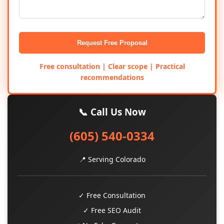
Request Free Proposal
Free consultation | Clear scope | Practical
recommendations
📞 Call Us Now
(605) 540-0334
📍 Serving Colorado
✓ Free Consultation
✓ Free SEO Audit