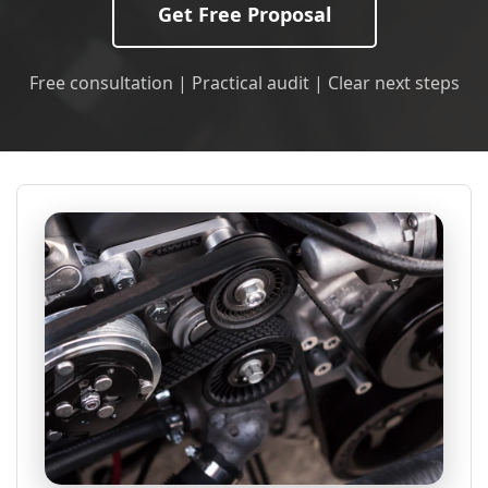
Get Free Proposal
Free consultation | Practical audit | Clear next steps