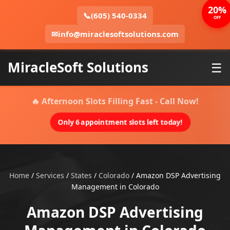
20%
📞
(605) 540-0334
OFF
✉
info@miraclesoftsolutions.com
MiracleSoft Solutions
☰
🔥 Afternoon Slots Filling Fast - Call Now!
Only 6 appointment slots left today!
Home
/
Services
/
States
/
Colorado
/
Amazon DSP Advertising
Management in Colorado
Amazon DSP Advertising