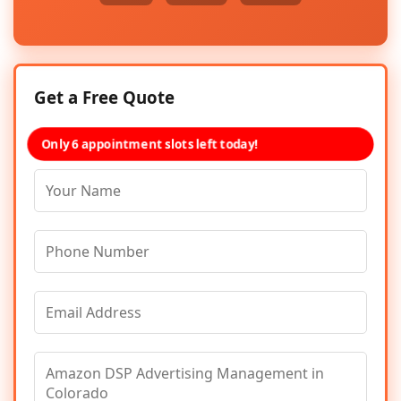
Get a Free Quote
Only 6 appointment slots left today!