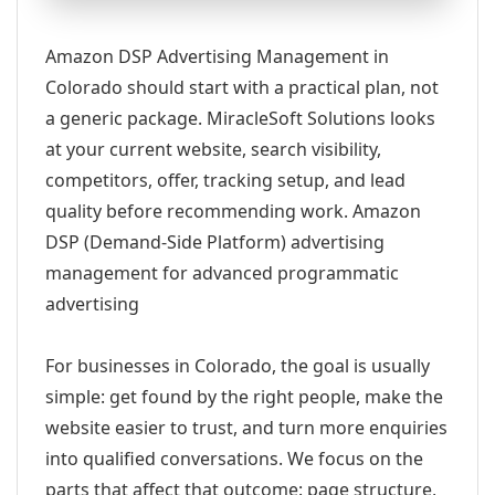
Amazon DSP Advertising Management in
Colorado should start with a practical plan, not
a generic package. MiracleSoft Solutions looks
at your current website, search visibility,
competitors, offer, tracking setup, and lead
quality before recommending work. Amazon
DSP (Demand-Side Platform) advertising
management for advanced programmatic
advertising
For businesses in Colorado, the goal is usually
simple: get found by the right people, make the
website easier to trust, and turn more enquiries
into qualified conversations. We focus on the
parts that affect that outcome: page structure,