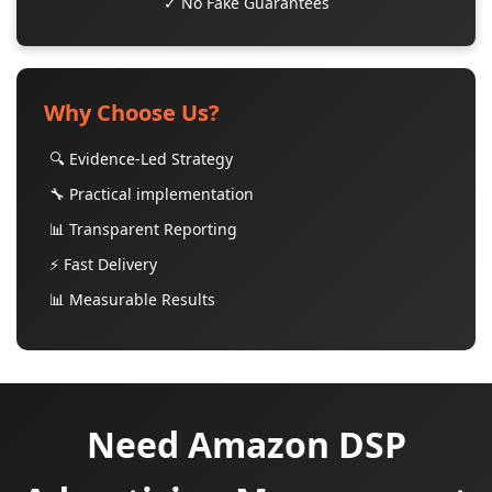
✓ No Fake Guarantees
Why Choose Us?
🔍 Evidence-Led Strategy
🔧 Practical implementation
📊 Transparent Reporting
⚡ Fast Delivery
📊 Measurable Results
Need Amazon DSP