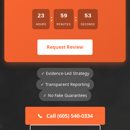
23
59
53
:
:
HOURS
MINUTES
SECONDS
Request Review
✓ Evidence-Led Strategy
✓ Transparent Reporting
✓ No Fake Guarantees
📞
Call (605) 540-0334