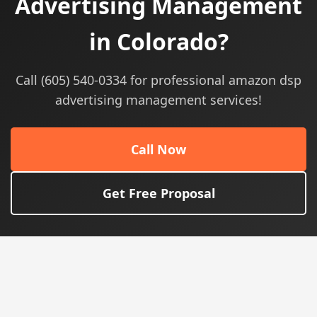
Advertising Management
in Colorado?
Call (605) 540-0334 for professional amazon dsp
advertising management services!
Call Now
Get Free Proposal