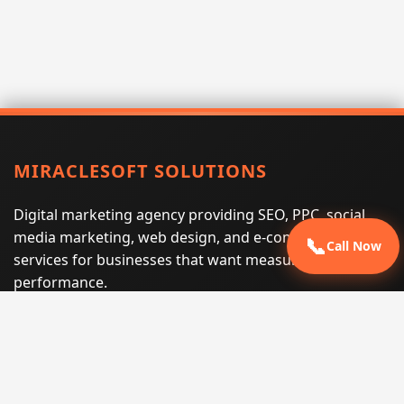
MIRACLESOFT SOLUTIONS
Digital marketing agency providing SEO, PPC, social
media marketing, web design, and e-commerce
📞
Call Now
services for businesses that want measurable search
performance.
Phone:
(605) 540-0334
Email:
info@miraclesoftsolutions.com
Service area:
Remote services across the United States and
international markets