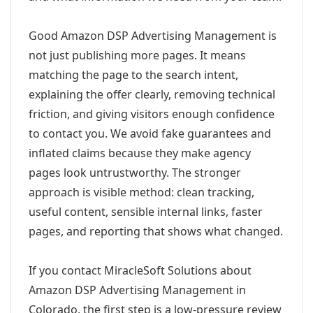
Good Amazon DSP Advertising Management is
not just publishing more pages. It means
matching the page to the search intent,
explaining the offer clearly, removing technical
friction, and giving visitors enough confidence
to contact you. We avoid fake guarantees and
inflated claims because they make agency
pages look untrustworthy. The stronger
approach is visible method: clean tracking,
useful content, sensible internal links, faster
pages, and reporting that shows what changed.
If you contact MiracleSoft Solutions about
Amazon DSP Advertising Management in
Colorado, the first step is a low-pressure review