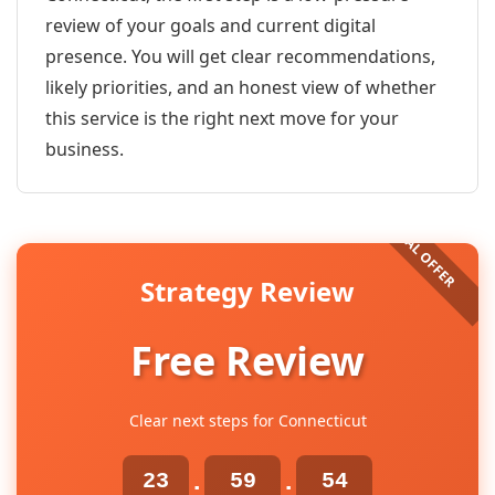
review of your goals and current digital
presence. You will get clear recommendations,
likely priorities, and an honest view of whether
this service is the right next move for your
business.
Strategy Review
Free Review
Clear next steps for Connecticut
23
59
54
:
: