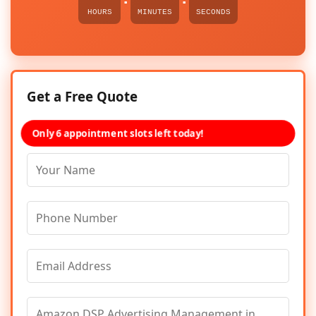
HOURS
MINUTES
SECONDS
Get a Free Quote
Only 6 appointment slots left today!