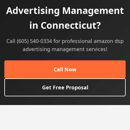
Advertising Management
in Connecticut?
Call (605) 540-0334 for professional amazon dsp
advertising management services!
Call Now
Get Free Proposal