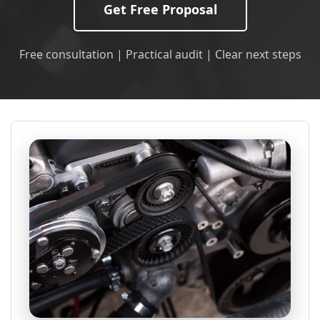
Get Free Proposal
Free consultation | Practical audit | Clear next steps