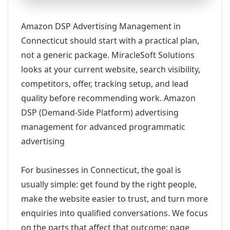
Amazon DSP Advertising Management in
Connecticut should start with a practical plan,
not a generic package. MiracleSoft Solutions
looks at your current website, search visibility,
competitors, offer, tracking setup, and lead
quality before recommending work. Amazon
DSP (Demand-Side Platform) advertising
management for advanced programmatic
advertising
For businesses in Connecticut, the goal is
usually simple: get found by the right people,
make the website easier to trust, and turn more
enquiries into qualified conversations. We focus
on the parts that affect that outcome: page