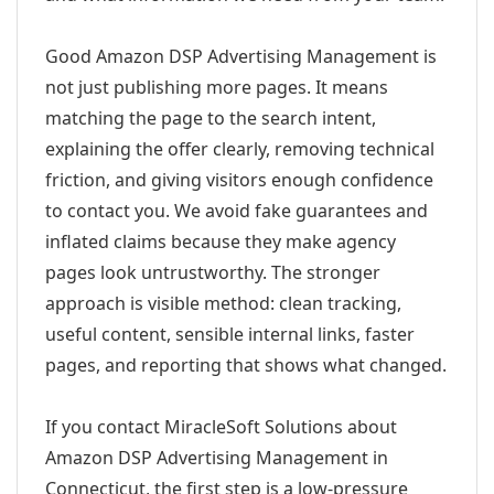
Good Amazon DSP Advertising Management is
not just publishing more pages. It means
matching the page to the search intent,
explaining the offer clearly, removing technical
friction, and giving visitors enough confidence
to contact you. We avoid fake guarantees and
inflated claims because they make agency
pages look untrustworthy. The stronger
approach is visible method: clean tracking,
useful content, sensible internal links, faster
pages, and reporting that shows what changed.
If you contact MiracleSoft Solutions about
Amazon DSP Advertising Management in
Connecticut, the first step is a low-pressure