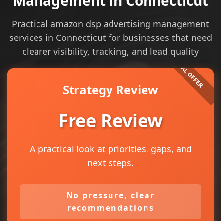
Management in Connecticut
Practical amazon dsp advertising management
services in Connecticut for businesses that need
clearer visibility, tracking, and lead quality
Strategy Review
Free Review
A practical look at priorities, gaps, and
next steps.
No pressure, clear
recommendations