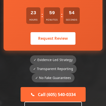
23
59
54
:
:
HOURS
MINUTES
SECONDS
Request Review
✓ Evidence-Led Strategy
✓ Transparent Reporting
✓ No Fake Guarantees
📞
Call (605) 540-0334