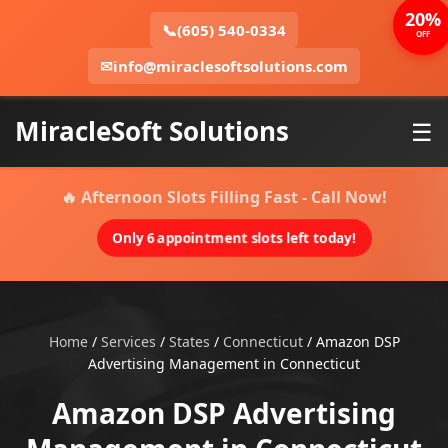
20%
📞
(605) 540-0334
OFF
✉
info@miraclesoftsolutions.com
MiracleSoft Solutions
☰
🔥 Afternoon Slots Filling Fast - Call Now!
Only 6 appointment slots left today!
Home
/
Services
/
States
/
Connecticut
/
Amazon DSP
Advertising Management in Connecticut
Amazon DSP Advertising