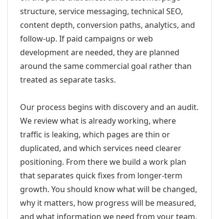
structure, service messaging, technical SEO,
content depth, conversion paths, analytics, and
follow-up. If paid campaigns or web
development are needed, they are planned
around the same commercial goal rather than
treated as separate tasks.
Our process begins with discovery and an audit.
We review what is already working, where
traffic is leaking, which pages are thin or
duplicated, and which services need clearer
positioning. From there we build a work plan
that separates quick fixes from longer-term
growth. You should know what will be changed,
why it matters, how progress will be measured,
and what information we need from your team.