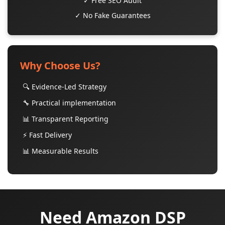
✓ Free SEO Audit
✓ No Fake Guarantees
Why Choose Us?
🔍 Evidence-Led Strategy
🔧 Practical implementation
📊 Transparent Reporting
⚡ Fast Delivery
📊 Measurable Results
Need Amazon DSP