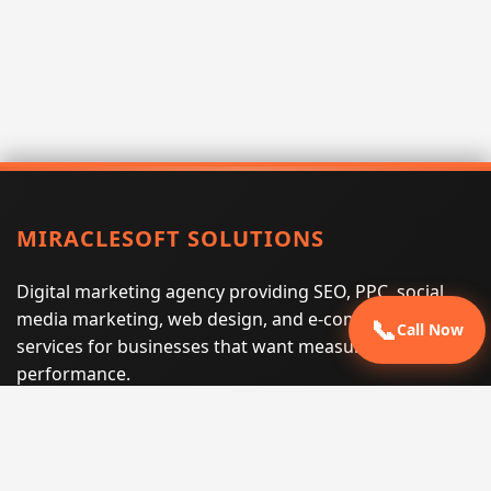
MIRACLESOFT SOLUTIONS
Digital marketing agency providing SEO, PPC, social
media marketing, web design, and e-commerce
📞
Call Now
services for businesses that want measurable search
performance.
Phone:
(605) 540-0334
Email:
info@miraclesoftsolutions.com
Service area:
Remote services across the United States and