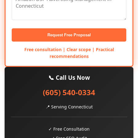
Request Free Proposal
Free consultation | Clear scope | Practical
recommendations
📞 Call Us Now
(605) 540-0334
📍 Serving Connecticut
✓ Free Consultation