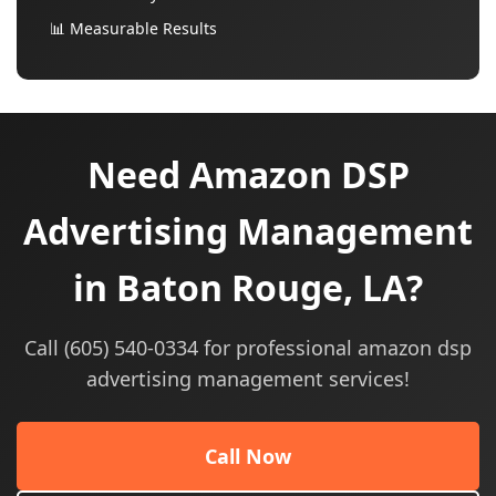
📊 Measurable Results
Need Amazon DSP
Advertising Management
in Baton Rouge, LA?
Call (605) 540-0334 for professional amazon dsp
advertising management services!
Call Now