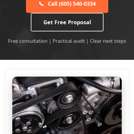
📞
Call (605) 540-0334
Get Free Proposal
Free consultation | Practical audit | Clear next steps