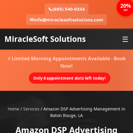
20%
📞
(605) 540-0334
OFF
✉
info@miraclesoftsolutions.com
MiracleSoft Solutions
☰
⚡ Limited Morning Appointments Available - Book
Now!
Only 6 appointment slots left today!
Home
/
Services
/
Amazon DSP Advertising Management in
Baton Rouge, LA
Amazon DSP Advertising