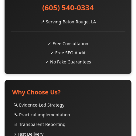
(605) 540-0334
📍 Serving Baton Rouge, LA
✓ Free Consultation
✓ Free SEO Audit
✓ No Fake Guarantees
Why Choose Us?
🔍 Evidence-Led Strategy
🔧 Practical implementation
📊 Transparent Reporting
⚡ Fast Delivery