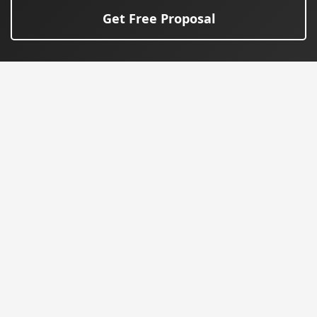
Get Free Proposal