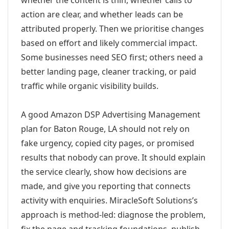
whether the content is thin, whether calls to
action are clear, and whether leads can be
attributed properly. Then we prioritise changes
based on effort and likely commercial impact.
Some businesses need SEO first; others need a
better landing page, cleaner tracking, or paid
traffic while organic visibility builds.
A good Amazon DSP Advertising Management
plan for Baton Rouge, LA should not rely on
fake urgency, copied city pages, or promised
results that nobody can prove. It should explain
the service clearly, show how decisions are
made, and give you reporting that connects
activity with enquiries. MiracleSoft Solutions’s
approach is method-led: diagnose the problem,