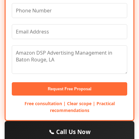
Request Free Proposal
Free consultation | Clear scope | Practical
recommendations
📞 Call Us Now