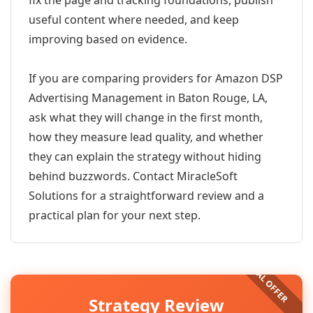
fix the page and tracking foundations, publish
useful content where needed, and keep
improving based on evidence.
If you are comparing providers for Amazon DSP
Advertising Management in Baton Rouge, LA,
ask what they will change in the first month,
how they measure lead quality, and whether
they can explain the strategy without hiding
behind buzzwords. Contact MiracleSoft
Solutions for a straightforward review and a
practical plan for your next step.
Strategy Review