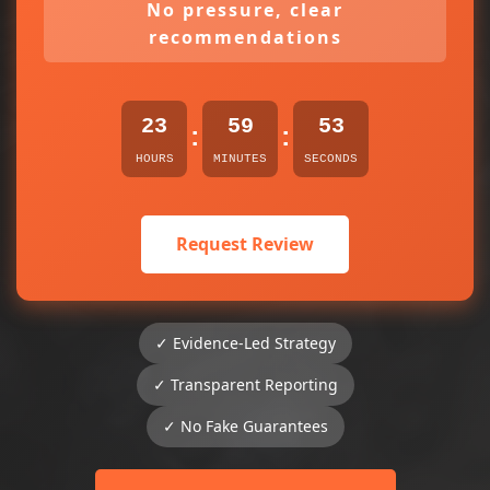
No pressure, clear
recommendations
23
59
53
:
:
HOURS
MINUTES
SECONDS
Request Review
✓ Evidence-Led Strategy
✓ Transparent Reporting
✓ No Fake Guarantees