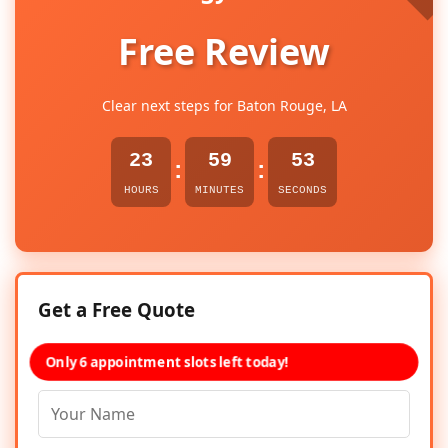
Free Review
Clear next steps for Baton Rouge, LA
23
59
53
:
:
HOURS
MINUTES
SECONDS
Get a Free Quote
Only 6 appointment slots left today!