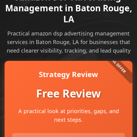
Management in Baton Rouge,
LA
Practical amazon dsp advertising management
services in Baton Rouge, LA for businesses that
need clearer visibility, tracking, and lead quality
Strategy Review
Free Review
A practical look at priorities, gaps, and
next steps.