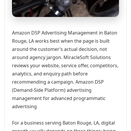
Amazon DSP Advertising Management in Baton
Rouge, LA works best when the page is built
around the customer’s actual decision, not
around agency jargon. MiracleSoft Solutions
reviews your website, service offer, competitors,
analytics, and enquiry path before
recommending a campaign. Amazon DSP
(Demand-Side Platform) advertising
management for advanced programmatic
advertising
For a business serving Baton Rouge, LA, digital