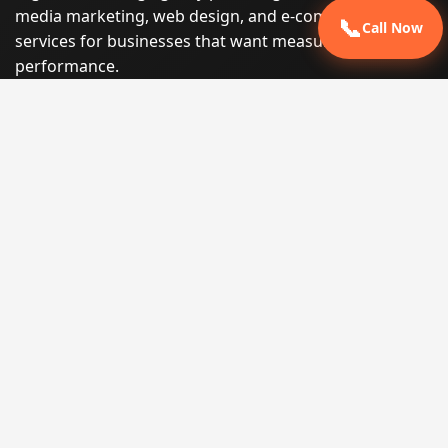
media marketing, web design, and e-commerce
📞
Call Now
services for businesses that want measurable search
performance.
Phone:
(605) 540-0334
Email:
info@miraclesoftsolutions.com
Service area:
Remote services across the United States and
international markets
QUICK LINKS
Home
Our Services
States
Locations