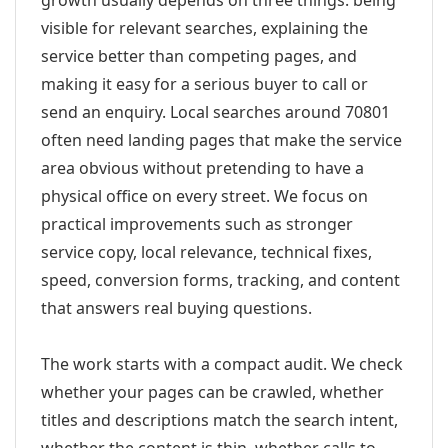
growth usually depends on three things: being
visible for relevant searches, explaining the
service better than competing pages, and
making it easy for a serious buyer to call or
send an enquiry. Local searches around 70801
often need landing pages that make the service
area obvious without pretending to have a
physical office on every street. We focus on
practical improvements such as stronger
service copy, local relevance, technical fixes,
speed, conversion forms, tracking, and content
that answers real buying questions.
The work starts with a compact audit. We check
whether your pages can be crawled, whether
titles and descriptions match the search intent,