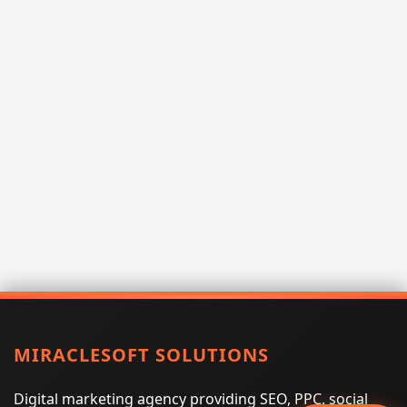
MIRACLESOFT SOLUTIONS
Digital marketing agency providing SEO, PPC, social