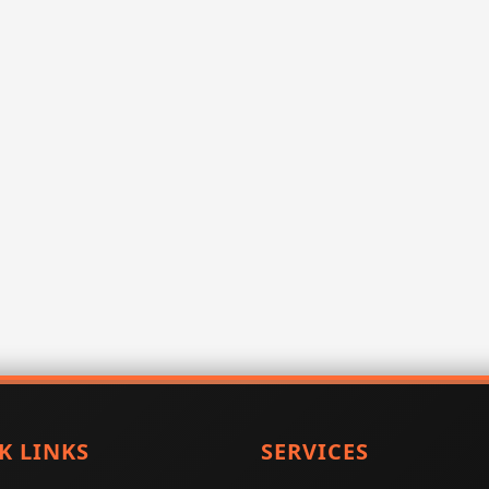
K LINKS
SERVICES