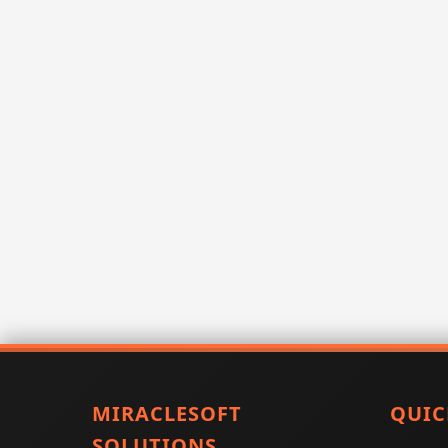
MIRACLESOFT
QUIC
SOLUTIONS