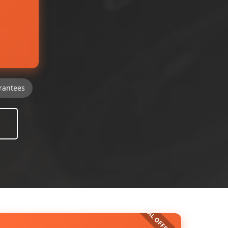
rantees