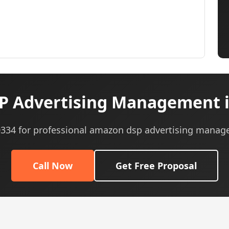
 Advertising Management in
-0334 for professional amazon dsp advertising manag
Call Now
Get Free Proposal