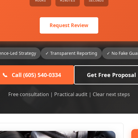
HOURS
MINUTES
SECONDS
Request Review
ence-Led Strategy
✓ Transparent Reporting
✓ No Fake Gua
📞
Call (605) 540-0334
Get Free Proposal
Free consultation | Practical audit | Clear next steps