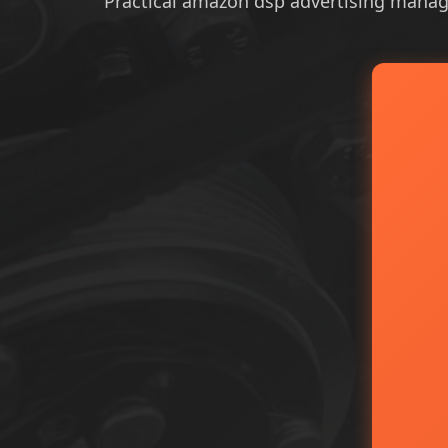
Practical amazon dsp advertising managem