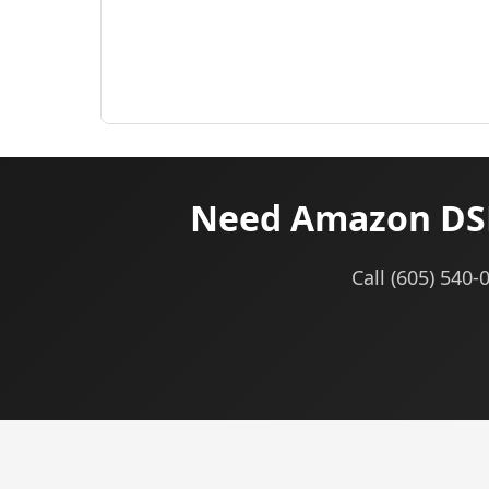
Need Amazon DSP
Call (605) 540