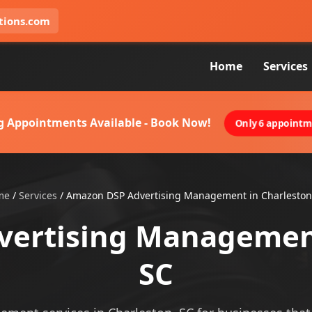
tions.com
Home
Services
g Appointments Available - Book Now!
Only 6 appointme
me
/
Services
/
Amazon DSP Advertising Management in Charleston
ertising Management
SC