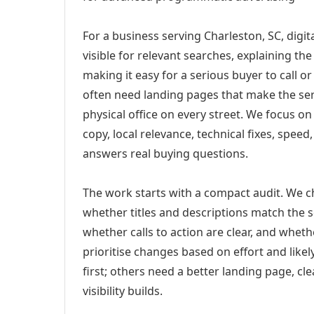
For a business serving Charleston, SC, digi
visible for relevant searches, explaining t
making it easy for a serious buyer to call 
often need landing pages that make the ser
physical office on every street. We focus o
copy, local relevance, technical fixes, spee
answers real buying questions.
The work starts with a compact audit. We 
whether titles and descriptions match the s
whether calls to action are clear, and whet
prioritise changes based on effort and lik
first; others need a better landing page, cle
visibility builds.