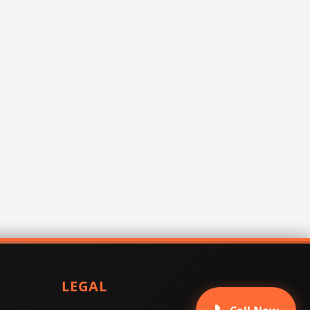
LEGAL