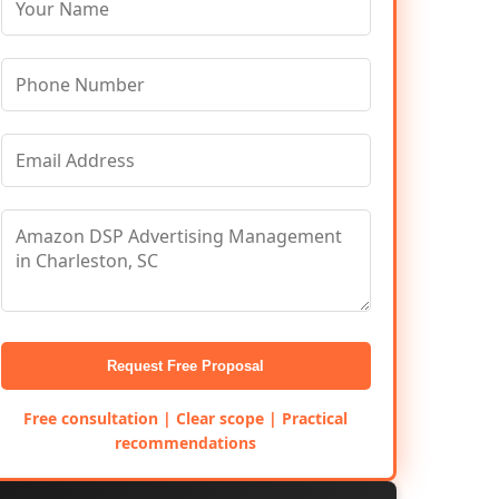
Request Free Proposal
Free consultation | Clear scope | Practical
recommendations