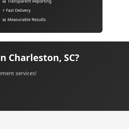
📊 Transparent Reporting
⚡ Fast Delivery
📊 Measurable Results
 Charleston, SC?
ement services!