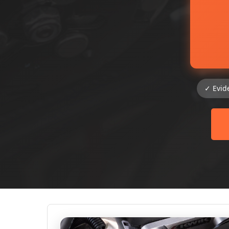
✓ Evid