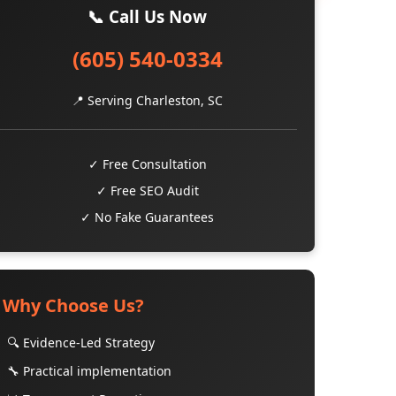
📞 Call Us Now
(605) 540-0334
📍 Serving Charleston, SC
✓ Free Consultation
✓ Free SEO Audit
✓ No Fake Guarantees
Why Choose Us?
🔍 Evidence-Led Strategy
🔧 Practical implementation