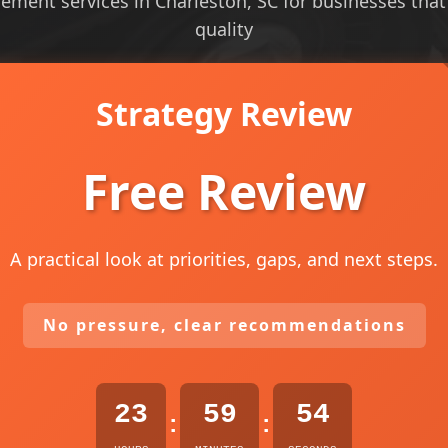
ent services in Charleston, SC for businesses that ne
quality
Strategy Review
Free Review
A practical look at priorities, gaps, and next steps.
No pressure, clear recommendations
23
59
53
:
: