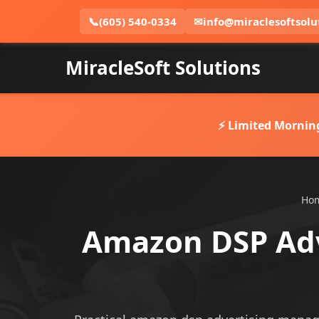
📞
(605) 540-0334
✉
info@miraclesoftsolu
MiracleSoft Solutions
⚡ Limited Mornin
Ho
Amazon DSP Adv