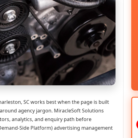
leston, SC works best when the page is built
 around agency jargon. MiracleSoft Solutions
tors, analytics, and enquiry path before
emand-Side Platform) advertising management