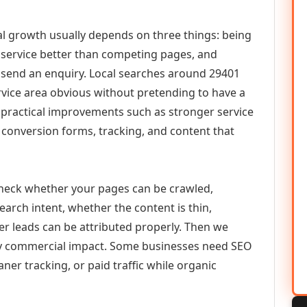
tal growth usually depends on three things: being
he service better than competing pages, and
or send an enquiry. Local searches around 29401
vice area obvious without pretending to have a
n practical improvements such as stronger service
d, conversion forms, tracking, and content that
check whether your pages can be crawled,
earch intent, whether the content is thin,
her leads can be attributed properly. Then we
ely commercial impact. Some businesses need SEO
aner tracking, or paid traffic while organic