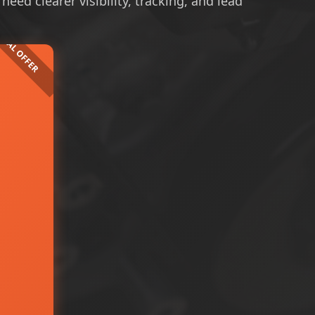
ed clearer visibility, tracking, and lead