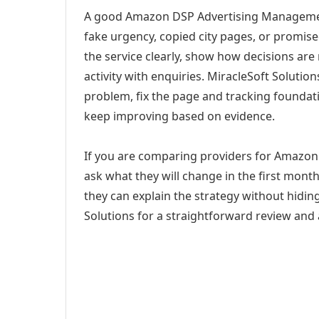
A good Amazon DSP Advertising Management
fake urgency, copied city pages, or promise
the service clearly, show how decisions are
activity with enquiries. MiracleSoft Soluti
problem, fix the page and tracking foundat
keep improving based on evidence.
If you are comparing providers for Amazon
ask what they will change in the first mont
they can explain the strategy without hidi
Solutions for a straightforward review and a