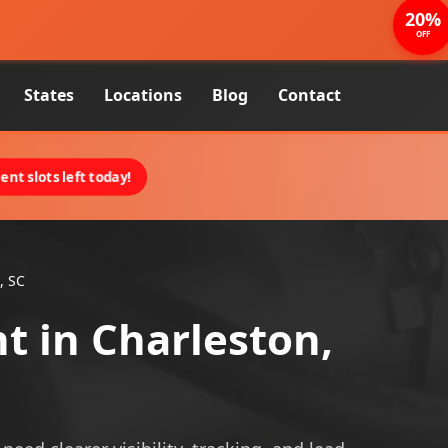
20%
OFF
States
Locations
Blog
Contact
nt slots left today!
, SC
 in Charleston,