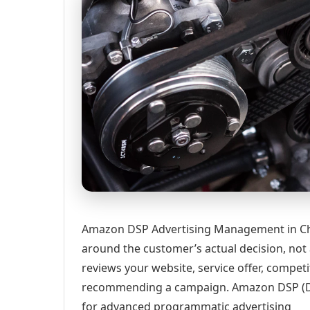
Amazon DSP Advertising Management in Char
around the customer’s actual decision, not
reviews your website, service offer, competi
recommending a campaign. Amazon DSP (D
for advanced programmatic advertising