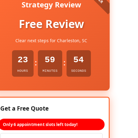
Strategy Review
Free Review
Clear next steps for Charleston, SC
23
59
53
:
:
HOURS
MINUTES
SECONDS
Get a Free Quote
Only 6 appointment slots left today!