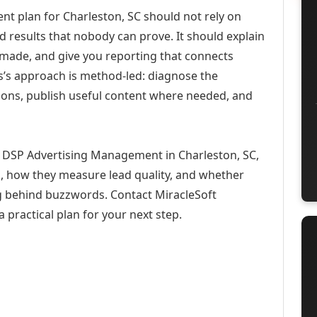
 plan for Charleston, SC should not rely on
d results that nobody can prove. It should explain
 made, and give you reporting that connects
ons’s approach is method-led: diagnose the
ions, publish useful content where needed, and
 DSP Advertising Management in Charleston, SC,
h, how they measure lead quality, and whether
ng behind buzzwords. Contact MiracleSoft
 practical plan for your next step.