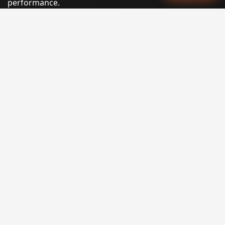
performance.
Phone:
(605) 540-0334
Email:
info@miraclesoftsolutions.com
Service area:
Remote services across the United States and
international markets
QUICK LINKS
Home
Our Services
States
Locations
Blog