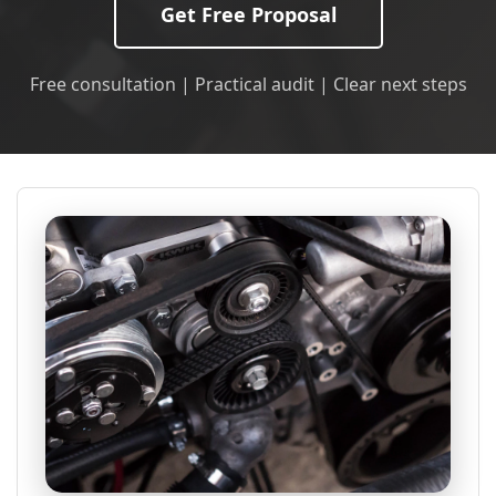
Get Free Proposal
Free consultation | Practical audit | Clear next steps