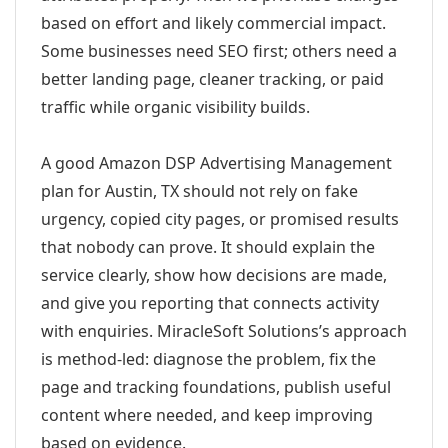
based on effort and likely commercial impact.
Some businesses need SEO first; others need a
better landing page, cleaner tracking, or paid
traffic while organic visibility builds.
A good Amazon DSP Advertising Management
plan for Austin, TX should not rely on fake
urgency, copied city pages, or promised results
that nobody can prove. It should explain the
service clearly, show how decisions are made,
and give you reporting that connects activity
with enquiries. MiracleSoft Solutions’s approach
is method-led: diagnose the problem, fix the
page and tracking foundations, publish useful
content where needed, and keep improving
based on evidence.