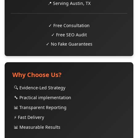
📍 Serving Austin, TX
✓ Free Consultation
✓ Free SEO Audit
✓ No Fake Guarantees
Why Choose Us?
🔍 Evidence-Led Strategy
🔧 Practical implementation
📊 Transparent Reporting
⚡ Fast Delivery
📊 Measurable Results