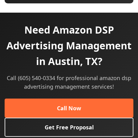
Need Amazon DSP
Advertising Management
in Austin, TX?
Call (605) 540-0334 for professional amazon dsp
advertising management services!
Call Now
Get Free Proposal