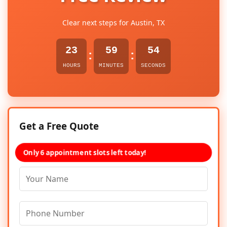
Clear next steps for Austin, TX
23
59
54
:
:
HOURS
MINUTES
SECONDS
Get a Free Quote
Only 6 appointment slots left today!