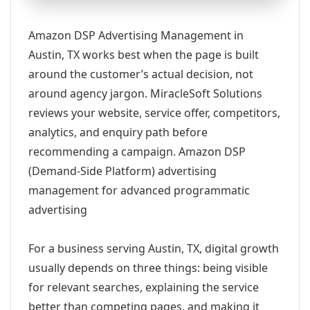
Amazon DSP Advertising Management in
Austin, TX works best when the page is built
around the customer’s actual decision, not
around agency jargon. MiracleSoft Solutions
reviews your website, service offer, competitors,
analytics, and enquiry path before
recommending a campaign. Amazon DSP
(Demand-Side Platform) advertising
management for advanced programmatic
advertising
For a business serving Austin, TX, digital growth
usually depends on three things: being visible
for relevant searches, explaining the service
better than competing pages, and making it