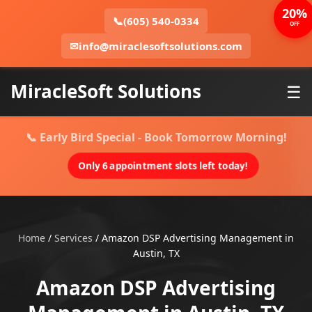
20%
📞
(605) 540-0334
OFF
✉
info@miraclesoftsolutions.com
MiracleSoft Solutions
☰
📞 Early Bird Special - Book Tomorrow Morning!
Only 6 appointment slots left today!
Home
/
Services
/
Amazon DSP Advertising Management in
Austin, TX
Amazon DSP Advertising