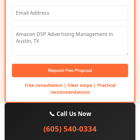
Request Free Proposal
Free consultation | Clear scope | Practical
recommendations
📞 Call Us Now
(605) 540-0334