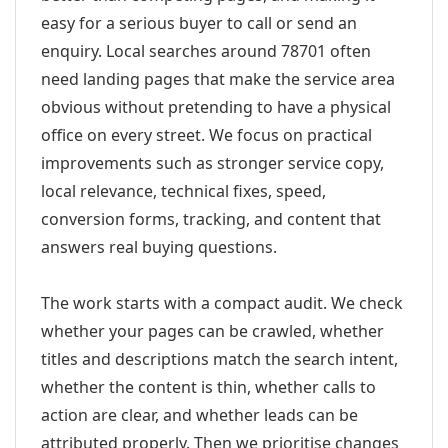
easy for a serious buyer to call or send an
enquiry. Local searches around 78701 often
need landing pages that make the service area
obvious without pretending to have a physical
office on every street. We focus on practical
improvements such as stronger service copy,
local relevance, technical fixes, speed,
conversion forms, tracking, and content that
answers real buying questions.
The work starts with a compact audit. We check
whether your pages can be crawled, whether
titles and descriptions match the search intent,
whether the content is thin, whether calls to
action are clear, and whether leads can be
attributed properly. Then we prioritise changes