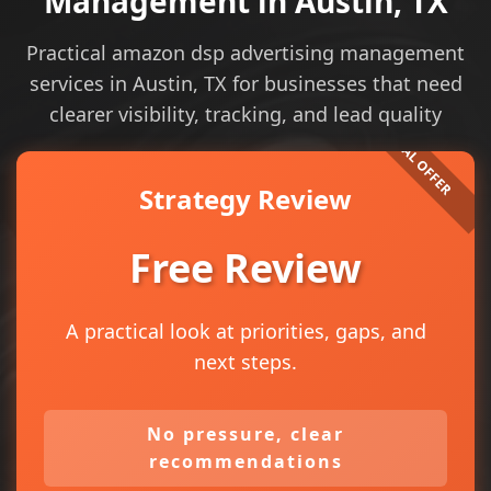
Management in Austin, TX
Practical amazon dsp advertising management
services in Austin, TX for businesses that need
clearer visibility, tracking, and lead quality
Strategy Review
Free Review
A practical look at priorities, gaps, and
next steps.
No pressure, clear
recommendations