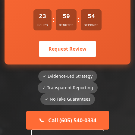
23
59
54
:
:
HOURS
MINUTES
SECONDS
Request Review
✓ Evidence-Led Strategy
✓ Transparent Reporting
✓ No Fake Guarantees
📞
Call (605) 540-0334