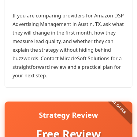
If you are comparing providers for Amazon DSP
Advertising Management in Austin, TX, ask what
they will change in the first month, how they
measure lead quality, and whether they can
explain the strategy without hiding behind
buzzwords. Contact MiracleSoft Solutions for a
straightforward review and a practical plan for
your next step.
Strategy Review
Free Review