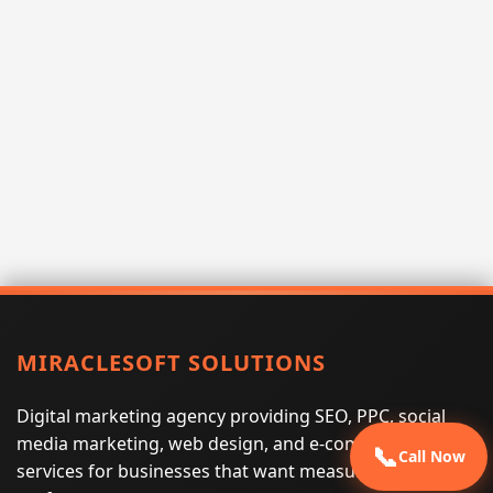
MIRACLESOFT SOLUTIONS
Digital marketing agency providing SEO, PPC, social
media marketing, web design, and e-commerce
📞
Call Now
services for businesses that want measurable search