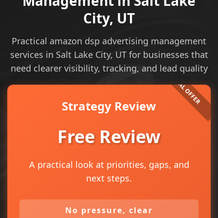
Management in Salt Lake
City, UT
Practical amazon dsp advertising management
services in Salt Lake City, UT for businesses that
need clearer visibility, tracking, and lead quality
Strategy Review
Free Review
A practical look at priorities, gaps, and
next steps.
No pressure, clear