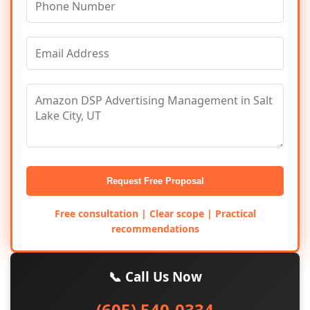
Request Free Proposal
Free consultation | Clear scope | Practical
recommendations
📞 Call Us Now
(605) 540-0334