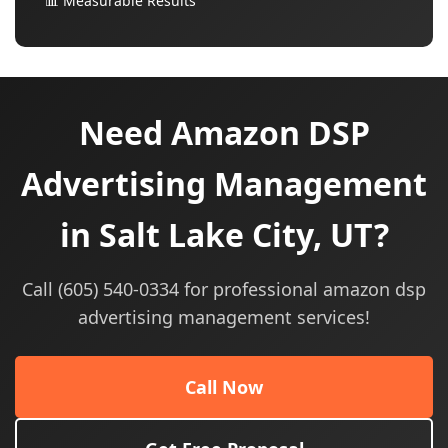
📊 Measurable Results
Need Amazon DSP
Advertising Management
in Salt Lake City, UT?
Call (605) 540-0334 for professional amazon dsp
advertising management services!
Call Now