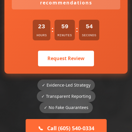
recommendations
23
59
54
:
:
HOURS
MINUTES
SECONDS
Request Review
✓ Evidence-Led Strategy
✓ Transparent Reporting
✓ No Fake Guarantees
📞
Call (605) 540-0334