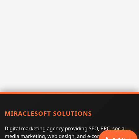
MIRACLESOFT SOLUTIONS
Digital marketing agency providing SEO, PPC, social
media marketing, web design, and e-commerce