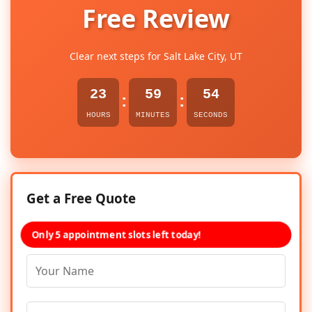
Free Review
Clear next steps for Salt Lake City, UT
23
59
54
:
:
HOURS
MINUTES
SECONDS
Get a Free Quote
Only 5 appointment slots left today!