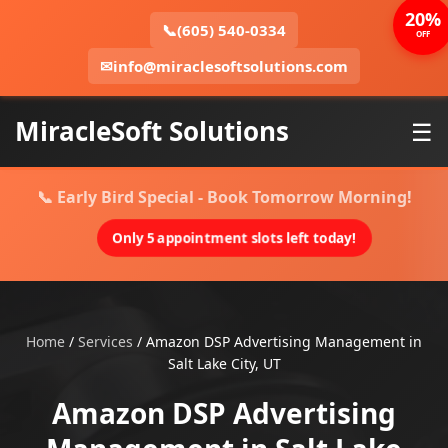
20%
📞
(605) 540-0334
OFF
✉
info@miraclesoftsolutions.com
MiracleSoft Solutions
☰
📞 Early Bird Special - Book Tomorrow Morning!
Only 5 appointment slots left today!
Home
/
Services
/
Amazon DSP Advertising Management in
Salt Lake City, UT
Amazon DSP Advertising