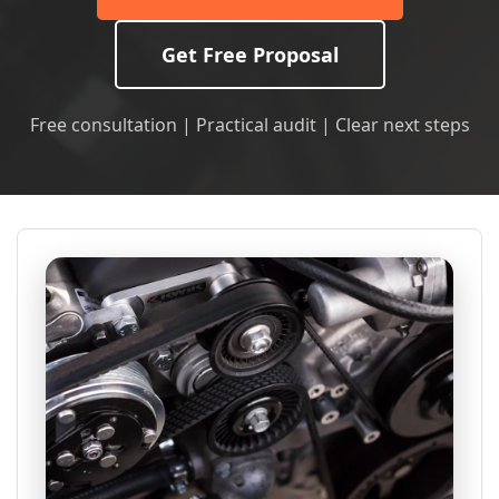
Get Free Proposal
Free consultation | Practical audit | Clear next steps