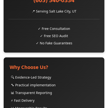
📍 Serving Salt Lake City, UT
✓ Free Consultation
✓ Free SEO Audit
✓ No Fake Guarantees
Why Choose Us?
🔍 Evidence-Led Strategy
🔧 Practical implementation
📊 Transparent Reporting
⚡ Fast Delivery