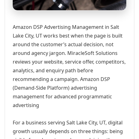
Amazon DSP Advertising Management in Salt
Lake City, UT works best when the page is built
around the customer’s actual decision, not
around agency jargon. MiracleSoft Solutions
reviews your website, service offer, competitors,
analytics, and enquiry path before
recommending a campaign. Amazon DSP
(Demand-Side Platform) advertising
management for advanced programmatic
advertising
For a business serving Salt Lake City, UT, digital
growth usually depends on three things: being