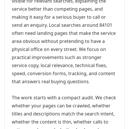
visible for relevant searches, explaining the
service better than competing pages, and
making it easy for a serious buyer to call or
send an enquiry. Local searches around 84101
often need landing pages that make the service
area obvious without pretending to have a
physical office on every street. We focus on
practical improvements such as stronger
service copy, local relevance, technical fixes,
speed, conversion forms, tracking, and content
that answers real buying questions.
The work starts with a compact audit. We check
whether your pages can be crawled, whether
titles and descriptions match the search intent,
whether the content is thin, whether calls to