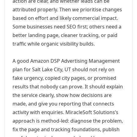
action are clear, and whether leads can be
attributed properly. Then we prioritise changes
based on effort and likely commercial impact.
Some businesses need SEO first; others need a
better landing page, cleaner tracking, or paid
traffic while organic visibility builds.
A good Amazon DSP Advertising Management
plan for Salt Lake City, UT should not rely on
fake urgency, copied city pages, or promised
results that nobody can prove. It should explain
the service clearly, show how decisions are
made, and give you reporting that connects
activity with enquiries. MiracleSoft Solutions’s
approach is method-led: diagnose the problem,
fix the page and tracking foundations, publish