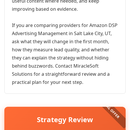
useful content where needed, and keep
improving based on evidence.
If you are comparing providers for Amazon DSP
Advertising Management in Salt Lake City, UT,
ask what they will change in the first month,
how they measure lead quality, and whether
they can explain the strategy without hiding
behind buzzwords. Contact MiracleSoft
Solutions for a straightforward review and a
practical plan for your next step.
Strategy Review