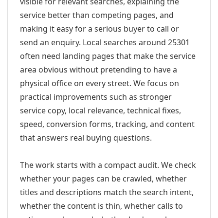
visible for relevant searches, explaining the
service better than competing pages, and
making it easy for a serious buyer to call or
send an enquiry. Local searches around 25301
often need landing pages that make the service
area obvious without pretending to have a
physical office on every street. We focus on
practical improvements such as stronger
service copy, local relevance, technical fixes,
speed, conversion forms, tracking, and content
that answers real buying questions.
The work starts with a compact audit. We check
whether your pages can be crawled, whether
titles and descriptions match the search intent,
whether the content is thin, whether calls to