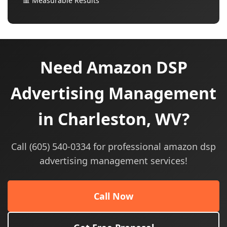
📊 Measurable Results
Need Amazon DSP
Advertising Management
in Charleston, WV?
Call (605) 540-0334 for professional amazon dsp
advertising management services!
Call Now