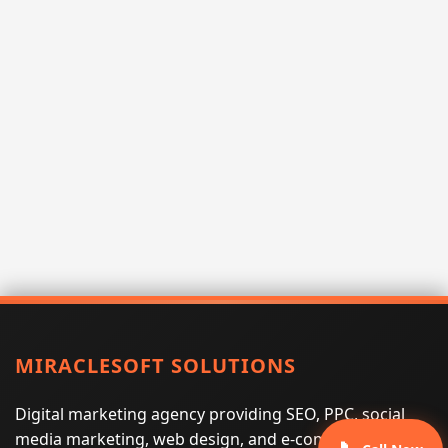
MIRACLESOFT SOLUTIONS
Digital marketing agency providing SEO, PPC, social
media marketing, web design, and e-commerce