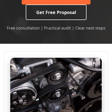
Get Free Proposal
Free consultation | Practical audit | Clear next steps