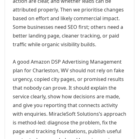
action are clear, and whether leads can be
attributed properly. Then we prioritise changes
based on effort and likely commercial impact.
Some businesses need SEO first; others need a
better landing page, cleaner tracking, or paid
traffic while organic visibility builds.
A good Amazon DSP Advertising Management
plan for Charleston, WV should not rely on fake
urgency, copied city pages, or promised results
that nobody can prove. It should explain the
service clearly, show how decisions are made,
and give you reporting that connects activity
with enquiries. MiracleSoft Solutions’s approach
is method-led: diagnose the problem, fix the
page and tracking foundations, publish useful