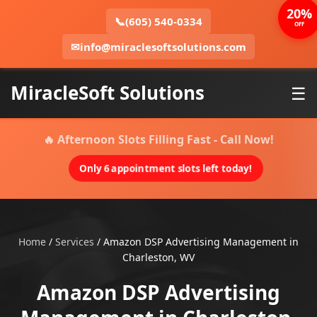
20%
📞
(605) 540-0334
OFF
✉
info@miraclesoftsolutions.com
MiracleSoft Solutions
☰
🔥 Afternoon Slots Filling Fast - Call Now!
Only 6 appointment slots left today!
Home
/
Services
/
Amazon DSP Advertising Management in
Charleston, WV
Amazon DSP Advertising