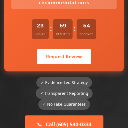
recommendations
23
59
54
:
:
HOURS
MINUTES
SECONDS
Request Review
✓ Evidence-Led Strategy
✓ Transparent Reporting
✓ No Fake Guarantees
📞
Call (605) 540-0334