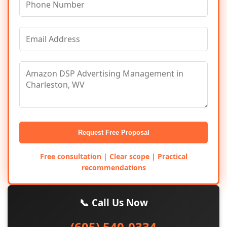
Request Free Proposal
Free consultation | Clear scope | Practical
recommendations
📞 Call Us Now
(605) 540-0334