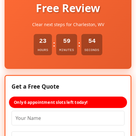
Free Review
Clear next steps for Charleston, WV
23
59
54
:
:
HOURS
MINUTES
SECONDS
Get a Free Quote
Only 6 appointment slots left today!