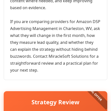
content where needed, and keep improving
based on evidence.
If you are comparing providers for Amazon DSP
Advertising Management in Charleston, WV, ask
what they will change in the first month, how
they measure lead quality, and whether they
can explain the strategy without hiding behind
buzzwords. Contact MiracleSoft Solutions for a
straightforward review and a practical plan for
your next step.
Strategy Review