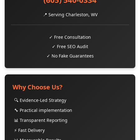
📍 Serving Charleston, WV
✓ Free Consultation
✓ Free SEO Audit
✓ No Fake Guarantees
Why Choose Us?
🔍 Evidence-Led Strategy
🔧 Practical implementation
📊 Transparent Reporting
⚡ Fast Delivery