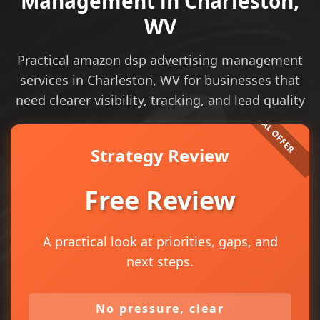
Management in Charleston,
WV
Practical amazon dsp advertising management
services in Charleston, WV for businesses that
need clearer visibility, tracking, and lead quality
Strategy Review
Free Review
A practical look at priorities, gaps, and
next steps.
No pressure, clear