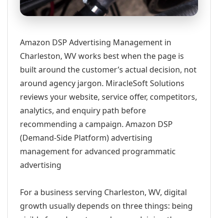
Amazon DSP Advertising Management in
Charleston, WV works best when the page is
built around the customer’s actual decision, not
around agency jargon. MiracleSoft Solutions
reviews your website, service offer, competitors,
analytics, and enquiry path before
recommending a campaign. Amazon DSP
(Demand-Side Platform) advertising
management for advanced programmatic
advertising
For a business serving Charleston, WV, digital
growth usually depends on three things: being