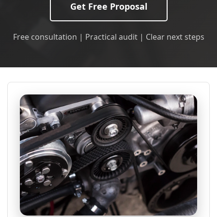
Get Free Proposal
Free consultation | Practical audit | Clear next steps