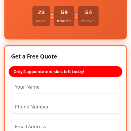
23
59
54
:
:
HOURS
MINUTES
SECONDS
Get a Free Quote
Only 2 appointment slots left today!