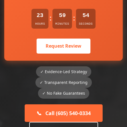
23
59
54
:
:
HOURS
MINUTES
SECONDS
Request Review
✓ Evidence-Led Strategy
✓ Transparent Reporting
✓ No Fake Guarantees
📞
Call (605) 540-0334