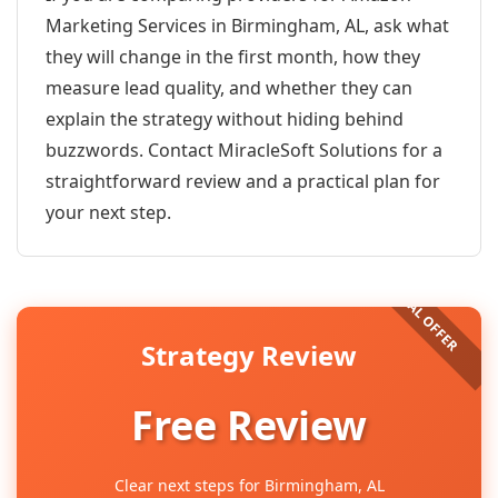
Marketing Services in Birmingham, AL, ask what
they will change in the first month, how they
measure lead quality, and whether they can
explain the strategy without hiding behind
buzzwords. Contact MiracleSoft Solutions for a
straightforward review and a practical plan for
your next step.
Strategy Review
Free Review
Clear next steps for Birmingham, AL