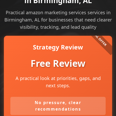
in Birmingham, AL
Practical amazon marketing services services in
Birmingham, AL for businesses that need clearer
visibility, tracking, and lead quality
Strategy Review
Free Review
A practical look at priorities, gaps, and
next steps.
No pressure, clear
recommendations