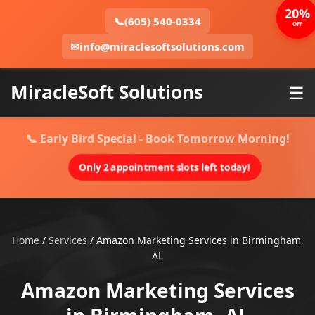
20%
📞
(605) 540-0334
OFF
✉
info@miraclesoftsolutions.com
MiracleSoft Solutions
☰
📞 Early Bird Special - Book Tomorrow Morning!
Only 2 appointment slots left today!
Home
/
Services
/
Amazon Marketing Services in Birmingham,
AL
Amazon Marketing Services