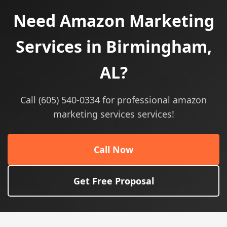
Need Amazon Marketing
Services in Birmingham,
AL?
Call (605) 540-0334 for professional amazon
marketing services services!
Call Now
Get Free Proposal