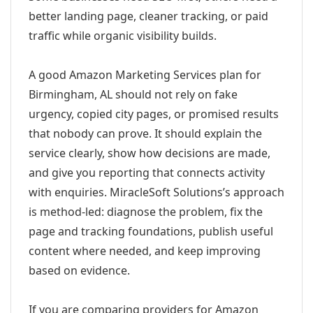
better landing page, cleaner tracking, or paid
traffic while organic visibility builds.
A good Amazon Marketing Services plan for
Birmingham, AL should not rely on fake
urgency, copied city pages, or promised results
that nobody can prove. It should explain the
service clearly, show how decisions are made,
and give you reporting that connects activity
with enquiries. MiracleSoft Solutions’s approach
is method-led: diagnose the problem, fix the
page and tracking foundations, publish useful
content where needed, and keep improving
based on evidence.
If you are comparing providers for Amazon