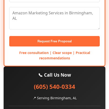
Request Free Proposal
Free consultation | Clear scope | Practical
recommendations
📞 Call Us Now
(605) 540-0334
📍 Serving Birmingham, AL