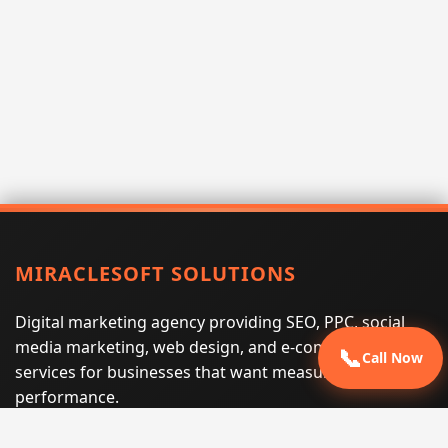
MIRACLESOFT SOLUTIONS
Digital marketing agency providing SEO, PPC, social
media marketing, web design, and e-commerce
📞
Call Now
services for businesses that want measurable search
performance.
Phone:
(605) 540-0334