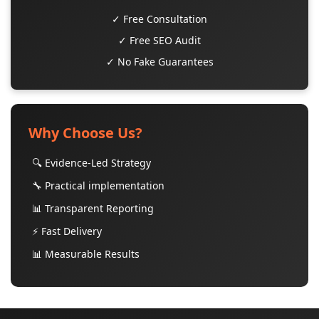
✓ Free Consultation
✓ Free SEO Audit
✓ No Fake Guarantees
Why Choose Us?
🔍 Evidence-Led Strategy
🔧 Practical implementation
📊 Transparent Reporting
⚡ Fast Delivery
📊 Measurable Results