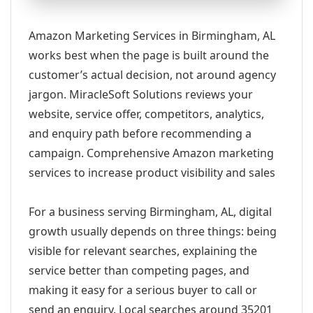
Amazon Marketing Services in Birmingham, AL
works best when the page is built around the
customer’s actual decision, not around agency
jargon. MiracleSoft Solutions reviews your
website, service offer, competitors, analytics,
and enquiry path before recommending a
campaign. Comprehensive Amazon marketing
services to increase product visibility and sales
For a business serving Birmingham, AL, digital
growth usually depends on three things: being
visible for relevant searches, explaining the
service better than competing pages, and
making it easy for a serious buyer to call or
send an enquiry. Local searches around 35201