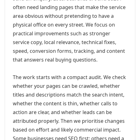
often need landing pages that make the service
area obvious without pretending to have a
physical office on every street. We focus on
practical improvements such as stronger
service copy, local relevance, technical fixes,
speed, conversion forms, tracking, and content
that answers real buying questions.
The work starts with a compact audit. We check
whether your pages can be crawled, whether
titles and descriptions match the search intent,
whether the content is thin, whether calls to
action are clear, and whether leads can be
attributed properly. Then we prioritise changes
based on effort and likely commercial impact.
Some businesses need SEO first; others need a