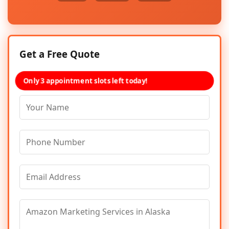
Get a Free Quote
Only 3 appointment slots left today!