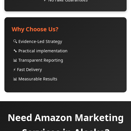
Why Choose Us?
🔍 Evidence-Led Strategy
🔧 Practical implementation
📊 Transparent Reporting
⚡ Fast Delivery
📊 Measurable Results
Need Amazon Marketing