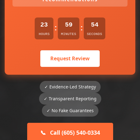
23
59
54
:
:
HOURS
MINUTES
SECONDS
Request Review
✓ Evidence-Led Strategy
✓ Transparent Reporting
✓ No Fake Guarantees
📞
Call (605) 540-0334