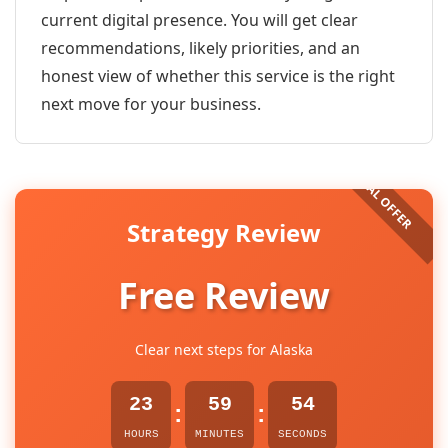
current digital presence. You will get clear
recommendations, likely priorities, and an
honest view of whether this service is the right
next move for your business.
Strategy Review
Free Review
Clear next steps for Alaska
23
59
54
:
:
HOURS
MINUTES
SECONDS