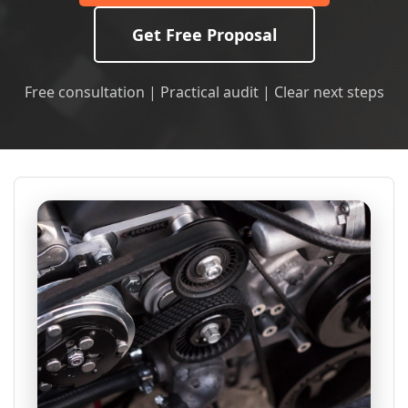
Get Free Proposal
Free consultation | Practical audit | Clear next steps