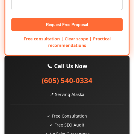
Request Free Proposal
Free consultation | Clear scope | Practical
recommendations
📞 Call Us Now
(605) 540-0334
📍 Serving Alaska
✓ Free Consultation
✓ Free SEO Audit
✓ No Fake Guarantees