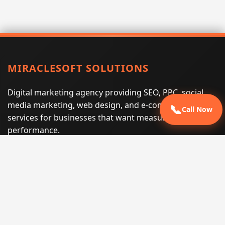
MIRACLESOFT SOLUTIONS
Digital marketing agency providing SEO, PPC, social
media marketing, web design, and e-commerce
📞
Call Now
services for businesses that want measurable search
performance.
Phone:
(605) 540-0334
Email:
info@miraclesoftsolutions.com
Service area:
Remote services across the United States and
international markets