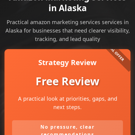
in Alaska
Practical amazon marketing services services in
Alaska for businesses that need clearer visibility,
tracking, and lead quality
Strategy Review
Free Review
A practical look at priorities, gaps, and
next steps.
No pressure, clear
recommendations