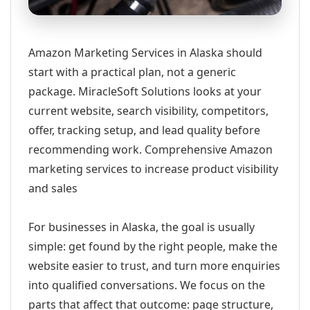
Amazon Marketing Services in Alaska should
start with a practical plan, not a generic
package. MiracleSoft Solutions looks at your
current website, search visibility, competitors,
offer, tracking setup, and lead quality before
recommending work. Comprehensive Amazon
marketing services to increase product visibility
and sales
For businesses in Alaska, the goal is usually
simple: get found by the right people, make the
website easier to trust, and turn more enquiries
into qualified conversations. We focus on the
parts that affect that outcome: page structure,