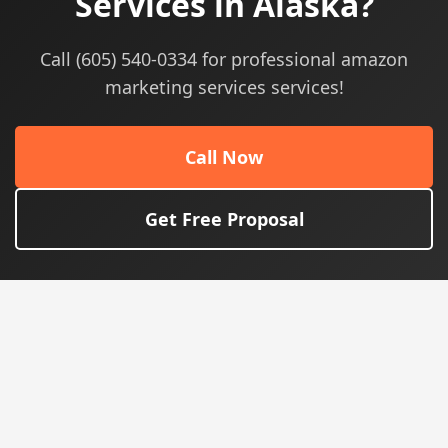
Services in Alaska?
Call (605) 540-0334 for professional amazon
marketing services services!
Call Now
Get Free Proposal