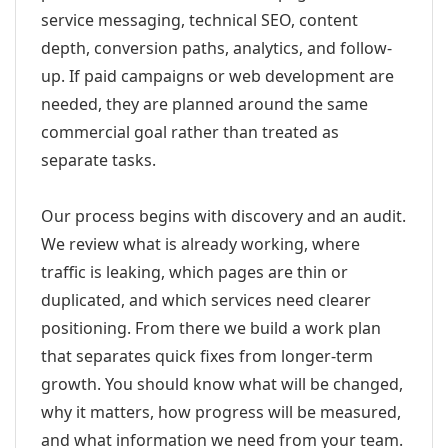
service messaging, technical SEO, content
depth, conversion paths, analytics, and follow-
up. If paid campaigns or web development are
needed, they are planned around the same
commercial goal rather than treated as
separate tasks.
Our process begins with discovery and an audit.
We review what is already working, where
traffic is leaking, which pages are thin or
duplicated, and which services need clearer
positioning. From there we build a work plan
that separates quick fixes from longer-term
growth. You should know what will be changed,
why it matters, how progress will be measured,
and what information we need from your team.