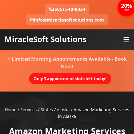
20%
📞
(605) 540-0334
OFF
✉
info@miraclesoftsolutions.com
MiracleSoft Solutions
☰
⚡ Limited Morning Appointments Available - Book
Now!
Only 3 appointment slots left today!
Home
/
Services
/
States
/
Alaska
/
Amazon Marketing Services
in Alaska
Amazon Marketing Services