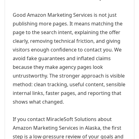
Good Amazon Marketing Services is not just
publishing more pages. It means matching the
page to the search intent, explaining the offer
clearly, removing technical friction, and giving
visitors enough confidence to contact you. We
avoid fake guarantees and inflated claims
because they make agency pages look
untrustworthy. The stronger approach is visible
method: clean tracking, useful content, sensible
internal links, faster pages, and reporting that
shows what changed.
If you contact MiracleSoft Solutions about
Amazon Marketing Services in Alaska, the first
step is a low-pressure review of your goals and