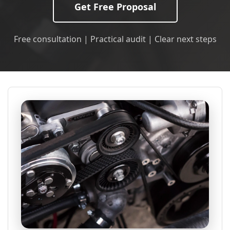
Get Free Proposal
Free consultation | Practical audit | Clear next steps