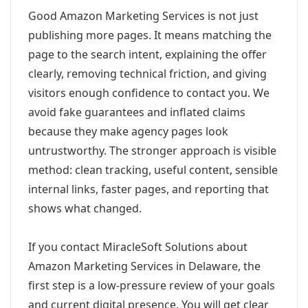
Good Amazon Marketing Services is not just
publishing more pages. It means matching the
page to the search intent, explaining the offer
clearly, removing technical friction, and giving
visitors enough confidence to contact you. We
avoid fake guarantees and inflated claims
because they make agency pages look
untrustworthy. The stronger approach is visible
method: clean tracking, useful content, sensible
internal links, faster pages, and reporting that
shows what changed.
If you contact MiracleSoft Solutions about
Amazon Marketing Services in Delaware, the
first step is a low-pressure review of your goals
and current digital presence. You will get clear