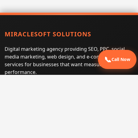
MIRACLESOFT SOLUTIONS
Digital marketing agency providing SEO, PPC, social
media marketing, web design, and e-commerce
📞
Call Now
services for businesses that want measurable search
performance.
Phone:
(605) 540-0334
Email:
info@miraclesoftsolutions.com
Service area:
Remote services across the United States and
international markets
QUICK LINKS