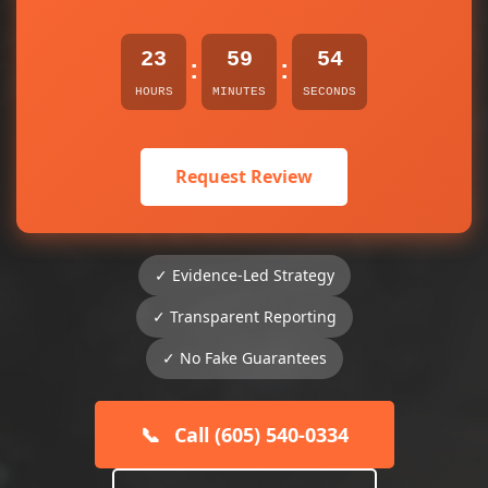
23
59
54
:
:
HOURS
MINUTES
SECONDS
Request Review
✓ Evidence-Led Strategy
✓ Transparent Reporting
✓ No Fake Guarantees
📞
Call (605) 540-0334