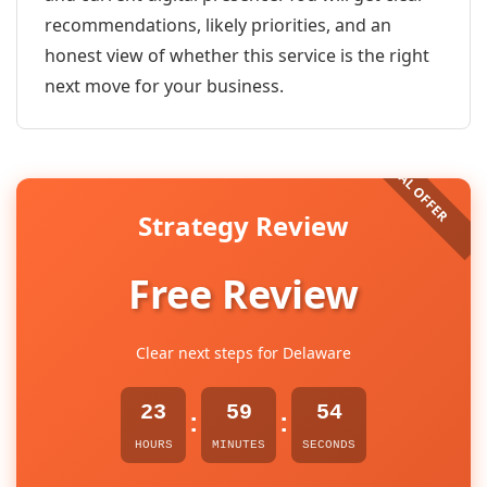
recommendations, likely priorities, and an
honest view of whether this service is the right
next move for your business.
Strategy Review
Free Review
Clear next steps for Delaware
23
59
54
:
:
HOURS
MINUTES
SECONDS