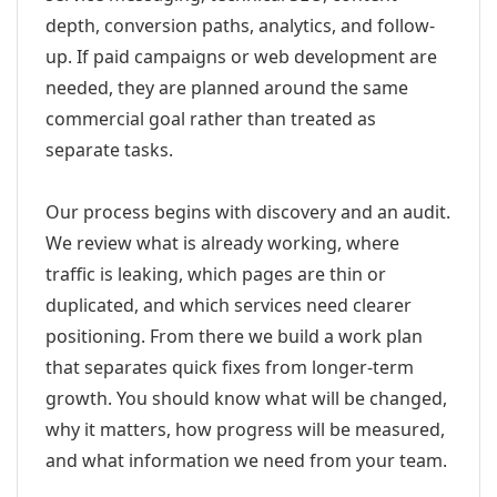
depth, conversion paths, analytics, and follow-
up. If paid campaigns or web development are
needed, they are planned around the same
commercial goal rather than treated as
separate tasks.
Our process begins with discovery and an audit.
We review what is already working, where
traffic is leaking, which pages are thin or
duplicated, and which services need clearer
positioning. From there we build a work plan
that separates quick fixes from longer-term
growth. You should know what will be changed,
why it matters, how progress will be measured,
and what information we need from your team.