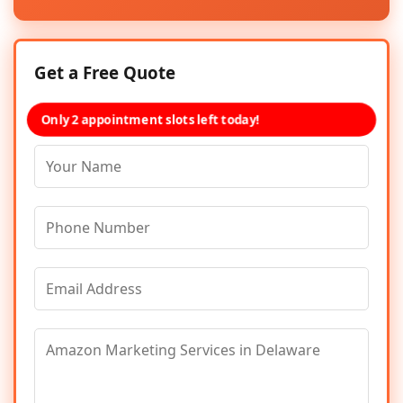
Get a Free Quote
Only 2 appointment slots left today!