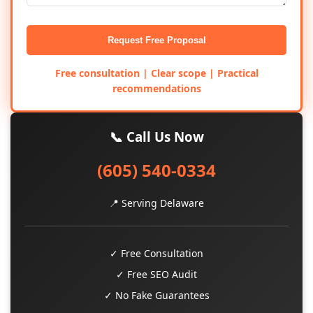
Request Free Proposal
Free consultation | Clear scope | Practical
recommendations
📞 Call Us Now
(605) 540-0334
📍 Serving Delaware
✓ Free Consultation
✓ Free SEO Audit
✓ No Fake Guarantees