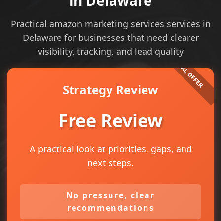
in Delaware
Practical amazon marketing services services in
Delaware for businesses that need clearer
visibility, tracking, and lead quality
Strategy Review
Free Review
A practical look at priorities, gaps, and
next steps.
No pressure, clear
recommendations