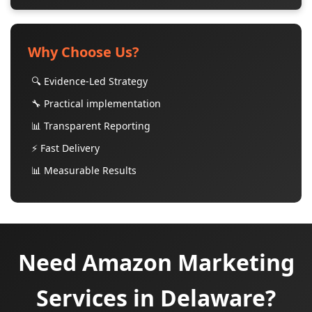
Why Choose Us?
🔍 Evidence-Led Strategy
🔧 Practical implementation
📊 Transparent Reporting
⚡ Fast Delivery
📊 Measurable Results
Need Amazon Marketing
Services in Delaware?