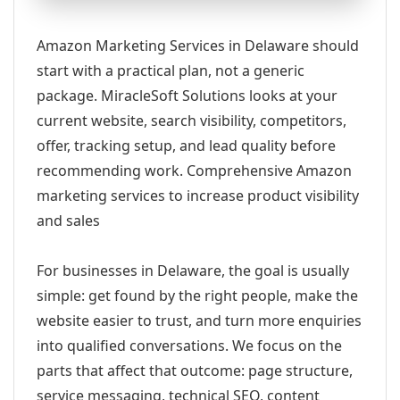
Amazon Marketing Services in Delaware should
start with a practical plan, not a generic
package. MiracleSoft Solutions looks at your
current website, search visibility, competitors,
offer, tracking setup, and lead quality before
recommending work. Comprehensive Amazon
marketing services to increase product visibility
and sales
For businesses in Delaware, the goal is usually
simple: get found by the right people, make the
website easier to trust, and turn more enquiries
into qualified conversations. We focus on the
parts that affect that outcome: page structure,
service messaging, technical SEO, content