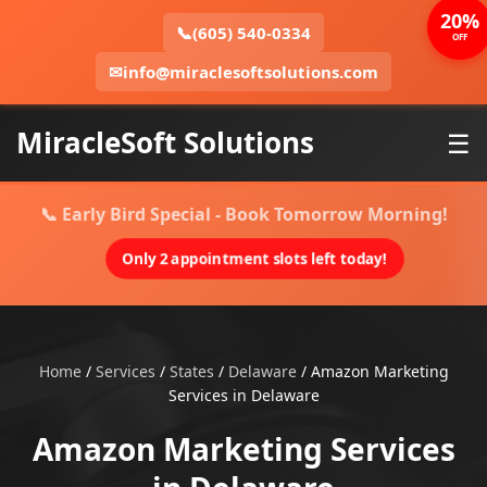
20%
📞
(605) 540-0334
OFF
✉
info@miraclesoftsolutions.com
MiracleSoft Solutions
☰
📞 Early Bird Special - Book Tomorrow Morning!
Only 2 appointment slots left today!
Home
/
Services
/
States
/
Delaware
/
Amazon Marketing
Services in Delaware
Amazon Marketing Services