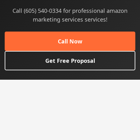
Call (605) 540-0334 for professional amazon
marketing services services!
Call Now
Get Free Proposal