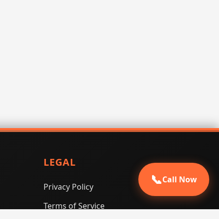
LEGAL
📞
Call Now
Privacy Policy
Terms of Service