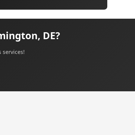
mington, DE?
 services!