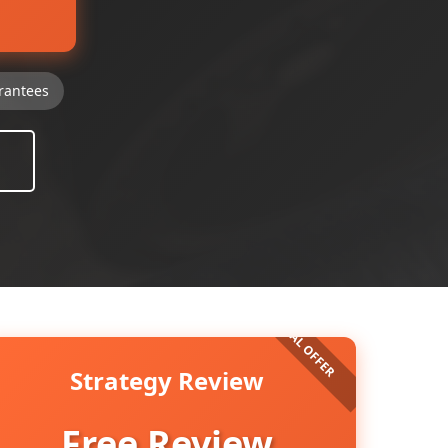
rantees
Strategy Review
Free Review