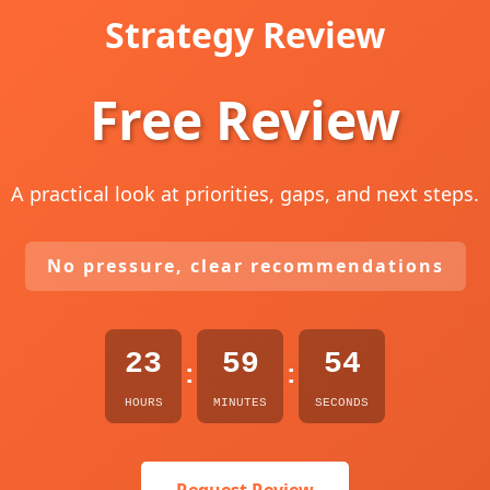
Strategy Review
Free Review
A practical look at priorities, gaps, and next steps.
No pressure, clear recommendations
23
59
53
:
:
HOURS
MINUTES
SECONDS