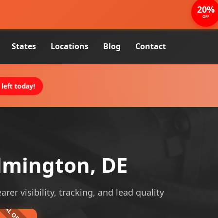
20%
OFF
States
Locations
Blog
Contact
left today!
lmington, DE
er visibility, tracking, and lead quality