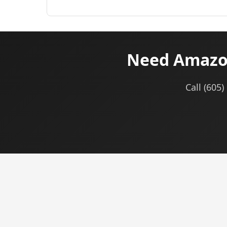
Need Amazon
Call (605