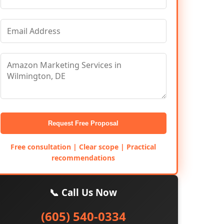
Request Free Proposal
Free consultation | Clear scope | Practical
recommendations
📞 Call Us Now
(605) 540-0334