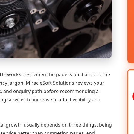
DE works best when the page is built around the
ncy jargon. MiracleSoft Solutions reviews your
ics, and enquiry path before recommending a
services to increase product visibility and
tal growth usually depends on three things: being
he service better than competing pages, and