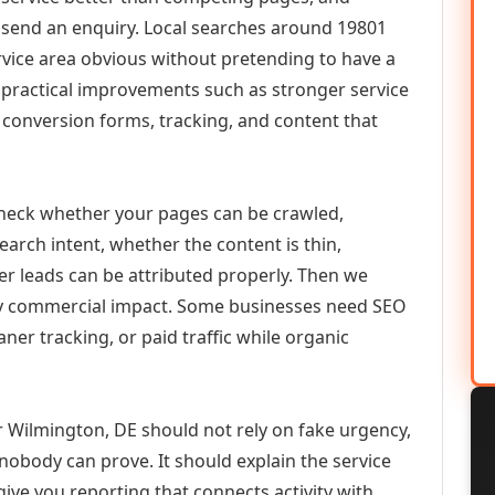
or send an enquiry. Local searches around 19801
vice area obvious without pretending to have a
n practical improvements such as stronger service
d, conversion forms, tracking, and content that
check whether your pages can be crawled,
earch intent, whether the content is thin,
her leads can be attributed properly. Then we
ely commercial impact. Some businesses need SEO
aner tracking, or paid traffic while organic
 Wilmington, DE should not rely on fake urgency,
 nobody can prove. It should explain the service
ive you reporting that connects activity with