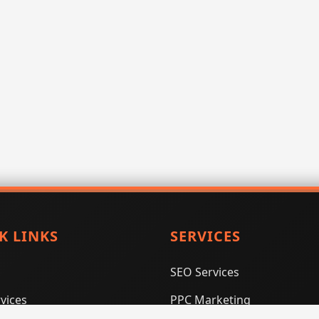
K LINKS
SERVICES
SEO Services
vices
PPC Marketing