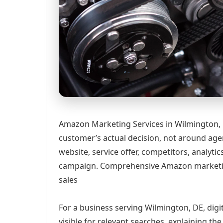
Amazon Marketing Services in Wilmington, 
customer’s actual decision, not around age
website, service offer, competitors, analyt
campaign. Comprehensive Amazon marketing 
sales
For a business serving Wilmington, DE, digi
visible for relevant searches, explaining t