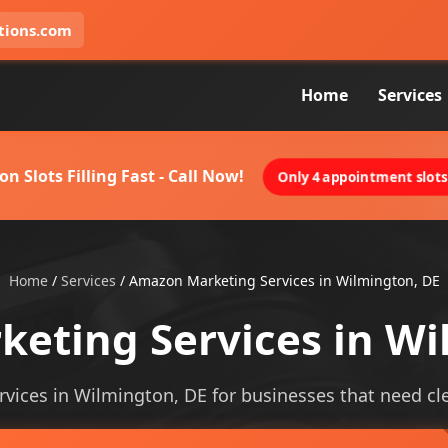
tions.com
Home
Services
on Slots Filling Fast - Call Now!
Only 4 appointment slots 
Home
/
Services
/
Amazon Marketing Services in Wilmington, DE
eting Services in Wi
ices in Wilmington, DE for businesses that need clear