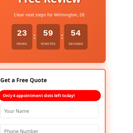
Clear next steps for Wilmington, DE
23
59
53
:
:
HOURS
MINUTES
SECONDS
Get a Free Quote
Only 4 appointment slots left today!