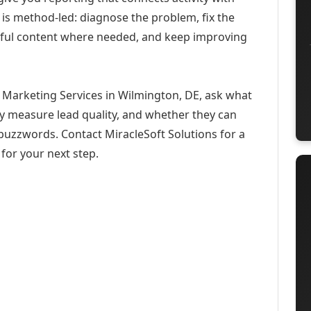
 is method-led: diagnose the problem, fix the
eful content where needed, and keep improving
 Marketing Services in Wilmington, DE, ask what
ey measure lead quality, and whether they can
buzzwords. Contact MiracleSoft Solutions for a
for your next step.