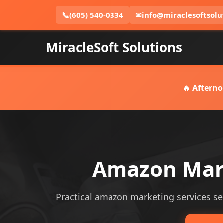
📞
(605) 540-0334
✉
info@miraclesoftsolu
MiracleSoft Solutions
🔥 Afterno
Amazon Mark
Practical amazon marketing services serv