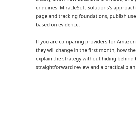
enquiries. MiracleSoft Solutions’s approach
page and tracking foundations, publish us
based on evidence.
If you are comparing providers for Amazon
they will change in the first month, how th
explain the strategy without hiding behind 
straightforward review and a practical plan 