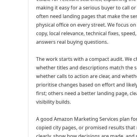
making it easy for a serious buyer to call 
often need landing pages that make the ser
physical office on every street. We focus o
copy, local relevance, technical fixes, spee
answers real buying questions.
The work starts with a compact audit. We 
whether titles and descriptions match the s
whether calls to action are clear, and whet
prioritise changes based on effort and lik
first; others need a better landing page, cle
visibility builds.
A good Amazon Marketing Services plan for
copied city pages, or promised results that
clearly, show how decisions are made, and g