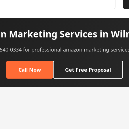
 Marketing Services in Wil
) 540-0334 for professional amazon marketing services
Call Now
Get Free Proposal