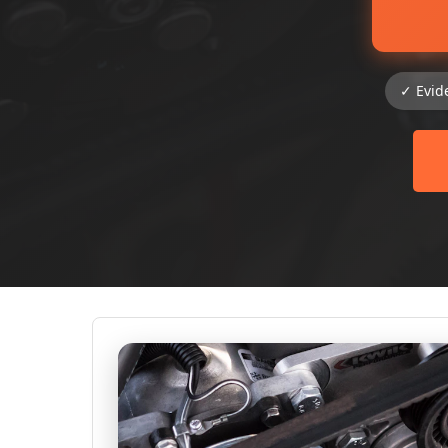
✓ Evid