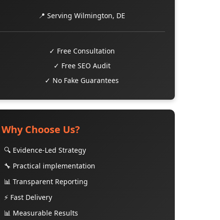
📍 Serving Wilmington, DE
✓ Free Consultation
✓ Free SEO Audit
✓ No Fake Guarantees
Why Choose Us?
🔍 Evidence-Led Strategy
🔧 Practical implementation
📊 Transparent Reporting
⚡ Fast Delivery
📊 Measurable Results