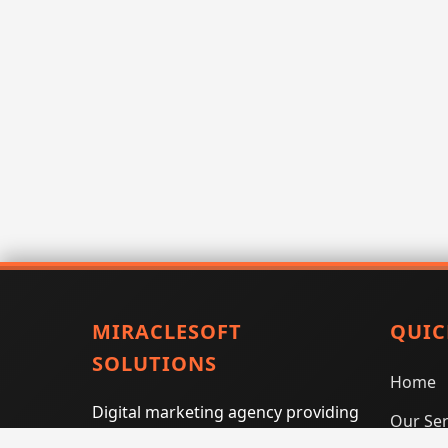
MIRACLESOFT
QUIC
SOLUTIONS
Home
Digital marketing agency providing
Our Ser
SEO, PPC, social media marketing,