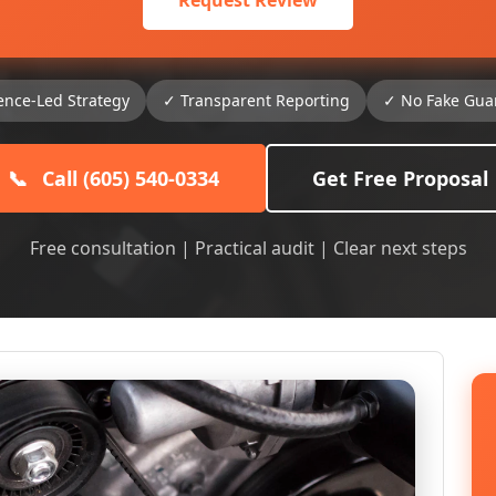
Request Review
ence-Led Strategy
✓ Transparent Reporting
✓ No Fake Gua
📞
Call (605) 540-0334
Get Free Proposal
Free consultation | Practical audit | Clear next steps