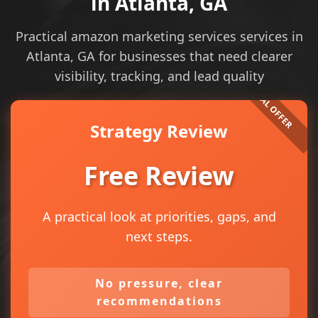
in Atlanta, GA
Practical amazon marketing services services in
Atlanta, GA for businesses that need clearer
visibility, tracking, and lead quality
Strategy Review
Free Review
A practical look at priorities, gaps, and
next steps.
No pressure, clear
recommendations