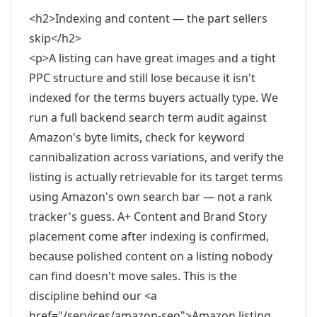
<h2>Indexing and content — the part sellers
skip</h2>
<p>A listing can have great images and a tight
PPC structure and still lose because it isn't
indexed for the terms buyers actually type. We
run a full backend search term audit against
Amazon's byte limits, check for keyword
cannibalization across variations, and verify the
listing is actually retrievable for its target terms
using Amazon's own search bar — not a rank
tracker's guess. A+ Content and Brand Story
placement come after indexing is confirmed,
because polished content on a listing nobody
can find doesn't move sales. This is the
discipline behind our <a
href="/services/amazon-seo">Amazon listing