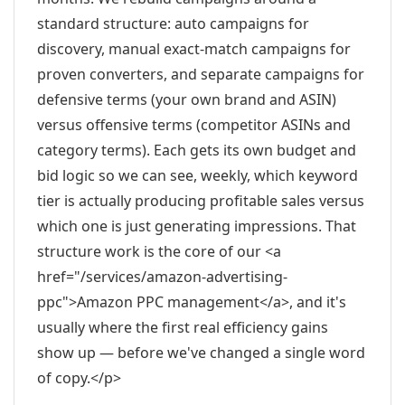
standard structure: auto campaigns for
discovery, manual exact-match campaigns for
proven converters, and separate campaigns for
defensive terms (your own brand and ASIN)
versus offensive terms (competitor ASINs and
category terms). Each gets its own budget and
bid logic so we can see, weekly, which keyword
tier is actually producing profitable sales versus
which one is just generating impressions. That
structure work is the core of our <a
href="/services/amazon-advertising-
ppc">Amazon PPC management</a>, and it's
usually where the first real efficiency gains
show up — before we've changed a single word
of copy.</p>