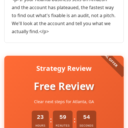
and the account has plateaued, the fastest way
to find out what's fixable is an audit, not a pitch.
We'll look at the account and tell you what we
actually find.</p>
Strategy Review
Free Review
Clear next steps for Atlanta, GA
23
59
53
:
:
HOURS
MINUTES
SECONDS