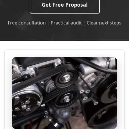
Get Free Proposal
Free consultation | Practical audit | Clear next steps