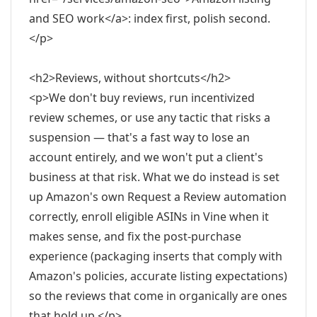
and SEO work</a>: index first, polish second.
</p>
<h2>Reviews, without shortcuts</h2>
<p>We don't buy reviews, run incentivized
review schemes, or use any tactic that risks a
suspension — that's a fast way to lose an
account entirely, and we won't put a client's
business at that risk. What we do instead is set
up Amazon's own Request a Review automation
correctly, enroll eligible ASINs in Vine when it
makes sense, and fix the post-purchase
experience (packaging inserts that comply with
Amazon's policies, accurate listing expectations)
so the reviews that come in organically are ones
that hold up.</p>