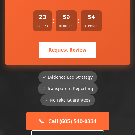
23
59
53
:
:
HOURS
MINUTES
SECONDS
Request Review
✓ Evidence-Led Strategy
✓ Transparent Reporting
✓ No Fake Guarantees
📞
Call (605) 540-0334