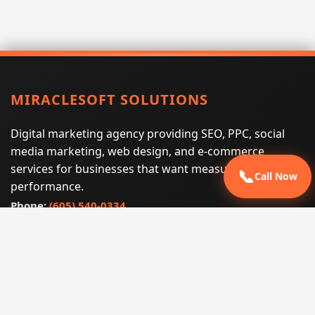
MIRACLESOFT SOLUTIONS
Digital marketing agency providing SEO, PPC, social
media marketing, web design, and e-commerce
services for businesses that want measurable search
📞
Call Now
performance.
Phone:
(605) 540-0334
Email:
info@miraclesoftsolutions.com
Service area:
Remote services across the United States and
international markets