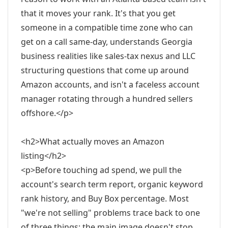
that it moves your rank. It's that you get
someone in a compatible time zone who can
get on a call same-day, understands Georgia
business realities like sales-tax nexus and LLC
structuring questions that come up around
Amazon accounts, and isn't a faceless account
manager rotating through a hundred sellers
offshore.</p>
<h2>What actually moves an Amazon
listing</h2>
<p>Before touching ad spend, we pull the
account's search term report, organic keyword
rank history, and Buy Box percentage. Most
"we're not selling" problems trace back to one
of three things: the main image doesn't stop