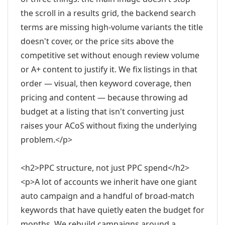
the scroll in a results grid, the backend search
terms are missing high-volume variants the title
doesn't cover, or the price sits above the
competitive set without enough review volume
or A+ content to justify it. We fix listings in that
order — visual, then keyword coverage, then
pricing and content — because throwing ad
budget at a listing that isn't converting just
raises your ACoS without fixing the underlying
problem.</p>
<h2>PPC structure, not just PPC spend</h2>
<p>A lot of accounts we inherit have one giant
auto campaign and a handful of broad-match
keywords that have quietly eaten the budget for
months. We rebuild campaigns around a