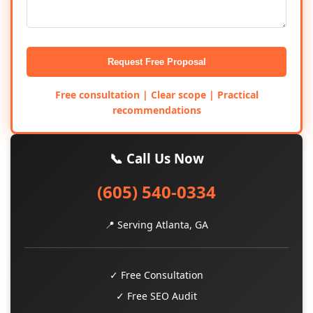
Request Free Proposal
Free consultation | Clear scope | Practical
recommendations
📞 Call Us Now
(605) 540-0334
📍 Serving Atlanta, GA
✓ Free Consultation
✓ Free SEO Audit