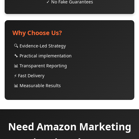
✓ No Fake Guarantees
Why Choose Us?
🔍 Evidence-Led Strategy
🔧 Practical implementation
📊 Transparent Reporting
⚡ Fast Delivery
📊 Measurable Results
Need Amazon Marketing