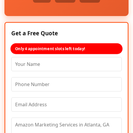
Get a Free Quote
Only 4 appointment slots left today!