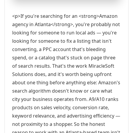
<p>If you're searching for an <strong>Amazon
agency in Atlanta</strong>, you're probably not
looking for someone to run local ads — you're
looking for someone to fix a listing that isn't
converting, a PPC account that's bleeding
spend, or a catalog that's stuck on page three
of search results. That's the work MiracleSoft
Solutions does, and it's worth being upfront
about one thing before anything else: Amazon's
search algorithm doesn't know or care what
city your business operates from. A9/A10 ranks
products on sales velocity, conversion rate,
keyword relevance, and advertising efficiency —
not proximity to a shopper. So the honest
reason to work with an Atlanta-based team isn't