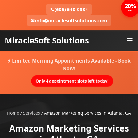
20%
📞
(605) 540-0334
OFF
✉
info@miraclesoftsolutions.com
MiracleSoft Solutions
☰
⚡ Limited Morning Appointments Available - Book
Now!
Only 4 appointment slots left today!
Home
/
Services
/
Amazon Marketing Services in Atlanta, GA
Amazon Marketing Services