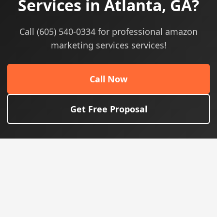
Services in Atlanta, GA?
Call (605) 540-0334 for professional amazon
marketing services services!
Call Now
Get Free Proposal