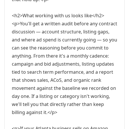
<h2>What working with us looks like</h2>
<p>You'll get a written audit before any contract
discussion — account structure, listing gaps,
and where ad spend is currently going — so you
can see the reasoning before you commit to
anything. From there it's a monthly cadence:
campaign and bid adjustments, listing updates
tied to search term performance, and a report
that shows sales, ACoS, and organic rank
movement against the baseline we recorded on
day one. If a listing or category isn't working,
we'll tell you that directly rather than keep
billing against it.</p>
<p>If your Atlanta business sells on Amazon