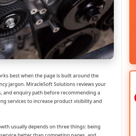
rks best when the page is built around the
ncy jargon. MiracleSoft Solutions reviews your
ics, and enquiry path before recommending a
services to increase product visibility and
growth usually depends on three things: being
he service better than competing pages, and