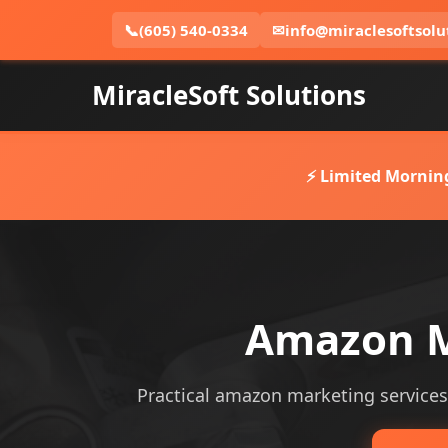
📞
(605) 540-0334
✉
info@miraclesoftsolu
MiracleSoft Solutions
⚡ Limited Mornin
Amazon Ma
Practical amazon marketing services s