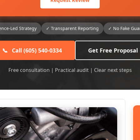
Request Review
ence-Led Strategy
✓ Transparent Reporting
✓ No Fake Gua
📞
Call (605) 540-0334
Get Free Proposal
Free consultation | Practical audit | Clear next steps