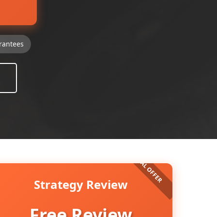
rantees
Strategy Review
Free Review