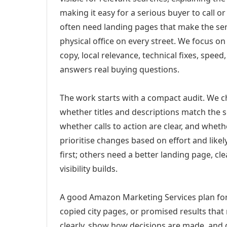
making it easy for a serious buyer to call 
often need landing pages that make the ser
physical office on every street. We focus o
copy, local relevance, technical fixes, spee
answers real buying questions.
The work starts with a compact audit. We 
whether titles and descriptions match the s
whether calls to action are clear, and whet
prioritise changes based on effort and lik
first; others need a better landing page, cle
visibility builds.
A good Amazon Marketing Services plan for 
copied city pages, or promised results that
clearly, show how decisions are made, and g