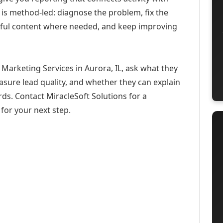
 is method-led: diagnose the problem, fix the
eful content where needed, and keep improving
Marketing Services in Aurora, IL, ask what they
asure lead quality, and whether they can explain
ds. Contact MiracleSoft Solutions for a
for your next step.