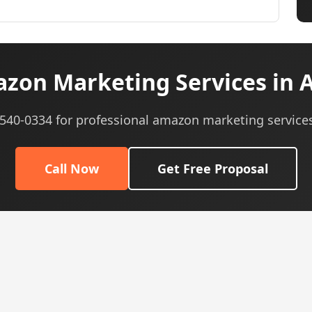
on Marketing Services in A
) 540-0334 for professional amazon marketing services
Call Now
Get Free Proposal