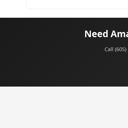
Need Amaz
Call (605