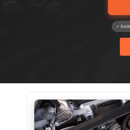
✓ Evid