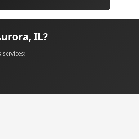
urora, IL?
 services!