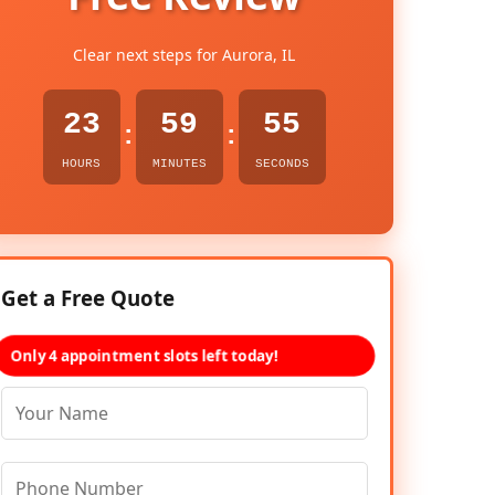
Clear next steps for Aurora, IL
23
59
54
:
:
HOURS
MINUTES
SECONDS
Get a Free Quote
Only 4 appointment slots left today!