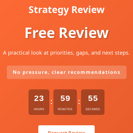
Strategy Review
Free Review
A practical look at priorities, gaps, and next steps.
No pressure, clear recommendations
23
59
54
:
:
HOURS
MINUTES
SECONDS