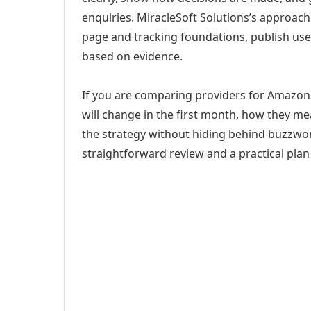
enquiries. MiracleSoft Solutions’s approach
page and tracking foundations, publish us
based on evidence.
If you are comparing providers for Amazon 
will change in the first month, how they me
the strategy without hiding behind buzzwor
straightforward review and a practical plan 