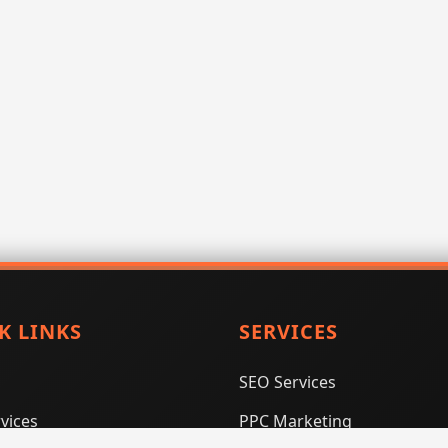
K LINKS
SERVICES
SEO Services
vices
PPC Marketing