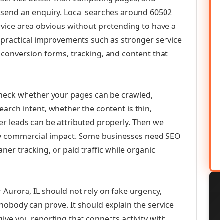
or send an enquiry. Local searches around 60502
vice area obvious without pretending to have a
n practical improvements such as stronger service
d, conversion forms, tracking, and content that
check whether your pages can be crawled,
earch intent, whether the content is thin,
her leads can be attributed properly. Then we
ely commercial impact. Some businesses need SEO
aner tracking, or paid traffic while organic
Aurora, IL should not rely on fake urgency,
 nobody can prove. It should explain the service
ive you reporting that connects activity with