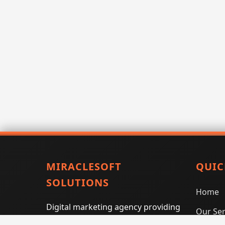
MIRACLESOFT
QUIC
SOLUTIONS
Home
Digital marketing agency providing
Our Ser
SEO, PPC, social media marketing,