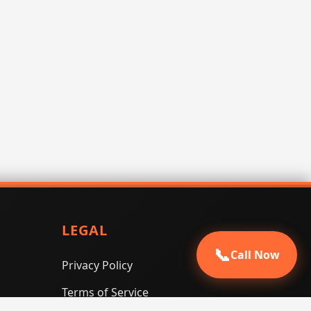
LEGAL
📞
Call Now
Privacy Policy
Terms of Service