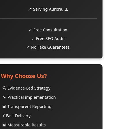
📍 Serving Aurora, IL
✓ Free Consultation
✓ Free SEO Audit
✓ No Fake Guarantees
Why Choose Us?
🔍 Evidence-Led Strategy
🔧 Practical implementation
📊 Transparent Reporting
⚡ Fast Delivery
📊 Measurable Results