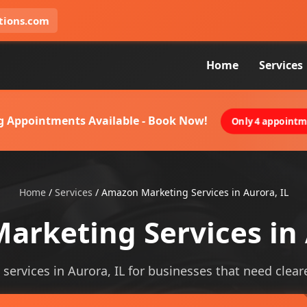
tions.com
Home
Services
g Appointments Available - Book Now!
Only 4 appointme
Home
/
Services
/
Amazon Marketing Services in Aurora, IL
rketing Services in 
ervices in Aurora, IL for businesses that need clearer 