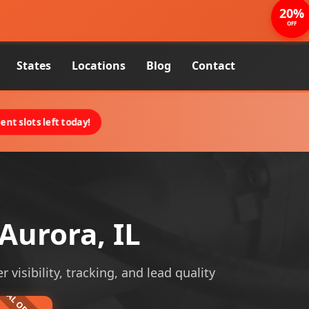
20%
OFF
States
Locations
Blog
Contact
nt slots left today!
Aurora, IL
visibility, tracking, and lead quality