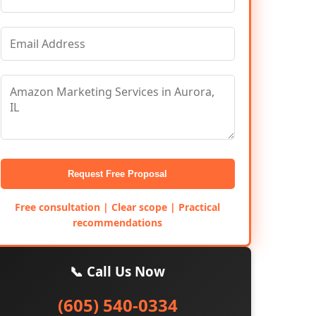
Request Free Proposal
Free consultation | Clear scope | Practical
recommendations
📞 Call Us Now
(605) 540-0334