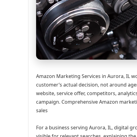
Amazon Marketing Services in Aurora, IL wo
customer’s actual decision, not around age
website, service offer, competitors, analyt
campaign. Comprehensive Amazon marketing 
sales
For a business serving Aurora, IL, digital 
visible for relevant searches, explaining t