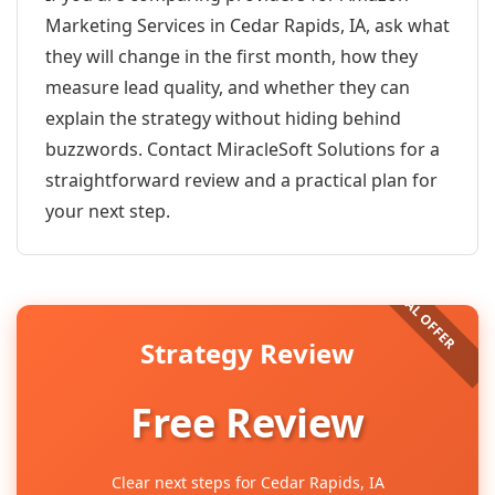
Marketing Services in Cedar Rapids, IA, ask what
they will change in the first month, how they
measure lead quality, and whether they can
explain the strategy without hiding behind
buzzwords. Contact MiracleSoft Solutions for a
straightforward review and a practical plan for
your next step.
Strategy Review
Free Review
Clear next steps for Cedar Rapids, IA