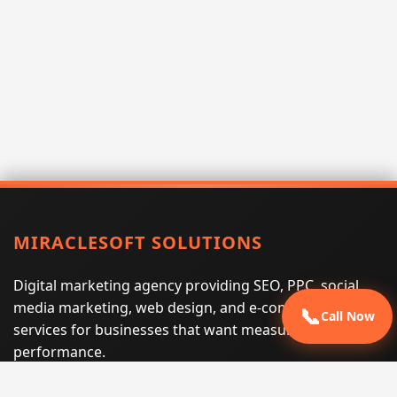
MIRACLESOFT SOLUTIONS
Digital marketing agency providing SEO, PPC, social
media marketing, web design, and e-commerce
📞
Call Now
services for businesses that want measurable search
performance.
Phone:
(605) 540-0334