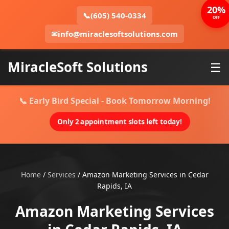
20%
📞
(605) 540-0334
OFF
✉
info@miraclesoftsolutions.com
MiracleSoft Solutions
☰
📞 Early Bird Special - Book Tomorrow Morning!
Only 2 appointment slots left today!
Home
/
Services
/
Amazon Marketing Services in Cedar
Rapids, IA
Amazon Marketing Services