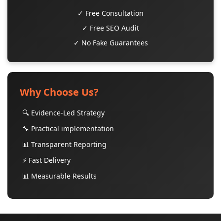
✓ Free Consultation
✓ Free SEO Audit
✓ No Fake Guarantees
Why Choose Us?
🔍 Evidence-Led Strategy
🔧 Practical implementation
📊 Transparent Reporting
⚡ Fast Delivery
📊 Measurable Results