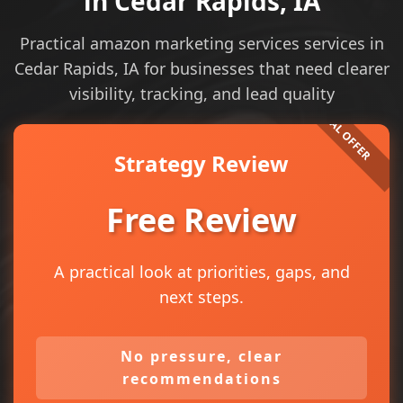
in Cedar Rapids, IA
Practical amazon marketing services services in
Cedar Rapids, IA for businesses that need clearer
visibility, tracking, and lead quality
Strategy Review
Free Review
A practical look at priorities, gaps, and
next steps.
No pressure, clear
recommendations