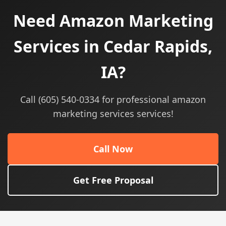
Need Amazon Marketing
Services in Cedar Rapids,
IA?
Call (605) 540-0334 for professional amazon
marketing services services!
Call Now
Get Free Proposal