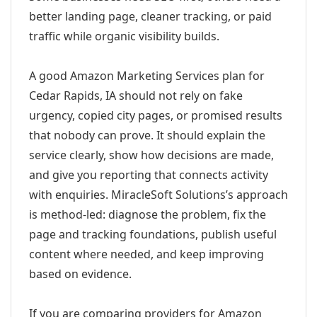
better landing page, cleaner tracking, or paid
traffic while organic visibility builds.
A good Amazon Marketing Services plan for
Cedar Rapids, IA should not rely on fake
urgency, copied city pages, or promised results
that nobody can prove. It should explain the
service clearly, show how decisions are made,
and give you reporting that connects activity
with enquiries. MiracleSoft Solutions’s approach
is method-led: diagnose the problem, fix the
page and tracking foundations, publish useful
content where needed, and keep improving
based on evidence.
If you are comparing providers for Amazon