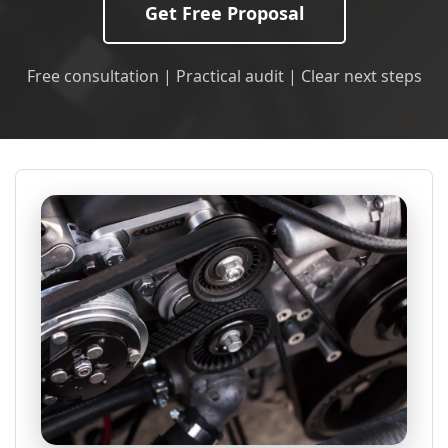
Get Free Proposal
Free consultation | Practical audit | Clear next steps