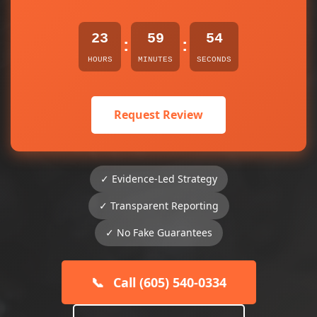
23
59
54
:
:
HOURS
MINUTES
SECONDS
Request Review
✓ Evidence-Led Strategy
✓ Transparent Reporting
✓ No Fake Guarantees
📞
Call (605) 540-0334