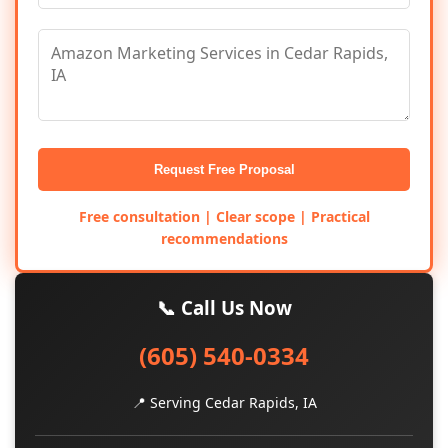
Request Free Proposal
Free consultation | Clear scope | Practical
recommendations
📞 Call Us Now
(605) 540-0334
📍 Serving Cedar Rapids, IA