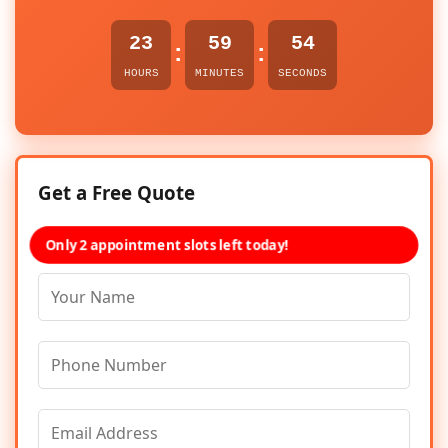
23
59
54
:
:
HOURS
MINUTES
SECONDS
Get a Free Quote
Only 2 appointment slots left today!