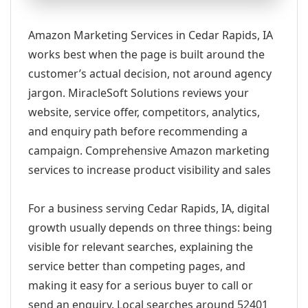
Amazon Marketing Services in Cedar Rapids, IA
works best when the page is built around the
customer’s actual decision, not around agency
jargon. MiracleSoft Solutions reviews your
website, service offer, competitors, analytics,
and enquiry path before recommending a
campaign. Comprehensive Amazon marketing
services to increase product visibility and sales
For a business serving Cedar Rapids, IA, digital
growth usually depends on three things: being
visible for relevant searches, explaining the
service better than competing pages, and
making it easy for a serious buyer to call or
send an enquiry. Local searches around 52401