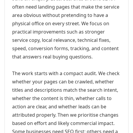
often need landing pages that make the service
area obvious without pretending to have a
physical office on every street. We focus on
practical improvements such as stronger
service copy, local relevance, technical fixes,
speed, conversion forms, tracking, and content
that answers real buying questions.
The work starts with a compact audit. We check
whether your pages can be crawled, whether
titles and descriptions match the search intent,
whether the content is thin, whether calls to
action are clear, and whether leads can be
attributed properly. Then we prioritise changes
based on effort and likely commercial impact.
Some businesses need SEO first; others need a