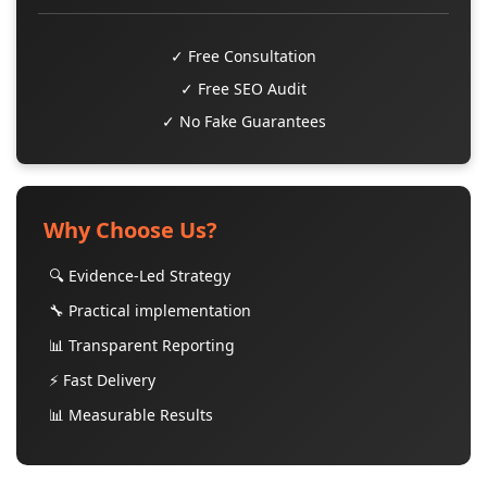
✓ Free Consultation
✓ Free SEO Audit
✓ No Fake Guarantees
Why Choose Us?
🔍 Evidence-Led Strategy
🔧 Practical implementation
📊 Transparent Reporting
⚡ Fast Delivery
📊 Measurable Results