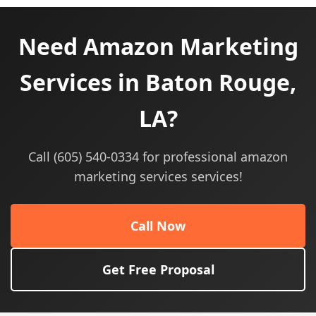
Need Amazon Marketing
Services in Baton Rouge,
LA?
Call (605) 540-0334 for professional amazon
marketing services services!
Call Now
Get Free Proposal