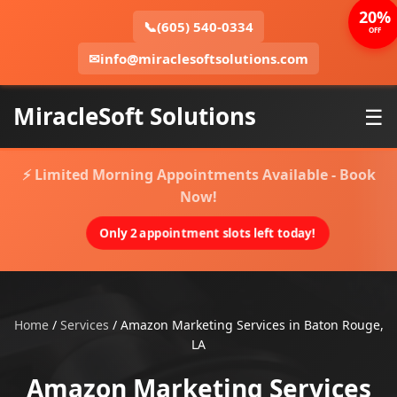
20%
📞
(605) 540-0334
OFF
✉
info@miraclesoftsolutions.com
MiracleSoft Solutions
☰
⚡ Limited Morning Appointments Available - Book
Now!
Only 2 appointment slots left today!
Home
/
Services
/
Amazon Marketing Services in Baton Rouge,
LA
Amazon Marketing Services