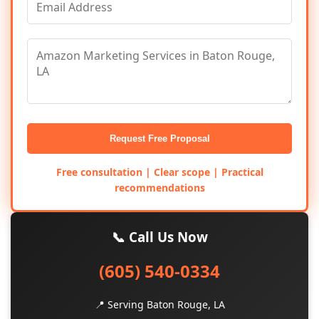
Request Free Proposal
Free consultation | Clear scope | Practical
recommendations
📞 Call Us Now
(605) 540-0334
📍 Serving Baton Rouge, LA