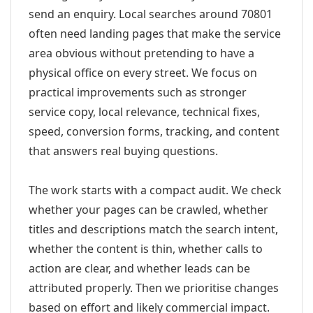
send an enquiry. Local searches around 70801
often need landing pages that make the service
area obvious without pretending to have a
physical office on every street. We focus on
practical improvements such as stronger
service copy, local relevance, technical fixes,
speed, conversion forms, tracking, and content
that answers real buying questions.
The work starts with a compact audit. We check
whether your pages can be crawled, whether
titles and descriptions match the search intent,
whether the content is thin, whether calls to
action are clear, and whether leads can be
attributed properly. Then we prioritise changes
based on effort and likely commercial impact.