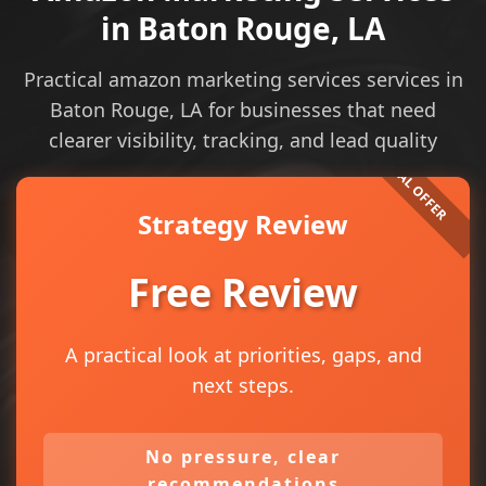
in Baton Rouge, LA
Practical amazon marketing services services in
Baton Rouge, LA for businesses that need
clearer visibility, tracking, and lead quality
Strategy Review
Free Review
A practical look at priorities, gaps, and
next steps.
No pressure, clear
recommendations