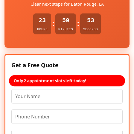
Clear next steps for Baton Rouge, LA
23
59
53
:
:
HOURS
MINUTES
SECONDS
Get a Free Quote
Only 2 appointment slots left today!