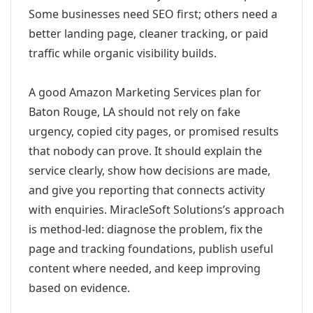
Some businesses need SEO first; others need a
better landing page, cleaner tracking, or paid
traffic while organic visibility builds.
A good Amazon Marketing Services plan for
Baton Rouge, LA should not rely on fake
urgency, copied city pages, or promised results
that nobody can prove. It should explain the
service clearly, show how decisions are made,
and give you reporting that connects activity
with enquiries. MiracleSoft Solutions’s approach
is method-led: diagnose the problem, fix the
page and tracking foundations, publish useful
content where needed, and keep improving
based on evidence.