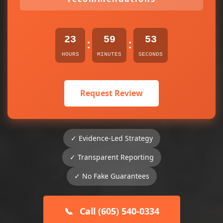
23
59
53
:
:
HOURS
MINUTES
SECONDS
Request Review
✓ Evidence-Led Strategy
✓ Transparent Reporting
✓ No Fake Guarantees
📞
Call (605) 540-0334