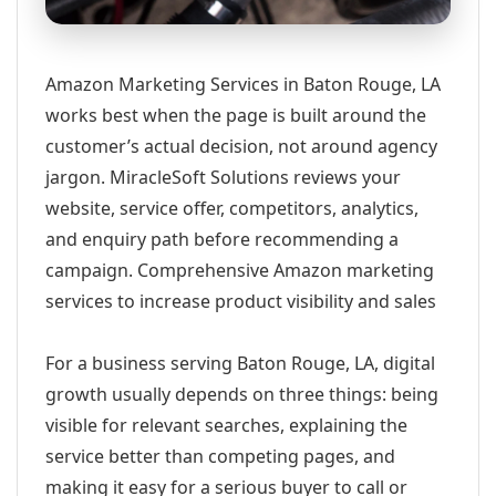
Amazon Marketing Services in Baton Rouge, LA
works best when the page is built around the
customer’s actual decision, not around agency
jargon. MiracleSoft Solutions reviews your
website, service offer, competitors, analytics,
and enquiry path before recommending a
campaign. Comprehensive Amazon marketing
services to increase product visibility and sales
For a business serving Baton Rouge, LA, digital
growth usually depends on three things: being
visible for relevant searches, explaining the
service better than competing pages, and
making it easy for a serious buyer to call or