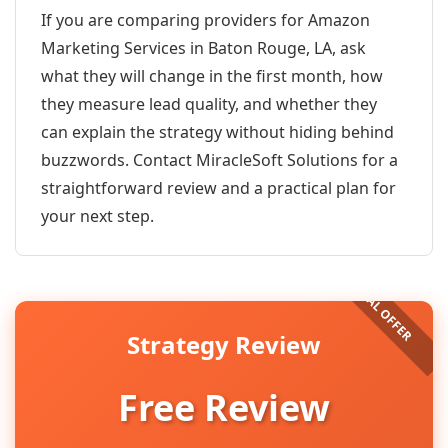
If you are comparing providers for Amazon
Marketing Services in Baton Rouge, LA, ask
what they will change in the first month, how
they measure lead quality, and whether they
can explain the strategy without hiding behind
buzzwords. Contact MiracleSoft Solutions for a
straightforward review and a practical plan for
your next step.
Strategy Review
Free Review