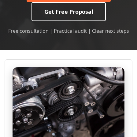
Get Free Proposal
Free consultation | Practical audit | Clear next steps