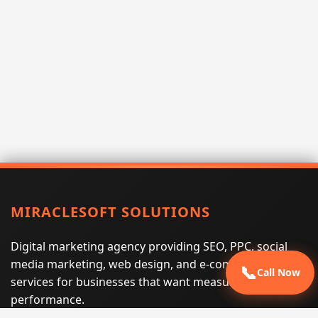
MIRACLESOFT SOLUTIONS
Digital marketing agency providing SEO, PPC, social
media marketing, web design, and e-commerce
📞
Call Now
services for businesses that want measurable search
performance.