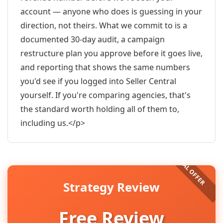
account — anyone who does is guessing in your
direction, not theirs. What we commit to is a
documented 30-day audit, a campaign
restructure plan you approve before it goes live,
and reporting that shows the same numbers
you'd see if you logged into Seller Central
yourself. If you're comparing agencies, that's
the standard worth holding all of them to,
including us.</p>
Strategy Review
Free Review