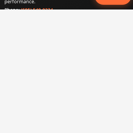
performance.
Phone:
(605) 540-0334
Email:
info@miraclesoftsolutions.com
Service area:
Remote services across the United States and
international markets
QUICK LINKS
Home
Our Services
States
Locations
Blog