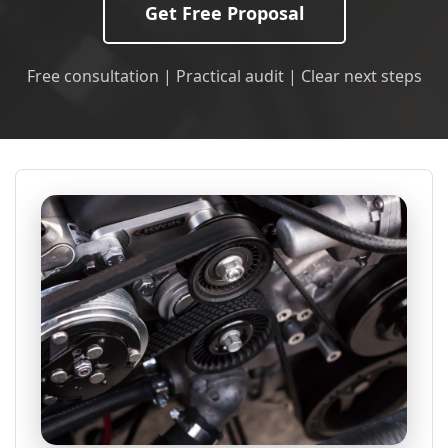
Get Free Proposal
Free consultation | Practical audit | Clear next steps