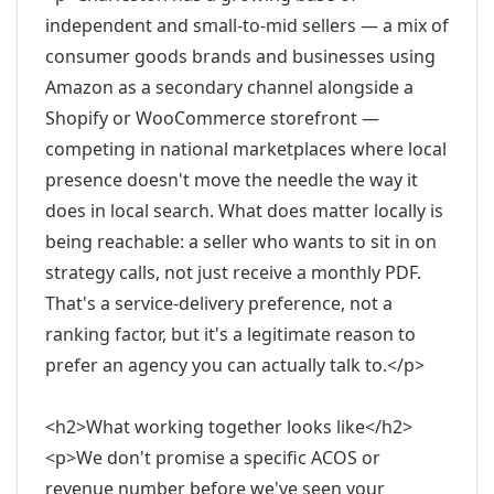
independent and small-to-mid sellers — a mix of
consumer goods brands and businesses using
Amazon as a secondary channel alongside a
Shopify or WooCommerce storefront —
competing in national marketplaces where local
presence doesn't move the needle the way it
does in local search. What does matter locally is
being reachable: a seller who wants to sit in on
strategy calls, not just receive a monthly PDF.
That's a service-delivery preference, not a
ranking factor, but it's a legitimate reason to
prefer an agency you can actually talk to.</p>
<h2>What working together looks like</h2>
<p>We don't promise a specific ACOS or
revenue number before we've seen your