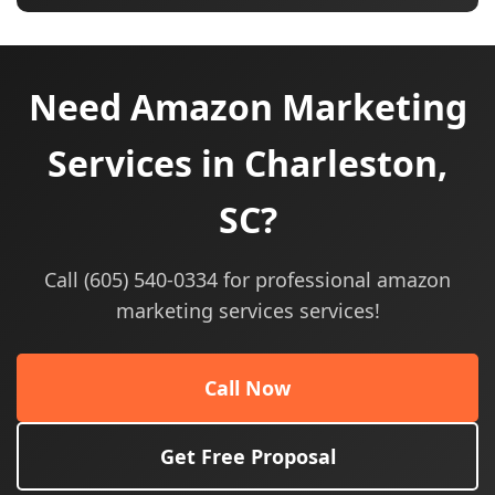
Need Amazon Marketing
Services in Charleston,
SC?
Call (605) 540-0334 for professional amazon
marketing services services!
Call Now
Get Free Proposal