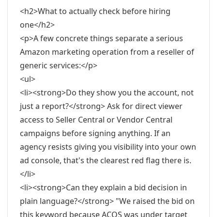
<h2>What to actually check before hiring
one</h2>
<p>A few concrete things separate a serious
Amazon marketing operation from a reseller of
generic services:</p>
<ul>
<li><strong>Do they show you the account, not
just a report?</strong> Ask for direct viewer
access to Seller Central or Vendor Central
campaigns before signing anything. If an
agency resists giving you visibility into your own
ad console, that's the clearest red flag there is.
</li>
<li><strong>Can they explain a bid decision in
plain language?</strong> "We raised the bid on
this keyword because ACOS was under target