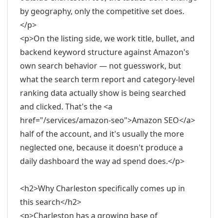
by geography, only the competitive set does.
</p>
<p>On the listing side, we work title, bullet, and
backend keyword structure against Amazon's
own search behavior — not guesswork, but
what the search term report and category-level
ranking data actually show is being searched
and clicked. That's the <a
href="/services/amazon-seo">Amazon SEO</a>
half of the account, and it's usually the more
neglected one, because it doesn't produce a
daily dashboard the way ad spend does.</p>
<h2>Why Charleston specifically comes up in
this search</h2>
<p>Charleston has a growing base of