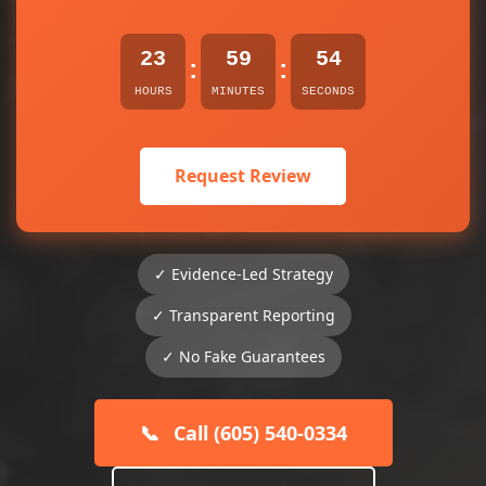
23
59
53
:
:
HOURS
MINUTES
SECONDS
Request Review
✓ Evidence-Led Strategy
✓ Transparent Reporting
✓ No Fake Guarantees
📞
Call (605) 540-0334