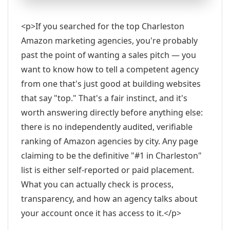
<p>If you searched for the top Charleston
Amazon marketing agencies, you're probably
past the point of wanting a sales pitch — you
want to know how to tell a competent agency
from one that's just good at building websites
that say "top." That's a fair instinct, and it's
worth answering directly before anything else:
there is no independently audited, verifiable
ranking of Amazon agencies by city. Any page
claiming to be the definitive "#1 in Charleston"
list is either self-reported or paid placement.
What you can actually check is process,
transparency, and how an agency talks about
your account once it has access to it.</p>