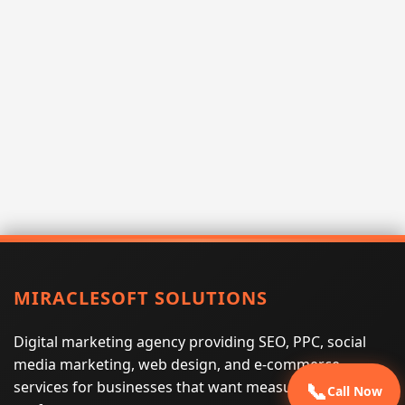
MIRACLESOFT SOLUTIONS
Digital marketing agency providing SEO, PPC, social
media marketing, web design, and e-commerce
services for businesses that want measurable search
📞
Call Now