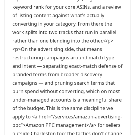
keyword rank for your core ASINs, and a review
of listing content against what's actually
converting in your category. From there the
work splits into two tracks that run in parallel
rather than one blending into the other.</p>
<p>On the advertising side, that means
restructuring campaigns around match type
and intent — separating exact-match defense of
branded terms from broader discovery
campaigns — and pruning search terms that
burn spend without converting, which on most
under-managed accounts is a meaningful share
of the budget. This is the same discipline we
apply to <a href="/services/amazon-advertising-
ppc">Amazon PPC management</a> for sellers
outside Charleston too; the tactics don't change