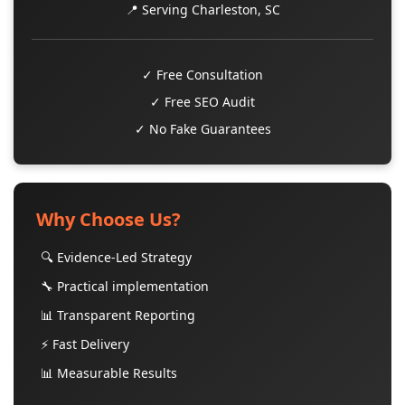
📍 Serving Charleston, SC
✓ Free Consultation
✓ Free SEO Audit
✓ No Fake Guarantees
Why Choose Us?
🔍 Evidence-Led Strategy
🔧 Practical implementation
📊 Transparent Reporting
⚡ Fast Delivery
📊 Measurable Results