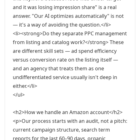
and it was losing impression share" is a real
answer. "Our AI optimizes automatically" is not
— it's a way of avoiding the question.</li>
<li><strong>Do they separate PPC management
from listing and catalog work?</strong> These
are different skill sets — ad spend efficiency
versus conversion rate on the listing itself —
and an agency that treats them as one
undifferentiated service usually isn't deep in
either.</li>
</ul>
<h2>How we handle an Amazon account</h2>
<p>Our process starts with an audit, not a pitch:
current campaign structure, search term
reports for the last 60–90 days, organic