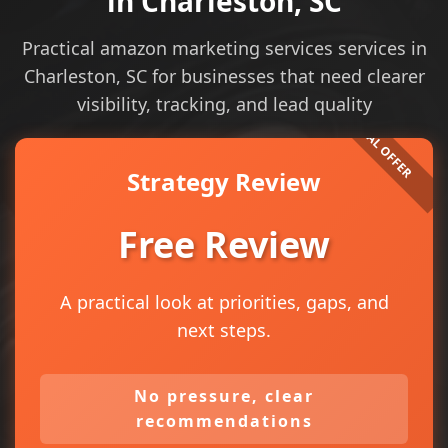
in Charleston, SC
Practical amazon marketing services services in
Charleston, SC for businesses that need clearer
visibility, tracking, and lead quality
Strategy Review
Free Review
A practical look at priorities, gaps, and
next steps.
No pressure, clear
recommendations