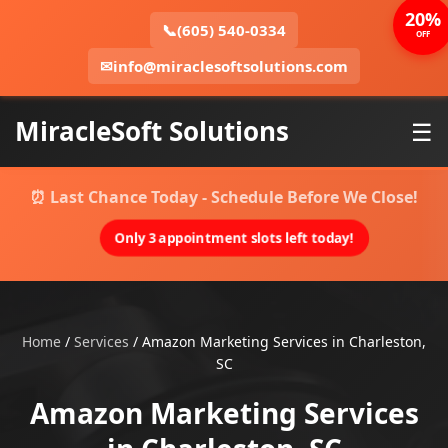
20%
📞
(605) 540-0334
OFF
✉
info@miraclesoftsolutions.com
MiracleSoft Solutions
☰
⏰ Last Chance Today - Schedule Before We Close!
Only 3 appointment slots left today!
Home
/
Services
/
Amazon Marketing Services in Charleston,
SC
Amazon Marketing Services