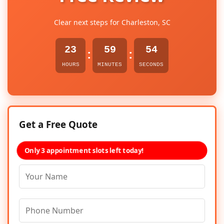
Clear next steps for Charleston, SC
23
59
53
:
:
HOURS
MINUTES
SECONDS
Get a Free Quote
Only 3 appointment slots left today!