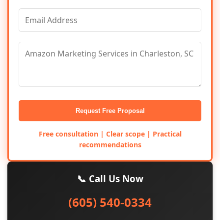
Request Free Proposal
Free consultation | Clear scope | Practical
recommendations
📞 Call Us Now
(605) 540-0334