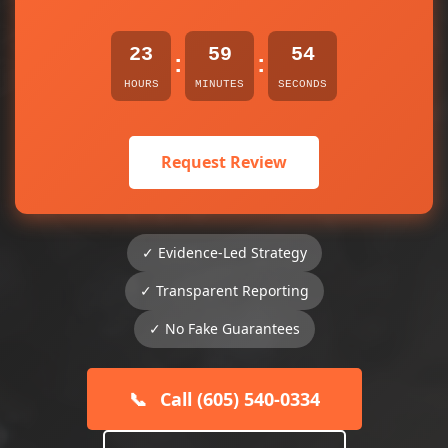
23
59
54
:
:
HOURS
MINUTES
SECONDS
Request Review
✓ Evidence-Led Strategy
✓ Transparent Reporting
✓ No Fake Guarantees
📞
Call (605) 540-0334