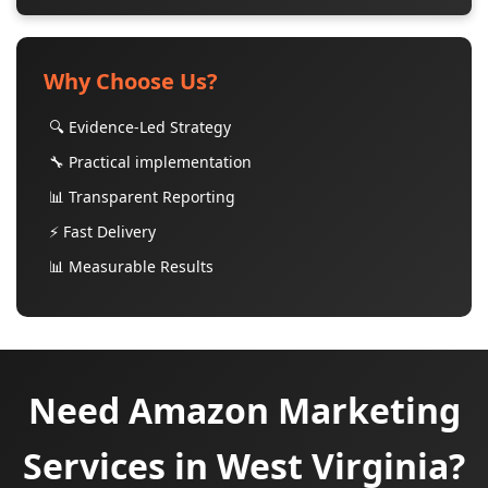
Why Choose Us?
🔍 Evidence-Led Strategy
🔧 Practical implementation
📊 Transparent Reporting
⚡ Fast Delivery
📊 Measurable Results
Need Amazon Marketing
Services in West Virginia?