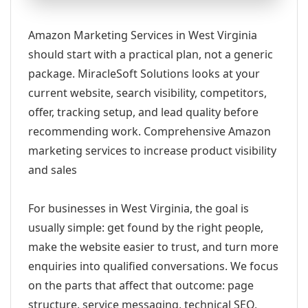
Amazon Marketing Services in West Virginia
should start with a practical plan, not a generic
package. MiracleSoft Solutions looks at your
current website, search visibility, competitors,
offer, tracking setup, and lead quality before
recommending work. Comprehensive Amazon
marketing services to increase product visibility
and sales
For businesses in West Virginia, the goal is
usually simple: get found by the right people,
make the website easier to trust, and turn more
enquiries into qualified conversations. We focus
on the parts that affect that outcome: page
structure, service messaging, technical SEO,