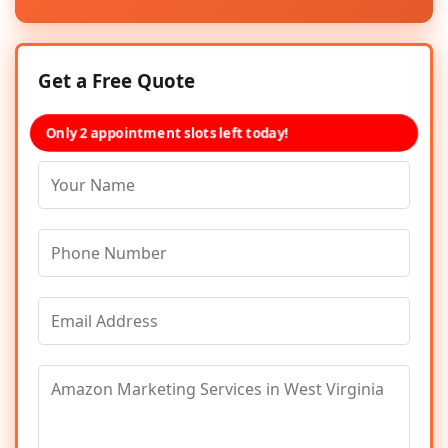
Get a Free Quote
Only 2 appointment slots left today!