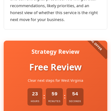
recommendations, likely priorities, and an
honest view of whether this service is the right
next move for your business.
Strategy Review
Free Review
Clear next steps for West Virginia
23
59
54
:
:
HOURS
MINUTES
SECONDS