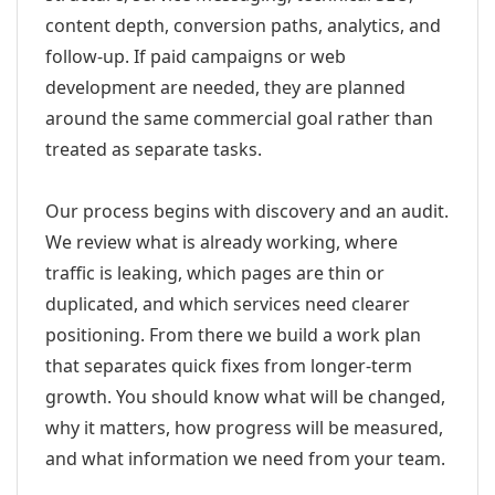
content depth, conversion paths, analytics, and
follow-up. If paid campaigns or web
development are needed, they are planned
around the same commercial goal rather than
treated as separate tasks.
Our process begins with discovery and an audit.
We review what is already working, where
traffic is leaking, which pages are thin or
duplicated, and which services need clearer
positioning. From there we build a work plan
that separates quick fixes from longer-term
growth. You should know what will be changed,
why it matters, how progress will be measured,
and what information we need from your team.