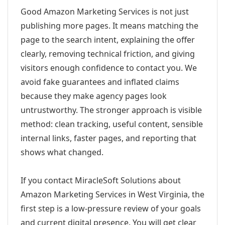
Good Amazon Marketing Services is not just
publishing more pages. It means matching the
page to the search intent, explaining the offer
clearly, removing technical friction, and giving
visitors enough confidence to contact you. We
avoid fake guarantees and inflated claims
because they make agency pages look
untrustworthy. The stronger approach is visible
method: clean tracking, useful content, sensible
internal links, faster pages, and reporting that
shows what changed.
If you contact MiracleSoft Solutions about
Amazon Marketing Services in West Virginia, the
first step is a low-pressure review of your goals
and current digital presence. You will get clear