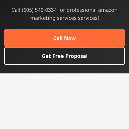
Call (605) 540-0334 for professional amazon
marketing services services!
Call Now
Get Free Proposal