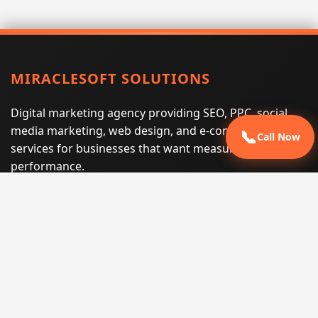
MIRACLESOFT SOLUTIONS
Digital marketing agency providing SEO, PPC, social
media marketing, web design, and e-commerce
📞
Call Now
services for businesses that want measurable search
performance.
Phone:
(605) 540-0334
Email:
info@miraclesoftsolutions.com
Service area:
Remote services across the United States and
international markets
QUICK LINKS