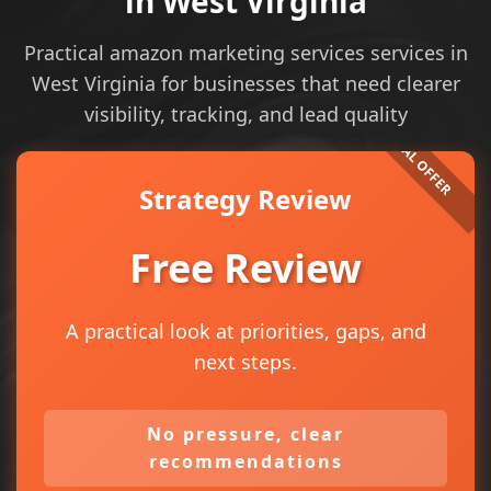
in West Virginia
Practical amazon marketing services services in
West Virginia for businesses that need clearer
visibility, tracking, and lead quality
Strategy Review
Free Review
A practical look at priorities, gaps, and
next steps.
No pressure, clear
recommendations