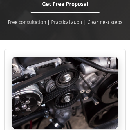
Get Free Proposal
Free consultation | Practical audit | Clear next steps