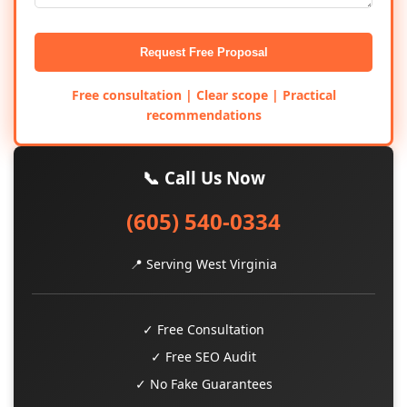
Request Free Proposal
Free consultation | Clear scope | Practical
recommendations
📞 Call Us Now
(605) 540-0334
📍 Serving West Virginia
✓ Free Consultation
✓ Free SEO Audit
✓ No Fake Guarantees