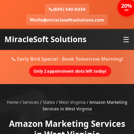
20%
📞
(605) 540-0334
OFF
✉
info@miraclesoftsolutions.com
MiracleSoft Solutions
☰
📞 Early Bird Special - Book Tomorrow Morning!
Only 2 appointment slots left today!
Home
/
Services
/
States
/
West Virginia
/
Amazon Marketing
Services in West Virginia
Amazon Marketing Services