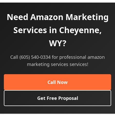
Need Amazon Marketing
Services in Cheyenne,
WY?
Call (605) 540-0334 for professional amazon
marketing services services!
Call Now
Get Free Proposal