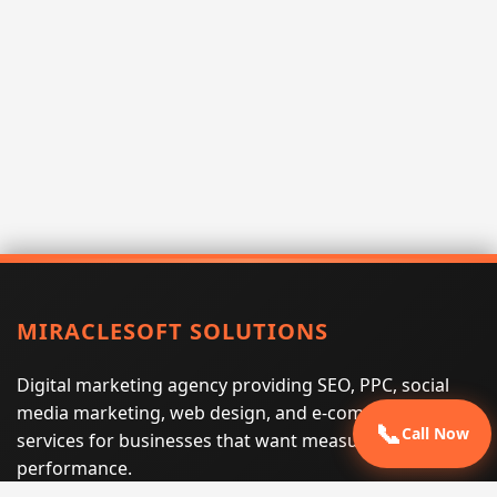
MIRACLESOFT SOLUTIONS
Digital marketing agency providing SEO, PPC, social
media marketing, web design, and e-commerce
📞
Call Now
services for businesses that want measurable search
performance.