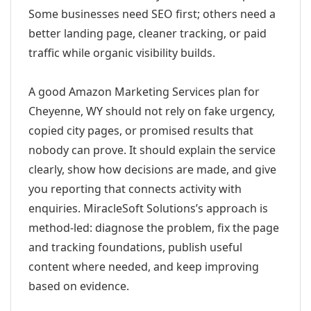
Some businesses need SEO first; others need a
better landing page, cleaner tracking, or paid
traffic while organic visibility builds.
A good Amazon Marketing Services plan for
Cheyenne, WY should not rely on fake urgency,
copied city pages, or promised results that
nobody can prove. It should explain the service
clearly, show how decisions are made, and give
you reporting that connects activity with
enquiries. MiracleSoft Solutions’s approach is
method-led: diagnose the problem, fix the page
and tracking foundations, publish useful
content where needed, and keep improving
based on evidence.