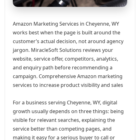
Amazon Marketing Services in Cheyenne, WY
works best when the page is built around the
customer’s actual decision, not around agency
jargon. MiracleSoft Solutions reviews your
website, service offer, competitors, analytics,
and enquiry path before recommending a
campaign. Comprehensive Amazon marketing
services to increase product visibility and sales
For a business serving Cheyenne, WY, digital
growth usually depends on three things: being
visible for relevant searches, explaining the
service better than competing pages, and
making it easy for a serious buyer to call or