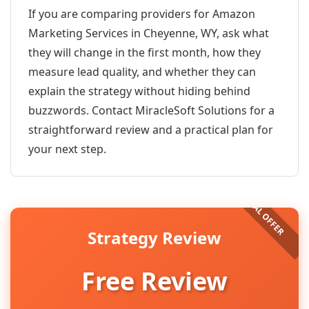
If you are comparing providers for Amazon
Marketing Services in Cheyenne, WY, ask what
they will change in the first month, how they
measure lead quality, and whether they can
explain the strategy without hiding behind
buzzwords. Contact MiracleSoft Solutions for a
straightforward review and a practical plan for
your next step.
Strategy Review
Free Review