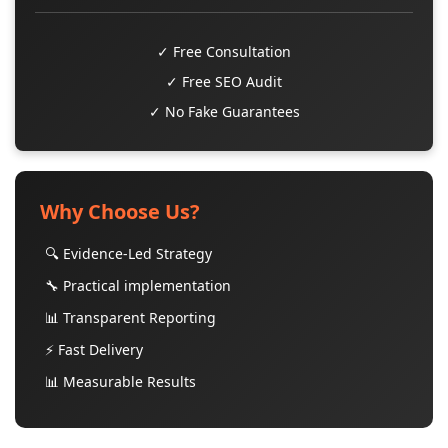
✓ Free Consultation
✓ Free SEO Audit
✓ No Fake Guarantees
Why Choose Us?
🔍 Evidence-Led Strategy
🔧 Practical implementation
📊 Transparent Reporting
⚡ Fast Delivery
📊 Measurable Results