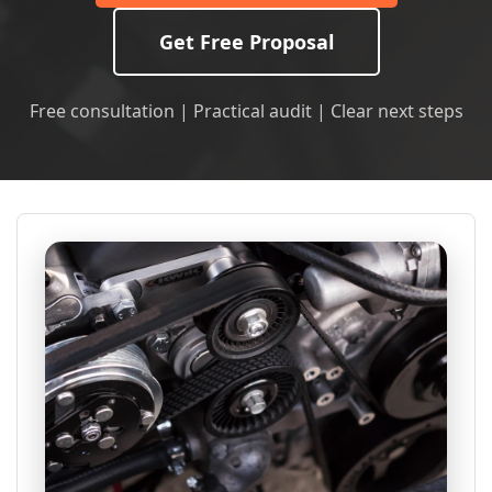
Get Free Proposal
Free consultation | Practical audit | Clear next steps