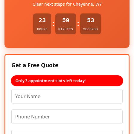
Clear next steps for Cheyenne, WY
23
59
52
:
:
HOURS
MINUTES
SECONDS
Get a Free Quote
Only 3 appointment slots left today!