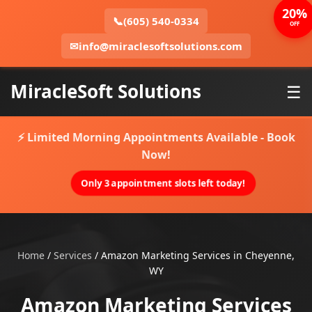
20%
📞
(605) 540-0334
OFF
✉
info@miraclesoftsolutions.com
MiracleSoft Solutions
☰
⚡ Limited Morning Appointments Available - Book
Now!
Only 3 appointment slots left today!
Home
/
Services
/
Amazon Marketing Services in Cheyenne,
WY
Amazon Marketing Services