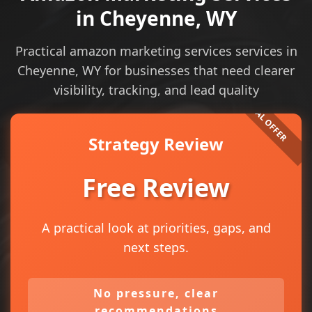
in Cheyenne, WY
Practical amazon marketing services services in
Cheyenne, WY for businesses that need clearer
visibility, tracking, and lead quality
Strategy Review
Free Review
A practical look at priorities, gaps, and
next steps.
No pressure, clear
recommendations