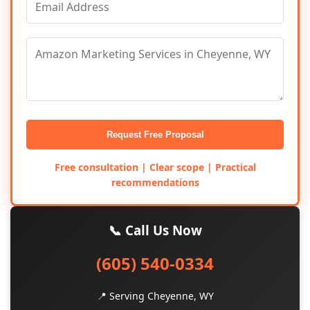
Request Free Proposal
Free consultation | Clear scope | Practical
recommendations
📞 Call Us Now
(605) 540-0334
📍 Serving Cheyenne, WY