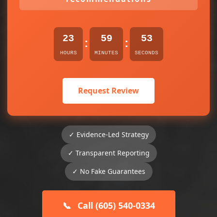
23
59
52
:
:
HOURS
MINUTES
SECONDS
Request Review
✓ Evidence-Led Strategy
✓ Transparent Reporting
✓ No Fake Guarantees
📞
Call (605) 540-0334