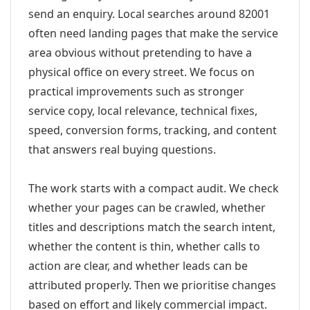
send an enquiry. Local searches around 82001
often need landing pages that make the service
area obvious without pretending to have a
physical office on every street. We focus on
practical improvements such as stronger
service copy, local relevance, technical fixes,
speed, conversion forms, tracking, and content
that answers real buying questions.
The work starts with a compact audit. We check
whether your pages can be crawled, whether
titles and descriptions match the search intent,
whether the content is thin, whether calls to
action are clear, and whether leads can be
attributed properly. Then we prioritise changes
based on effort and likely commercial impact.