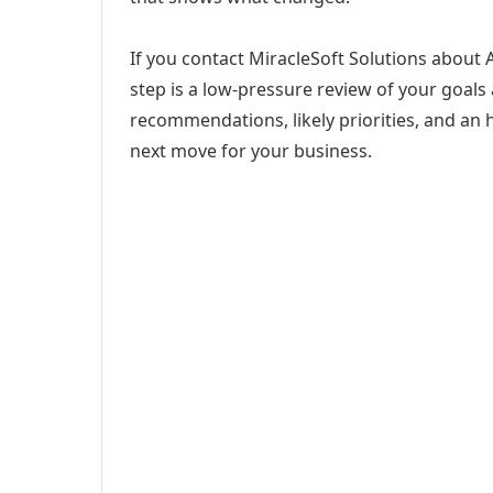
If you contact MiracleSoft Solutions abou
step is a low-pressure review of your goals 
recommendations, likely priorities, and an h
next move for your business.