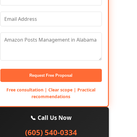
Request Free Proposal
Free consultation | Clear scope | Practical
recommendations
📞 Call Us Now
(605) 540-0334