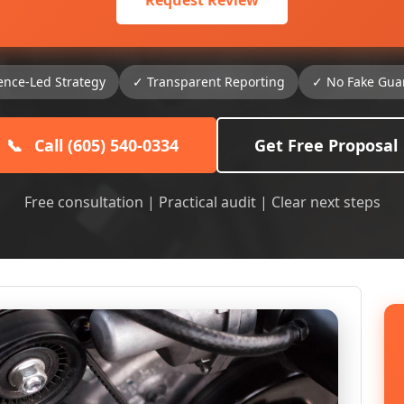
Request Review
ence-Led Strategy
✓ Transparent Reporting
✓ No Fake Gua
📞
Call (605) 540-0334
Get Free Proposal
Free consultation | Practical audit | Clear next steps