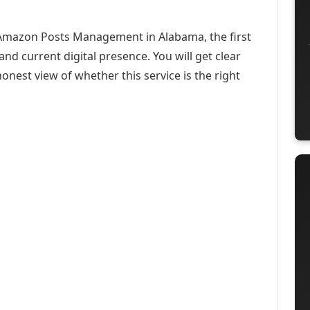
t Amazon Posts Management in Alabama, the first
and current digital presence. You will get clear
onest view of whether this service is the right