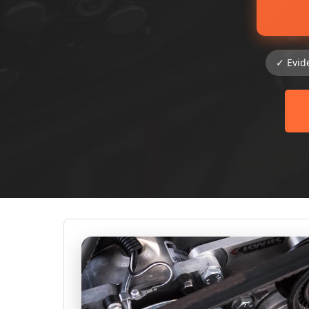
✓ Evid