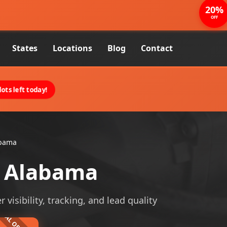
20%
OFF
States
Locations
Blog
Contact
ots left today!
abama
 Alabama
isibility, tracking, and lead quality