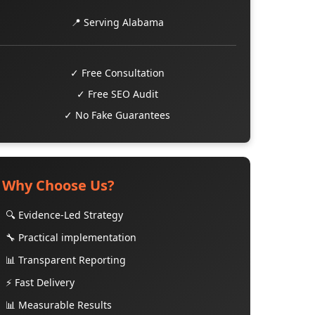
📍 Serving Alabama
✓ Free Consultation
✓ Free SEO Audit
✓ No Fake Guarantees
Why Choose Us?
🔍 Evidence-Led Strategy
🔧 Practical implementation
📊 Transparent Reporting
⚡ Fast Delivery
📊 Measurable Results