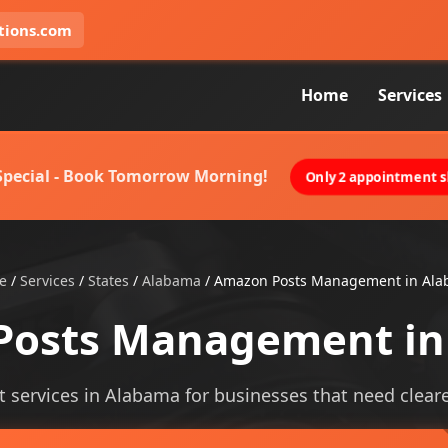
tions.com
Home
Services
 Special - Book Tomorrow Morning!
Only 2 appointment sl
e
/
Services
/
States
/
Alabama
/
Amazon Posts Management in Al
Posts Management in
rvices in Alabama for businesses that need clearer v