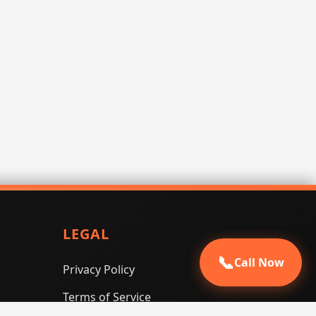
LEGAL
📞
Call Now
Privacy Policy
Terms of Service