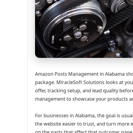
Amazon Posts Management in Alabama should
package. MiracleSoft Solutions looks at your
offer, tracking setup, and lead quality b
management to showcase your products a
For businesses in Alabama, the goal is usua
the website easier to trust, and turn more 
on the parts that affect that outcome: page