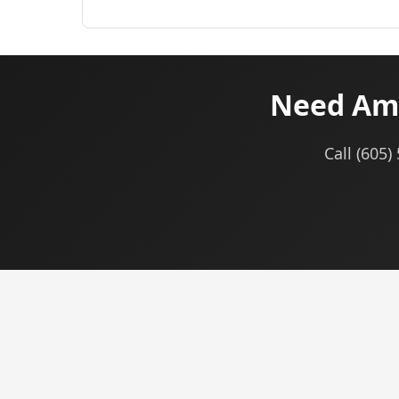
Need Am
Call (605