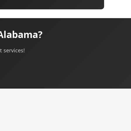
Alabama?
 services!