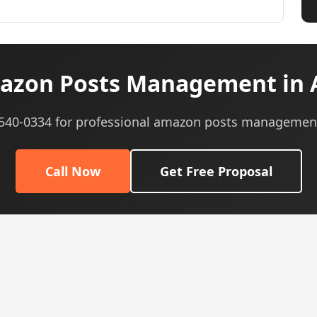
azon Posts Management in 
) 540-0334 for professional amazon posts management
Call Now
Get Free Proposal