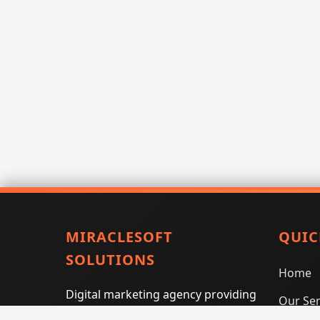
MIRACLESOFT
QUIC
SOLUTIONS
Home
Digital marketing agency providing
Our Ser
SEO, PPC, social media marketing,