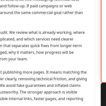
 and follow-up. If paid campaigns or web
 around the same commercial goal rather than
udit. We review what is already working, where
duplicated, and which services need clearer
an that separates quick fixes from longer-term
ed, why it matters, how progress will be
from your team.
 publishing more pages. It means matching the
er clearly, removing technical friction, and giving
 We avoid fake guarantees and inflated claims
stworthy. The stronger approach is visible
ible internal links, faster pages, and reporting