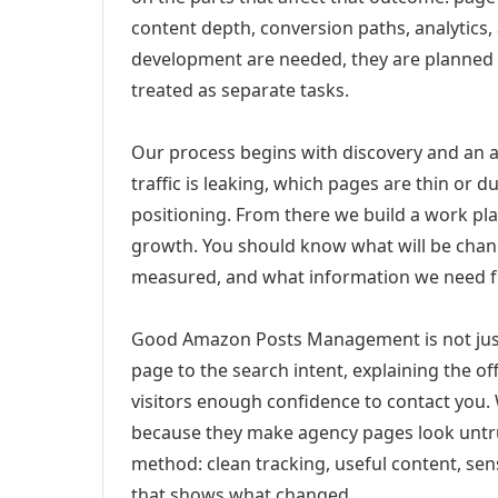
content depth, conversion paths, analytics,
development are needed, they are planned
treated as separate tasks.
Our process begins with discovery and an a
traffic is leaking, which pages are thin or 
positioning. From there we build a work pl
growth. You should know what will be chang
measured, and what information we need 
Good Amazon Posts Management is not just
page to the search intent, explaining the off
visitors enough confidence to contact you.
because they make agency pages look untru
method: clean tracking, useful content, sens
that shows what changed.