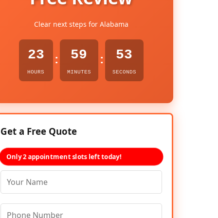
Clear next steps for Alabama
23
59
52
:
:
HOURS
MINUTES
SECONDS
Get a Free Quote
Only 2 appointment slots left today!