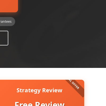
rantees
Strategy Review
Free Review