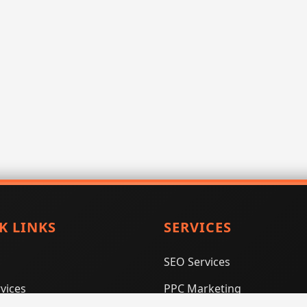
K LINKS
SERVICES
SEO Services
vices
PPC Marketing