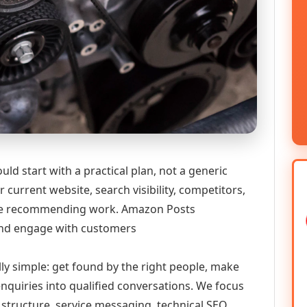
 start with a practical plan, not a generic
 current website, search visibility, competitors,
efore recommending work. Amazon Posts
nd engage with customers
lly simple: get found by the right people, make
enquiries into qualified conversations. We focus
 structure, service messaging, technical SEO,