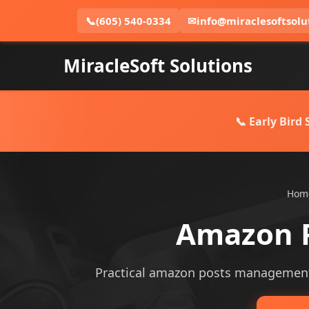
📞
(605) 540-0334
✉
info@miraclesoftsolu
MiracleSoft Solutions
📞 Early Bird
Hom
Amazon 
Practical amazon posts management se