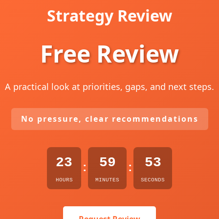
Strategy Review
Free Review
A practical look at priorities, gaps, and next steps.
No pressure, clear recommendations
23
59
52
:
:
HOURS
MINUTES
SECONDS