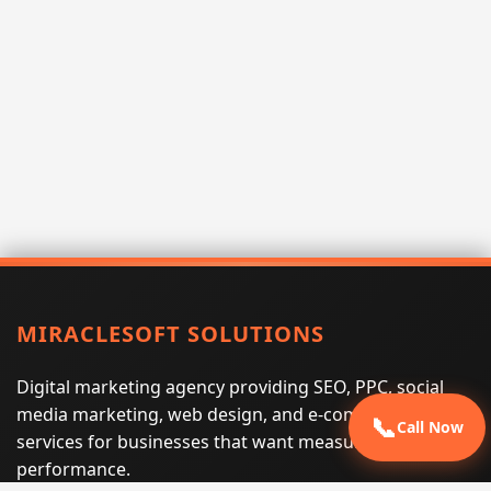
MIRACLESOFT SOLUTIONS
Digital marketing agency providing SEO, PPC, social
media marketing, web design, and e-commerce
📞
Call Now
services for businesses that want measurable search
performance.