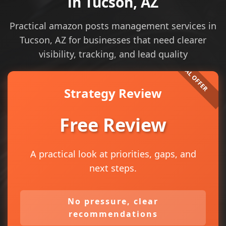
in Tucson, AZ
Practical amazon posts management services in
Tucson, AZ for businesses that need clearer
visibility, tracking, and lead quality
Strategy Review
Free Review
A practical look at priorities, gaps, and
next steps.
No pressure, clear
recommendations