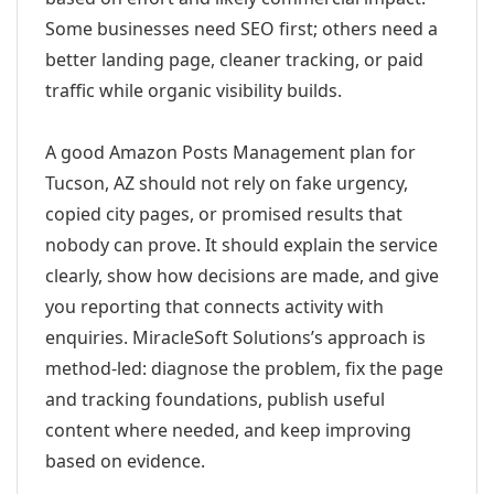
Some businesses need SEO first; others need a
better landing page, cleaner tracking, or paid
traffic while organic visibility builds.
A good Amazon Posts Management plan for
Tucson, AZ should not rely on fake urgency,
copied city pages, or promised results that
nobody can prove. It should explain the service
clearly, show how decisions are made, and give
you reporting that connects activity with
enquiries. MiracleSoft Solutions’s approach is
method-led: diagnose the problem, fix the page
and tracking foundations, publish useful
content where needed, and keep improving
based on evidence.