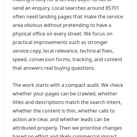
send an enquiry. Local searches around 85701
often need landing pages that make the service
area obvious without pretending to have a
physical office on every street. We focus on
practical improvements such as stronger
service copy, local relevance, technical fixes,
speed, conversion forms, tracking, and content
that answers real buying questions.
The work starts with a compact audit. We check
whether your pages can be crawled, whether
titles and descriptions match the search intent,
whether the content is thin, whether calls to
action are clear, and whether leads can be
attributed properly. Then we prioritise changes
based on effort and likely commercial impact.