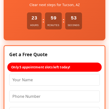
Clear next steps for Tucson, AZ
23
59
53
:
:
HOURS
MINUTES
SECONDS
Get a Free Quote
Only 5 appointment slots left today!