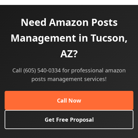
Need Amazon Posts
Management in Tucson,
AZ?
Call (605) 540-0334 for professional amazon
posts management services!
Call Now
Get Free Proposal