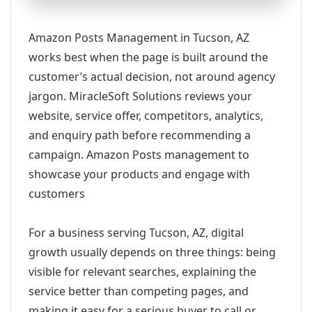
Amazon Posts Management in Tucson, AZ
works best when the page is built around the
customer’s actual decision, not around agency
jargon. MiracleSoft Solutions reviews your
website, service offer, competitors, analytics,
and enquiry path before recommending a
campaign. Amazon Posts management to
showcase your products and engage with
customers
For a business serving Tucson, AZ, digital
growth usually depends on three things: being
visible for relevant searches, explaining the
service better than competing pages, and
making it easy for a serious buyer to call or