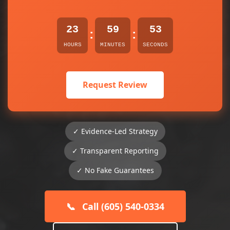
23
59
53
:
:
HOURS
MINUTES
SECONDS
Request Review
✓ Evidence-Led Strategy
✓ Transparent Reporting
✓ No Fake Guarantees
📞
Call (605) 540-0334