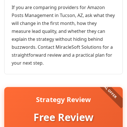
If you are comparing providers for Amazon
Posts Management in Tucson, AZ, ask what they
will change in the first month, how they
measure lead quality, and whether they can
explain the strategy without hiding behind
buzzwords. Contact MiracleSoft Solutions for a
straightforward review and a practical plan for
your next step.
Strategy Review
Free Review