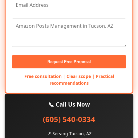
Request Free Proposal
Free consultation | Clear scope | Practical
recommendations
📞 Call Us Now
(605) 540-0334
📍 Serving Tucson, AZ