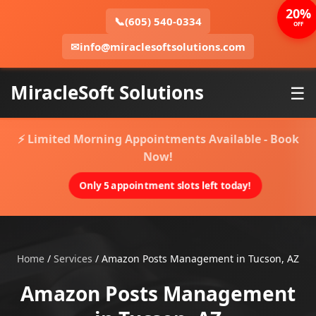
20%
📞
(605) 540-0334
OFF
✉
info@miraclesoftsolutions.com
MiracleSoft Solutions
☰
⚡ Limited Morning Appointments Available - Book
Now!
Only 5 appointment slots left today!
Home
/
Services
/
Amazon Posts Management in Tucson, AZ
Amazon Posts Management