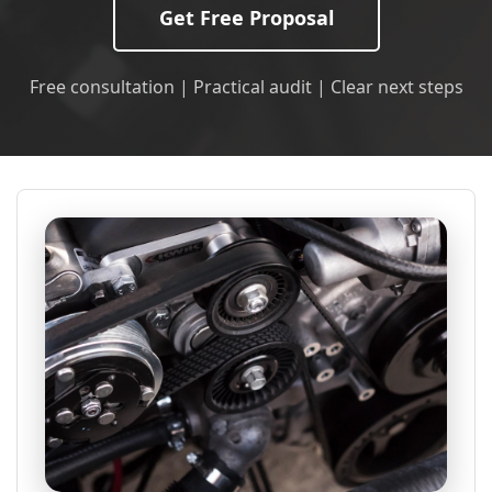
Get Free Proposal
Free consultation | Practical audit | Clear next steps