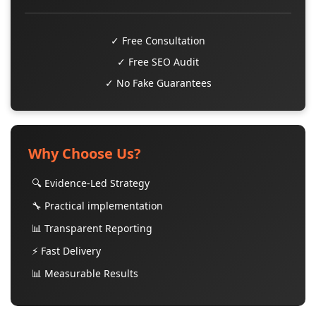
✓ Free Consultation
✓ Free SEO Audit
✓ No Fake Guarantees
Why Choose Us?
🔍 Evidence-Led Strategy
🔧 Practical implementation
📊 Transparent Reporting
⚡ Fast Delivery
📊 Measurable Results